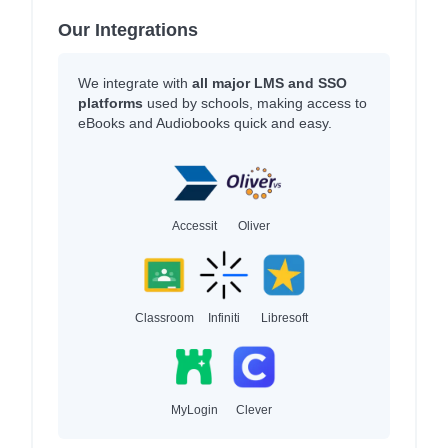
Our Integrations
We integrate with
all major LMS and SSO
platforms
used by schools, making access to
eBooks and Audiobooks quick and easy.
Accessit
Oliver
Classroom
Infiniti
Libresoft
MyLogin
Clever