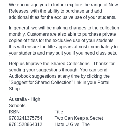
We encourage you to further explore the range of New
Releases, with the ability to purchase and add
additional titles for the exclusive use of your students.
In general, we will be making changes to the collection
monthly. Customers are also able to purchase private
copies of titles for the exclusive use of your students,
this will ensure the title appears almost immediately to
your students and may suit you if you need class sets.
Help us Improve the Shared Collections - Thanks for
sending your suggestions through. You can send
Audiobook suggestions at any time by clicking the
"Suggest for Shared Collection" link in your Portal
Shop.
Australia - High
Schools
ISBN
Title
9780241375754
Two Can Keep a Secret
9781528864312
Hate U Give, The