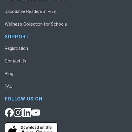
Decodable Readers in Print
Wellness Collection for Schools
SUPPORT
Registration
Contact Us
Blog
FAQ
FOLLOW US ON