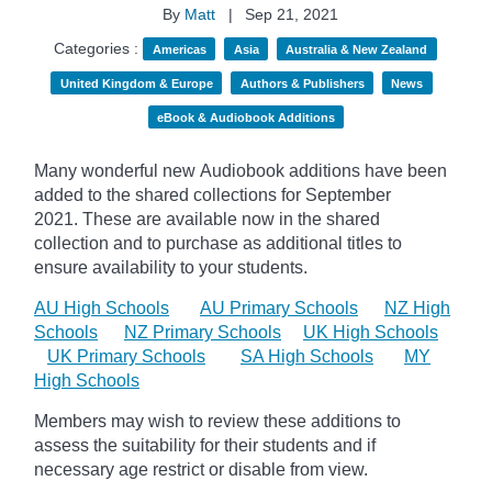
By
Matt
|
Sep 21, 2021
Categories :
Americas
Asia
Australia & New Zealand
United Kingdom & Europe
Authors & Publishers
News
eBook & Audiobook Additions
Many wonderful new Audiobook additions have been
added to the shared collections for September
2021.
These are available now in the shared
collection and to purchase as additional titles to
ensure availability to your students.
AU High Schools
AU Primary Schools
NZ High
Schools
NZ Primary Schools
UK High Schools
UK Primary Schools
SA High Schools
MY
High Schools
Members may wish to review these additions to
assess the suitability for their students and if
necessary age
restrict
or disable from view.