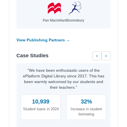
Pan Macmillan
Bloomsbury
View Publishing Partners →
Case Studies
‹
›
"We have been enthusiastic users of the
ePlatform Digital Library since 2017. This has
been warmly welcomed by our students and
their teachers."
10,939
32%
Student loans in 2024
Increase in student
borrowing