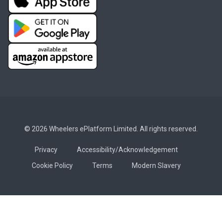
© 2026 Wheelers ePlatform Limited. All rights reserved.
Privacy
Accessibility/Acknowledgement
Cookie Policy
Terms
Modern Slavery