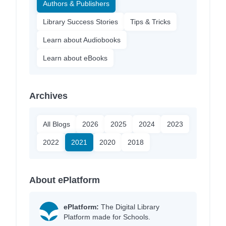
Authors & Publishers
Library Success Stories
Tips & Tricks
Learn about Audiobooks
Learn about eBooks
Archives
All Blogs
2026
2025
2024
2023
2022
2021
2020
2018
About ePlatform
ePlatform:
The Digital Library
Platform made for Schools.