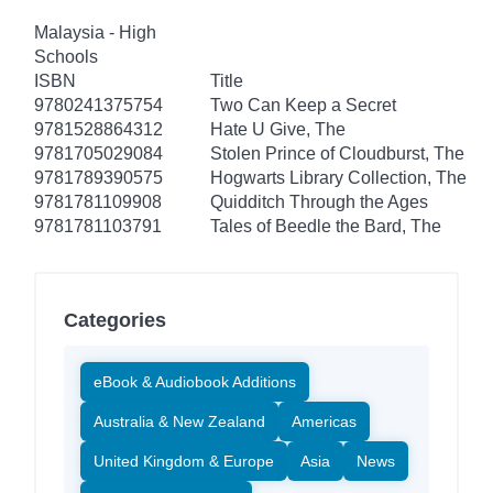
Malaysia - High
Schools
ISBN
Title
9780241375754
Two Can Keep a Secret
9781528864312
Hate U Give, The
9781705029084
Stolen Prince of Cloudburst, The
9781789390575
Hogwarts Library Collection, The
9781781109908
Quidditch Through the Ages
9781781103791
Tales of Beedle the Bard, The
Categories
eBook & Audiobook Additions
Australia & New Zealand
Americas
United Kingdom & Europe
Asia
News