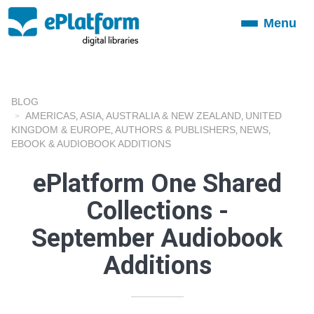
Menu
Toggle
navigation
BLOG
AMERICAS
ASIA
AUSTRALIA & NEW ZEALAND
UNITED
,
,
,
KINGDOM & EUROPE
AUTHORS & PUBLISHERS
NEWS
,
,
,
EBOOK & AUDIOBOOK ADDITIONS
ePlatform One Shared
Collections -
September Audiobook
Additions