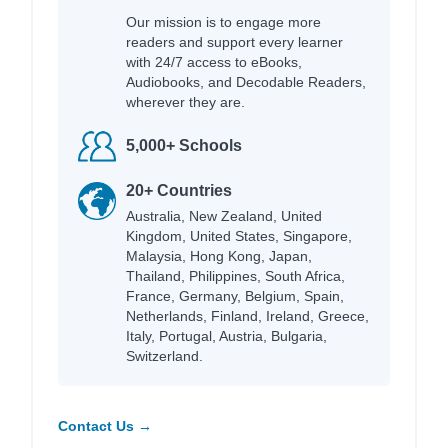
Our mission is to engage more
readers and support every learner
with 24/7 access to eBooks,
Audiobooks, and Decodable Readers,
wherever they are.
5,000+ Schools
20+ Countries
Australia, New Zealand, United
Kingdom, United States, Singapore,
Malaysia, Hong Kong, Japan,
Thailand, Philippines, South Africa,
France, Germany, Belgium, Spain,
Netherlands, Finland, Ireland, Greece,
Italy, Portugal, Austria, Bulgaria,
Switzerland.
Contact Us →