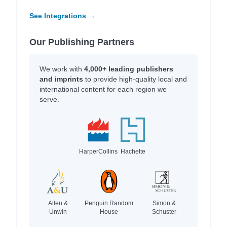
See Integrations →
Our Publishing Partners
We work with
4,000+ leading publishers
and imprints
to provide high-quality local and
international content for each region we
serve.
HarperCollins
Hachette
Allen &
Penguin Random
Simon &
Unwin
House
Schuster