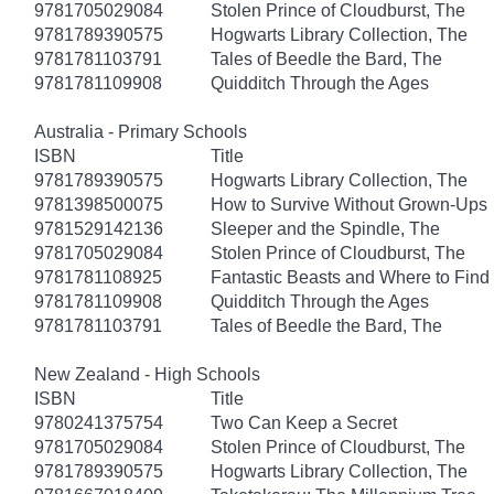
9781705029084
Stolen Prince of Cloudburst, The
9781789390575
Hogwarts Library Collection, The
9781781103791
Tales of Beedle the Bard, The
9781781109908
Quidditch Through the Ages
Australia - Primary Schools
ISBN
Title
9781789390575
Hogwarts Library Collection, The
9781398500075
How to Survive Without Grown-Ups
9781529142136
Sleeper and the Spindle, The
9781705029084
Stolen Prince of Cloudburst, The
9781781108925
Fantastic Beasts and Where to Fin
9781781109908
Quidditch Through the Ages
9781781103791
Tales of Beedle the Bard, The
New Zealand - High Schools
ISBN
Title
9780241375754
Two Can Keep a Secret
9781705029084
Stolen Prince of Cloudburst, The
9781789390575
Hogwarts Library Collection, The