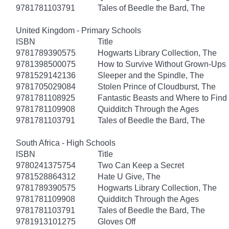
9781781103791
Tales of Beedle the Bard, The
United Kingdom - Primary Schools
ISBN
Title
9781789390575
Hogwarts Library Collection, The
9781398500075
How to Survive Without Grown-Ups
9781529142136
Sleeper and the Spindle, The
9781705029084
Stolen Prince of Cloudburst, The
9781781108925
Fantastic Beasts and Where to Fin
9781781109908
Quidditch Through the Ages
9781781103791
Tales of Beedle the Bard, The
South Africa - High Schools
ISBN
Title
9780241375754
Two Can Keep a Secret
9781528864312
Hate U Give, The
9781789390575
Hogwarts Library Collection, The
9781781109908
Quidditch Through the Ages
9781781103791
Tales of Beedle the Bard, The
9781913101275
Gloves Off