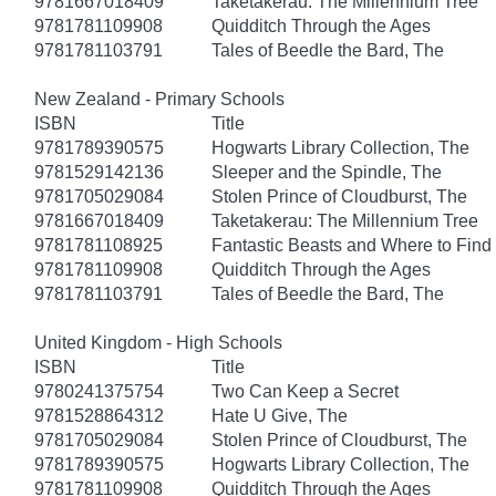
9781667018409
Taketakerau: The Millennium Tree
9781781109908
Quidditch Through the Ages
9781781103791
Tales of Beedle the Bard, The
New Zealand - Primary Schools
ISBN
Title
9781789390575
Hogwarts Library Collection, The
9781529142136
Sleeper and the Spindle, The
9781705029084
Stolen Prince of Cloudburst, The
9781667018409
Taketakerau: The Millennium Tree
9781781108925
Fantastic Beasts and Where to Fin
9781781109908
Quidditch Through the Ages
9781781103791
Tales of Beedle the Bard, The
United Kingdom - High Schools
ISBN
Title
9780241375754
Two Can Keep a Secret
9781528864312
Hate U Give, The
9781705029084
Stolen Prince of Cloudburst, The
9781789390575
Hogwarts Library Collection, The
9781781109908
Quidditch Through the Ages