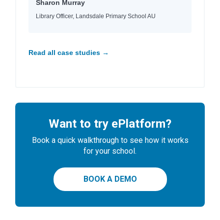
Sharon Murray
Library Officer, Landsdale Primary School AU
Read all case studies →
Want to try ePlatform?
Book a quick walkthrough to see how it works
for your school.
BOOK A DEMO