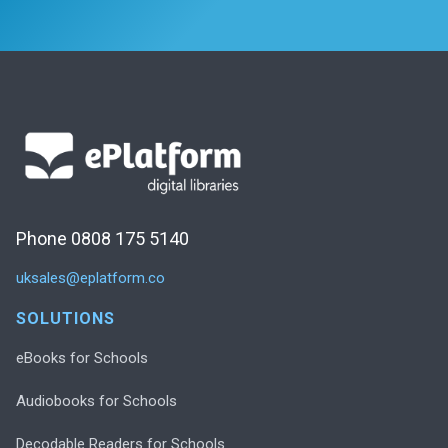
Phone 0808 175 5140
uksales@eplatform.co
SOLUTIONS
eBooks for Schools
Audiobooks for Schools
Decodable Readers for Schools