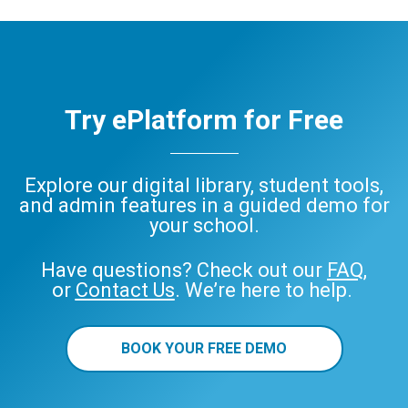
Try ePlatform for Free
Explore our digital library, student tools,
and admin features in a guided demo for
your school.
Have questions? Check out our
FAQ
,
or
Contact Us
. We’re here to help.
BOOK YOUR FREE DEMO