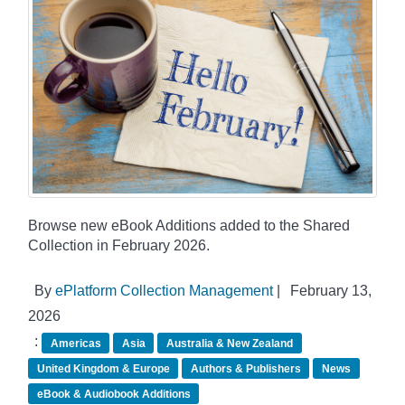
Browse new eBook Additions added to the Shared
Collection in February 2026.
By
ePlatform Collection Management
|
February 13,
2026
:
Americas
Asia
Australia & New Zealand
United Kingdom & Europe
Authors & Publishers
News
eBook & Audiobook Additions