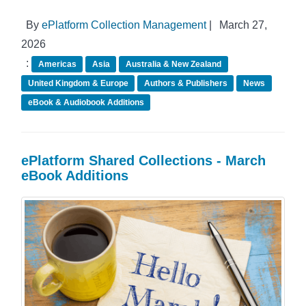
By
ePlatform Collection Management
|
March 27,
2026
:
Americas
Asia
Australia & New Zealand
United Kingdom & Europe
Authors & Publishers
News
eBook & Audiobook Additions
ePlatform Shared Collections - March
eBook Additions