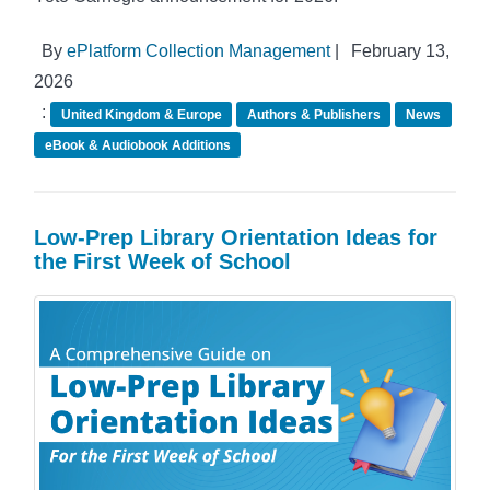
By
ePlatform Collection Management
|
February 13,
2026
:
United Kingdom & Europe
Authors & Publishers
News
eBook & Audiobook Additions
Low-Prep Library Orientation Ideas for
the First Week of School