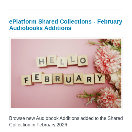
ePlatform Shared Collections - February
Audiobooks Additions
Browse new Audiobook Additions added to the Shared
Collection in February 2026