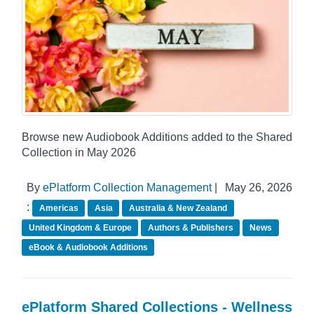
Browse new Audiobook Additions added to the Shared
Collection in May 2026
By
ePlatform Collection Management
|
May 26, 2026
:
Americas
Asia
Australia & New Zealand
United Kingdom & Europe
Authors & Publishers
News
eBook & Audiobook Additions
ePlatform Shared Collections - Wellness