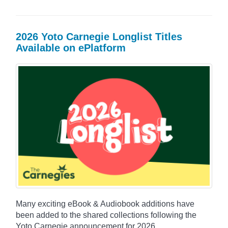
2026 Yoto Carnegie Longlist Titles
Available on ePlatform
Many exciting eBook & Audiobook additions have
been added to the shared collections following the
Yoto Carnegie announcement for 2026.