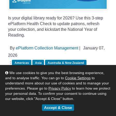
Is your digital library ready for 2026? Use this 3-step
ePlatform Health Check to update patrons, refresh
your collection, and kickstart the National Year of
Reading.
By
ePlatform Collection Management
|
January 07,
2026
:
Americas
Asia
Australia & New Zealand
United Kingdom & Europe
Tips & Tricks
We use cookies to give you the best browsing experience,
and to analyse traffic. You can go to
Cookie Settings
to
understand more about our use of cookies and to manage your
preferences. Please go to
Privacy Policy
to learn how we protect
your personal data. To confirm your consent to continue using
our website, click "Accept & Close" button.
Accept & Close
Categories