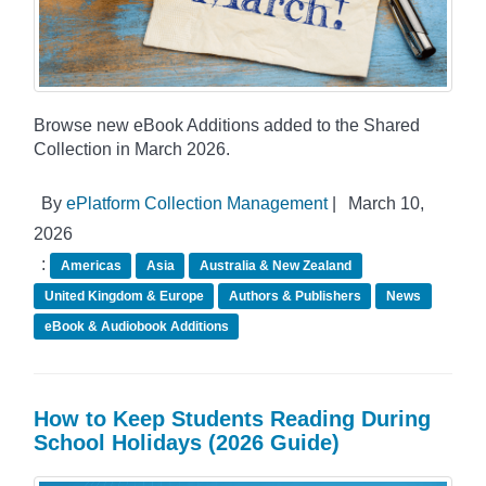
Browse new eBook Additions added to the Shared
Collection in March 2026.
By
ePlatform Collection Management
|
March 10,
2026
:
Americas
Asia
Australia & New Zealand
United Kingdom & Europe
Authors & Publishers
News
eBook & Audiobook Additions
How to Keep Students Reading During
School Holidays (2026 Guide)