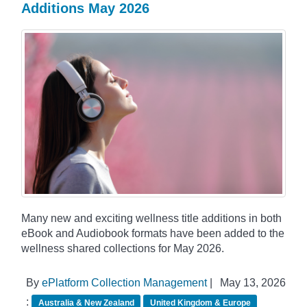
Additions May 2026
Many new and exciting wellness title additions in both
eBook and Audiobook formats have been added to the
wellness shared collections for May 2026.
By
ePlatform Collection Management
|
May 13, 2026
:
Australia & New Zealand
United Kingdom & Europe