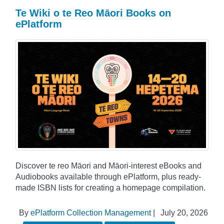
Te Wiki o te Reo Māori Books on
ePlatform
Discover te reo Māori and Māori-interest eBooks and
Audiobooks available through ePlatform, plus ready-
made ISBN lists for creating a homepage compilation.
By
ePlatform Collection Management
|
July 20, 2026