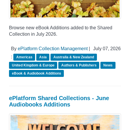
Browse new eBook Additions added to the Shared
Collection in July 2026.
By
ePlatform Collection Management
|
July 07, 2026
:
Americas
Asia
Australia & New Zealand
United Kingdom & Europe
Authors & Publishers
News
eBook & Audiobook Additions
ePlatform Shared Collections - June
Audiobooks Additions