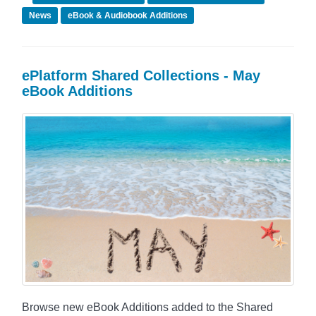
News
eBook & Audiobook Additions
ePlatform Shared Collections - May
eBook Additions
Browse new eBook Additions added to the Shared