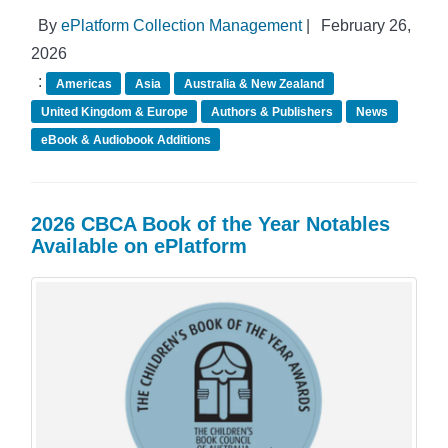
By
ePlatform Collection Management
|
February 26,
2026
:
Americas
Asia
Australia & New Zealand
United Kingdom & Europe
Authors & Publishers
News
eBook & Audiobook Additions
2026 CBCA Book of the Year Notables
Available on ePlatform