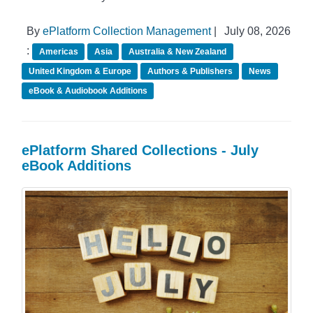
By
ePlatform Collection Management
|
July 08, 2026
:
Americas
Asia
Australia & New Zealand
United Kingdom & Europe
Authors & Publishers
News
eBook & Audiobook Additions
ePlatform Shared Collections - July
eBook Additions