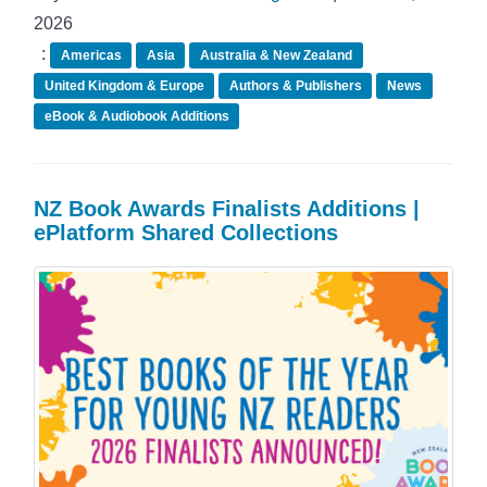
2026
:
Americas
Asia
Australia & New Zealand
United Kingdom & Europe
Authors & Publishers
News
eBook & Audiobook Additions
NZ Book Awards Finalists Additions |
ePlatform Shared Collections