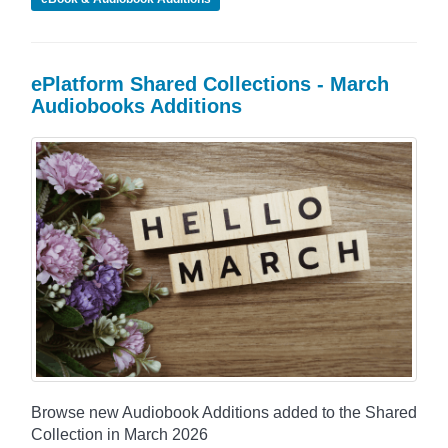
ePlatform Shared Collections - March
Audiobooks Additions
Browse new Audiobook Additions added to the Shared
Collection in March 2026