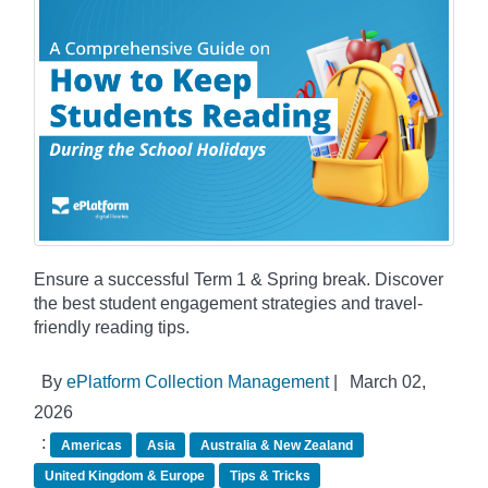
Ensure a successful Term 1 & Spring break. Discover
the best student engagement strategies and travel-
friendly reading tips.
By
ePlatform Collection Management
|
March 02,
2026
:
Americas
Asia
Australia & New Zealand
United Kingdom & Europe
Tips & Tricks