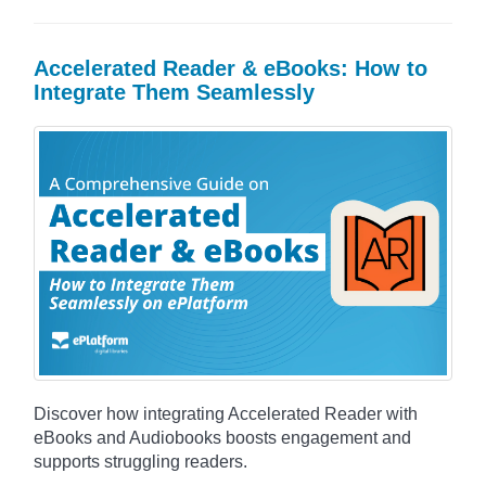
Accelerated Reader & eBooks: How to
Integrate Them Seamlessly
Discover how integrating Accelerated Reader with
eBooks and Audiobooks boosts engagement and
supports struggling readers.