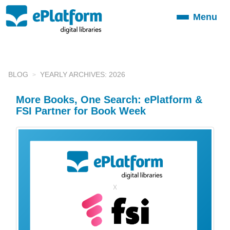
Menu
Toggle
navigation
BLOG
YEARLY ARCHIVES: 2026
More Books, One Search: ePlatform &
FSI Partner for Book Week