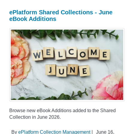
ePlatform Shared Collections - June
eBook Additions
Browse new eBook Additions added to the Shared
Collection in June 2026.
By
ePlatform Collection Management
|
June 16,