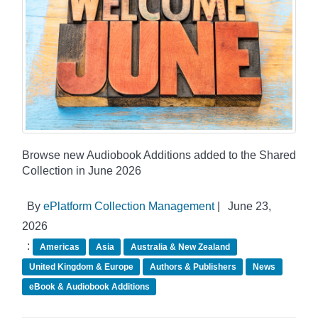
Browse new Audiobook Additions added to the Shared
Collection in June 2026
By
ePlatform Collection Management
|
June 23,
2026
:
Americas
Asia
Australia & New Zealand
United Kingdom & Europe
Authors & Publishers
News
eBook & Audiobook Additions