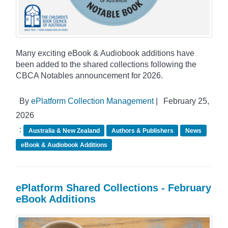
Many exciting eBook & Audiobook additions have
been added to the shared collections following the
CBCA Notables announcement for 2026.
By
ePlatform Collection Management
|
February 25,
2026
:
Australia & New Zealand
Authors & Publishers
News
eBook & Audiobook Additions
ePlatform Shared Collections - February
eBook Additions