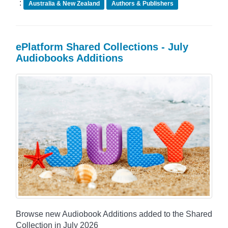
:
Australia & New Zealand
Authors & Publishers
ePlatform Shared Collections - July
Audiobooks Additions
Browse new Audiobook Additions added to the Shared
Collection in July 2026