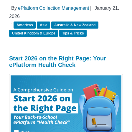
By
ePlatform Collection Management
|
January 21,
2026
:
Americas
Asia
Australia & New Zealand
United Kingdom & Europe
Tips & Tricks
Start 2026 on the Right Page: Your
ePlatform Health Check