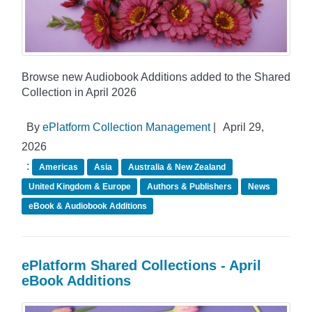
Browse new Audiobook Additions added to the Shared
Collection in April 2026
By
ePlatform Collection Management
|
April 29,
2026
:
Americas
Asia
Australia & New Zealand
United Kingdom & Europe
Authors & Publishers
News
eBook & Audiobook Additions
ePlatform Shared Collections - April
eBook Additions