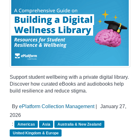
Support student wellbeing with a private digital library.
Discover how curated eBooks and audiobooks help
build resilience and reduce stigma.
By
ePlatform Collection Management
|
January 27,
2026
:
Americas
Asia
Australia & New Zealand
United Kingdom & Europe