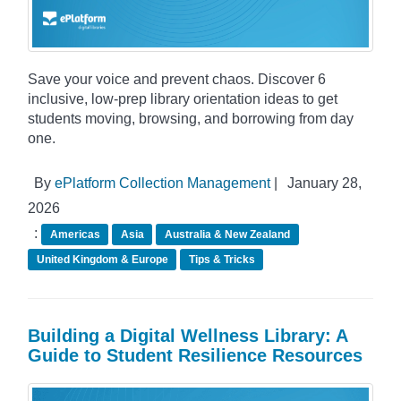
Save your voice and prevent chaos. Discover 6
inclusive, low-prep library orientation ideas to get
students moving, browsing, and borrowing from day
one.
By
ePlatform Collection Management
|
January 28,
2026
:
Americas
Asia
Australia & New Zealand
United Kingdom & Europe
Tips & Tricks
Building a Digital Wellness Library: A
Guide to Student Resilience Resources