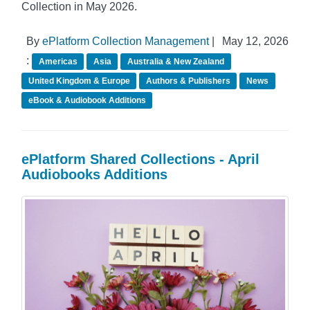
Collection in May 2026.
By
ePlatform Collection Management
|
May 12, 2026
:
Americas
Asia
Australia & New Zealand
United Kingdom & Europe
Authors & Publishers
News
eBook & Audiobook Additions
ePlatform Shared Collections - April
Audiobooks Additions