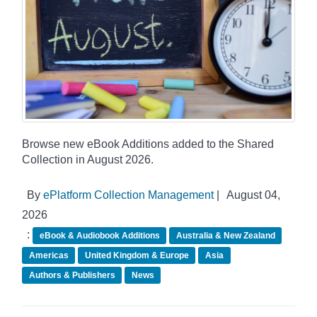
Browse new eBook Additions added to the Shared
Collection in August 2026.
By
ePlatform Collection Management
|
August 04,
2026
:
eBook & Audiobook Additions
Australia & New Zealand
Americas
United Kingdom & Europe
Asia
Authors & Publishers
News