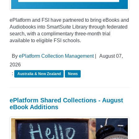
ePlatform and FSI have partnered to bring eBooks and
Audiobooks into SmartSuite Library through federated
search, with a complimentary three-month trial
available to eligible FSI schools.
By
ePlatform Collection Management
|
August 07,
2026
:
Australia & New Zealand
News
ePlatform Shared Collections - August
eBook Additions