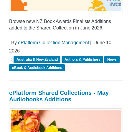
Browse new NZ Book Awards Finalists Additions
added to the Shared Collection in June 2026.
By
ePlatform Collection Management
|
June 10,
2026
:
Australia & New Zealand
Authors & Publishers
News
eBook & Audiobook Additions
ePlatform Shared Collections - May
Audiobooks Additions