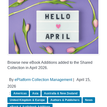
Browse new eBook Additions added to the Shared
Collection in April 2026.
By
ePlatform Collection Management
|
April 15,
2026
:
Americas
Asia
Australia & New Zealand
United Kingdom & Europe
Authors & Publishers
News
eBook & Audiobook Additions