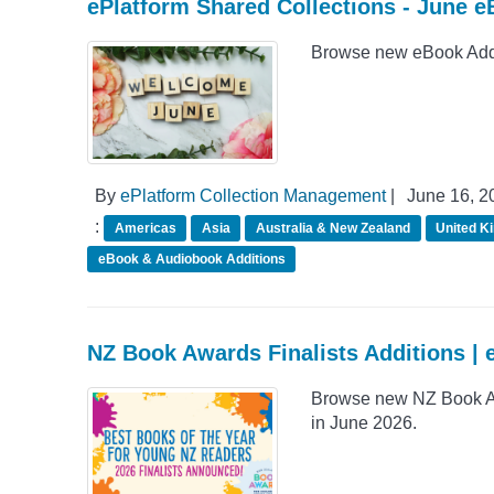
ePlatform Shared Collections - June e
Browse new eBook Addit
By
ePlatform Collection Management
|
June 16, 2
:
Americas
Asia
Australia & New Zealand
United K
eBook & Audiobook Additions
NZ Book Awards Finalists Additions | 
Browse new NZ Book Awa
in June 2026.