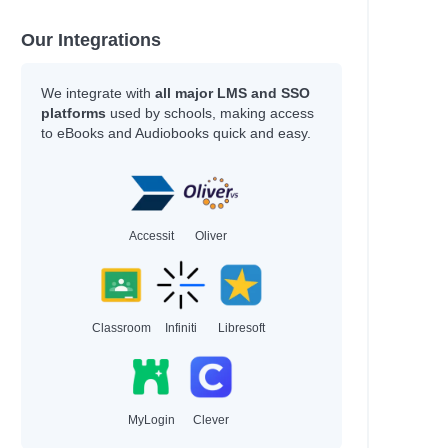
Our Integrations
We integrate with
all major LMS and SSO
platforms
used by schools, making access
to eBooks and Audiobooks quick and easy.
Accessit
Oliver
Classroom
Infiniti
Libresoft
MyLogin
Clever