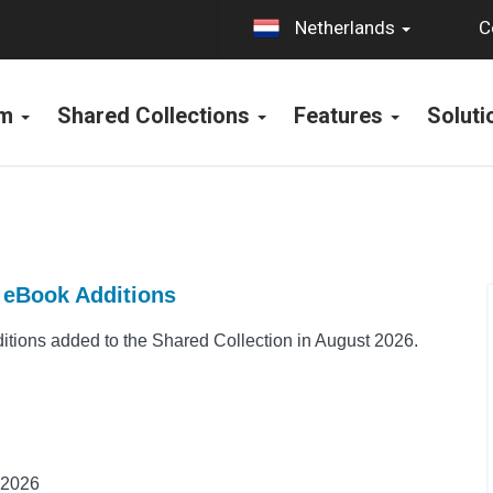
C
Netherlands
rm
Shared Collections
Features
Solut
t eBook Additions
ions added to the Shared Collection in August 2026.
 2026