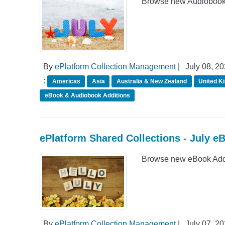
Browse new Audiobook A
By
ePlatform Collection Management
|
July 08, 2
:
Americas
Asia
Australia & New Zealand
United K
eBook & Audiobook Additions
ePlatform Shared Collections - July e
Browse new eBook Addit
By
ePlatform Collection Management
|
July 07, 2