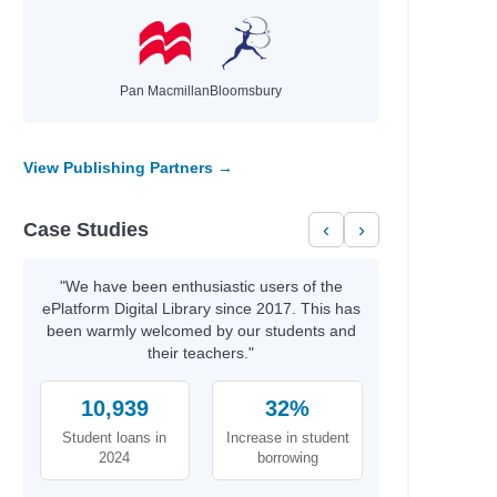
Pan Macmillan
Bloomsbury
View Publishing Partners →
Case Studies
‹
›
"We have been enthusiastic users of the
ePlatform Digital Library since 2017. This has
been warmly welcomed by our students and
their teachers."
10,939
32%
Student loans in
Increase in student
2024
borrowing