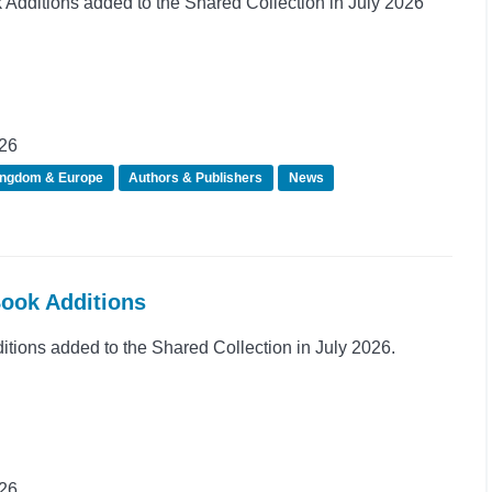
dditions added to the Shared Collection in July 2026
026
ingdom & Europe
Authors & Publishers
News
Book Additions
ions added to the Shared Collection in July 2026.
026