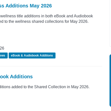
ss Additions May 2026
wellness title additions in both eBook and Audiobook
d to the wellness shared collections for May 2026.
026
ews
eBook & Audiobook Additions
Book Additions
ions added to the Shared Collection in May 2026.