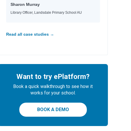
Sharon Murray
Library Officer, Landsdale Primary School AU
Read all case studies →
Want to try ePlatform?
Book a quick walkthrough to see how it
works for your school.
BOOK A DEMO