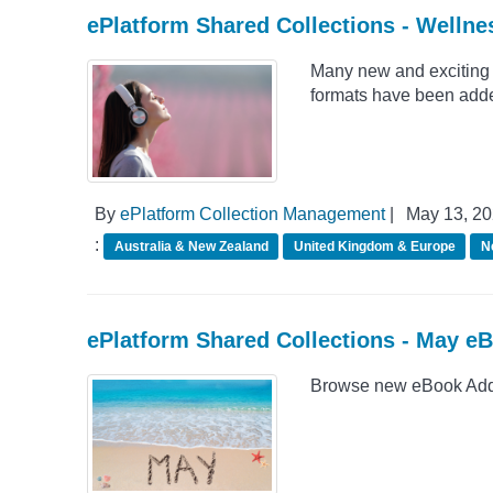
ePlatform Shared Collections - Wellne
Many new and exciting 
formats have been adde
By
ePlatform Collection Management
|
May 13, 2
:
Australia & New Zealand
United Kingdom & Europe
N
ePlatform Shared Collections - May e
Browse new eBook Addit