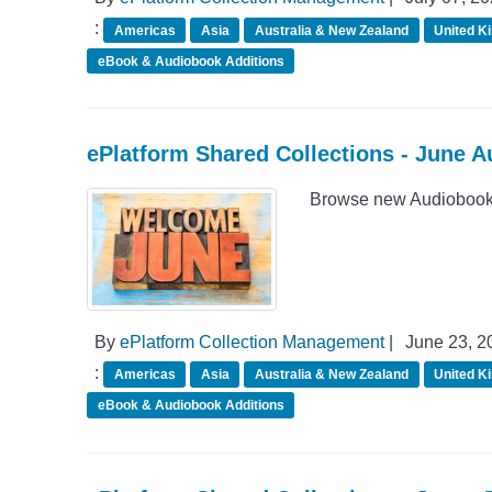
:
Americas
Asia
Australia & New Zealand
United K
eBook & Audiobook Additions
ePlatform Shared Collections - June 
Browse new Audiobook A
By
ePlatform Collection Management
|
June 23, 2
:
Americas
Asia
Australia & New Zealand
United K
eBook & Audiobook Additions