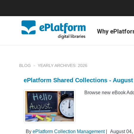
Why ePlatfo
BLOG
YEARLY ARCHIVES: 2026
ePlatform Shared Collections - Augus
Browse new eBook Addit
By
ePlatform Collection Management
|
August 04,