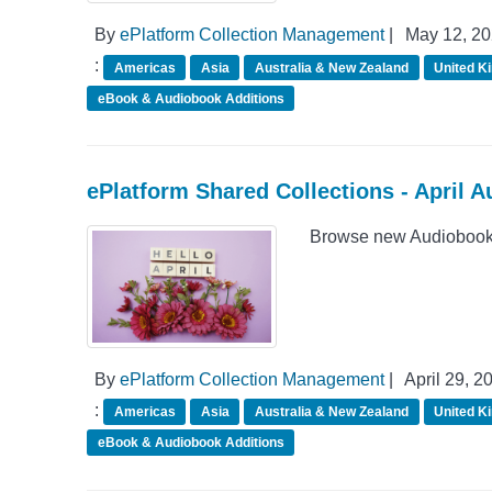
By
ePlatform Collection Management
|
May 12, 2
:
Americas
Asia
Australia & New Zealand
United K
eBook & Audiobook Additions
ePlatform Shared Collections - April 
Browse new Audiobook A
By
ePlatform Collection Management
|
April 29, 2
:
Americas
Asia
Australia & New Zealand
United K
eBook & Audiobook Additions