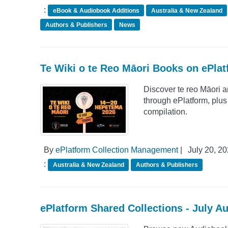
:
eBook & Audiobook Additions
Australia & New Zealand
Authors & Publishers
News
Te Wiki o te Reo Māori Books on ePla
Discover te reo Māori 
through ePlatform, plu
compilation.
By
ePlatform Collection Management
|
July 20, 2
:
Australia & New Zealand
Authors & Publishers
ePlatform Shared Collections - July A