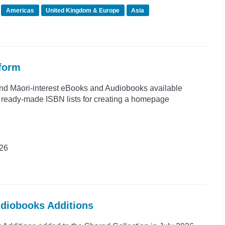
Americas
United Kingdom & Europe
Asia
tform
and Māori-interest eBooks and Audiobooks available
s ready-made ISBN lists for creating a homepage
026
udiobooks Additions