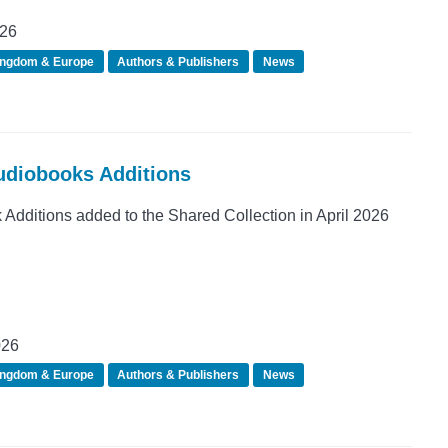
026
ingdom & Europe
Authors & Publishers
News
Audiobooks Additions
dditions added to the Shared Collection in April 2026
026
ingdom & Europe
Authors & Publishers
News