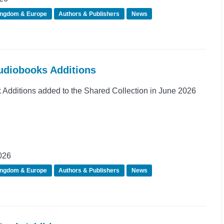
ingdom & Europe
Authors & Publishers
News
Audiobooks Additions
dditions added to the Shared Collection in June 2026
026
ingdom & Europe
Authors & Publishers
News