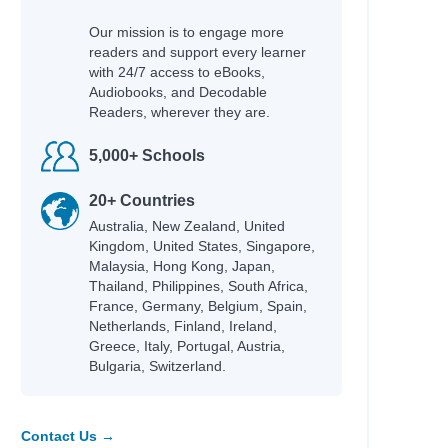
Our mission is to engage more
readers and support every learner
with 24/7 access to eBooks,
Audiobooks, and Decodable
Readers, wherever they are.
5,000+ Schools
20+ Countries
Australia, New Zealand, United
Kingdom, United States, Singapore,
Malaysia, Hong Kong, Japan,
Thailand, Philippines, South Africa,
France, Germany, Belgium, Spain,
Netherlands, Finland, Ireland,
Greece, Italy, Portugal, Austria,
Bulgaria, Switzerland.
Contact Us →