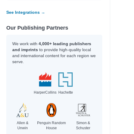
See Integrations →
Our Publishing Partners
We work with
4,000+ leading publishers
and imprints
to provide high-quality local
and international content for each region we
serve.
HarperCollins
Hachette
Allen &
Penguin Random
Simon &
Unwin
House
Schuster