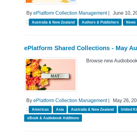
By
ePlatform Collection Management
|
June 10, 2
:
Australia & New Zealand
Authors & Publishers
News
ePlatform Shared Collections - May A
Browse new Audiobook 
By
ePlatform Collection Management
|
May 26, 2
:
Americas
Asia
Australia & New Zealand
United K
eBook & Audiobook Additions