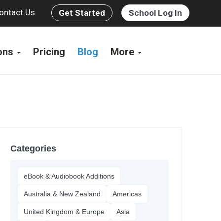
ontact Us
Get Started
School Log In
ions
Pricing
Blog
More
Categories
eBook & Audiobook Additions
Australia & New Zealand
Americas
United Kingdom & Europe
Asia