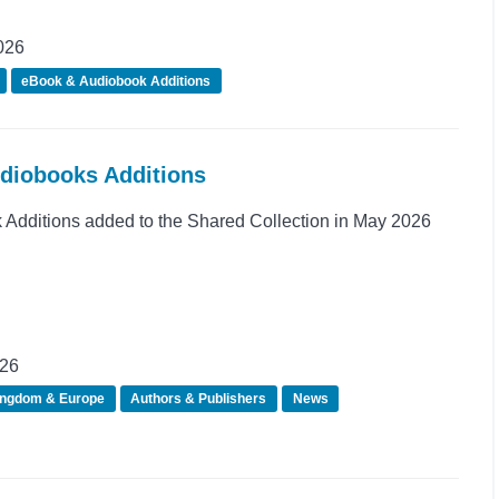
026
eBook & Audiobook Additions
udiobooks Additions
Additions added to the Shared Collection in May 2026
026
ingdom & Europe
Authors & Publishers
News