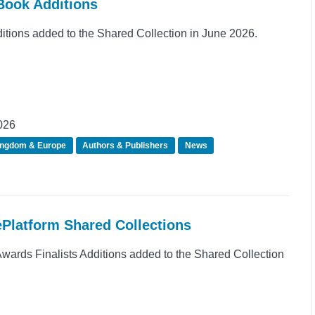
Book Additions
ions added to the Shared Collection in June 2026.
026
ingdom & Europe
Authors & Publishers
News
ePlatform Shared Collections
rds Finalists Additions added to the Shared Collection