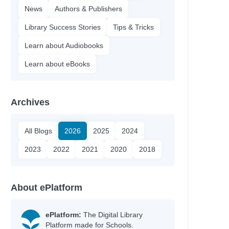
News
Authors & Publishers
Library Success Stories
Tips & Tricks
Learn about Audiobooks
Learn about eBooks
Archives
All Blogs
2026
2025
2024
2023
2022
2021
2020
2018
About ePlatform
ePlatform:
The Digital Library
Platform made for Schools.