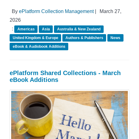
By
ePlatform Collection Management
|
March 27,
2026
:
Americas
Asia
Australia & New Zealand
United Kingdom & Europe
Authors & Publishers
News
eBook & Audiobook Additions
ePlatform Shared Collections - March
eBook Additions