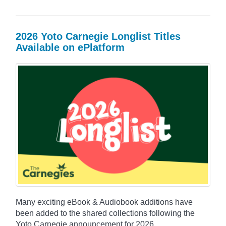
2026 Yoto Carnegie Longlist Titles
Available on ePlatform
Many exciting eBook & Audiobook additions have
been added to the shared collections following the
Yoto Carnegie announcement for 2026.