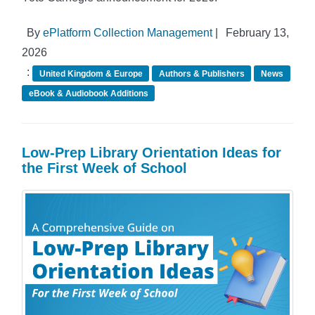
By
ePlatform Collection Management
|
February 13,
2026
:
United Kingdom & Europe
Authors & Publishers
News
eBook & Audiobook Additions
Low-Prep Library Orientation Ideas for
the First Week of School