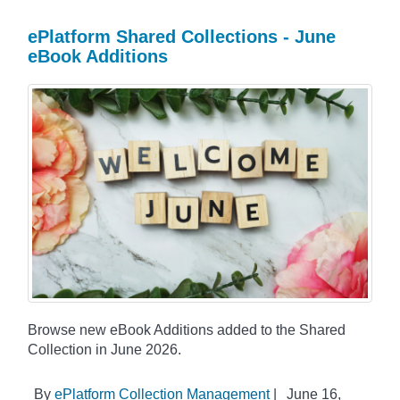
ePlatform Shared Collections - June
eBook Additions
Browse new eBook Additions added to the Shared
Collection in June 2026.
By
ePlatform Collection Management
|
June 16,