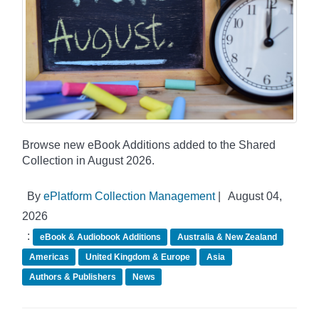
Browse new eBook Additions added to the Shared
Collection in August 2026.
By
ePlatform Collection Management
|
August 04,
2026
:
eBook & Audiobook Additions
Australia & New Zealand
Americas
United Kingdom & Europe
Asia
Authors & Publishers
News