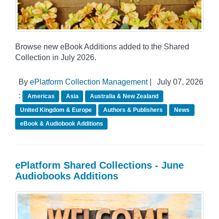
Browse new eBook Additions added to the Shared
Collection in July 2026.
By
ePlatform Collection Management
|
July 07, 2026
:
Americas
Asia
Australia & New Zealand
United Kingdom & Europe
Authors & Publishers
News
eBook & Audiobook Additions
ePlatform Shared Collections - June
Audiobooks Additions