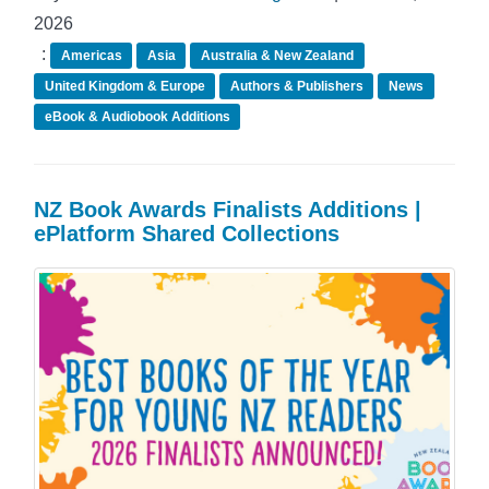
2026
:
Americas
Asia
Australia & New Zealand
United Kingdom & Europe
Authors & Publishers
News
eBook & Audiobook Additions
NZ Book Awards Finalists Additions |
ePlatform Shared Collections