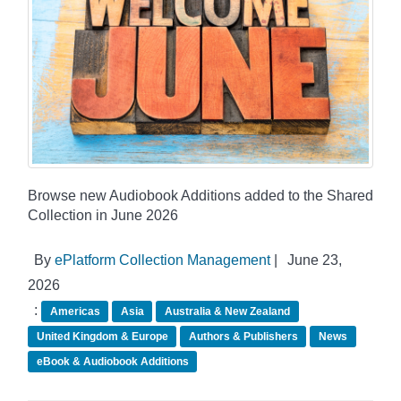
Browse new Audiobook Additions added to the Shared
Collection in June 2026
By
ePlatform Collection Management
|
June 23,
2026
:
Americas
Asia
Australia & New Zealand
United Kingdom & Europe
Authors & Publishers
News
eBook & Audiobook Additions