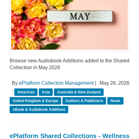
Browse new Audiobook Additions added to the Shared
Collection in May 2026
By
ePlatform Collection Management
|
May 26, 2026
:
Americas
Asia
Australia & New Zealand
United Kingdom & Europe
Authors & Publishers
News
eBook & Audiobook Additions
ePlatform Shared Collections - Wellness