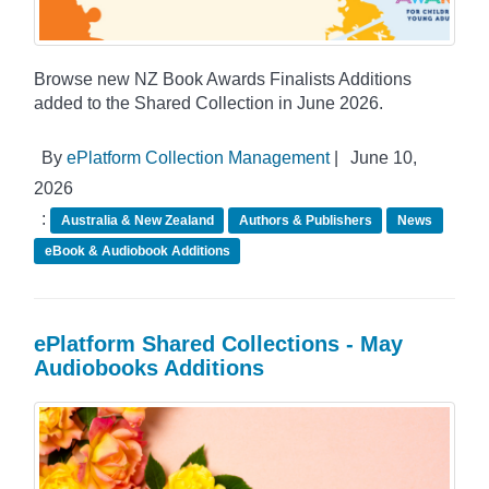
Browse new NZ Book Awards Finalists Additions
added to the Shared Collection in June 2026.
By
ePlatform Collection Management
|
June 10,
2026
:
Australia & New Zealand
Authors & Publishers
News
eBook & Audiobook Additions
ePlatform Shared Collections - May
Audiobooks Additions