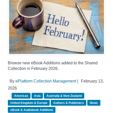
Browse new eBook Additions added to the Shared
Collection in February 2026.
By
ePlatform Collection Management
|
February 13,
2026
:
Americas
Asia
Australia & New Zealand
United Kingdom & Europe
Authors & Publishers
News
eBook & Audiobook Additions