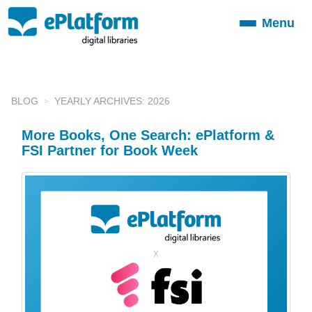
Menu
Toggle
navigation
BLOG
YEARLY ARCHIVES: 2026
More Books, One Search: ePlatform &
FSI Partner for Book Week