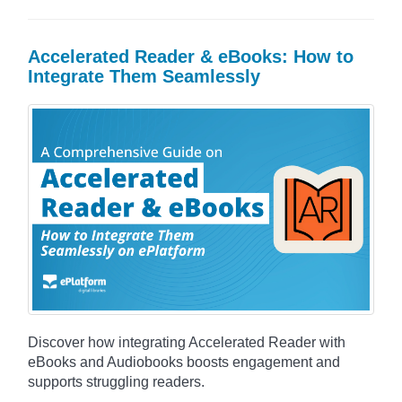
Accelerated Reader & eBooks: How to
Integrate Them Seamlessly
Discover how integrating Accelerated Reader with
eBooks and Audiobooks boosts engagement and
supports struggling readers.