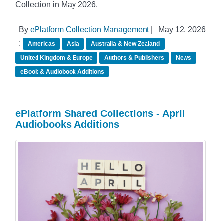
Collection in May 2026.
By
ePlatform Collection Management
|
May 12, 2026
:
Americas
Asia
Australia & New Zealand
United Kingdom & Europe
Authors & Publishers
News
eBook & Audiobook Additions
ePlatform Shared Collections - April
Audiobooks Additions