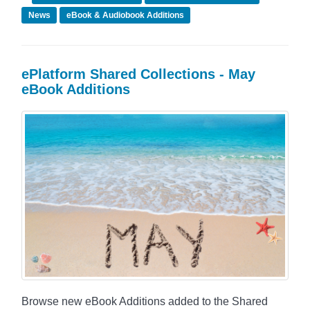
News
eBook & Audiobook Additions
ePlatform Shared Collections - May
eBook Additions
Browse new eBook Additions added to the Shared