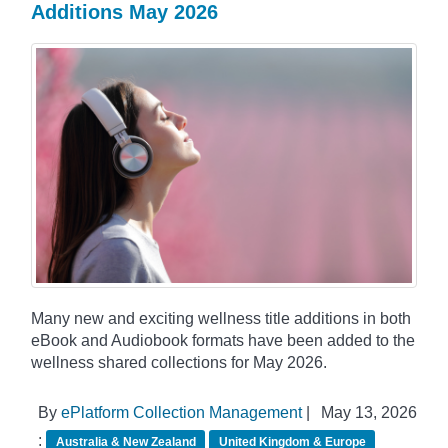
Additions May 2026
Many new and exciting wellness title additions in both
eBook and Audiobook formats have been added to the
wellness shared collections for May 2026.
By
ePlatform Collection Management
|
May 13, 2026
:
Australia & New Zealand
United Kingdom & Europe