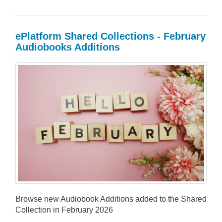
ePlatform Shared Collections - February
Audiobooks Additions
Browse new Audiobook Additions added to the Shared
Collection in February 2026