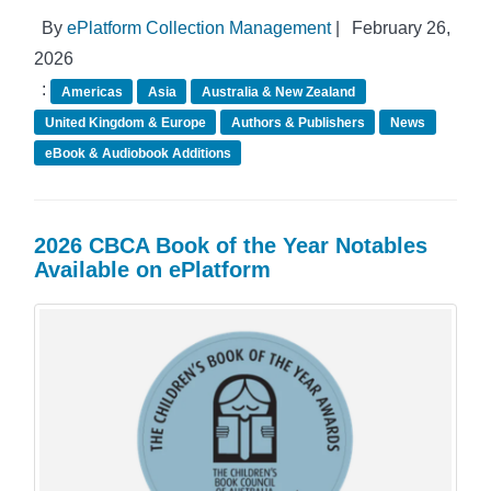
By
ePlatform Collection Management
|
February 26,
2026
:
Americas
Asia
Australia & New Zealand
United Kingdom & Europe
Authors & Publishers
News
eBook & Audiobook Additions
2026 CBCA Book of the Year Notables
Available on ePlatform