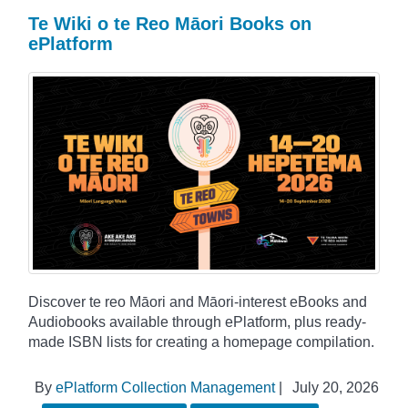
Te Wiki o te Reo Māori Books on
ePlatform
Discover te reo Māori and Māori-interest eBooks and
Audiobooks available through ePlatform, plus ready-
made ISBN lists for creating a homepage compilation.
By
ePlatform Collection Management
|
July 20, 2026