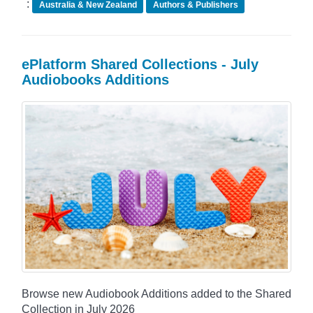
:
Australia & New Zealand
Authors & Publishers
ePlatform Shared Collections - July
Audiobooks Additions
Browse new Audiobook Additions added to the Shared
Collection in July 2026