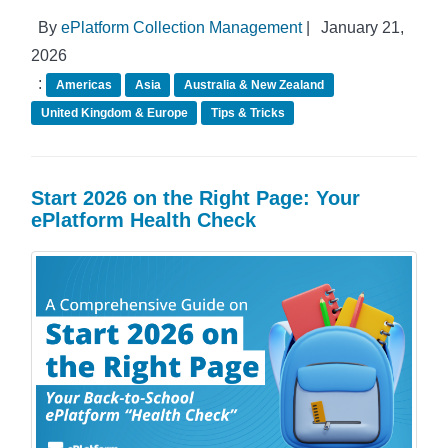
By
ePlatform Collection Management
|
January 21,
2026
:
Americas
Asia
Australia & New Zealand
United Kingdom & Europe
Tips & Tricks
Start 2026 on the Right Page: Your
ePlatform Health Check