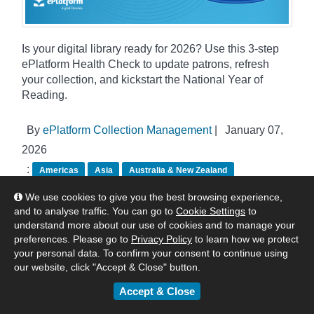
Is your digital library ready for 2026? Use this 3-step
ePlatform Health Check to update patrons, refresh
your collection, and kickstart the National Year of
Reading.
By
ePlatform Collection Management
|
January 07,
2026
:
Americas
Asia
Australia & New Zealand
United Kingdom & Europe
Tips & Tricks
We use cookies to give you the best browsing experience,
and to analyse traffic. You can go to
Cookie Settings
to
understand more about our use of cookies and to manage your
preferences. Please go to
Privacy Policy
to learn how we protect
your personal data. To confirm your consent to continue using
our website, click "Accept & Close" button.
Accept & Close
Categories