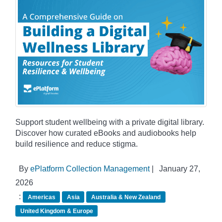
Support student wellbeing with a private digital library.
Discover how curated eBooks and audiobooks help
build resilience and reduce stigma.
By
ePlatform Collection Management
|
January 27,
2026
:
Americas
Asia
Australia & New Zealand
United Kingdom & Europe