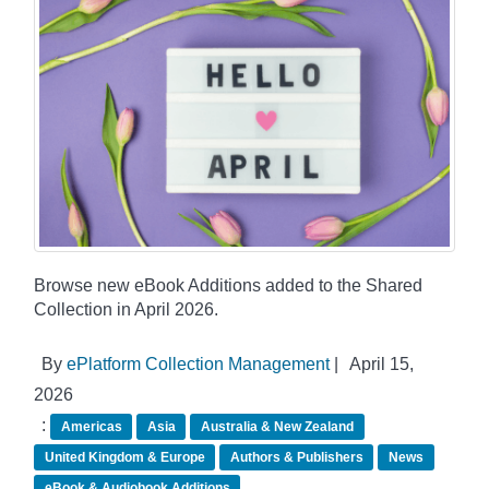
Browse new eBook Additions added to the Shared
Collection in April 2026.
By
ePlatform Collection Management
|
April 15,
2026
:
Americas
Asia
Australia & New Zealand
United Kingdom & Europe
Authors & Publishers
News
eBook & Audiobook Additions