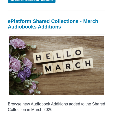
ePlatform Shared Collections - March
Audiobooks Additions
Browse new Audiobook Additions added to the Shared
Collection in March 2026