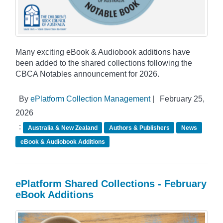
Many exciting eBook & Audiobook additions have
been added to the shared collections following the
CBCA Notables announcement for 2026.
By
ePlatform Collection Management
|
February 25,
2026
:
Australia & New Zealand
Authors & Publishers
News
eBook & Audiobook Additions
ePlatform Shared Collections - February
eBook Additions