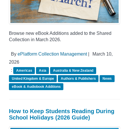
Browse new eBook Additions added to the Shared
Collection in March 2026.
By
ePlatform Collection Management
|
March 10,
2026
:
Americas
Asia
Australia & New Zealand
United Kingdom & Europe
Authors & Publishers
News
eBook & Audiobook Additions
How to Keep Students Reading During
School Holidays (2026 Guide)