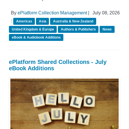
By
ePlatform Collection Management
|
July 08, 2026
:
Americas
Asia
Australia & New Zealand
United Kingdom & Europe
Authors & Publishers
News
eBook & Audiobook Additions
ePlatform Shared Collections - July
eBook Additions