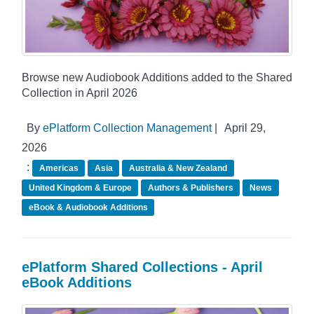
Browse new Audiobook Additions added to the Shared
Collection in April 2026
By
ePlatform Collection Management
|
April 29,
2026
:
Americas
Asia
Australia & New Zealand
United Kingdom & Europe
Authors & Publishers
News
eBook & Audiobook Additions
ePlatform Shared Collections - April
eBook Additions