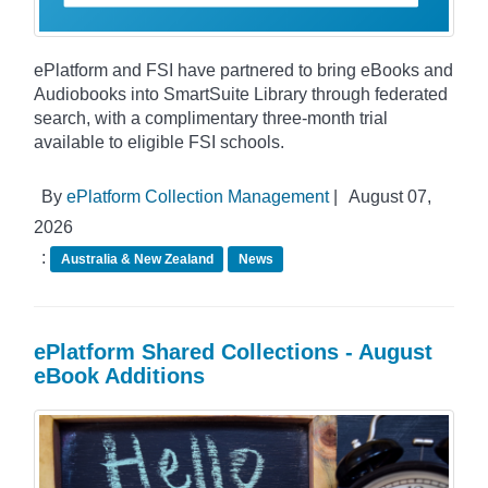
ePlatform and FSI have partnered to bring eBooks and
Audiobooks into SmartSuite Library through federated
search, with a complimentary three-month trial
available to eligible FSI schools.
By
ePlatform Collection Management
|
August 07,
2026
:
Australia & New Zealand
News
ePlatform Shared Collections - August
eBook Additions