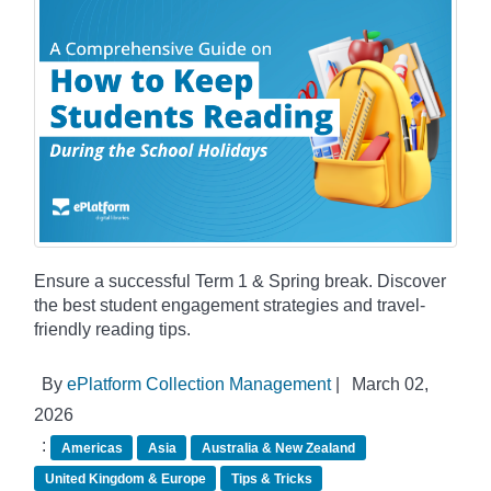
Ensure a successful Term 1 & Spring break. Discover
the best student engagement strategies and travel-
friendly reading tips.
By
ePlatform Collection Management
|
March 02,
2026
:
Americas
Asia
Australia & New Zealand
United Kingdom & Europe
Tips & Tricks