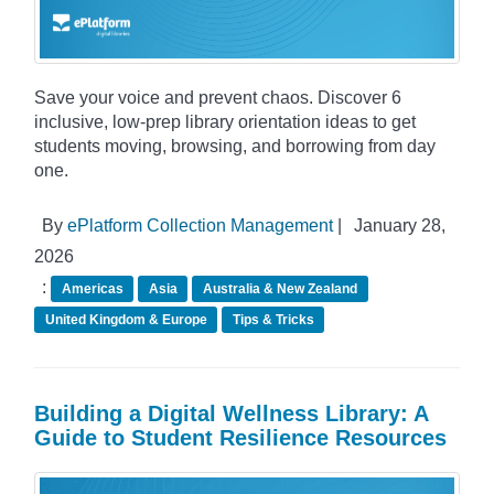
Save your voice and prevent chaos. Discover 6
inclusive, low-prep library orientation ideas to get
students moving, browsing, and borrowing from day
one.
By
ePlatform Collection Management
|
January 28,
2026
:
Americas
Asia
Australia & New Zealand
United Kingdom & Europe
Tips & Tricks
Building a Digital Wellness Library: A
Guide to Student Resilience Resources