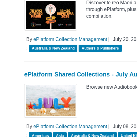
Discover te reo Māori 
through ePlatform, plu
compilation.
By
ePlatform Collection Management
|
July 20, 2
:
Australia & New Zealand
Authors & Publishers
ePlatform Shared Collections - July A
Browse new Audiobook A
By
ePlatform Collection Management
|
July 08, 2
:
Americas
Asia
Australia & New Zealand
United K