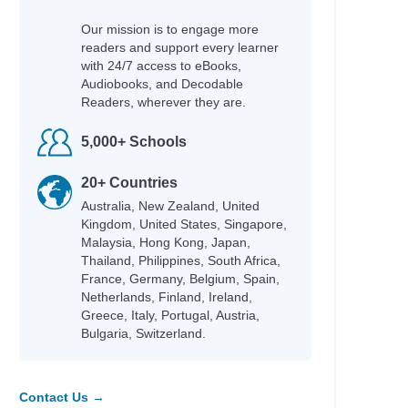
Our mission is to engage more
readers and support every learner
with 24/7 access to eBooks,
Audiobooks, and Decodable
Readers, wherever they are.
5,000+ Schools
20+ Countries
Australia, New Zealand, United
Kingdom, United States, Singapore,
Malaysia, Hong Kong, Japan,
Thailand, Philippines, South Africa,
France, Germany, Belgium, Spain,
Netherlands, Finland, Ireland,
Greece, Italy, Portugal, Austria,
Bulgaria, Switzerland.
Contact Us →