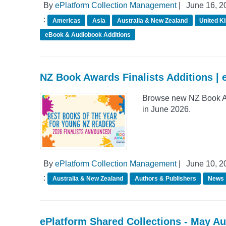
By
ePlatform Collection Management
|
June 16, 2
:
Americas
Asia
Australia & New Zealand
United K
eBook & Audiobook Additions
NZ Book Awards Finalists Additions | 
Browse new NZ Book Awa
in June 2026.
By
ePlatform Collection Management
|
June 10, 2
:
Australia & New Zealand
Authors & Publishers
News
ePlatform Shared Collections - May A