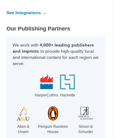
See Integrations →
Our Publishing Partners
We work with
4,000+ leading publishers
and imprints
to provide high-quality local
and international content for each region we
serve.
HarperCollins
Hachette
Allen &
Penguin Random
Simon &
Unwin
House
Schuster