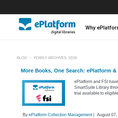
Why ePlatfo
BLOG
YEARLY ARCHIVES: 2026
More Books, One Search: ePlatform & 
ePlatform and FSI have
SmartSuite Library thr
trial available to eligib
By
ePlatform Collection Management
|
August 07,