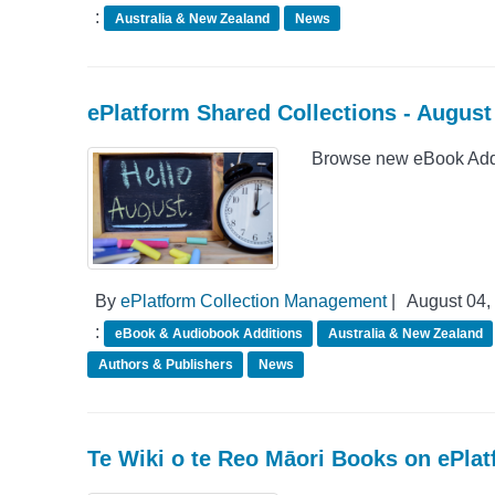
:
Australia & New Zealand
News
ePlatform Shared Collections - Augus
Browse new eBook Addit
By
ePlatform Collection Management
|
August 04,
:
eBook & Audiobook Additions
Australia & New Zealand
Authors & Publishers
News
Te Wiki o te Reo Māori Books on ePla