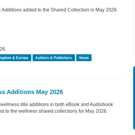
Additions added to the Shared Collection in May 2026
026
ingdom & Europe
Authors & Publishers
News
ss Additions May 2026
wellness title additions in both eBook and Audiobook
d to the wellness shared collections for May 2026.