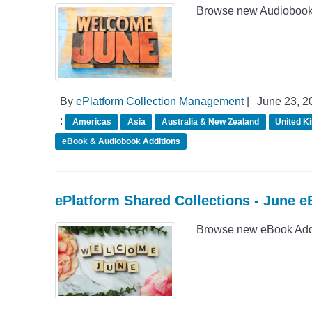
Browse new Audiobook A
By
ePlatform Collection Management
|
June 23, 2
:
Americas
Asia
Australia & New Zealand
United K
eBook & Audiobook Additions
ePlatform Shared Collections - June e
Browse new eBook Addit