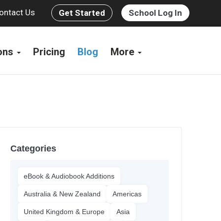
ontact Us
Get Started
School Log In
ions
Pricing
Blog
More
Categories
eBook & Audiobook Additions
Australia & New Zealand
Americas
United Kingdom & Europe
Asia