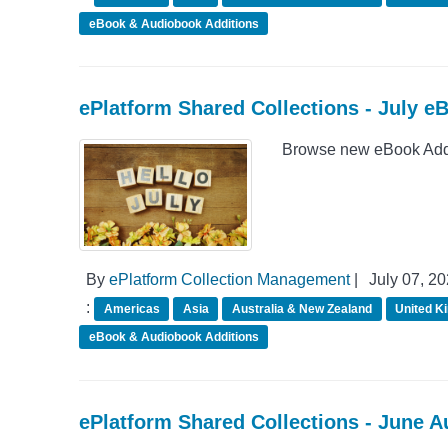
eBook & Audiobook Additions
ePlatform Shared Collections - July e
Browse new eBook Addit
By
ePlatform Collection Management
|
July 07, 2
:
Americas
Asia
Australia & New Zealand
United K
eBook & Audiobook Additions
ePlatform Shared Collections - June 