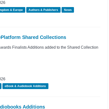
026
ingdom & Europe
Authors & Publishers
News
ePlatform Shared Collections
rds Finalists Additions added to the Shared Collection
026
eBook & Audiobook Additions
udiobooks Additions