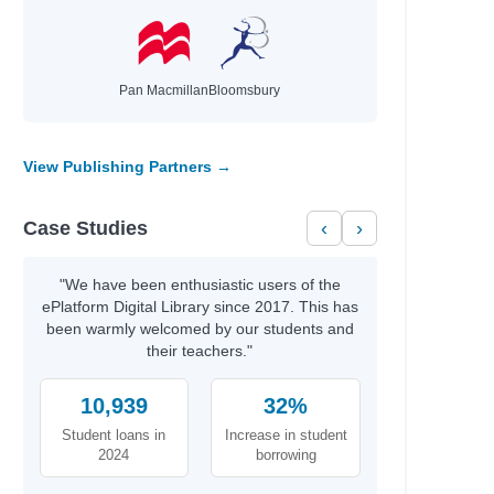
Pan Macmillan
Bloomsbury
View Publishing Partners →
Case Studies
‹
›
"We have been enthusiastic users of the
ePlatform Digital Library since 2017. This has
been warmly welcomed by our students and
their teachers."
10,939
32%
Student loans in
Increase in student
2024
borrowing