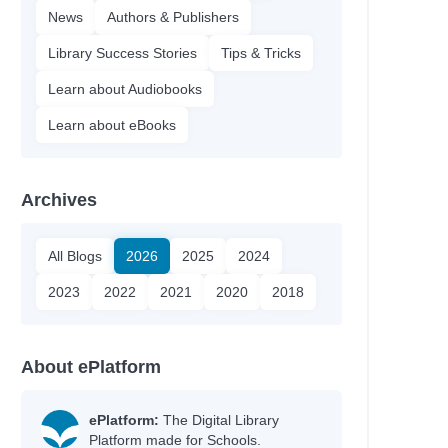
News
Authors & Publishers
Library Success Stories
Tips & Tricks
Learn about Audiobooks
Learn about eBooks
Archives
All Blogs
2026
2025
2024
2023
2022
2021
2020
2018
About ePlatform
ePlatform:
The Digital Library
Platform made for Schools.