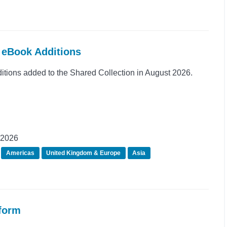
t eBook Additions
ions added to the Shared Collection in August 2026.
 2026
Americas
United Kingdom & Europe
Asia
tform