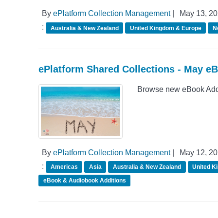
By
ePlatform Collection Management
|
May 13, 2
:
Australia & New Zealand
United Kingdom & Europe
N
ePlatform Shared Collections - May e
Browse new eBook Addit
By
ePlatform Collection Management
|
May 12, 2
:
Americas
Asia
Australia & New Zealand
United K
eBook & Audiobook Additions