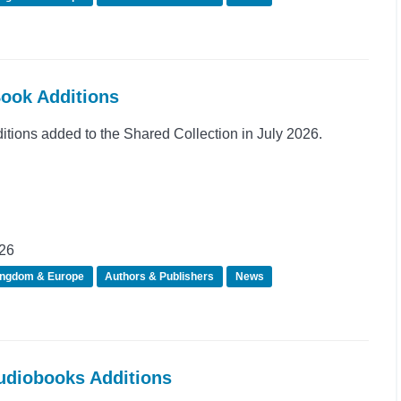
Book Additions
ions added to the Shared Collection in July 2026.
026
ingdom & Europe
Authors & Publishers
News
Audiobooks Additions