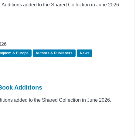
dditions added to the Shared Collection in June 2026
026
ingdom & Europe
Authors & Publishers
News
Book Additions
ions added to the Shared Collection in June 2026.