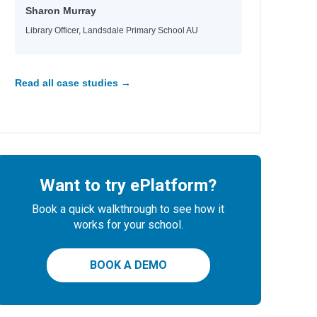
Sharon Murray
Library Officer, Landsdale Primary School AU
Read all case studies →
Want to try ePlatform?
Book a quick walkthrough to see how it
works for your school.
BOOK A DEMO