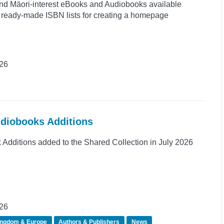
and Māori-interest eBooks and Audiobooks available
s ready-made ISBN lists for creating a homepage
026
udiobooks Additions
dditions added to the Shared Collection in July 2026
026
ingdom & Europe
Authors & Publishers
News