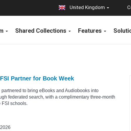
C
United Kingdom
rm
Shared Collections
Features
Solut
FSI Partner for Book Week
 partnered to bring eBooks and Audiobooks into
ough federated search, with a complimentary three-month
le FSI schools.
 2026