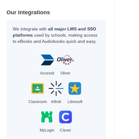
Our Integrations
We integrate with
all major LMS and SSO
platforms
used by schools, making access
to eBooks and Audiobooks quick and easy.
Accessit
Oliver
Classroom
Infiniti
Libresoft
MyLogin
Clever