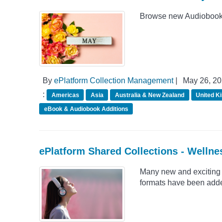
Browse new Audiobook 
By
ePlatform Collection Management
|
May 26, 2
:
Americas
Asia
Australia & New Zealand
United K
eBook & Audiobook Additions
ePlatform Shared Collections - Wellne
Many new and exciting 
formats have been adde