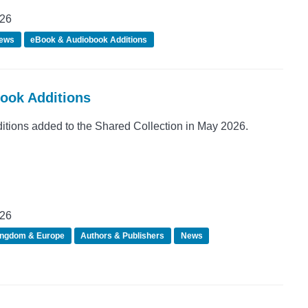
026
ews
eBook & Audiobook Additions
Book Additions
ions added to the Shared Collection in May 2026.
026
ingdom & Europe
Authors & Publishers
News