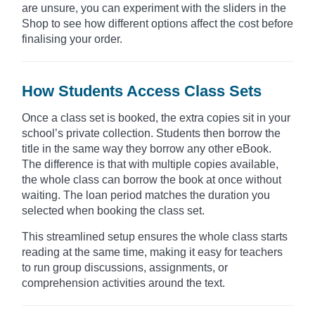
are unsure, you can experiment with the sliders in the
Shop to see how different options affect the cost before
finalising your order.
How Students Access Class Sets
Once a class set is booked, the extra copies sit in your
school’s private collection. Students then borrow the
title in the same way they borrow any other eBook.
The difference is that with multiple copies available,
the whole class can borrow the book at once without
waiting. The loan period matches the duration you
selected when booking the class set.
This streamlined setup ensures the whole class starts
reading at the same time, making it easy for teachers
to run group discussions, assignments, or
comprehension activities around the text.