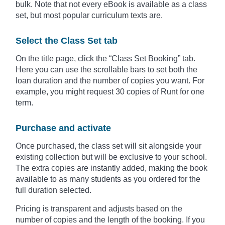
bulk. Note that not every eBook is available as a class
set, but most popular curriculum texts are.
Select the Class Set tab
On the title page, click the “Class Set Booking” tab.
Here you can use the scrollable bars to set both the
loan duration and the number of copies you want. For
example, you might request 30 copies of Runt for one
term.
Purchase and activate
Once purchased, the class set will sit alongside your
existing collection but will be exclusive to your school.
The extra copies are instantly added, making the book
available to as many students as you ordered for the
full duration selected.
Pricing is transparent and adjusts based on the
number of copies and the length of the booking. If you