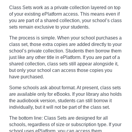
Class Sets work as a private collection layered on top
of your existing ePlatform access. This means even if
you are part of a shared collection, your school’s class
sets remain exclusive to your students.
The process is simple. When your school purchases a
class set, those extra copies are added directly to your
school’s private collection. Students then borrow them
just like any other title in ePlatform. If you are part of a
shared collection, class sets still appear alongside it,
but only your school can access those copies you
have purchased.
Some schools ask about format. At present, class sets
are available only for eBooks. If your library also holds
the audiobook version, students can still borrow it
individually, but it will not be part of the class set.
The bottom line: Class Sets are designed for all
schools, regardless of size or subscription type. If your
school uses ePlatform, you can access them.