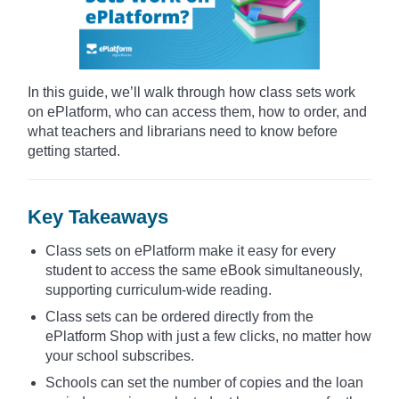
In this guide, we’ll walk through how class sets work
on ePlatform, who can access them, how to order, and
what teachers and librarians need to know before
getting started.
Key Takeaways
Class sets on ePlatform make it easy for every
student to access the same eBook simultaneously,
supporting curriculum-wide reading.
Class sets can be ordered directly from the
ePlatform Shop with just a few clicks, no matter how
your school subscribes.
Schools can set the number of copies and the loan