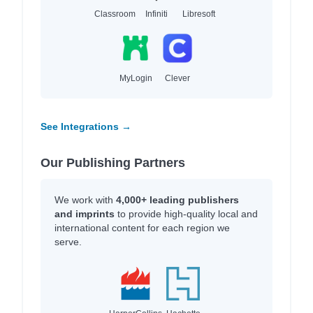
Classroom
Infiniti
Libresoft
MyLogin
Clever
See Integrations →
Our Publishing Partners
We work with
4,000+ leading publishers
and imprints
to provide high-quality local and
international content for each region we
serve.