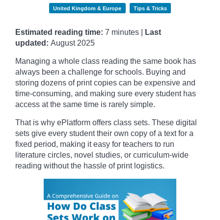
United Kingdom & Europe
Tips & Tricks
Estimated reading time:
7 minutes |
Last
updated:
August 2025
Managing a whole class reading the same book has
always been a challenge for schools. Buying and
storing dozens of print copies can be expensive and
time-consuming, and making sure every student has
access at the same time is rarely simple.
That is why ePlatform offers class sets. These digital
sets give every student their own copy of a text for a
fixed period, making it easy for teachers to run
literature circles, novel studies, or curriculum-wide
reading without the hassle of print logistics.