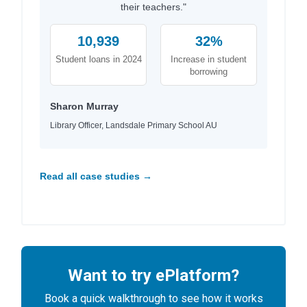
their teachers."
10,939
32%
Student loans in 2024
Increase in student
borrowing
Sharon Murray
Library Officer, Landsdale Primary School AU
Read all case studies →
Want to try ePlatform?
Book a quick walkthrough to see how it works