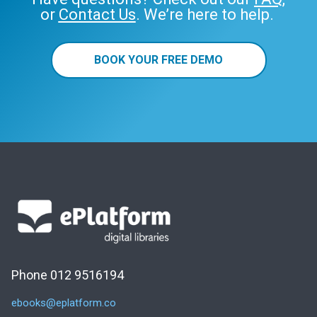
or
Contact Us
. We’re here to help.
BOOK YOUR FREE DEMO
Phone 012 9516194
ebooks@eplatform.co