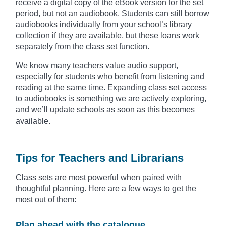
receive a digital copy of the eBook version for the set
period, but not an audiobook. Students can still borrow
audiobooks individually from your school’s library
collection if they are available, but these loans work
separately from the class set function.
We know many teachers value audio support,
especially for students who benefit from listening and
reading at the same time. Expanding class set access
to audiobooks is something we are actively exploring,
and we’ll update schools as soon as this becomes
available.
Tips for Teachers and Librarians
Class sets are most powerful when paired with
thoughtful planning. Here are a few ways to get the
most out of them:
Plan ahead with the catalogue