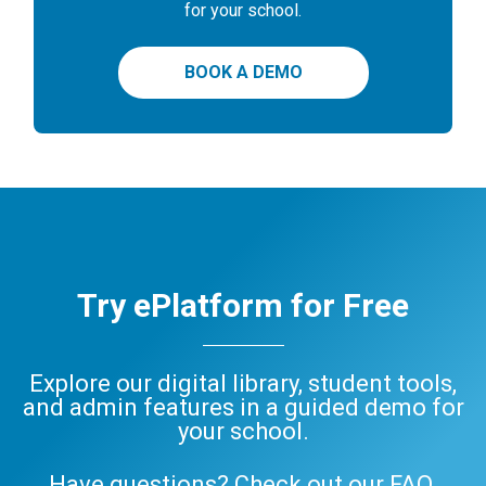
for your school.
BOOK A DEMO
Try ePlatform for Free
Explore our digital library, student tools,
and admin features in a guided demo for
your school.
Have questions? Check out our
FAQ
,