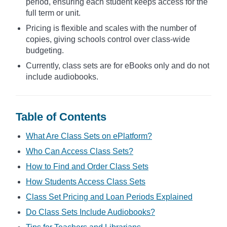
period, ensuring each student keeps access for the
full term or unit.
Pricing is flexible and scales with the number of
copies, giving schools control over class-wide
budgeting.
Currently, class sets are for eBooks only and do not
include audiobooks.
Table of Contents
What Are Class Sets on ePlatform?
Who Can Access Class Sets?
How to Find and Order Class Sets
How Students Access Class Sets
Class Set Pricing and Loan Periods Explained
Do Class Sets Include Audiobooks?