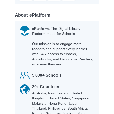
About ePlatform
ePlatform:
The Digital Library
Platform made for Schools.
Our mission is to engage more
readers and support every learner
with 24/7 access to eBooks,
Audiobooks, and Decodable Readers,
wherever they are.
5,000+ Schools
20+ Countries
Australia, New Zealand, United
Kingdom, United States, Singapore,
Malaysia, Hong Kong, Japan,
Thailand, Philippines, South Africa,
France, Germany, Belgium, Spain,