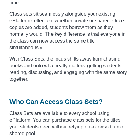
time.
Class sets sit seamlessly alongside your existing
ePlatform collection, whether private or shared. Once
copies are added, students borrow them as they
normally would. The key difference is that everyone in
the class can now access the same title
simultaneously.
With Class Sets, the focus shifts away from chasing
books and onto what really matters: getting students
reading, discussing, and engaging with the same story
together.
Who Can Access Class Sets?
Class Sets are available to every school using
ePlatform. You can purchase class sets for the titles
your students need without relying on a consortium or
shared pool.