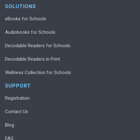
SOLUTIONS
eBooks for Schools
Audiobooks for Schools
Decodable Readers for Schools
Decodable Readers in Print
Wellness Collection for Schools
SUPPORT
Registration
Contact Us
Blog
FAQ