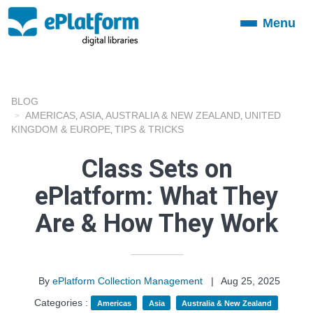
Menu
Toggle
navigation
BLOG
AMERICAS
ASIA
AUSTRALIA & NEW ZEALAND
UNITED
,
,
,
KINGDOM & EUROPE
TIPS & TRICKS
,
Class Sets on
ePlatform: What They
Are & How They Work
By
ePlatform Collection Management
|
Aug 25, 2025
Categories :
Americas
Asia
Australia & New Zealand