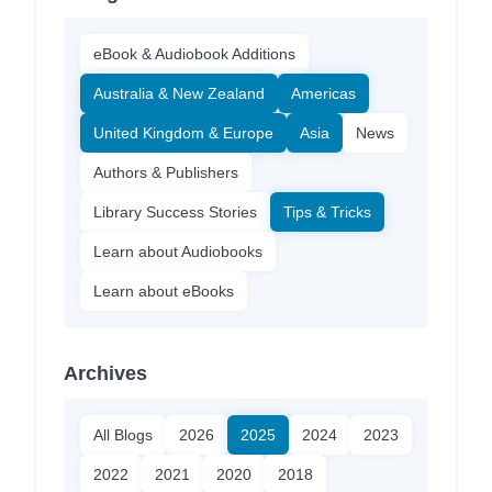
eBook & Audiobook Additions
Australia & New Zealand
Americas
United Kingdom & Europe
Asia
News
Authors & Publishers
Library Success Stories
Tips & Tricks
Learn about Audiobooks
Learn about eBooks
Archives
All Blogs
2026
2025
2024
2023
2022
2021
2020
2018