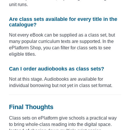
unit runs.
Are class sets available for every title in the
catalogue?
Not every eBook can be supplied as a class set, but
many popular curriculum texts are supported. In the
ePlatform Shop, you can filter for class sets to see
eligible titles.
Can I order audiobooks as class sets?
Not at this stage. Audiobooks are available for
individual borrowing but not yet in class set format.
Final Thoughts
Class sets on ePlatform give schools a practical way
to bring whole-class reading into the digital space.