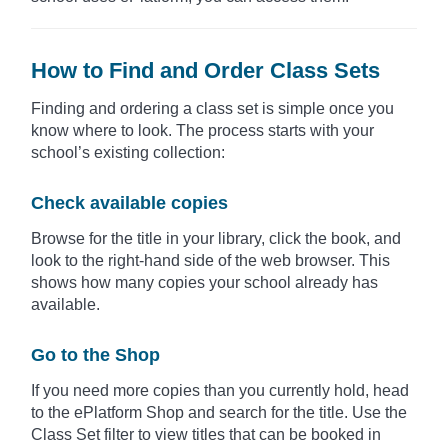
How to Find and Order Class Sets
Finding and ordering a class set is simple once you
know where to look. The process starts with your
school’s existing collection:
Check available copies
Browse for the title in your library, click the book, and
look to the right-hand side of the web browser. This
shows how many copies your school already has
available.
Go to the Shop
If you need more copies than you currently hold, head
to the ePlatform Shop and search for the title. Use the
Class Set filter to view titles that can be booked in