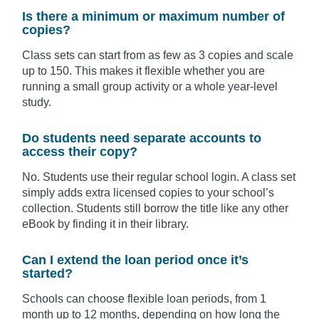
Is there a minimum or maximum number of
copies?
Class sets can start from as few as 3 copies and scale
up to 150. This makes it flexible whether you are
running a small group activity or a whole year-level
study.
Do students need separate accounts to
access their copy?
No. Students use their regular school login. A class set
simply adds extra licensed copies to your school’s
collection. Students still borrow the title like any other
eBook by finding it in their library.
Can I extend the loan period once it’s
started?
Schools can choose flexible loan periods, from 1
month up to 12 months, depending on how long the