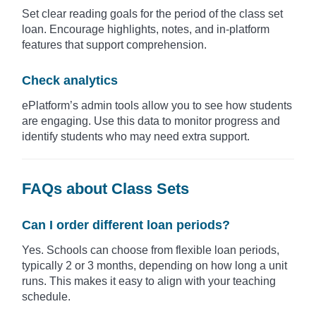
Set clear reading goals for the period of the class set
loan. Encourage highlights, notes, and in-platform
features that support comprehension.
Check analytics
ePlatform’s admin tools allow you to see how students
are engaging. Use this data to monitor progress and
identify students who may need extra support.
FAQs about Class Sets
Can I order different loan periods?
Yes. Schools can choose from flexible loan periods,
typically 2 or 3 months, depending on how long a unit
runs. This makes it easy to align with your teaching
schedule.