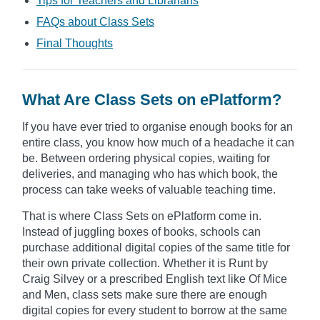
Tips for Teachers and Librarians
FAQs about Class Sets
Final Thoughts
What Are Class Sets on ePlatform?
If you have ever tried to organise enough books for an
entire class, you know how much of a headache it can
be. Between ordering physical copies, waiting for
deliveries, and managing who has which book, the
process can take weeks of valuable teaching time.
That is where Class Sets on ePlatform come in.
Instead of juggling boxes of books, schools can
purchase additional digital copies of the same title for
their own private collection. Whether it is Runt by
Craig Silvey or a prescribed English text like Of Mice
and Men, class sets make sure there are enough
digital copies for every student to borrow at the same