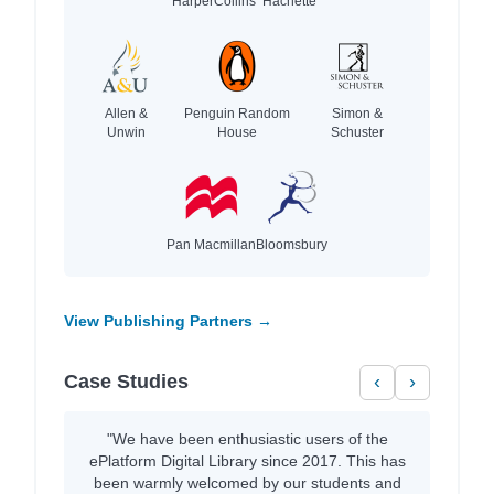
HarperCollins
Hachette
Allen &
Penguin Random
Simon &
Unwin
House
Schuster
Pan Macmillan
Bloomsbury
View Publishing Partners →
Case Studies
‹
›
"We have been enthusiastic users of the
ePlatform Digital Library since 2017. This has
been warmly welcomed by our students and