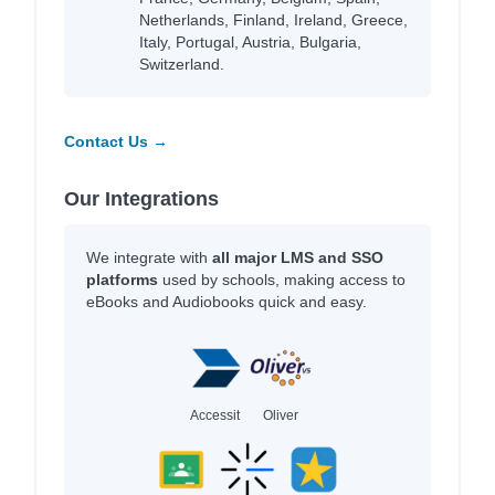
Netherlands, Finland, Ireland, Greece,
Italy, Portugal, Austria, Bulgaria,
Switzerland.
Contact Us →
Our Integrations
We integrate with
all major LMS and SSO
platforms
used by schools, making access to
eBooks and Audiobooks quick and easy.
Accessit
Oliver