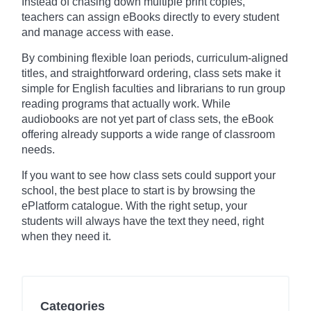
Instead of chasing down multiple print copies,
teachers can assign eBooks directly to every student
and manage access with ease.
By combining flexible loan periods, curriculum-aligned
titles, and straightforward ordering, class sets make it
simple for English faculties and librarians to run group
reading programs that actually work. While
audiobooks are not yet part of class sets, the eBook
offering already supports a wide range of classroom
needs.
If you want to see how class sets could support your
school, the best place to start is by browsing the
ePlatform catalogue. With the right setup, your
students will always have the text they need, right
when they need it.
Categories