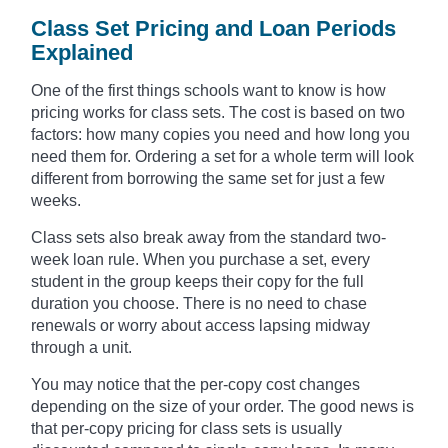
Class Set Pricing and Loan Periods
Explained
One of the first things schools want to know is how
pricing works for class sets. The cost is based on two
factors: how many copies you need and how long you
need them for. Ordering a set for a whole term will look
different from borrowing the same set for just a few
weeks.
Class sets also break away from the standard two-
week loan rule. When you purchase a set, every
student in the group keeps their copy for the full
duration you choose. There is no need to chase
renewals or worry about access lapsing midway
through a unit.
You may notice that the per-copy cost changes
depending on the size of your order. The good news is
that per-copy pricing for class sets is usually