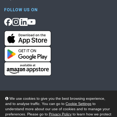
FOLLOW US ON
We use cookies to give you the best browsing experience,
and to analyse traffic. You can go to
Cookie Settings
to
© 2026 Wheelers ePlatform Limited. All rights reserved.
understand more about our use of cookies and to manage your
preferences. Please go to
Privacy Policy
to learn how we protect