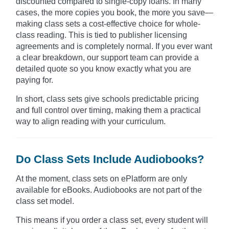
discounted compared to single-copy loans. In many
cases, the more copies you book, the more you save—
making class sets a cost-effective choice for whole-
class reading. This is tied to publisher licensing
agreements and is completely normal. If you ever want
a clear breakdown, our support team can provide a
detailed quote so you know exactly what you are
paying for.
In short, class sets give schools predictable pricing
and full control over timing, making them a practical
way to align reading with your curriculum.
Do Class Sets Include Audiobooks?
At the moment, class sets on ePlatform are only
available for eBooks. Audiobooks are not part of the
class set model.
This means if you order a class set, every student will