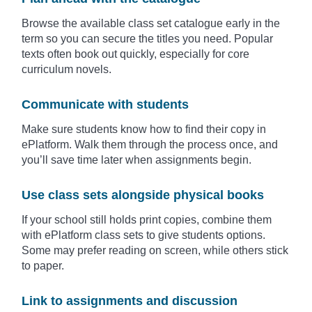
Browse the available class set catalogue early in the
term so you can secure the titles you need. Popular
texts often book out quickly, especially for core
curriculum novels.
Communicate with students
Make sure students know how to find their copy in
ePlatform. Walk them through the process once, and
you’ll save time later when assignments begin.
Use class sets alongside physical books
If your school still holds print copies, combine them
with ePlatform class sets to give students options.
Some may prefer reading on screen, while others stick
to paper.
Link to assignments and discussion