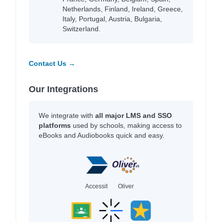
Netherlands, Finland, Ireland, Greece,
Italy, Portugal, Austria, Bulgaria,
Switzerland.
Contact Us →
Our Integrations
We integrate with
all major LMS and SSO
platforms
used by schools, making access to
eBooks and Audiobooks quick and easy.
Accessit
Oliver