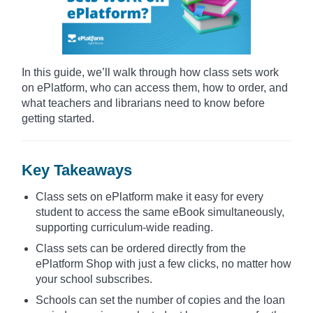
In this guide, we’ll walk through how class sets work
on ePlatform, who can access them, how to order, and
what teachers and librarians need to know before
getting started.
Key Takeaways
Class sets on ePlatform make it easy for every
student to access the same eBook simultaneously,
supporting curriculum-wide reading.
Class sets can be ordered directly from the
ePlatform Shop with just a few clicks, no matter how
your school subscribes.
Schools can set the number of copies and the loan