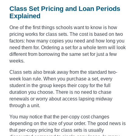
Class Set Pricing and Loan Periods
Explained
One of the first things schools want to know is how
pricing works for class sets. The cost is based on two
factors: how many copies you need and how long you
need them for. Ordering a set for a whole term will look
different from borrowing the same set for just a few
weeks.
Class sets also break away from the standard two-
week loan rule. When you purchase a set, every
student in the group keeps their copy for the full
duration you choose. There is no need to chase
renewals or worry about access lapsing midway
through a unit.
You may notice that the per-copy cost changes
depending on the size of your order. The good news is
that per-copy pricing for class sets is usually