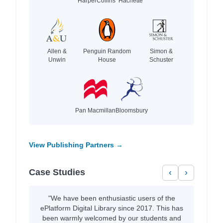
HarperCollins
Hachette
Allen &
Penguin Random
Simon &
Unwin
House
Schuster
Pan Macmillan
Bloomsbury
View Publishing Partners →
Case Studies
‹
›
"We have been enthusiastic users of the
ePlatform Digital Library since 2017. This has
been warmly welcomed by our students and