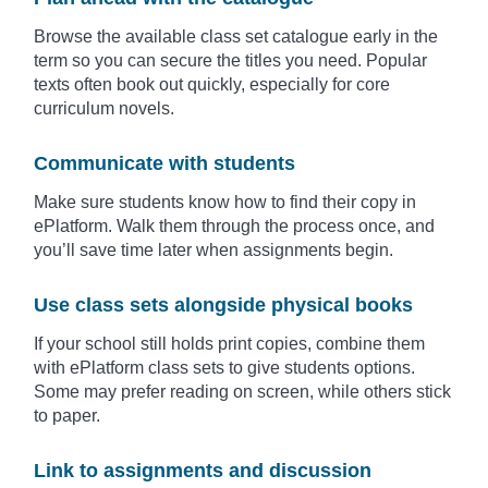
Browse the available class set catalogue early in the
term so you can secure the titles you need. Popular
texts often book out quickly, especially for core
curriculum novels.
Communicate with students
Make sure students know how to find their copy in
ePlatform. Walk them through the process once, and
you’ll save time later when assignments begin.
Use class sets alongside physical books
If your school still holds print copies, combine them
with ePlatform class sets to give students options.
Some may prefer reading on screen, while others stick
to paper.
Link to assignments and discussion