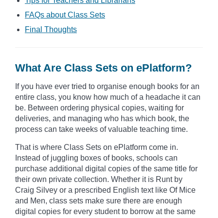
Tips for Teachers and Librarians
FAQs about Class Sets
Final Thoughts
What Are Class Sets on ePlatform?
If you have ever tried to organise enough books for an
entire class, you know how much of a headache it can
be. Between ordering physical copies, waiting for
deliveries, and managing who has which book, the
process can take weeks of valuable teaching time.
That is where Class Sets on ePlatform come in.
Instead of juggling boxes of books, schools can
purchase additional digital copies of the same title for
their own private collection. Whether it is Runt by
Craig Silvey or a prescribed English text like Of Mice
and Men, class sets make sure there are enough
digital copies for every student to borrow at the same