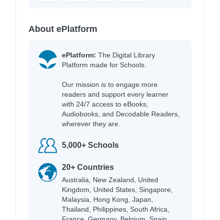
About ePlatform
ePlatform:
The Digital Library
Platform made for Schools.
Our mission is to engage more
readers and support every learner
with 24/7 access to eBooks,
Audiobooks, and Decodable Readers,
wherever they are.
5,000+ Schools
20+ Countries
Australia, New Zealand, United
Kingdom, United States, Singapore,
Malaysia, Hong Kong, Japan,
Thailand, Philippines, South Africa,
France, Germany, Belgium, Spain,