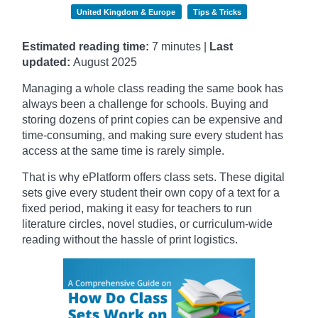
United Kingdom & Europe
Tips & Tricks
Estimated reading time:
7 minutes |
Last
updated:
August 2025
Managing a whole class reading the same book has
always been a challenge for schools. Buying and
storing dozens of print copies can be expensive and
time-consuming, and making sure every student has
access at the same time is rarely simple.
That is why ePlatform offers class sets. These digital
sets give every student their own copy of a text for a
fixed period, making it easy for teachers to run
literature circles, novel studies, or curriculum-wide
reading without the hassle of print logistics.