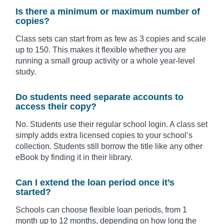
Is there a minimum or maximum number of
copies?
Class sets can start from as few as 3 copies and scale
up to 150. This makes it flexible whether you are
running a small group activity or a whole year-level
study.
Do students need separate accounts to
access their copy?
No. Students use their regular school login. A class set
simply adds extra licensed copies to your school’s
collection. Students still borrow the title like any other
eBook by finding it in their library.
Can I extend the loan period once it’s
started?
Schools can choose flexible loan periods, from 1
month up to 12 months, depending on how long the