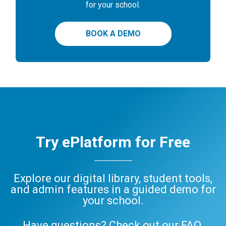
for your school.
BOOK A DEMO
Try ePlatform for Free
Explore our digital library, student tools,
and admin features in a guided demo for
your school.
Have questions? Check out our
FAQ
,