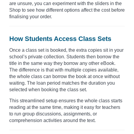
are unsure, you can experiment with the sliders in the
Shop to see how different options affect the cost before
finalising your order.
How Students Access Class Sets
Once a class set is booked, the extra copies sit in your
school’s private collection. Students then borrow the
title in the same way they borrow any other eBook.
The difference is that with multiple copies available,
the whole class can borrow the book at once without
waiting. The loan period matches the duration you
selected when booking the class set.
This streamlined setup ensures the whole class starts
reading at the same time, making it easy for teachers
to run group discussions, assignments, or
comprehension activities around the text.