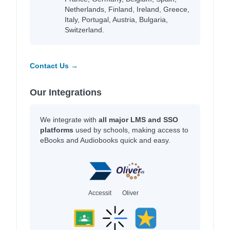
Netherlands, Finland, Ireland, Greece,
Italy, Portugal, Austria, Bulgaria,
Switzerland.
Contact Us →
Our Integrations
We integrate with
all major LMS and SSO
platforms
used by schools, making access to
eBooks and Audiobooks quick and easy.
Accessit
Oliver