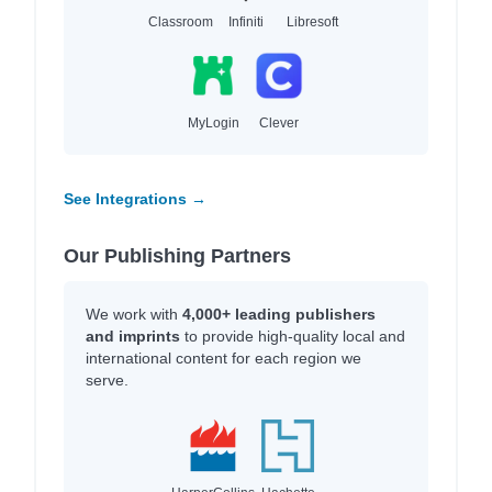
Classroom
Infiniti
Libresoft
MyLogin
Clever
See Integrations →
Our Publishing Partners
We work with
4,000+ leading publishers
and imprints
to provide high-quality local and
international content for each region we
serve.