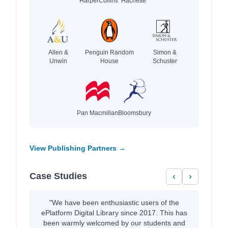
HarperCollins
Hachette
Allen &
Penguin Random
Simon &
Unwin
House
Schuster
Pan Macmillan
Bloomsbury
View Publishing Partners →
Case Studies
‹
›
"We have been enthusiastic users of the
ePlatform Digital Library since 2017. This has
been warmly welcomed by our students and