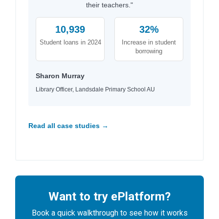
their teachers."
10,939
32%
Student loans in 2024
Increase in student
borrowing
Sharon Murray
Library Officer, Landsdale Primary School AU
Read all case studies →
Want to try ePlatform?
Book a quick walkthrough to see how it works