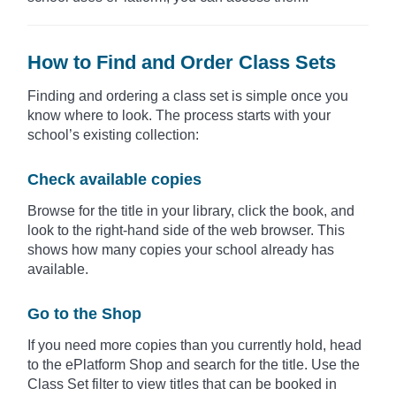
How to Find and Order Class Sets
Finding and ordering a class set is simple once you
know where to look. The process starts with your
school’s existing collection:
Check available copies
Browse for the title in your library, click the book, and
look to the right-hand side of the web browser. This
shows how many copies your school already has
available.
Go to the Shop
If you need more copies than you currently hold, head
to the ePlatform Shop and search for the title. Use the
Class Set filter to view titles that can be booked in