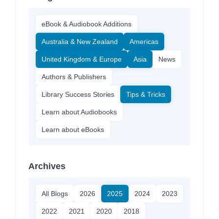
eBook & Audiobook Additions
Australia & New Zealand
Americas
United Kingdom & Europe
Asia
News
Authors & Publishers
Library Success Stories
Tips & Tricks
Learn about Audiobooks
Learn about eBooks
Archives
All Blogs
2026
2025
2024
2023
2022
2021
2020
2018