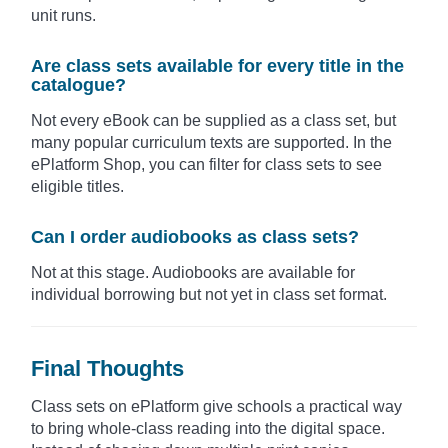
unit runs.
Are class sets available for every title in the
catalogue?
Not every eBook can be supplied as a class set, but
many popular curriculum texts are supported. In the
ePlatform Shop, you can filter for class sets to see
eligible titles.
Can I order audiobooks as class sets?
Not at this stage. Audiobooks are available for
individual borrowing but not yet in class set format.
Final Thoughts
Class sets on ePlatform give schools a practical way
to bring whole-class reading into the digital space.