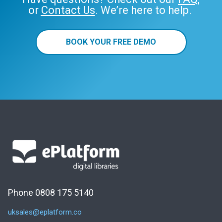
or
Contact Us
. We’re here to help.
BOOK YOUR FREE DEMO
Phone 0808 175 5140
uksales@eplatform.co