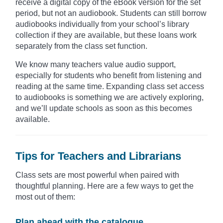
receive a digital copy of the eBook version for the set
period, but not an audiobook. Students can still borrow
audiobooks individually from your school’s library
collection if they are available, but these loans work
separately from the class set function.
We know many teachers value audio support,
especially for students who benefit from listening and
reading at the same time. Expanding class set access
to audiobooks is something we are actively exploring,
and we’ll update schools as soon as this becomes
available.
Tips for Teachers and Librarians
Class sets are most powerful when paired with
thoughtful planning. Here are a few ways to get the
most out of them:
Plan ahead with the catalogue