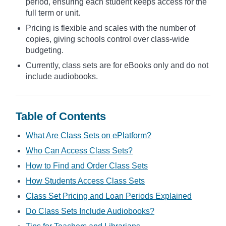
period, ensuring each student keeps access for the
full term or unit.
Pricing is flexible and scales with the number of
copies, giving schools control over class-wide
budgeting.
Currently, class sets are for eBooks only and do not
include audiobooks.
Table of Contents
What Are Class Sets on ePlatform?
Who Can Access Class Sets?
How to Find and Order Class Sets
How Students Access Class Sets
Class Set Pricing and Loan Periods Explained
Do Class Sets Include Audiobooks?