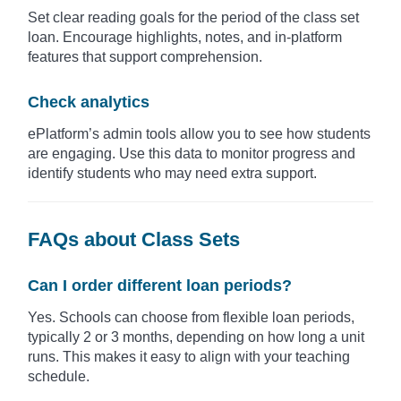
Set clear reading goals for the period of the class set
loan. Encourage highlights, notes, and in-platform
features that support comprehension.
Check analytics
ePlatform’s admin tools allow you to see how students
are engaging. Use this data to monitor progress and
identify students who may need extra support.
FAQs about Class Sets
Can I order different loan periods?
Yes. Schools can choose from flexible loan periods,
typically 2 or 3 months, depending on how long a unit
runs. This makes it easy to align with your teaching
schedule.