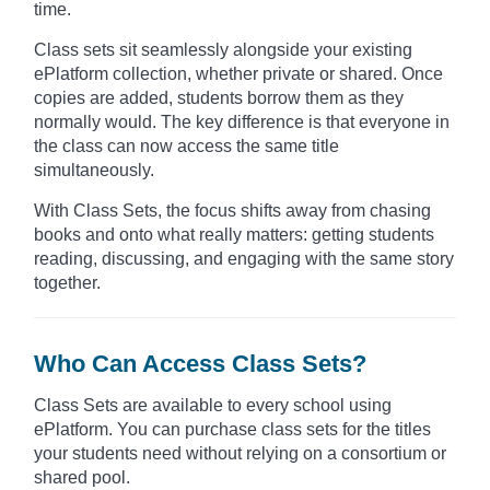
time.
Class sets sit seamlessly alongside your existing
ePlatform collection, whether private or shared. Once
copies are added, students borrow them as they
normally would. The key difference is that everyone in
the class can now access the same title
simultaneously.
With Class Sets, the focus shifts away from chasing
books and onto what really matters: getting students
reading, discussing, and engaging with the same story
together.
Who Can Access Class Sets?
Class Sets are available to every school using
ePlatform. You can purchase class sets for the titles
your students need without relying on a consortium or
shared pool.