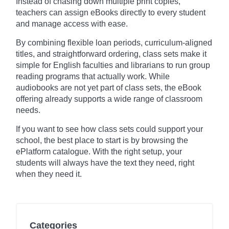
Instead of chasing down multiple print copies,
teachers can assign eBooks directly to every student
and manage access with ease.
By combining flexible loan periods, curriculum-aligned
titles, and straightforward ordering, class sets make it
simple for English faculties and librarians to run group
reading programs that actually work. While
audiobooks are not yet part of class sets, the eBook
offering already supports a wide range of classroom
needs.
If you want to see how class sets could support your
school, the best place to start is by browsing the
ePlatform catalogue. With the right setup, your
students will always have the text they need, right
when they need it.
Categories