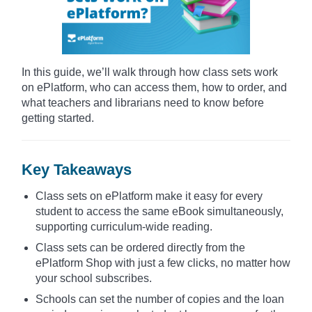
In this guide, we’ll walk through how class sets work
on ePlatform, who can access them, how to order, and
what teachers and librarians need to know before
getting started.
Key Takeaways
Class sets on ePlatform make it easy for every
student to access the same eBook simultaneously,
supporting curriculum-wide reading.
Class sets can be ordered directly from the
ePlatform Shop with just a few clicks, no matter how
your school subscribes.
Schools can set the number of copies and the loan