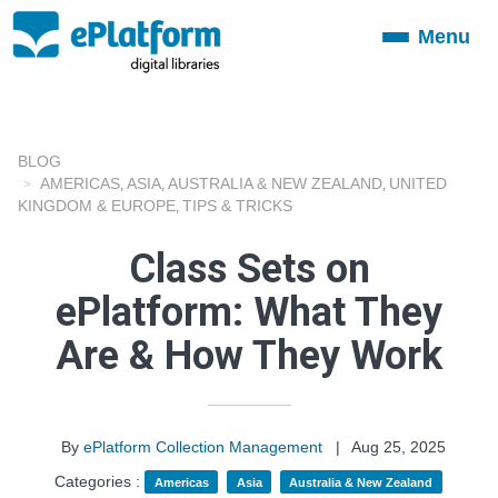
Menu
Toggle
navigation
BLOG
AMERICAS
ASIA
AUSTRALIA & NEW ZEALAND
UNITED
,
,
,
KINGDOM & EUROPE
TIPS & TRICKS
,
Class Sets on
ePlatform: What They
Are & How They Work
By
ePlatform Collection Management
|
Aug 25, 2025
Categories :
Americas
Asia
Australia & New Zealand