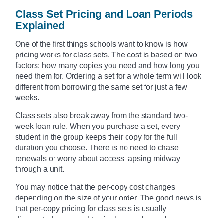
Class Set Pricing and Loan Periods
Explained
One of the first things schools want to know is how
pricing works for class sets. The cost is based on two
factors: how many copies you need and how long you
need them for. Ordering a set for a whole term will look
different from borrowing the same set for just a few
weeks.
Class sets also break away from the standard two-
week loan rule. When you purchase a set, every
student in the group keeps their copy for the full
duration you choose. There is no need to chase
renewals or worry about access lapsing midway
through a unit.
You may notice that the per-copy cost changes
depending on the size of your order. The good news is
that per-copy pricing for class sets is usually