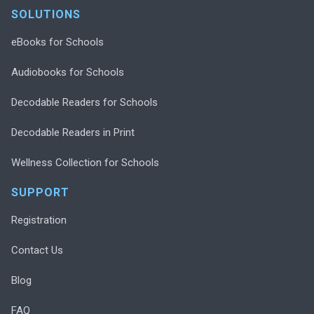
SOLUTIONS
eBooks for Schools
Audiobooks for Schools
Decodable Readers for Schools
Decodable Readers in Print
Wellness Collection for Schools
SUPPORT
Registration
Contact Us
Blog
FAQ