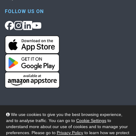
FOLLOW US ON
We use cookies to give you the best browsing experience,
and to analyse traffic. You can go to
Cookie Settings
to
© 2026 Wheelers ePlatform Limited. All rights reserved.
understand more about our use of cookies and to manage your
preferences. Please go to
Privacy Policy
to learn how we protect