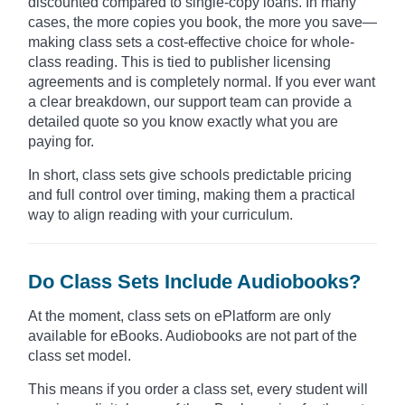
discounted compared to single-copy loans. In many
cases, the more copies you book, the more you save—
making class sets a cost-effective choice for whole-
class reading. This is tied to publisher licensing
agreements and is completely normal. If you ever want
a clear breakdown, our support team can provide a
detailed quote so you know exactly what you are
paying for.
In short, class sets give schools predictable pricing
and full control over timing, making them a practical
way to align reading with your curriculum.
Do Class Sets Include Audiobooks?
At the moment, class sets on ePlatform are only
available for eBooks. Audiobooks are not part of the
class set model.
This means if you order a class set, every student will