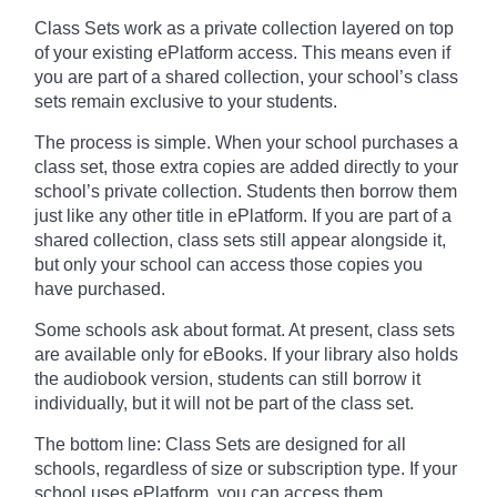
Class Sets work as a private collection layered on top
of your existing ePlatform access. This means even if
you are part of a shared collection, your school’s class
sets remain exclusive to your students.
The process is simple. When your school purchases a
class set, those extra copies are added directly to your
school’s private collection. Students then borrow them
just like any other title in ePlatform. If you are part of a
shared collection, class sets still appear alongside it,
but only your school can access those copies you
have purchased.
Some schools ask about format. At present, class sets
are available only for eBooks. If your library also holds
the audiobook version, students can still borrow it
individually, but it will not be part of the class set.
The bottom line: Class Sets are designed for all
schools, regardless of size or subscription type. If your
school uses ePlatform, you can access them.