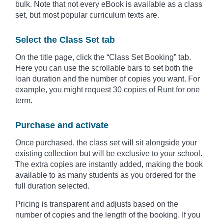
bulk. Note that not every eBook is available as a class
set, but most popular curriculum texts are.
Select the Class Set tab
On the title page, click the “Class Set Booking” tab.
Here you can use the scrollable bars to set both the
loan duration and the number of copies you want. For
example, you might request 30 copies of Runt for one
term.
Purchase and activate
Once purchased, the class set will sit alongside your
existing collection but will be exclusive to your school.
The extra copies are instantly added, making the book
available to as many students as you ordered for the
full duration selected.
Pricing is transparent and adjusts based on the
number of copies and the length of the booking. If you