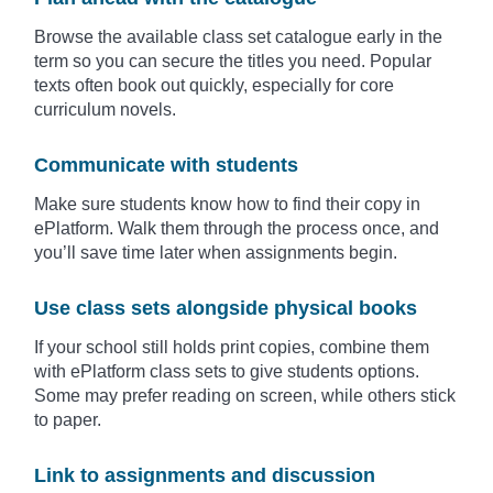
Browse the available class set catalogue early in the
term so you can secure the titles you need. Popular
texts often book out quickly, especially for core
curriculum novels.
Communicate with students
Make sure students know how to find their copy in
ePlatform. Walk them through the process once, and
you’ll save time later when assignments begin.
Use class sets alongside physical books
If your school still holds print copies, combine them
with ePlatform class sets to give students options.
Some may prefer reading on screen, while others stick
to paper.
Link to assignments and discussion