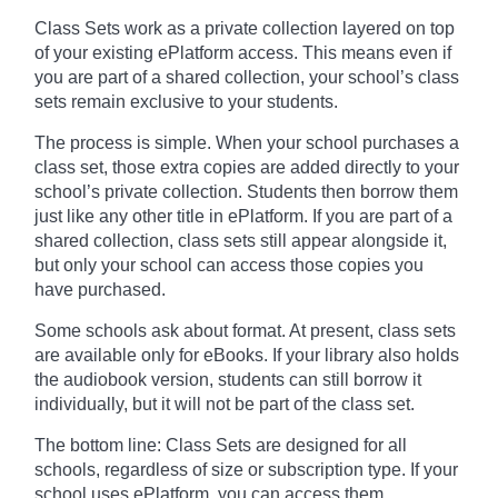
Class Sets work as a private collection layered on top
of your existing ePlatform access. This means even if
you are part of a shared collection, your school’s class
sets remain exclusive to your students.
The process is simple. When your school purchases a
class set, those extra copies are added directly to your
school’s private collection. Students then borrow them
just like any other title in ePlatform. If you are part of a
shared collection, class sets still appear alongside it,
but only your school can access those copies you
have purchased.
Some schools ask about format. At present, class sets
are available only for eBooks. If your library also holds
the audiobook version, students can still borrow it
individually, but it will not be part of the class set.
The bottom line: Class Sets are designed for all
schools, regardless of size or subscription type. If your
school uses ePlatform, you can access them.