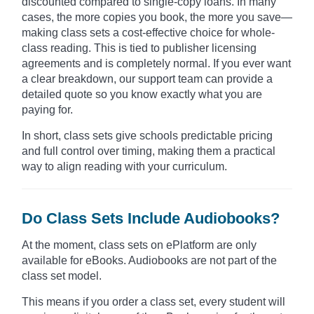
discounted compared to single-copy loans. In many
cases, the more copies you book, the more you save—
making class sets a cost-effective choice for whole-
class reading. This is tied to publisher licensing
agreements and is completely normal. If you ever want
a clear breakdown, our support team can provide a
detailed quote so you know exactly what you are
paying for.
In short, class sets give schools predictable pricing
and full control over timing, making them a practical
way to align reading with your curriculum.
Do Class Sets Include Audiobooks?
At the moment, class sets on ePlatform are only
available for eBooks. Audiobooks are not part of the
class set model.
This means if you order a class set, every student will