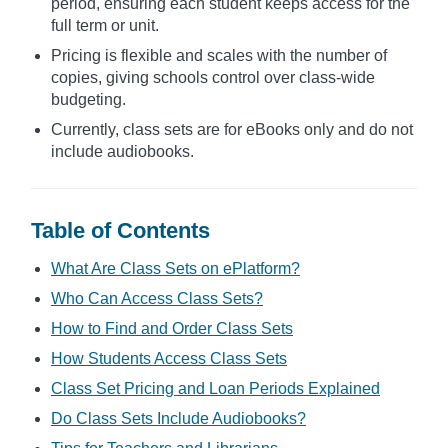
period, ensuring each student keeps access for the
full term or unit.
Pricing is flexible and scales with the number of
copies, giving schools control over class-wide
budgeting.
Currently, class sets are for eBooks only and do not
include audiobooks.
Table of Contents
What Are Class Sets on ePlatform?
Who Can Access Class Sets?
How to Find and Order Class Sets
How Students Access Class Sets
Class Set Pricing and Loan Periods Explained
Do Class Sets Include Audiobooks?