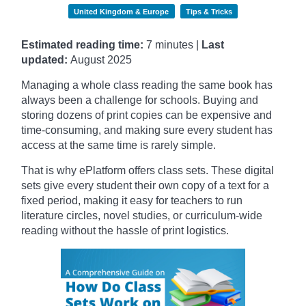
United Kingdom & Europe
Tips & Tricks
Estimated reading time:
7 minutes |
Last
updated:
August 2025
Managing a whole class reading the same book has
always been a challenge for schools. Buying and
storing dozens of print copies can be expensive and
time-consuming, and making sure every student has
access at the same time is rarely simple.
That is why ePlatform offers class sets. These digital
sets give every student their own copy of a text for a
fixed period, making it easy for teachers to run
literature circles, novel studies, or curriculum-wide
reading without the hassle of print logistics.