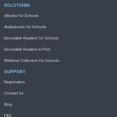
SOLUTIONS
eBooks for Schools
Audiobooks for Schools
Decodable Readers for Schools
Decodable Readers in Print
Wellness Collection for Schools
SUPPORT
Registration
Contact Us
Blog
FAQ