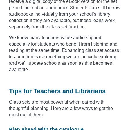
receive a digital copy of the eBook version for the set
period, but not an audiobook. Students can still borrow
audiobooks individually from your school’s library
collection if they are available, but these loans work
separately from the class set function.
We know many teachers value audio support,
especially for students who benefit from listening and
reading at the same time. Expanding class set access
to audiobooks is something we are actively exploring,
and we’ll update schools as soon as this becomes
available.
Tips for Teachers and Librarians
Class sets are most powerful when paired with
thoughtful planning. Here are a few ways to get the
most out of them:
Plan ahead with the catalogue