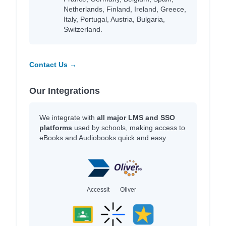
Netherlands, Finland, Ireland, Greece,
Italy, Portugal, Austria, Bulgaria,
Switzerland.
Contact Us →
Our Integrations
We integrate with
all major LMS and SSO
platforms
used by schools, making access to
eBooks and Audiobooks quick and easy.
Accessit
Oliver