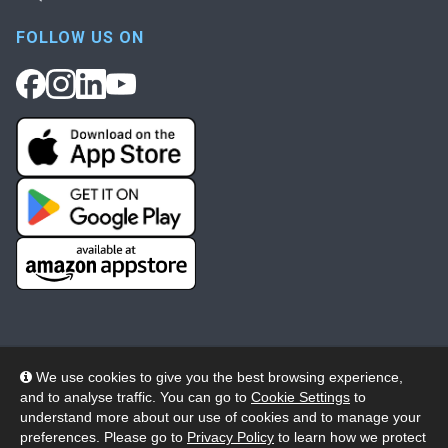
FOLLOW US ON
We use cookies to give you the best browsing experience,
and to analyse traffic. You can go to
Cookie Settings
to
© 2026 Wheelers ePlatform Limited. All rights reserved.
understand more about our use of cookies and to manage your
preferences. Please go to
Privacy Policy
to learn how we protect