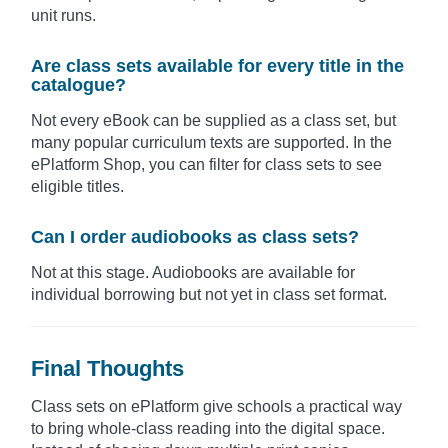
unit runs.
Are class sets available for every title in the
catalogue?
Not every eBook can be supplied as a class set, but
many popular curriculum texts are supported. In the
ePlatform Shop, you can filter for class sets to see
eligible titles.
Can I order audiobooks as class sets?
Not at this stage. Audiobooks are available for
individual borrowing but not yet in class set format.
Final Thoughts
Class sets on ePlatform give schools a practical way
to bring whole-class reading into the digital space.