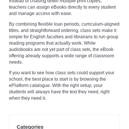
Instead of chasing down multiple print copies,
teachers can assign eBooks directly to every student
and manage access with ease.
By combining flexible loan periods, curriculum-aligned
titles, and straightforward ordering, class sets make it
simple for English faculties and librarians to run group
reading programs that actually work. While
audiobooks are not yet part of class sets, the eBook
offering already supports a wide range of classroom
needs.
If you want to see how class sets could support your
school, the best place to start is by browsing the
ePlatform catalogue. With the right setup, your
students will always have the text they need, right
when they need it.
Categories