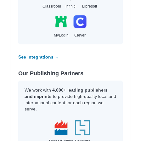
Classroom
Infiniti
Libresoft
MyLogin
Clever
See Integrations →
Our Publishing Partners
We work with
4,000+ leading publishers
and imprints
to provide high-quality local and
international content for each region we
serve.