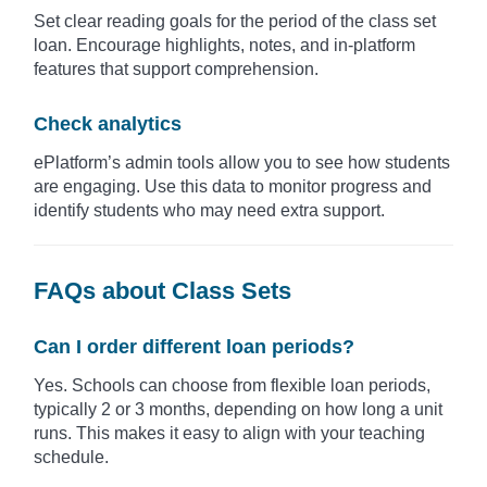
Set clear reading goals for the period of the class set
loan. Encourage highlights, notes, and in-platform
features that support comprehension.
Check analytics
ePlatform’s admin tools allow you to see how students
are engaging. Use this data to monitor progress and
identify students who may need extra support.
FAQs about Class Sets
Can I order different loan periods?
Yes. Schools can choose from flexible loan periods,
typically 2 or 3 months, depending on how long a unit
runs. This makes it easy to align with your teaching
schedule.