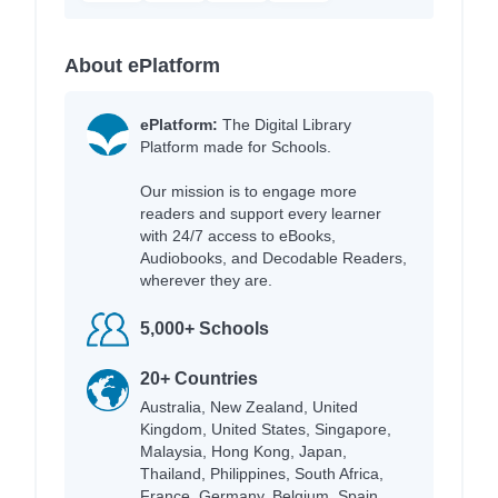
About ePlatform
ePlatform:
The Digital Library
Platform made for Schools.
Our mission is to engage more
readers and support every learner
with 24/7 access to eBooks,
Audiobooks, and Decodable Readers,
wherever they are.
5,000+ Schools
20+ Countries
Australia, New Zealand, United
Kingdom, United States, Singapore,
Malaysia, Hong Kong, Japan,
Thailand, Philippines, South Africa,
France, Germany, Belgium, Spain,