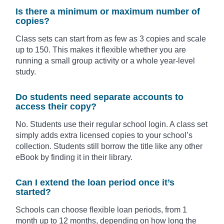
Is there a minimum or maximum number of
copies?
Class sets can start from as few as 3 copies and scale
up to 150. This makes it flexible whether you are
running a small group activity or a whole year-level
study.
Do students need separate accounts to
access their copy?
No. Students use their regular school login. A class set
simply adds extra licensed copies to your school’s
collection. Students still borrow the title like any other
eBook by finding it in their library.
Can I extend the loan period once it’s
started?
Schools can choose flexible loan periods, from 1
month up to 12 months, depending on how long the