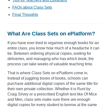
Tips for Teachers and Librarians
FAQs about Class Sets
Final Thoughts
What Are Class Sets on ePlatform?
If you have ever tried to organise enough books for an
entire class, you know how much of a headache it can
be. Between ordering physical copies, waiting for
deliveries, and managing who has which book, the
process can take weeks of valuable teaching time.
That is where Class Sets on ePlatform come in.
Instead of juggling boxes of books, schools can
purchase additional digital copies of the same title for
their own private collection. Whether it is Runt by
Craig Silvey or a prescribed English text like Of Mice
and Men, class sets make sure there are enough
digital copies for every student to borrow at the same