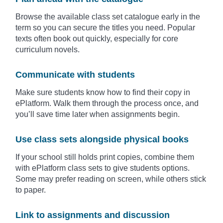
Browse the available class set catalogue early in the
term so you can secure the titles you need. Popular
texts often book out quickly, especially for core
curriculum novels.
Communicate with students
Make sure students know how to find their copy in
ePlatform. Walk them through the process once, and
you’ll save time later when assignments begin.
Use class sets alongside physical books
If your school still holds print copies, combine them
with ePlatform class sets to give students options.
Some may prefer reading on screen, while others stick
to paper.
Link to assignments and discussion