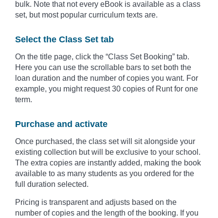
bulk. Note that not every eBook is available as a class
set, but most popular curriculum texts are.
Select the Class Set tab
On the title page, click the “Class Set Booking” tab.
Here you can use the scrollable bars to set both the
loan duration and the number of copies you want. For
example, you might request 30 copies of Runt for one
term.
Purchase and activate
Once purchased, the class set will sit alongside your
existing collection but will be exclusive to your school.
The extra copies are instantly added, making the book
available to as many students as you ordered for the
full duration selected.
Pricing is transparent and adjusts based on the
number of copies and the length of the booking. If you