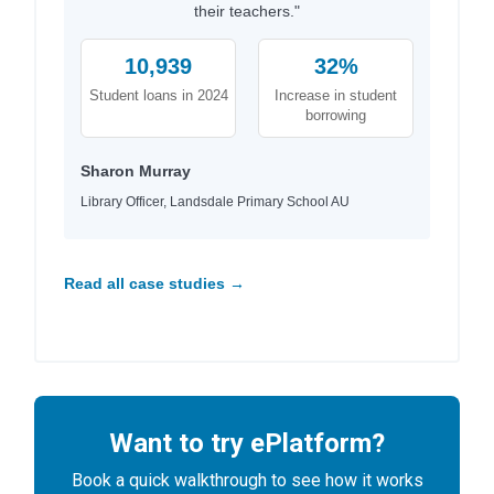
their teachers."
10,939
32%
Student loans in 2024
Increase in student
borrowing
Sharon Murray
Library Officer, Landsdale Primary School AU
Read all case studies →
Want to try ePlatform?
Book a quick walkthrough to see how it works