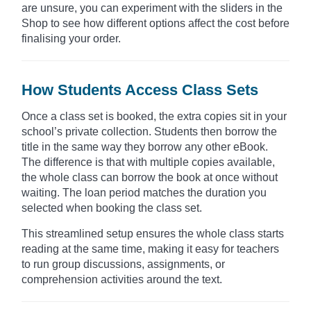
are unsure, you can experiment with the sliders in the
Shop to see how different options affect the cost before
finalising your order.
How Students Access Class Sets
Once a class set is booked, the extra copies sit in your
school’s private collection. Students then borrow the
title in the same way they borrow any other eBook.
The difference is that with multiple copies available,
the whole class can borrow the book at once without
waiting. The loan period matches the duration you
selected when booking the class set.
This streamlined setup ensures the whole class starts
reading at the same time, making it easy for teachers
to run group discussions, assignments, or
comprehension activities around the text.