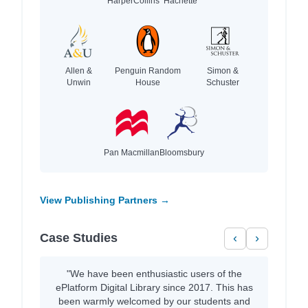
HarperCollins
Hachette
Allen &
Penguin Random
Simon &
Unwin
House
Schuster
Pan Macmillan
Bloomsbury
View Publishing Partners →
Case Studies
‹
›
"We have been enthusiastic users of the
ePlatform Digital Library since 2017. This has
been warmly welcomed by our students and