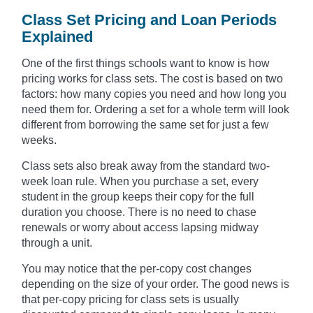
Class Set Pricing and Loan Periods
Explained
One of the first things schools want to know is how
pricing works for class sets. The cost is based on two
factors: how many copies you need and how long you
need them for. Ordering a set for a whole term will look
different from borrowing the same set for just a few
weeks.
Class sets also break away from the standard two-
week loan rule. When you purchase a set, every
student in the group keeps their copy for the full
duration you choose. There is no need to chase
renewals or worry about access lapsing midway
through a unit.
You may notice that the per-copy cost changes
depending on the size of your order. The good news is
that per-copy pricing for class sets is usually