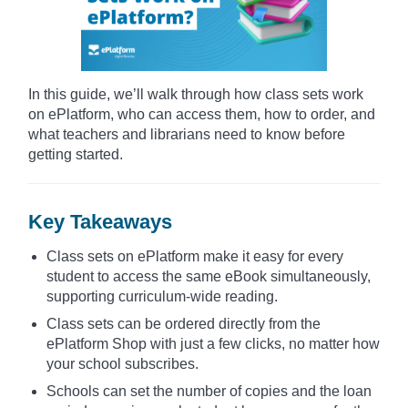
In this guide, we’ll walk through how class sets work
on ePlatform, who can access them, how to order, and
what teachers and librarians need to know before
getting started.
Key Takeaways
Class sets on ePlatform make it easy for every
student to access the same eBook simultaneously,
supporting curriculum-wide reading.
Class sets can be ordered directly from the
ePlatform Shop with just a few clicks, no matter how
your school subscribes.
Schools can set the number of copies and the loan