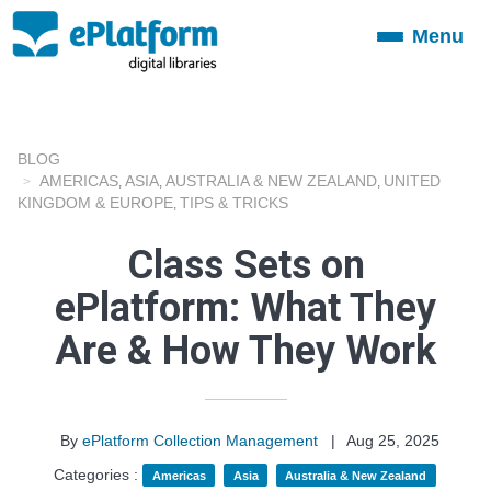
Menu
Toggle
navigation
BLOG
AMERICAS
ASIA
AUSTRALIA & NEW ZEALAND
UNITED
,
,
,
KINGDOM & EUROPE
TIPS & TRICKS
,
Class Sets on
ePlatform: What They
Are & How They Work
By
ePlatform Collection Management
|
Aug 25, 2025
Categories :
Americas
Asia
Australia & New Zealand