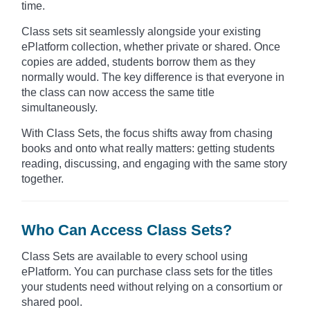
time.
Class sets sit seamlessly alongside your existing
ePlatform collection, whether private or shared. Once
copies are added, students borrow them as they
normally would. The key difference is that everyone in
the class can now access the same title
simultaneously.
With Class Sets, the focus shifts away from chasing
books and onto what really matters: getting students
reading, discussing, and engaging with the same story
together.
Who Can Access Class Sets?
Class Sets are available to every school using
ePlatform. You can purchase class sets for the titles
your students need without relying on a consortium or
shared pool.