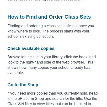
How to Find and Order Class Sets
Finding and ordering a class set is simple once you
know where to look. The process starts with your
school’s existing collection:
Check available copies
Browse for the title in your library, click the book, and
look to the right-hand side of the web browser. This
shows how many copies your school already has
available.
Go to the Shop
If you need more copies than you currently hold, head
to the ePlatform Shop and search for the title. Use the
Class Set filter to view titles that can be booked in