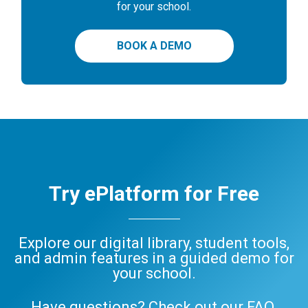
for your school.
BOOK A DEMO
Try ePlatform for Free
Explore our digital library, student tools,
and admin features in a guided demo for
your school.
Have questions? Check out our
FAQ
,