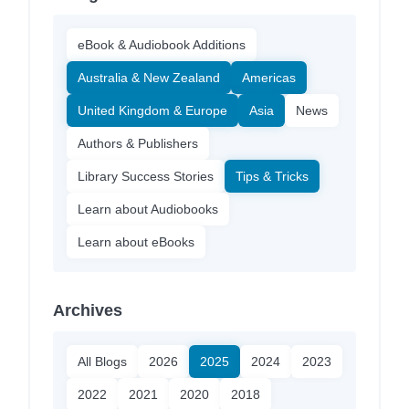
eBook & Audiobook Additions
Australia & New Zealand
Americas
United Kingdom & Europe
Asia
News
Authors & Publishers
Library Success Stories
Tips & Tricks
Learn about Audiobooks
Learn about eBooks
Archives
All Blogs
2026
2025
2024
2023
2022
2021
2020
2018