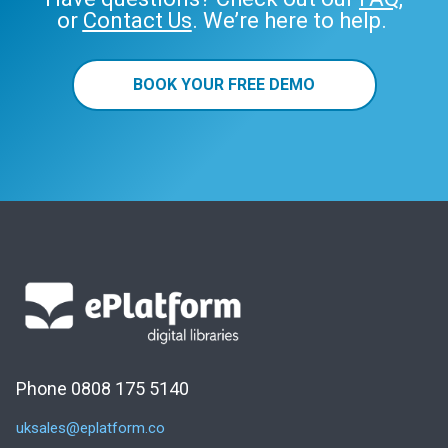
or
Contact Us
. We’re here to help.
BOOK YOUR FREE DEMO
Phone 0808 175 5140
uksales@eplatform.co