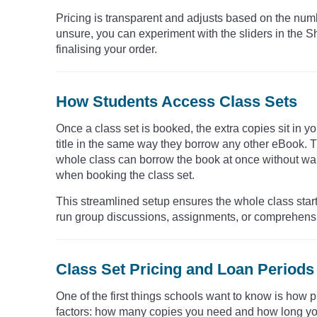
Pricing is transparent and adjusts based on the numb
unsure, you can experiment with the sliders in the Sh
finalising your order.
How Students Access Class Sets
Once a class set is booked, the extra copies sit in y
title in the same way they borrow any other eBook. Th
whole class can borrow the book at once without wai
when booking the class set.
This streamlined setup ensures the whole class start
run group discussions, assignments, or comprehensio
Class Set Pricing and Loan Periods
One of the first things schools want to know is how p
factors: how many copies you need and how long you 