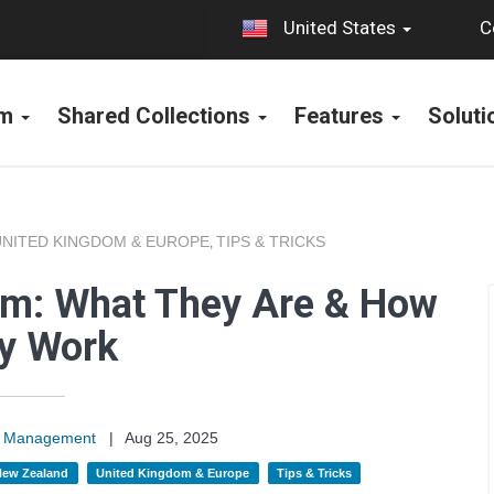
C
United States
rm
Shared Collections
Features
Solut
UNITED KINGDOM & EUROPE
TIPS & TRICKS
,
orm: What They Are & How
y Work
on Management
|
Aug 25, 2025
 New Zealand
United Kingdom & Europe
Tips & Tricks