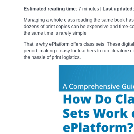
Estimated reading time:
7 minutes |
Last updated:
Managing a whole class reading the same book has 
dozens of print copies can be expensive and time-c
the same time is rarely simple.
That is why ePlatform offers class sets. These digital
period, making it easy for teachers to run literature 
the hassle of print logistics.