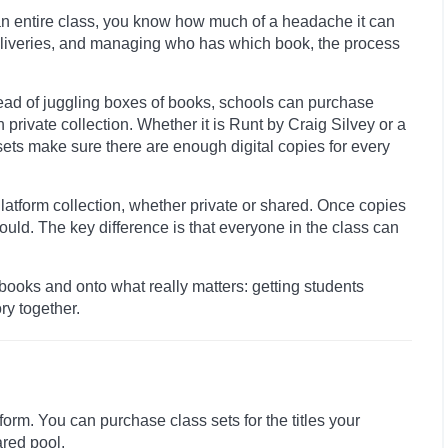
 an entire class, you know how much of a headache it can
deliveries, and managing who has which book, the process
ead of juggling boxes of books, schools can purchase
wn private collection. Whether it is Runt by Craig Silvey or a
sets make sure there are enough digital copies for every
latform collection, whether private or shared. Once copies
uld. The key difference is that everyone in the class can
books and onto what really matters: getting students
ry together.
orm. You can purchase class sets for the titles your
ared pool.