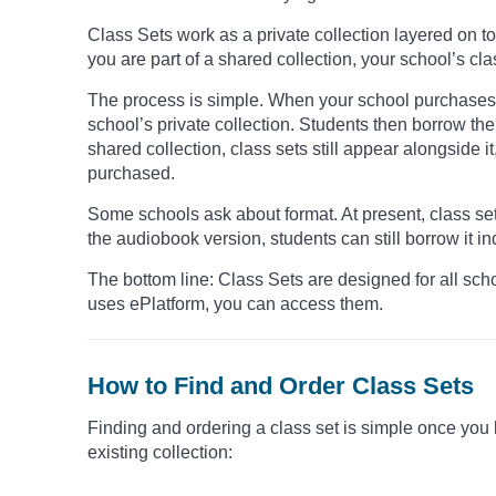
Class Sets work as a private collection layered on t
you are part of a shared collection, your school’s cl
The process is simple. When your school purchases a
school’s private collection. Students then borrow them 
shared collection, class sets still appear alongside 
purchased.
Some schools ask about format. At present, class sets
the audiobook version, students can still borrow it indi
The bottom line: Class Sets are designed for all schoo
uses ePlatform, you can access them.
How to Find and Order Class Sets
Finding and ordering a class set is simple once you 
existing collection: