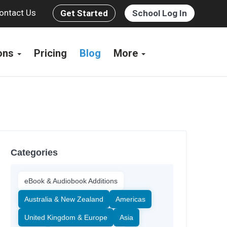
ontact Us
Get Started
School Log In
ions
Pricing
Blog
More
Categories
eBook & Audiobook Additions
Australia & New Zealand
Americas
United Kingdom & Europe
Asia