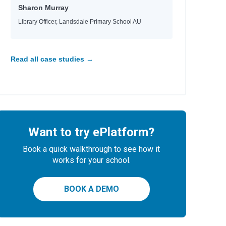
Sharon Murray
Library Officer, Landsdale Primary School AU
Read all case studies →
Want to try ePlatform?
Book a quick walkthrough to see how it
works for your school.
BOOK A DEMO