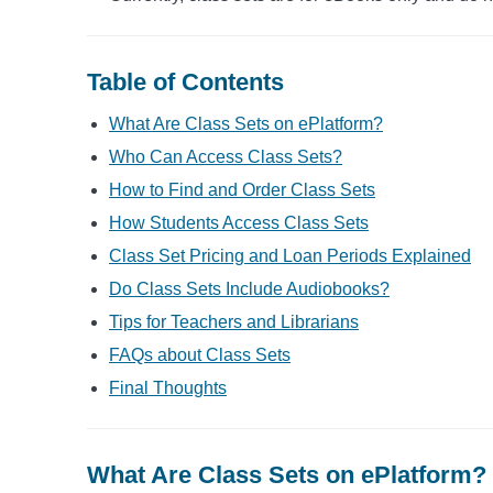
Table of Contents
What Are Class Sets on ePlatform?
Who Can Access Class Sets?
How to Find and Order Class Sets
How Students Access Class Sets
Class Set Pricing and Loan Periods Explained
Do Class Sets Include Audiobooks?
Tips for Teachers and Librarians
FAQs about Class Sets
Final Thoughts
What Are Class Sets on ePlatform?