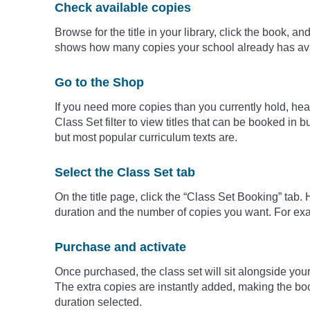
Check available copies
Browse for the title in your library, click the book, a
shows how many copies your school already has ava
Go to the Shop
If you need more copies than you currently hold, head
Class Set filter to view titles that can be booked in b
but most popular curriculum texts are.
Select the Class Set tab
On the title page, click the “Class Set Booking” tab.
duration and the number of copies you want. For exa
Purchase and activate
Once purchased, the class set will sit alongside your 
The extra copies are instantly added, making the boo
duration selected.