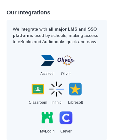
Our Integrations
We integrate with
all major LMS and SSO
platforms
used by schools, making access
to eBooks and Audiobooks quick and easy.
Accessit
Oliver
Classroom
Infiniti
Libresoft
MyLogin
Clever