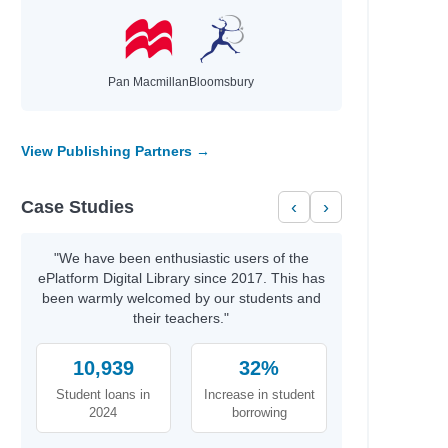
Pan Macmillan
Bloomsbury
View Publishing Partners →
Case Studies
‹
›
"We have been enthusiastic users of the
ePlatform Digital Library since 2017. This has
been warmly welcomed by our students and
their teachers."
10,939
32%
Student loans in
Increase in student
2024
borrowing