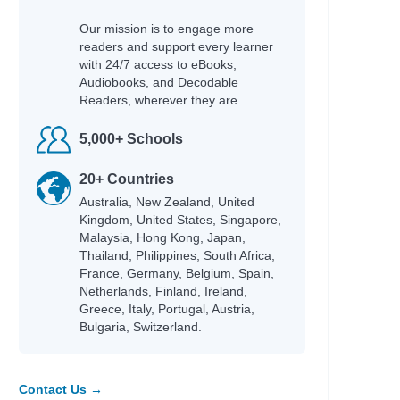
Our mission is to engage more
readers and support every learner
with 24/7 access to eBooks,
Audiobooks, and Decodable
Readers, wherever they are.
5,000+ Schools
20+ Countries
Australia, New Zealand, United
Kingdom, United States, Singapore,
Malaysia, Hong Kong, Japan,
Thailand, Philippines, South Africa,
France, Germany, Belgium, Spain,
Netherlands, Finland, Ireland,
Greece, Italy, Portugal, Austria,
Bulgaria, Switzerland.
Contact Us →