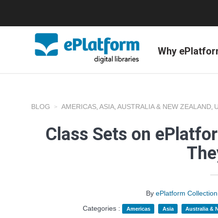
Why ePlatfo
BLOG
AMERICAS
ASIA
AUSTRALIA & NEW ZEALAND
,
,
,
Class Sets on ePlatf
The
By
ePlatform Collecti
Categories :
Americas
Asia
Australia &