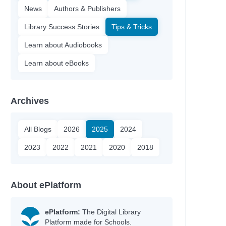
News
Authors & Publishers
Library Success Stories
Tips & Tricks
Learn about Audiobooks
Learn about eBooks
Archives
All Blogs
2026
2025
2024
2023
2022
2021
2020
2018
About ePlatform
ePlatform:
The Digital Library
Platform made for Schools.