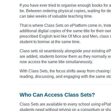
If you have ever tried to organise enough books for
be. Between ordering physical copies, waiting for 
can take weeks of valuable teaching time.
That is where Class Sets on ePlatform come in. Inst
additional digital copies of the same title for their o
prescribed English text like Of Mice and Men, class 
student to borrow at the same time.
Class sets sit seamlessly alongside your existing eP
are added, students borrow them as they normally wo
now access the same title simultaneously.
With Class Sets, the focus shifts away from chasing 
reading, discussing, and engaging with the same sto
Who Can Access Class Sets?
Class Sets are available to every school using ePlatf
students need without relying on a consortium or sh