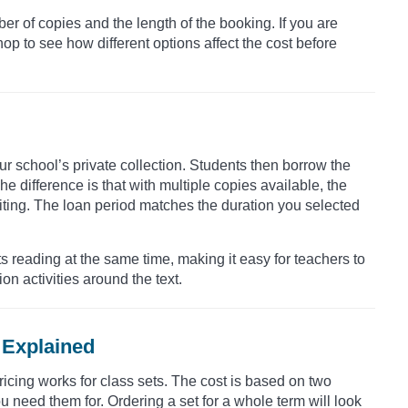
er of copies and the length of the booking. If you are
op to see how different options affect the cost before
our school’s private collection. Students then borrow the
e difference is that with multiple copies available, the
ting. The loan period matches the duration you selected
s reading at the same time, making it easy for teachers to
n activities around the text.
 Explained
ricing works for class sets. The cost is based on two
need them for. Ordering a set for a whole term will look