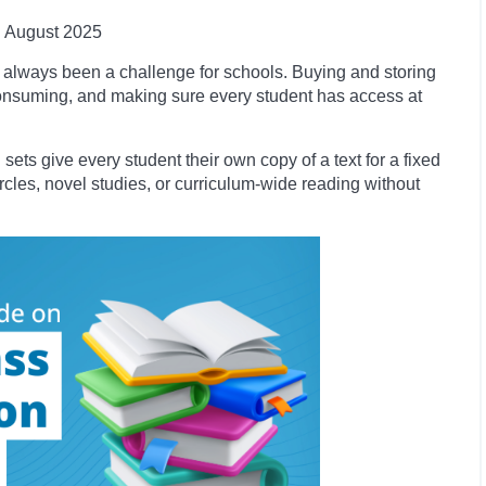
August 2025
always been a challenge for schools. Buying and storing
onsuming, and making sure every student has access at
 sets give every student their own copy of a text for a fixed
circles, novel studies, or curriculum-wide reading without