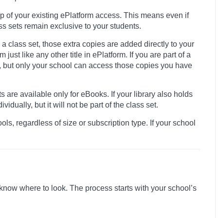
op of your existing ePlatform access. This means even if
ass sets remain exclusive to your students.
 class set, those extra copies are added directly to your
just like any other title in ePlatform. If you are part of a
it, but only your school can access those copies you have
 are available only for eBooks. If your library also holds
vidually, but it will not be part of the class set.
ls, regardless of size or subscription type. If your school
know where to look. The process starts with your school’s