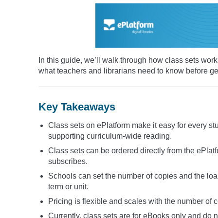
In this guide, we’ll walk through how class sets wo
what teachers and librarians need to know before get
Key Takeaways
Class sets on ePlatform make it easy for every s
supporting curriculum-wide reading.
Class sets can be ordered directly from the ePlat
subscribes.
Schools can set the number of copies and the loan
term or unit.
Pricing is flexible and scales with the number of 
Currently, class sets are for eBooks only and do 