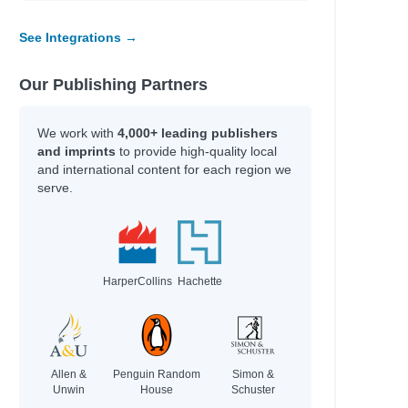
See Integrations →
Our Publishing Partners
We work with
4,000+ leading publishers
and imprints
to provide high-quality local
and international content for each region we
serve.
HarperCollins
Hachette
Allen &
Penguin Random
Simon &
Unwin
House
Schuster