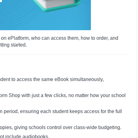
rk on ePlatform, who can access them, how to order, and
ting started.
tudent to access the same eBook simultaneously,
form Shop with just a few clicks, no matter how your school
 period, ensuring each student keeps access for the full
copies, giving schools control over class-wide budgeting.
not include audiobooks.