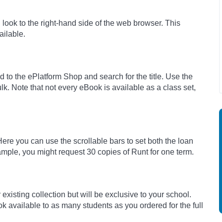
nd look to the right-hand side of the web browser. This
ilable.
 to the ePlatform Shop and search for the title. Use the
ulk. Note that not every eBook is available as a class set,
 Here you can use the scrollable bars to set both the loan
mple, you might request 30 copies of Runt for one term.
existing collection but will be exclusive to your school.
k available to as many students as you ordered for the full