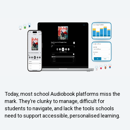
Today, most school Audiobook platforms miss the
mark. They’re clunky to manage, difficult for
students to navigate, and lack the tools schools
need to support accessible, personalised learning.