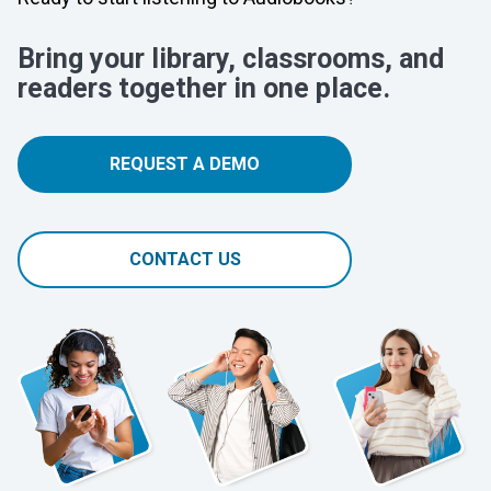
Bring your library, classrooms, and
readers together in one place.
REQUEST A DEMO
CONTACT US