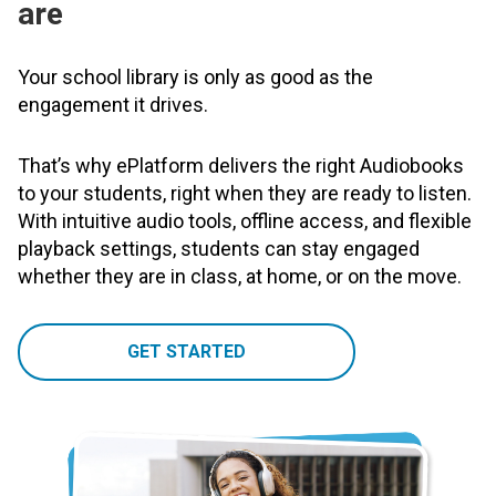
are
Your school library is only as good as the
engagement it drives.
That’s why ePlatform delivers the right Audiobooks
to your students, right when they are ready to listen.
With intuitive audio tools, offline access, and flexible
playback settings, students can stay engaged
whether they are in class, at home, or on the move.
GET STARTED