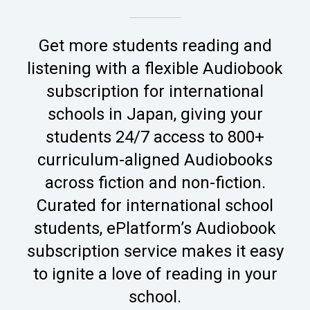
Get more students reading and
listening with a flexible Audiobook
subscription for international
schools in Japan, giving your
students 24/7 access to 800+
curriculum-aligned Audiobooks
across fiction and non-fiction.
Curated for international school
students, ePlatform’s Audiobook
subscription service makes it easy
to ignite a love of reading in your
school.