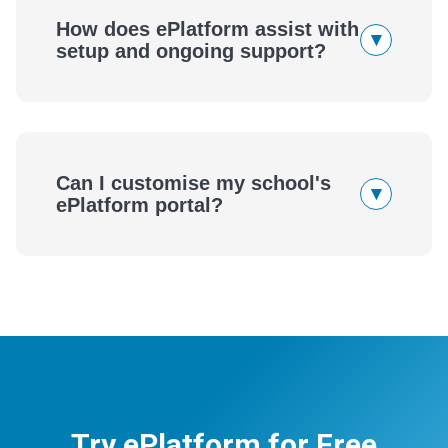
How does ePlatform assist with
▾
setup and ongoing support?
Can I customise my school's
▾
ePlatform portal?
Try ePlatform for Free