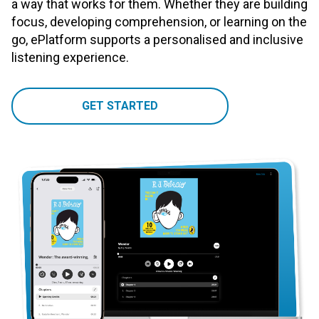
a way that works for them. Whether they are building
focus, developing comprehension, or learning on the
go, ePlatform supports a personalised and inclusive
listening experience.
GET STARTED