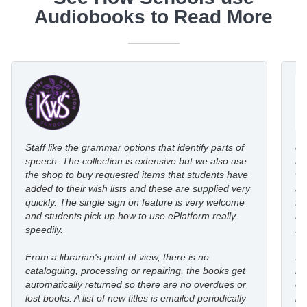
Audiobooks to Read More
Staff like the grammar options that identify parts of
eP
speech. The collection is extensive but we also use
ro
the shop to buy requested items that students have
wi
added to their wish lists and these are supplied very
au
quickly. The single sign on feature is very welcome
fl
and students pick up how to use ePlatform really
le
speedily.
st
From a librarian's point of view, there is no
I’
cataloguing, processing or repairing, the books get
re
automatically returned so there are no overdues or
eP
lost books. A list of new titles is emailed periodically
mo