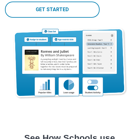
GET STARTED
See How Schools use