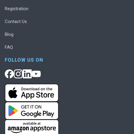
Registration
Contact Us
Blog
FAQ
FOLLOW US ON