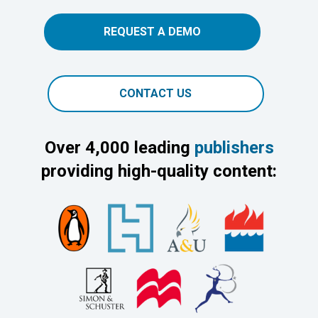
REQUEST A DEMO
CONTACT US
Over 4,000 leading
publishers
providing high-quality content: