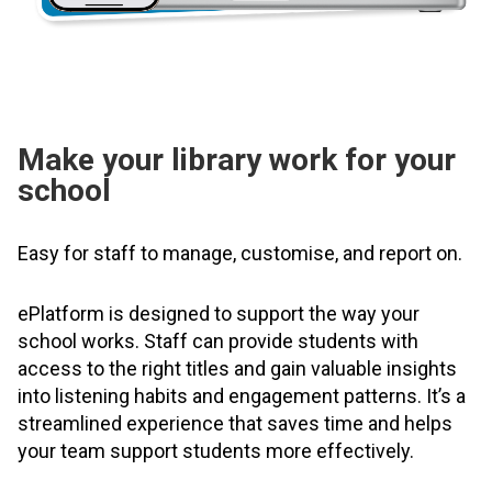
Make your library work for your
school
Easy for staff to manage, customise, and report on.
ePlatform is designed to support the way your
school works. Staff can provide students with
access to the right titles and gain valuable insights
into listening habits and engagement patterns. It’s a
streamlined experience that saves time and helps
your team support students more effectively.