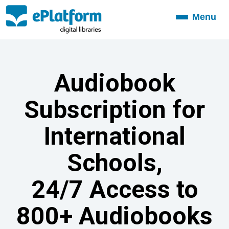
Menu
Toggle
navigation
Audiobook
Subscription for
International
Schools,
24/7 Access to
800+ Audiobooks