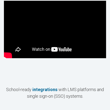
School-ready
integrations
with LMS platforms and
single sign-on (SSO) systems.