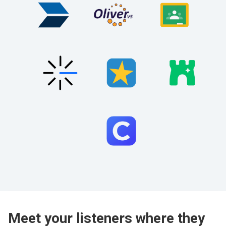
Meet your listeners where they