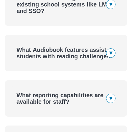
▾
existing school systems like LMS
and SSO?
What Audiobook features assist
▾
students with reading challenges?
What reporting capabilities are
▾
available for staff?