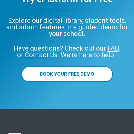
Explore our digital library, student tools,
and admin features in a guided demo for
your school.
Have questions? Check out our
FAQ
,
or
Contact Us
. We’re here to help.
BOOK YOUR FREE DEMO