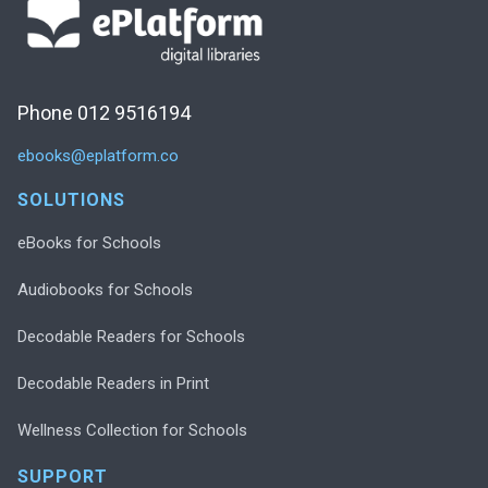
Phone 012 9516194
ebooks@eplatform.co
SOLUTIONS
eBooks for Schools
Audiobooks for Schools
Decodable Readers for Schools
Decodable Readers in Print
Wellness Collection for Schools
SUPPORT