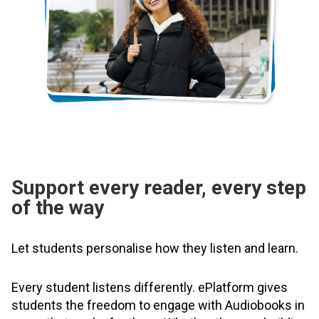
Support every reader, every step
of the way
Let students personalise how they listen and learn.
Every student listens differently. ePlatform gives
students the freedom to engage with Audiobooks in