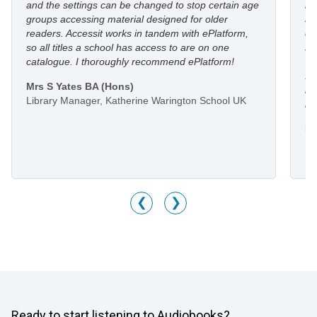
and the settings can be changed to stop certain age
in
groups accessing material designed for older
an
readers. Accessit works in tandem with ePlatform,
co
so all titles a school has access to are on one
st
catalogue. I thoroughly recommend ePlatform!
I 
Mrs S Yates BA (Hons)
li
Library Manager, Katherine Warington School UK
he
Mr
Li
M
❮
❯
Ready to start listening to Audiobooks?