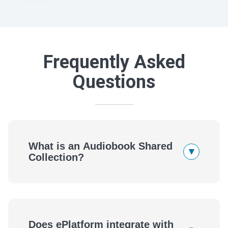
Frequently Asked
Questions
What is an Audiobook Shared
▾
Collection?
Does ePlatform integrate with