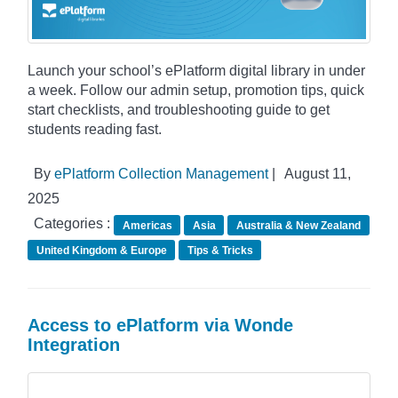
Launch your school’s ePlatform digital library in under
a week. Follow our admin setup, promotion tips, quick
start checklists, and troubleshooting guide to get
students reading fast.
By
ePlatform Collection Management
|
August 11,
2025
Categories :
Americas
Asia
Australia & New Zealand
United Kingdom & Europe
Tips & Tricks
Access to ePlatform via Wonde
Integration