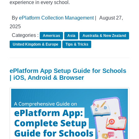
experience in every school.
By
ePlatform Collection Management
|
August 27,
2025
Categories :
Americas
Asia
Australia & New Zealand
United Kingdom & Europe
Tips & Tricks
ePlatform App Setup Guide for Schools
| iOS, Android & Browser