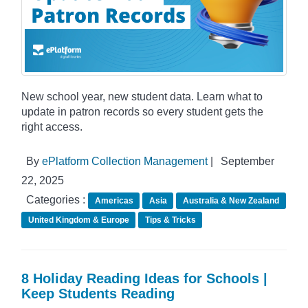
New school year, new student data. Learn what to
update in patron records so every student gets the
right access.
By
ePlatform Collection Management
|
September
22, 2025
Categories :
Americas
Asia
Australia & New Zealand
United Kingdom & Europe
Tips & Tricks
8 Holiday Reading Ideas for Schools |
Keep Students Reading