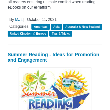
all readers ensuring ultimate comfort when reading
eBooks on our ePlatform.
By
Matt
|
October 11, 2021
Categories :
Americas
Asia
Australia & New Zealand
United Kingdom & Europe
Tips & Tricks
Summer Reading - Ideas for Promotion
and Engagement