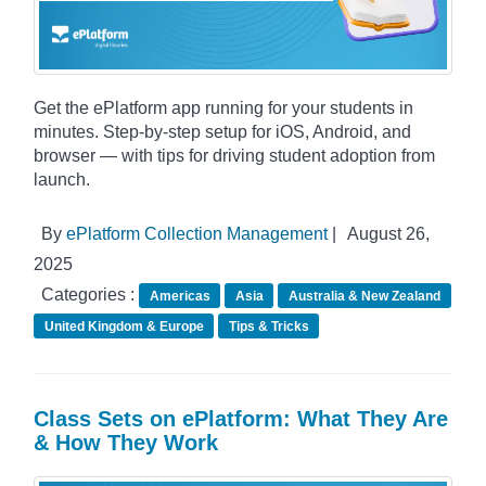
Get the ePlatform app running for your students in
minutes. Step-by-step setup for iOS, Android, and
browser — with tips for driving student adoption from
launch.
By
ePlatform Collection Management
|
August 26,
2025
Categories :
Americas
Asia
Australia & New Zealand
United Kingdom & Europe
Tips & Tricks
Class Sets on ePlatform: What They Are
& How They Work