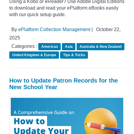
Using a Kobo or eReader? Use Adobe Digital Editions
to download and read your ePlatform eBooks easily
with our quick setup guide.
By
ePlatform Collection Management
|
October 22,
2025
Categories :
Americas
Asia
Australia & New Zealand
United Kingdom & Europe
Tips & Tricks
How to Update Patron Records for the
New School Year