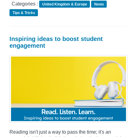
Categories :
United Kingdom & Europe
News
Tips & Tricks
Inspiring ideas to boost student
engagement
Reading isn't just a way to pass the time; it's an