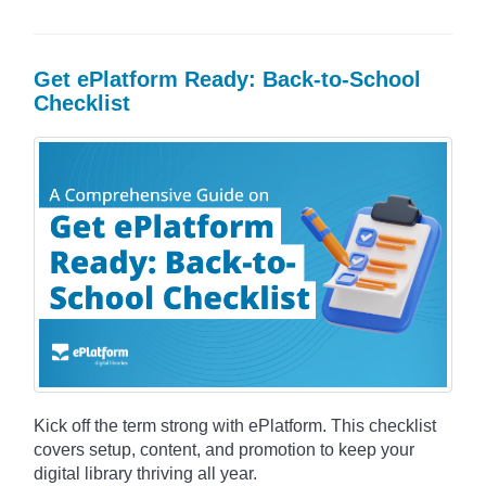
Get ePlatform Ready: Back-to-School
Checklist
Kick off the term strong with ePlatform. This checklist
covers setup, content, and promotion to keep your
digital library thriving all year.