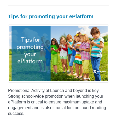
Tips for promoting your ePlatform
Promotional Activity at Launch and beyond is key.
Strong school-wide promotion when launching your
ePlatform is critical to ensure maximum uptake and
engagement and is also crucial for continued reading
success.