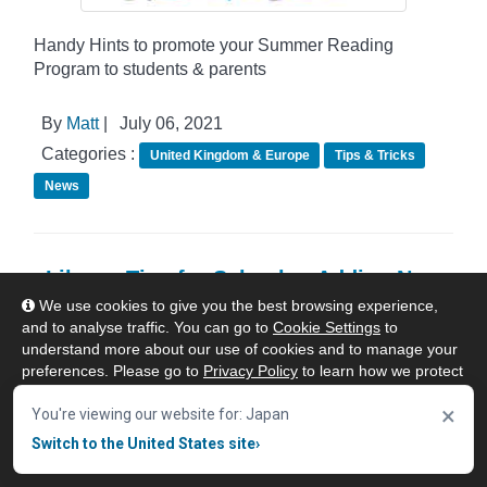
Handy Hints to promote your Summer Reading
Program to students & parents
By
Matt
|
July 06, 2021
Categories :
United Kingdom & Europe
Tips & Tricks
News
eLibrary Tips for Schools : Adding New
Patrons & Managing Patron Settings
We use cookies to give you the best browsing experience,
and to analyse traffic. You can go to
Cookie Settings
to
understand more about our use of cookies and to manage your
preferences. Please go to
Privacy Policy
to learn how we protect
your personal data. To confirm your consent to continue using
×
our website, click "Accept & Close" button.
You're viewing our website for: Japan
Switch to the United States site
›
Accept & Close