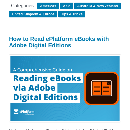
Categories :
Americas
Asia
Australia & New Zealand
United Kingdom & Europe
Tips & Tricks
How to Read ePlatform eBooks with
Adobe Digital Editions