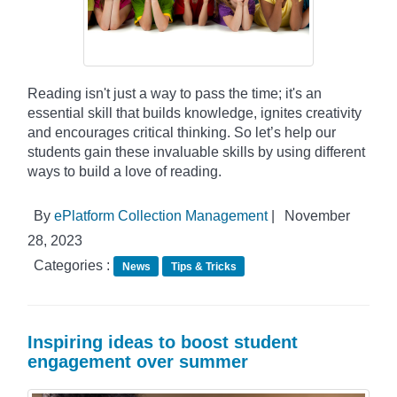
Reading isn't just a way to pass the time; it's an
essential skill that builds knowledge, ignites creativity
and encourages critical thinking. So let’s help our
students gain these invaluable skills by using different
ways to build a love of reading.
By
ePlatform Collection Management
|
November
28, 2023
Categories :
News
Tips & Tricks
Inspiring ideas to boost student
engagement over summer