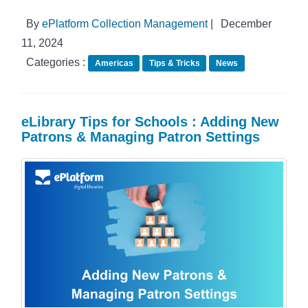
By
ePlatform Collection Management
|
December
11, 2024
Categories :
Americas
Tips & Tricks
News
eLibrary Tips for Schools : Adding New
Patrons & Managing Patron Settings