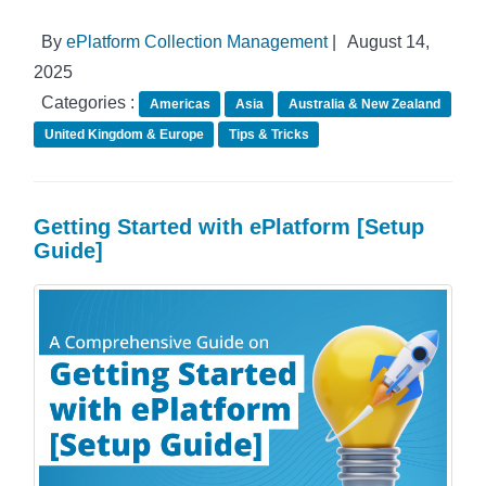
By
ePlatform Collection Management
|
August 14,
2025
Categories :
Americas
Asia
Australia & New Zealand
United Kingdom & Europe
Tips & Tricks
Getting Started with ePlatform [Setup
Guide]