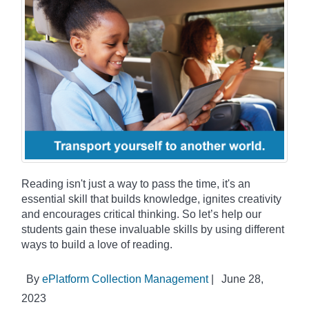
Reading isn't just a way to pass the time, it's an
essential skill that builds knowledge, ignites creativity
and encourages critical thinking. So let’s help our
students gain these invaluable skills by using different
ways to build a love of reading.
By
ePlatform Collection Management
|
June 28,
2023