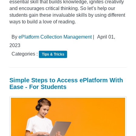
essential skill that builds knowledge, ignites creativity
and encourages critical thinking. So let’s help our
students gain these invaluable skills by using different
ways to build a love of reading.
By
ePlatform Collection Management
|
April 01,
2023
Categories :
Tips & Tricks
Simple Steps to Access ePlatform With
Ease - For Students