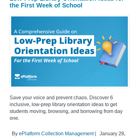
the First Week of School
Save your voice and prevent chaos. Discover 6
inclusive, low-prep library orientation ideas to get
students moving, browsing, and borrowing from day
one.
By
ePlatform Collection Management
|
January 28,