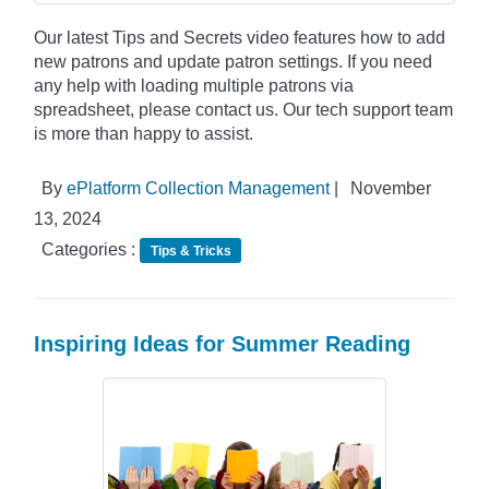
Our latest Tips and Secrets video features how to add
new patrons and update patron settings. If you need
any help with loading multiple patrons via
spreadsheet, please contact us. Our tech support team
is more than happy to assist.
By
ePlatform Collection Management
|
November
13, 2024
Categories :
Tips & Tricks
Inspiring Ideas for Summer Reading