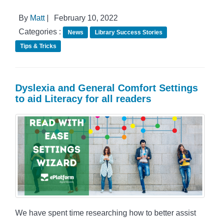
By
Matt
|
February 10, 2022
Categories :
News
Library Success Stories
Tips & Tricks
Dyslexia and General Comfort Settings
to aid Literacy for all readers
We have spent time researching how to better assist