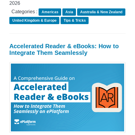
2026
Categories :
Americas
Asia
Australia & New Zealand
United Kingdom & Europe
Tips & Tricks
Accelerated Reader & eBooks: How to
Integrate Them Seamlessly