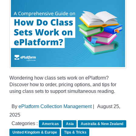
Wondering how class sets work on ePlatform?
Discover how to order, pricing options, and tips for
using class sets to support simultaneous reading.
By
ePlatform Collection Management
|
August 25,
2025
Categories :
Americas
Asia
Australia & New Zealand
United Kingdom & Europe
Tips & Tricks