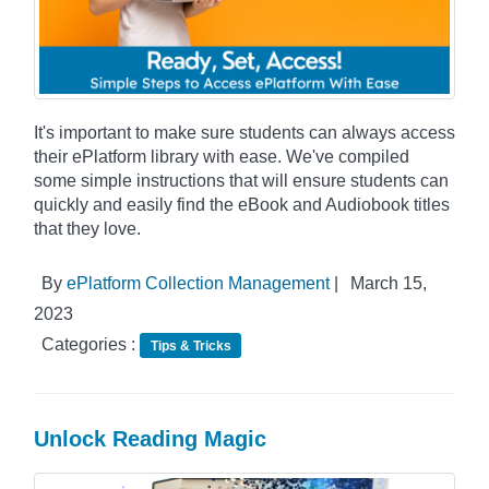
It's important to make sure students can always access
their ePlatform library with ease. We've compiled
some simple instructions that will ensure students can
quickly and easily find the eBook and Audiobook titles
that they love.
By
ePlatform Collection Management
|
March 15,
2023
Categories :
Tips & Tricks
Unlock Reading Magic