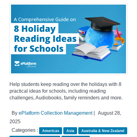
Help students keep reading over the holidays with 8
practical ideas for schools, including reading
challenges, Audiobooks, family reminders and more.
By
ePlatform Collection Management
|
August 28,
2025
Categories :
Americas
Asia
Australia & New Zealand