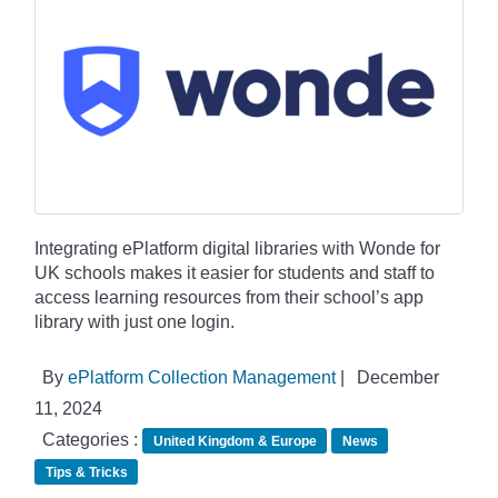
Integrating ePlatform digital libraries with Wonde for
UK schools makes it easier for students and staff to
access learning resources from their school’s app
library with just one login.
By
ePlatform Collection Management
|
December
11, 2024
Categories :
United Kingdom & Europe
News
Tips & Tricks