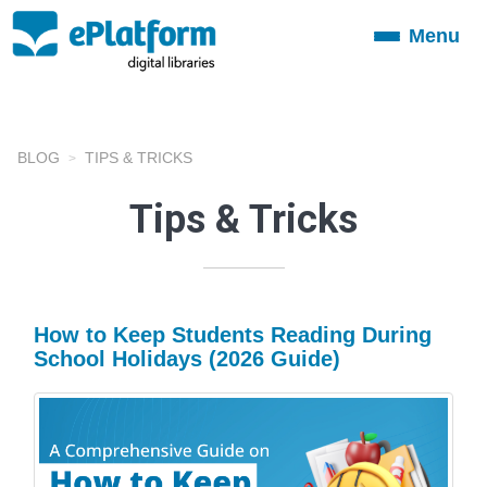
Menu
Toggle
navigation
BLOG
TIPS & TRICKS
Tips & Tricks
How to Keep Students Reading During
School Holidays (2026 Guide)