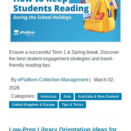
Ensure a successful Term 1 & Spring break. Discover
the best student engagement strategies and travel-
friendly reading tips.
By
ePlatform Collection Management
|
March 02,
2026
Categories :
Americas
Asia
Australia & New Zealand
United Kingdom & Europe
Tips & Tricks
Low-Prep Library Orientation Ideas for