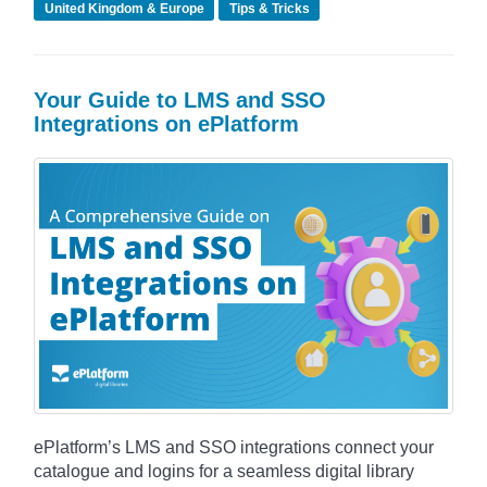
United Kingdom & Europe
Tips & Tricks
Your Guide to LMS and SSO
Integrations on ePlatform
ePlatform’s LMS and SSO integrations connect your
catalogue and logins for a seamless digital library