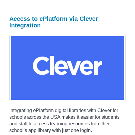
Access to ePlatform via Clever
Integration
Integrating ePlatform digital libraries with Clever for
schools across the USA makes it easier for students
and staff to access learning resources from their
school’s app library with just one login.