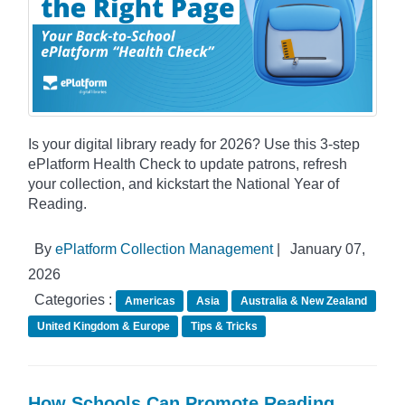
Is your digital library ready for 2026? Use this 3-step
ePlatform Health Check to update patrons, refresh
your collection, and kickstart the National Year of
Reading.
By
ePlatform Collection Management
|
January 07,
2026
Categories :
Americas
Asia
Australia & New Zealand
United Kingdom & Europe
Tips & Tricks
How Schools Can Promote Reading