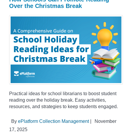
Over the Christmas Break
Practical ideas for school librarians to boost student
reading over the holiday break. Easy activities,
resources, and strategies to keep students engaged.
By
ePlatform Collection Management
|
November
17, 2025