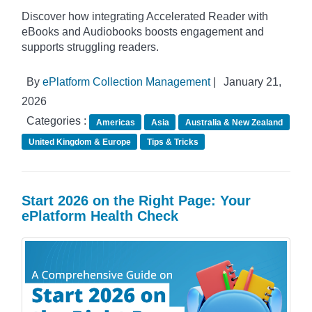
Discover how integrating Accelerated Reader with
eBooks and Audiobooks boosts engagement and
supports struggling readers.
By
ePlatform Collection Management
|
January 21,
2026
Categories :
Americas
Asia
Australia & New Zealand
United Kingdom & Europe
Tips & Tricks
Start 2026 on the Right Page: Your
ePlatform Health Check