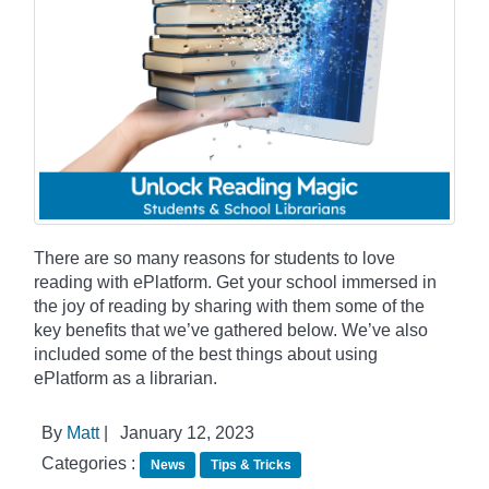
There are so many reasons for students to love
reading with ePlatform. Get your school immersed in
the joy of reading by sharing with them some of the
key benefits that we’ve gathered below. We’ve also
included some of the best things about using
ePlatform as a librarian.
By
Matt
|
January 12, 2023
Categories :
News
Tips & Tricks