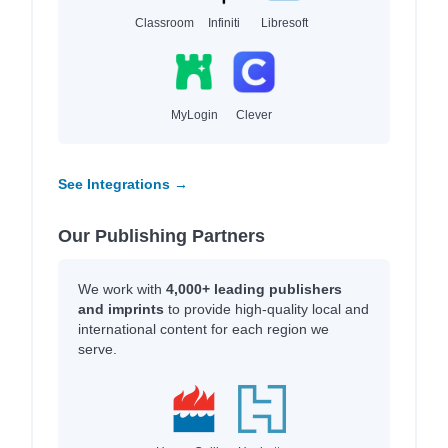
Classroom
Infiniti
Libresoft
MyLogin
Clever
See Integrations →
Our Publishing Partners
We work with
4,000+ leading publishers
and imprints
to provide high-quality local and
international content for each region we
serve.