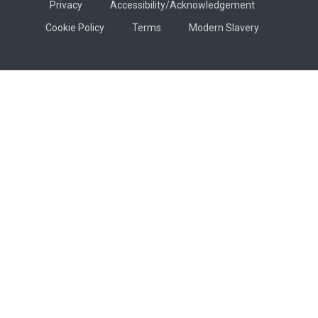
Privacy
Accessibility/Acknowledgement
Cookie Policy
Terms
Modern Slavery