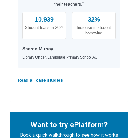
their teachers."
10,939
32%
Student loans in 2024
Increase in student
borrowing
Sharon Murray
Library Officer, Landsdale Primary School AU
Read all case studies →
Want to try ePlatform?
Book a quick walkthrough to see how it works