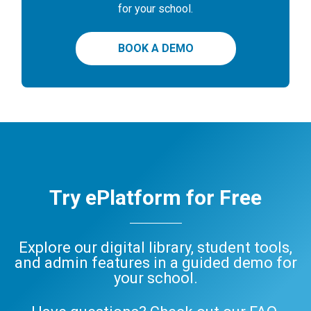
for your school.
BOOK A DEMO
Try ePlatform for Free
Explore our digital library, student tools,
and admin features in a guided demo for
your school.