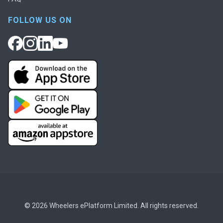
FOLLOW US ON
© 2026 Wheelers ePlatform Limited. All rights reserved.