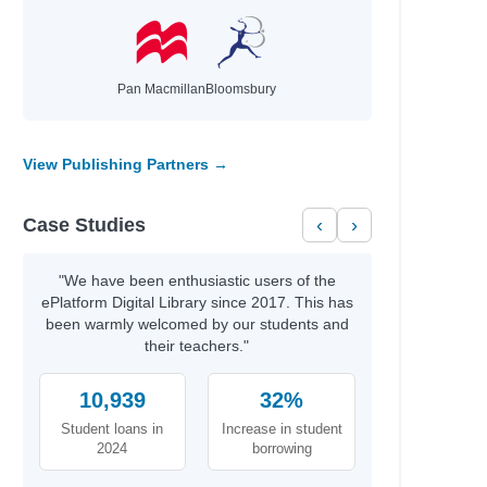
Pan Macmillan
Bloomsbury
View Publishing Partners →
Case Studies
‹
›
"We have been enthusiastic users of the
ePlatform Digital Library since 2017. This has
been warmly welcomed by our students and
their teachers."
10,939
32%
Student loans in
Increase in student
2024
borrowing