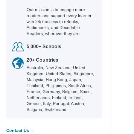
Our mission is to engage more
readers and support every learner
with 24/7 access to eBooks,
Audiobooks, and Decodable
Readers, wherever they are.
5,000+ Schools
20+ Countries
Australia, New Zealand, United
Kingdom, United States, Singapore,
Malaysia, Hong Kong, Japan,
Thailand, Philippines, South Africa,
France, Germany, Belgium, Spain,
Netherlands, Finland, Ireland,
Greece, Italy, Portugal, Austria,
Bulgaria, Switzerland.
Contact Us →