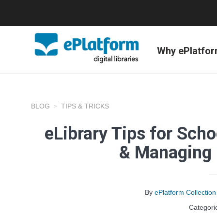
Why ePlatfo
BLOG
TIPS & TRICKS
eLibrary Tips for Sch
& Managing 
By
ePlatform Collecti
Categori