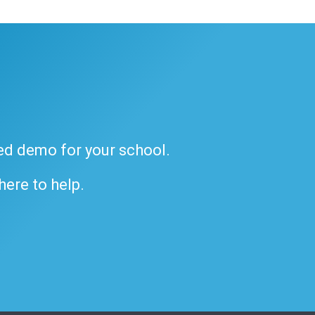
ded demo for your school.
 here to help.