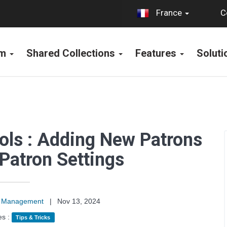
C
France
rm
Shared Collections
Features
Solut
ools : Adding New Patrons
Patron Settings
on Management
|
Nov 13, 2024
es :
Tips & Tricks