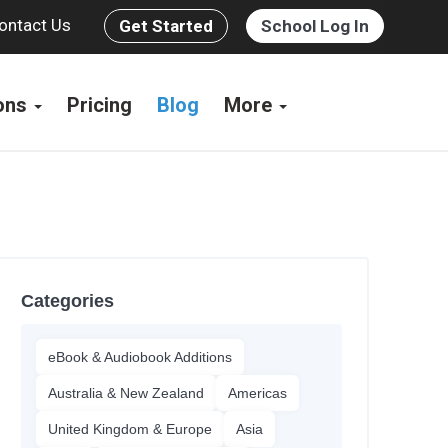
ontact Us
Get Started
School Log In
ions
Pricing
Blog
More
Categories
eBook & Audiobook Additions
Australia & New Zealand
Americas
United Kingdom & Europe
Asia