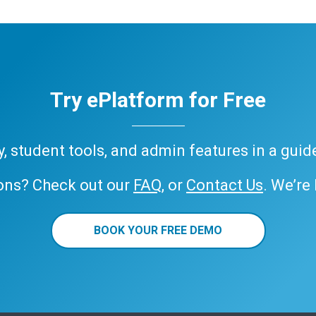
Try ePlatform for Free
ary, student tools, and admin features in a gui
ons? Check out our
FAQ
, or
Contact Us
. We’re
BOOK YOUR FREE DEMO