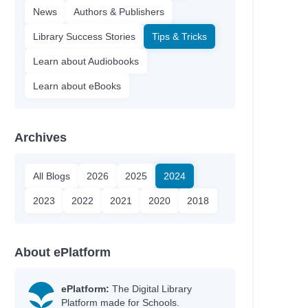
News
Authors & Publishers
Library Success Stories
Tips & Tricks
Learn about Audiobooks
Learn about eBooks
Archives
All Blogs
2026
2025
2024
2023
2022
2021
2020
2018
About ePlatform
ePlatform:
The Digital Library
Platform made for Schools.