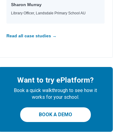
Sharon Murray
Library Officer, Landsdale Primary School AU
Read all case studies →
Want to try ePlatform?
Book a quick walkthrough to see how it
works for your school.
BOOK A DEMO