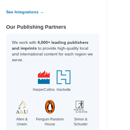
See Integrations →
Our Publishing Partners
We work with
4,000+ leading publishers
and imprints
to provide high-quality local
and international content for each region we
serve.
HarperCollins
Hachette
Allen &
Penguin Random
Simon &
Unwin
House
Schuster