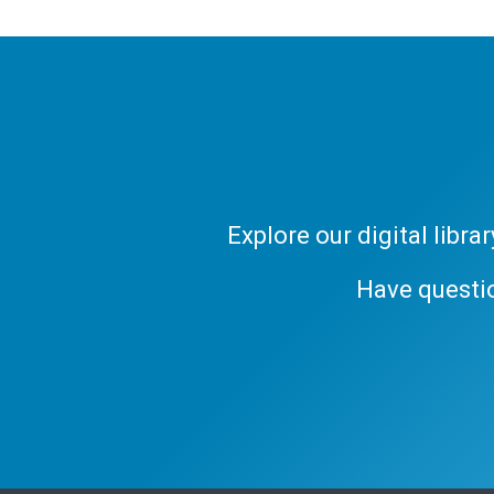
Explore our digital libr
Have questi