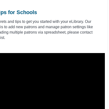
ips for Schools
ts and tips to get you started with your eLibrary. Our
 is to add new patrons and manage patron settings like
ding multiple patrons via spreadsheet, please contact
st.