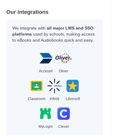
Our Integrations
We integrate with
all major LMS and SSO
platforms
used by schools, making access
to eBooks and Audiobooks quick and easy.
Accessit
Oliver
Classroom
Infiniti
Libresoft
MyLogin
Clever