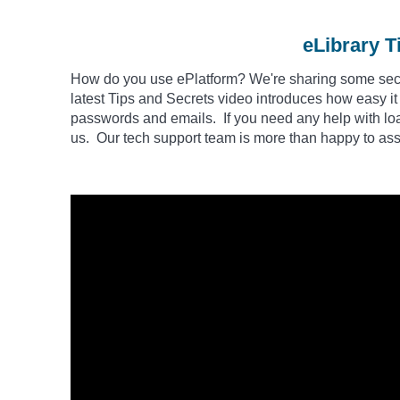
eLibrary T
How do you use
ePlatform
? We're sharing some secre
latest Tips and Secrets video introduces how easy it
passwords and emails. If you need any help with loa
us. Our tech support team is more than happy to assi