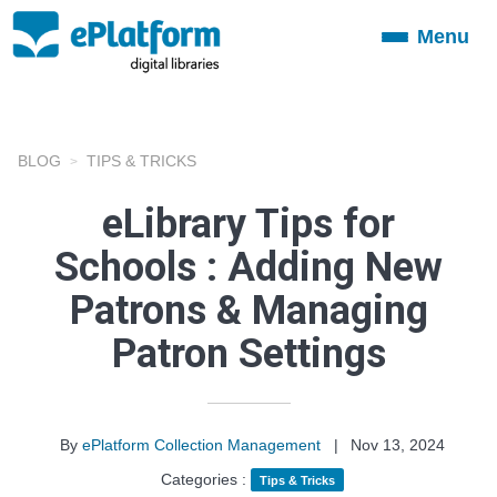
Menu
Toggle
navigation
BLOG
TIPS & TRICKS
eLibrary Tips for
Schools : Adding New
Patrons & Managing
Patron Settings
By
ePlatform Collection Management
|
Nov 13, 2024
Categories :
Tips & Tricks