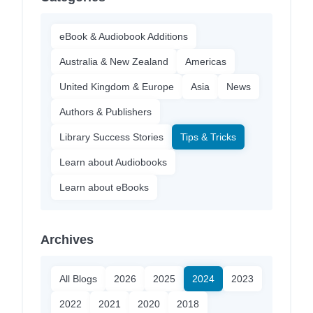
eBook & Audiobook Additions
Australia & New Zealand
Americas
United Kingdom & Europe
Asia
News
Authors & Publishers
Library Success Stories
Tips & Tricks
Learn about Audiobooks
Learn about eBooks
Archives
All Blogs
2026
2025
2024
2023
2022
2021
2020
2018