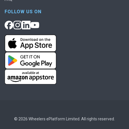
FOLLOW US ON
© 2026 Wheelers ePlatform Limited. All rights reserved.