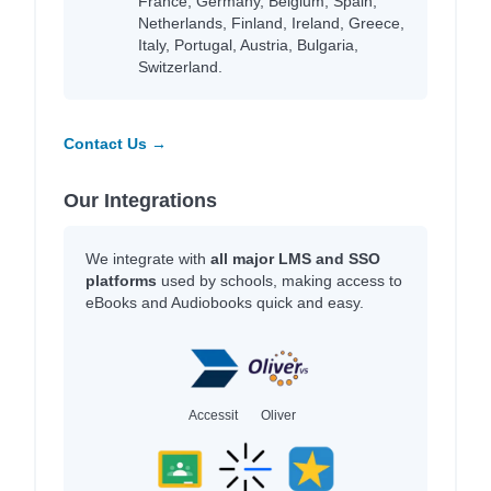
France, Germany, Belgium, Spain,
Netherlands, Finland, Ireland, Greece,
Italy, Portugal, Austria, Bulgaria,
Switzerland.
Contact Us →
Our Integrations
We integrate with
all major LMS and SSO
platforms
used by schools, making access to
eBooks and Audiobooks quick and easy.
Accessit
Oliver