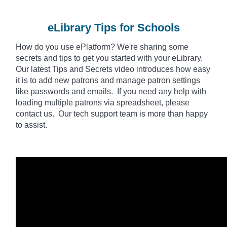
eLibrary Tips for Schools
How do you use
ePlatform
? We're sharing some
secrets and tips to get you started with your eLibrary.
Our latest Tips and Secrets video introduces how easy
it is to add new patrons and manage patron settings
like passwords and emails. If you need any help with
loading multiple patrons via spreadsheet, please
contact us. Our tech support team is more than happy
to assist.