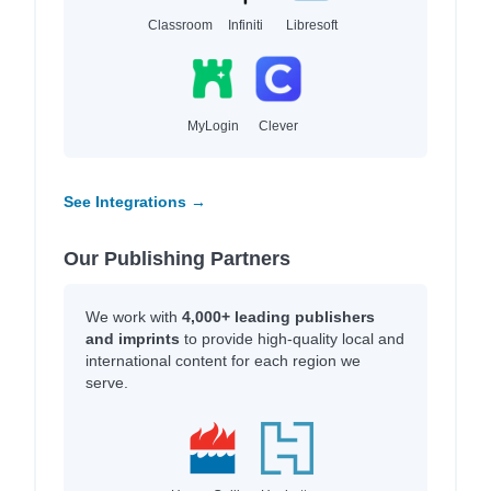
Classroom
Infiniti
Libresoft
MyLogin
Clever
See Integrations →
Our Publishing Partners
We work with
4,000+ leading publishers
and imprints
to provide high-quality local and
international content for each region we
serve.