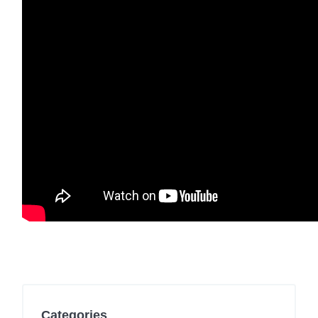
Categories