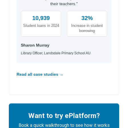
their teachers."
10,939
32%
Student loans in 2024
Increase in student
borrowing
Sharon Murray
Library Officer, Landsdale Primary School AU
Read all case studies →
Want to try ePlatform?
Book a quick walkthrough to see how it works