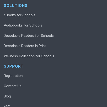
SOLUTIONS
eBooks for Schools
Audiobooks for Schools
Decodable Readers for Schools
Decodable Readers in Print
Wellness Collection for Schools
SUPPORT
Registration
Contact Us
Blog
FAQ