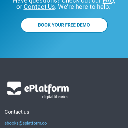
Have questions? Check out our
FAQ
,
or
Contact Us
. We’re here to help.
BOOK YOUR FREE DEMO
Contact us:
ebooks@eplatform.co