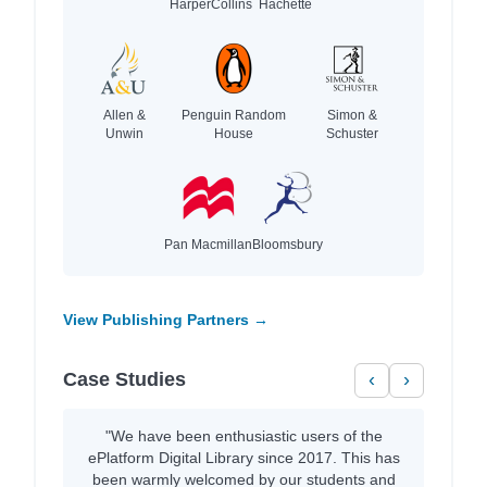
HarperCollins
Hachette
Allen &
Penguin Random
Simon &
Unwin
House
Schuster
Pan Macmillan
Bloomsbury
View Publishing Partners →
Case Studies
‹
›
"We have been enthusiastic users of the
ePlatform Digital Library since 2017. This has
been warmly welcomed by our students and