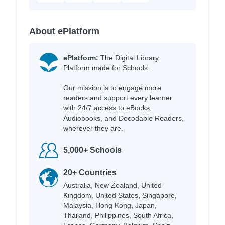
About ePlatform
ePlatform:
The Digital Library
Platform made for Schools.
Our mission is to engage more
readers and support every learner
with 24/7 access to eBooks,
Audiobooks, and Decodable Readers,
wherever they are.
5,000+ Schools
20+ Countries
Australia, New Zealand, United
Kingdom, United States, Singapore,
Malaysia, Hong Kong, Japan,
Thailand, Philippines, South Africa,