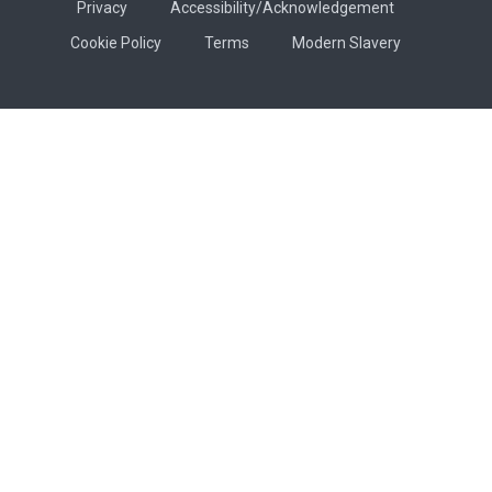
Privacy
Accessibility/Acknowledgement
Cookie Policy
Terms
Modern Slavery