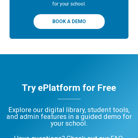
for your school.
BOOK A DEMO
Try ePlatform for Free
Explore our digital library, student tools,
and admin features in a guided demo for
your school.