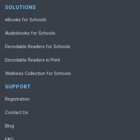
SOLUTIONS
eBooks for Schools
Audiobooks for Schools
Decodable Readers for Schools
Decodable Readers in Print
Wellness Collection for Schools
SUPPORT
Registration
Contact Us
Blog
FAQ