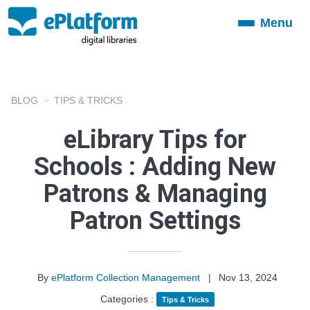
Menu
Toggle
navigation
BLOG
TIPS & TRICKS
eLibrary Tips for
Schools : Adding New
Patrons & Managing
Patron Settings
By
ePlatform Collection Management
|
Nov 13, 2024
Categories :
Tips & Tricks