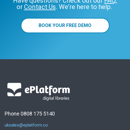
Have questions? Check out our
FAQ
,
or
Contact Us
. We’re here to help.
BOOK YOUR FREE DEMO
Phone 0808 175 5140
uksales@eplatform.co