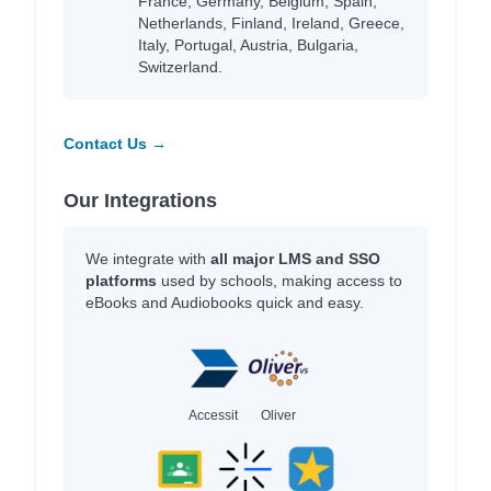
France, Germany, Belgium, Spain,
Netherlands, Finland, Ireland, Greece,
Italy, Portugal, Austria, Bulgaria,
Switzerland.
Contact Us →
Our Integrations
We integrate with
all major LMS and SSO
platforms
used by schools, making access to
eBooks and Audiobooks quick and easy.
Accessit
Oliver