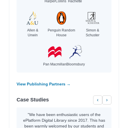
HarperCollins
Hachette
Allen &
Penguin Random
Simon &
Unwin
House
Schuster
Pan Macmillan
Bloomsbury
View Publishing Partners →
Case Studies
‹
›
"We have been enthusiastic users of the
ePlatform Digital Library since 2017. This has
been warmly welcomed by our students and