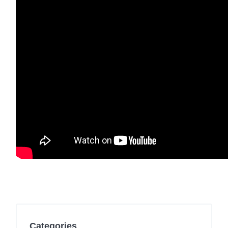
Categories