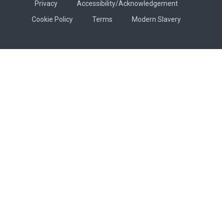
Privacy
Accessibility/Acknowledgement
Cookie Policy
Terms
Modern Slavery