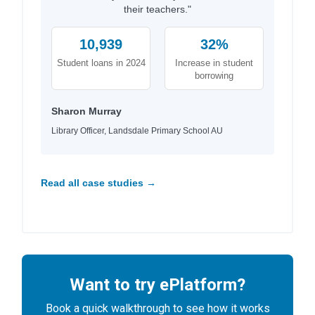
their teachers."
10,939
32%
Student loans in 2024
Increase in student
borrowing
Sharon Murray
Library Officer, Landsdale Primary School AU
Read all case studies →
Want to try ePlatform?
Book a quick walkthrough to see how it works