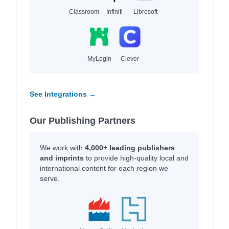
Classroom
Infiniti
Libresoft
MyLogin
Clever
See Integrations →
Our Publishing Partners
We work with
4,000+ leading publishers
and imprints
to provide high-quality local and
international content for each region we
serve.