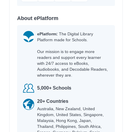
About ePlatform
ePlatform:
The Digital Library
Platform made for Schools.
Our mission is to engage more
readers and support every learner
with 24/7 access to eBooks,
Audiobooks, and Decodable Readers,
wherever they are.
5,000+ Schools
20+ Countries
Australia, New Zealand, United
Kingdom, United States, Singapore,
Malaysia, Hong Kong, Japan,
Thailand, Philippines, South Africa,