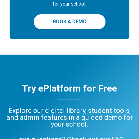
for your school.
BOOK A DEMO
Try ePlatform for Free
Explore our digital library, student tools,
and admin features in a guided demo for
your school.