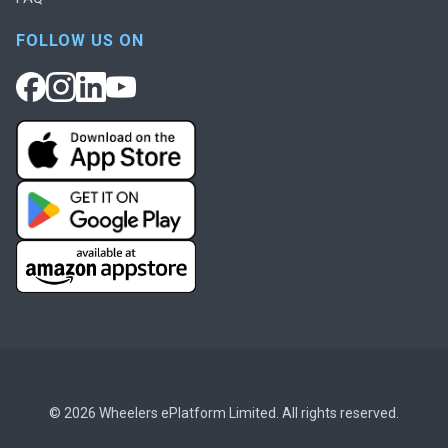
FOLLOW US ON
© 2026 Wheelers ePlatform Limited. All rights reserved.