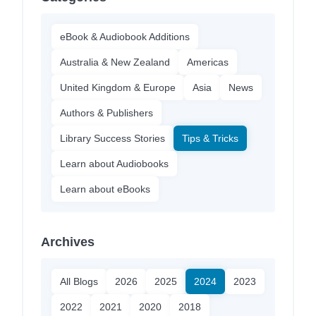
eBook & Audiobook Additions
Australia & New Zealand
Americas
United Kingdom & Europe
Asia
News
Authors & Publishers
Library Success Stories
Tips & Tricks
Learn about Audiobooks
Learn about eBooks
Archives
All Blogs
2026
2025
2024
2023
2022
2021
2020
2018