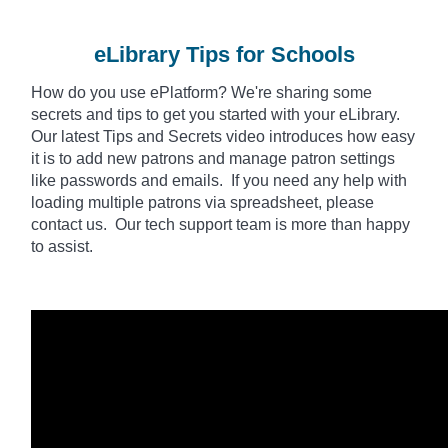
eLibrary Tips for Schools
How do you use
ePlatform
? We're sharing some
secrets and tips to get you started with your eLibrary.
Our latest Tips and Secrets video introduces how easy
it is to add new patrons and manage patron settings
like passwords and emails. If you need any help with
loading multiple patrons via spreadsheet, please
contact us. Our tech support team is more than happy
to assist.