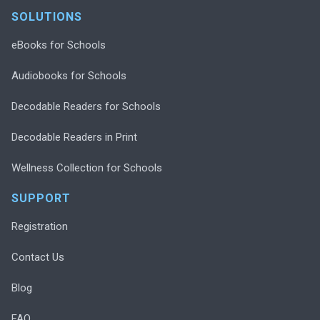
SOLUTIONS
eBooks for Schools
Audiobooks for Schools
Decodable Readers for Schools
Decodable Readers in Print
Wellness Collection for Schools
SUPPORT
Registration
Contact Us
Blog
FAQ