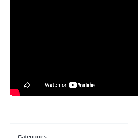
Categories