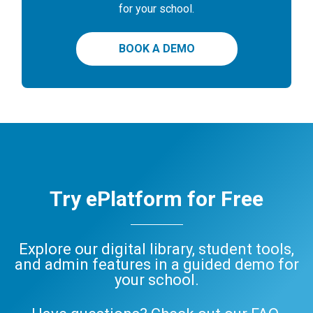
for your school.
BOOK A DEMO
Try ePlatform for Free
Explore our digital library, student tools,
and admin features in a guided demo for
your school.