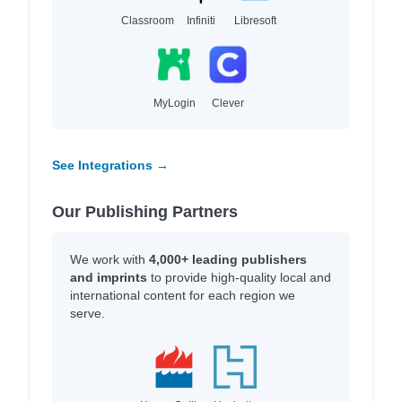
Classroom
Infiniti
Libresoft
MyLogin
Clever
See Integrations →
Our Publishing Partners
We work with
4,000+ leading publishers
and imprints
to provide high-quality local and
international content for each region we
serve.