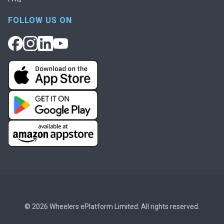
FOLLOW US ON
© 2026 Wheelers ePlatform Limited. All rights reserved.