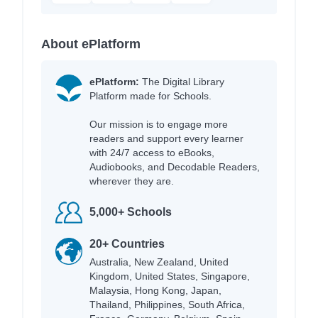
About ePlatform
ePlatform:
The Digital Library
Platform made for Schools.
Our mission is to engage more
readers and support every learner
with 24/7 access to eBooks,
Audiobooks, and Decodable Readers,
wherever they are.
5,000+ Schools
20+ Countries
Australia, New Zealand, United
Kingdom, United States, Singapore,
Malaysia, Hong Kong, Japan,
Thailand, Philippines, South Africa,