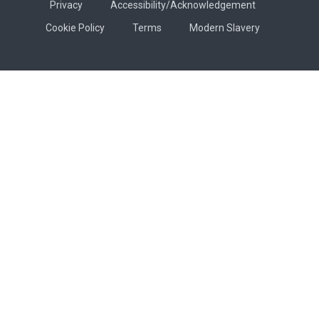
Privacy
Accessibility/Acknowledgement
Cookie Policy
Terms
Modern Slavery