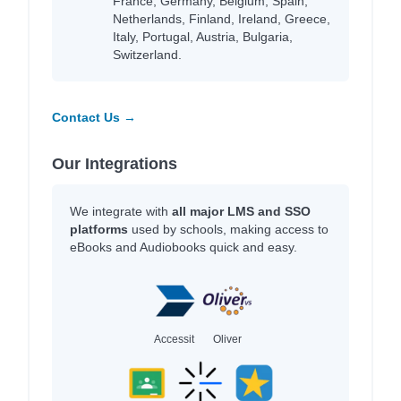
France, Germany, Belgium, Spain,
Netherlands, Finland, Ireland, Greece,
Italy, Portugal, Austria, Bulgaria,
Switzerland.
Contact Us →
Our Integrations
We integrate with
all major LMS and SSO
platforms
used by schools, making access to
eBooks and Audiobooks quick and easy.
Accessit
Oliver