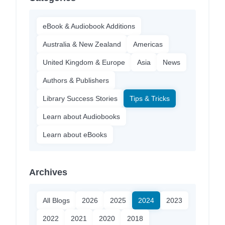
eBook & Audiobook Additions
Australia & New Zealand
Americas
United Kingdom & Europe
Asia
News
Authors & Publishers
Library Success Stories
Tips & Tricks
Learn about Audiobooks
Learn about eBooks
Archives
All Blogs
2026
2025
2024
2023
2022
2021
2020
2018