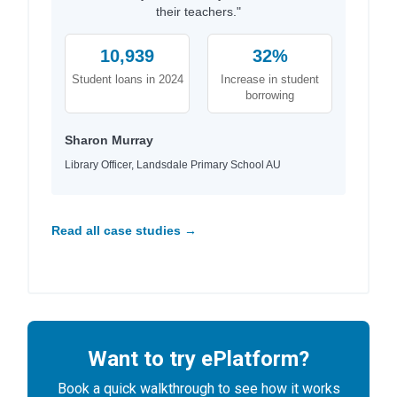
their teachers."
10,939
32%
Student loans in 2024
Increase in student
borrowing
Sharon Murray
Library Officer, Landsdale Primary School AU
Read all case studies →
Want to try ePlatform?
Book a quick walkthrough to see how it works