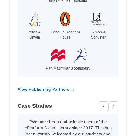
HarperCollins
Hachette
Allen &
Penguin Random
Simon &
Unwin
House
Schuster
Pan Macmillan
Bloomsbury
View Publishing Partners →
Case Studies
‹
›
"We have been enthusiastic users of the
ePlatform Digital Library since 2017. This has
been warmly welcomed by our students and