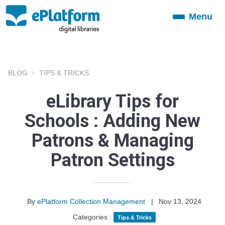
Menu
Toggle
navigation
BLOG
TIPS & TRICKS
eLibrary Tips for
Schools : Adding New
Patrons & Managing
Patron Settings
By
ePlatform Collection Management
|
Nov 13, 2024
Categories :
Tips & Tricks