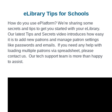
eLibrary Tips for Schools
How do you use
ePlatform
? We're sharing some
secrets and tips to get you started with your eLibrary.
Our latest Tips and Secrets video introduces how easy
it is to add new patrons and manage patron settings
like passwords and emails. If you need any help with
loading multiple patrons via spreadsheet, please
contact us. Our tech support team is more than happy
to assist.