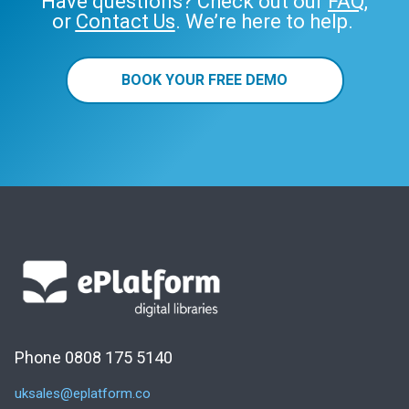
Have questions? Check out our
FAQ
,
or
Contact Us
. We’re here to help.
BOOK YOUR FREE DEMO
Phone 0808 175 5140
uksales@eplatform.co