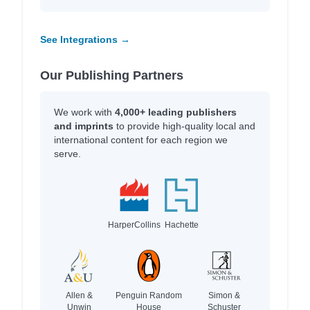
See Integrations →
Our Publishing Partners
We work with
4,000+ leading publishers
and imprints
to provide high-quality local and
international content for each region we
serve.
HarperCollins
Hachette
Allen &
Penguin Random
Simon &
Unwin
House
Schuster