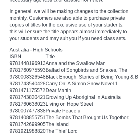
In general, we will be making changes to the collection
monthly. Customers are also able to purchase private
copies of titles for the exclusive use of your students,
this will ensure the title appears almost immediately to
your students and may suit you if you need class sets.
Australia - High Schools
ISBN
Title
9781448196913
Anna and the Swallow Man
9781760975593
Ballad of Songbirds and Snakes, The
9780008326548
Black Enough: Stories of Being Young & B
9781743540428
Carry On: A Simon Snow Novel 1
9781471175572
Dear Martin
9781743820421
Growing Up Aboriginal in Australia
9781760638023
Living on Hope Street
9780007477838
Private Peaceful
9781408855751
The Bombs That Brought Us Together:
9781742699905
The Island
9781921988820
The Thief Lord