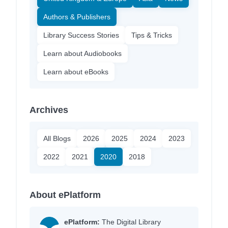
Authors & Publishers
Library Success Stories
Tips & Tricks
Learn about Audiobooks
Learn about eBooks
Archives
All Blogs
2026
2025
2024
2023
2022
2021
2020
2018
About ePlatform
ePlatform:
The Digital Library