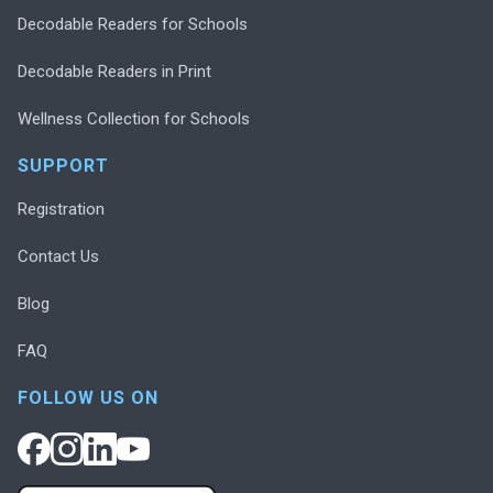
Decodable Readers for Schools
Decodable Readers in Print
Wellness Collection for Schools
SUPPORT
Registration
Contact Us
Blog
FAQ
FOLLOW US ON