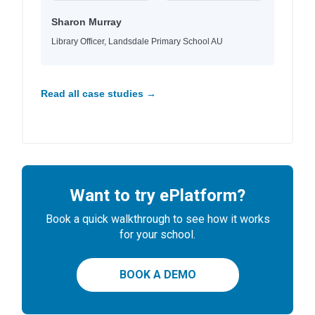
Sharon Murray
Library Officer, Landsdale Primary School AU
Read all case studies →
Want to try ePlatform?
Book a quick walkthrough to see how it works
for your school.
BOOK A DEMO