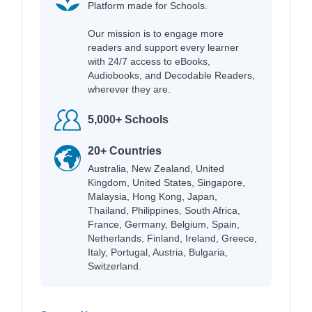
Platform made for Schools.
Our mission is to engage more
readers and support every learner
with 24/7 access to eBooks,
Audiobooks, and Decodable Readers,
wherever they are.
5,000+ Schools
20+ Countries
Australia, New Zealand, United
Kingdom, United States, Singapore,
Malaysia, Hong Kong, Japan,
Thailand, Philippines, South Africa,
France, Germany, Belgium, Spain,
Netherlands, Finland, Ireland, Greece,
Italy, Portugal, Austria, Bulgaria,
Switzerland.