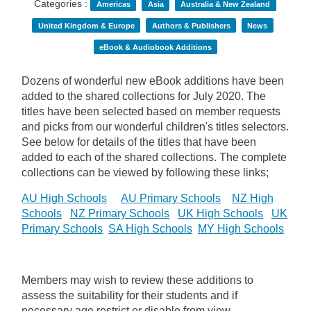
Categories :
Americas
Asia
Australia & New Zealand
United Kingdom & Europe
Authors & Publishers
News
eBook & Audiobook Additions
Dozens of wonderful new eBook additions have been
added to the shared collections for July 2020. The
titles have been selected based on member requests
and
picks
from our wonderful children's titles selectors.
See below for details of the titles that have been
added to each of the shared collections. The complete
collections can be viewed by following these links;
AU High Schools
AU Primary Schools
NZ High
Schools
NZ Primary Schools
UK High Schools
UK
Primary Schools
SA High Schools
MY High Schools
Members may wish to review these additions to
assess the suitability for their students and if
necessary age
restrict
or disable from view.