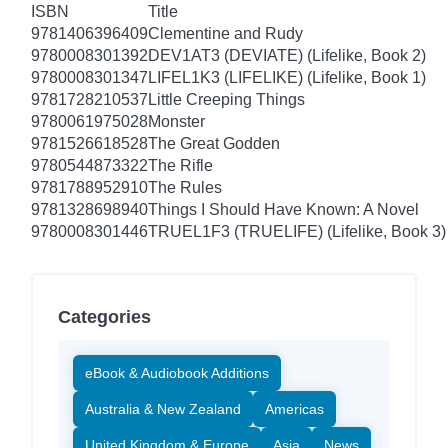
ISBN
Title
9781406396409
Clementine and Rudy
9780008301392
DEV1AT3 (DEVIATE) (Lifelike, Book 2)
9780008301347
LIFEL1K3 (LIFELIKE) (Lifelike, Book 1)
9781728210537
Little Creeping Things
9780061975028
Monster
9781526618528
The Great Godden
9780544873322
The Rifle
9781788952910
The Rules
9781328698940
Things I Should Have Known: A Novel
9780008301446
TRUEL1F3 (TRUELIFE) (Lifelike, Book 3)
Categories
eBook & Audiobook Additions
Australia & New Zealand
Americas
United Kingdom & Europe
Asia
News