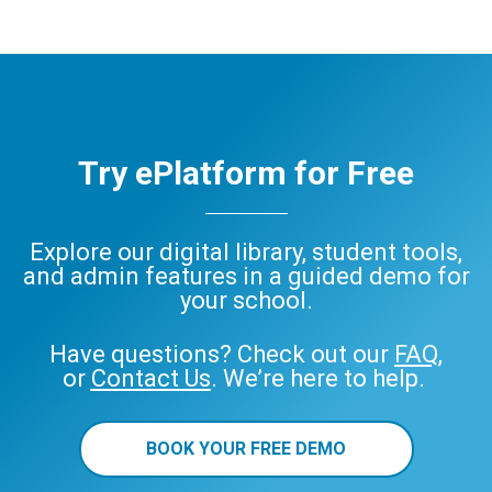
Try ePlatform for Free
Explore our digital library, student tools,
and admin features in a guided demo for
your school.
Have questions? Check out our
FAQ
,
or
Contact Us
. We’re here to help.
BOOK YOUR FREE DEMO