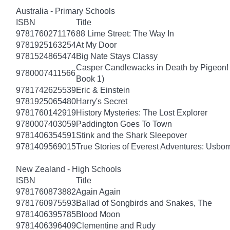
Australia - Primary Schools
ISBN
Title
9781760271176
88 Lime Street: The Way In
9781925163254
At My Door
9781524865474
Big Nate Stays Classy
Casper Candlewacks in Death by Pigeon!
9780007411566
Book 1)
9781742625539
Eric & Einstein
9781925065480
Harry's Secret
9781760142919
History Mysteries: The Lost Explorer
9780007403059
Paddington Goes To Town
9781406354591
Stink and the Shark Sleepover
9781409569015
True Stories of Everest Adventures: Usbor
New Zealand - High Schools
ISBN
Title
9781760873882
Again Again
9781760975593
Ballad of Songbirds and Snakes, The
9781406395785
Blood Moon
9781406396409
Clementine and Rudy