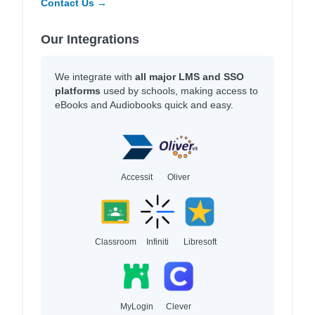
Contact Us →
Our Integrations
We integrate with
all major LMS and SSO
platforms
used by schools, making access to
eBooks and Audiobooks quick and easy.
Accessit
Oliver
Classroom
Infiniti
Libresoft
MyLogin
Clever