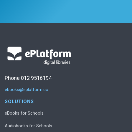
Phone 012 9516194
ebooks@eplatform.co
SOLUTIONS
eBooks for Schools
Audiobooks for Schools