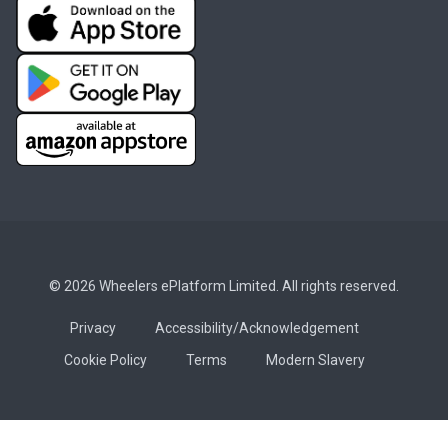
© 2026 Wheelers ePlatform Limited. All rights reserved.
Privacy
Accessibility/Acknowledgement
Cookie Policy
Terms
Modern Slavery