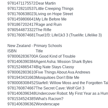
9781471175572
Dear Martin
9781728210537
Little Creeping Things
9781760638023
Living on Hope Street
9781459806641
My Life Before Me
9781867202417
Rage and Ruin
9780544873322
The Rifle
9781760874681
Truel1f3: Lifel1k3 3 (Truelife: Lifelike 3)
New Zealand - Primary Schools
ISBN
Title
9780062836700
A Good Kind of Trouble
9781406390384
Agent Asha: Mission Shark Bytes
9781524865474
Big Nate Stays Classy
9780062803610
Five Things About Ava Andrews
9781943431663
Mosquitoes Don't Bite Me
9780008308452
Starfell: Willow Moss and the Forgotten Tal
9781760874667
The Secret Cave: Wolf Girl 3
9781406396348
Undercover Robot: My First Year as a Hu
9781534524385
What's Racism?
9781406396362
Wonderscape