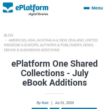
Menu
Toggle
navigation
BLOG
AMERICAS
ASIA
AUSTRALIA & NEW ZEALAND
UNITED
,
,
,
KINGDOM & EUROPE
AUTHORS & PUBLISHERS
NEWS
,
,
,
EBOOK & AUDIOBOOK ADDITIONS
ePlatform One Shared
Collections - July
eBook Additions
By
Matt
|
Jul 21, 2020