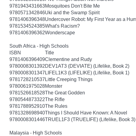
9781943431663
Mosquitoes Don't Bite Me
9780571342846
Uki and the Swamp Spirit
9781406396348
Undercover Robot: My First Year as a Hu
9781534524385
What's Racism?
9781406396362
Wonderscape
South Africa - High Schools
ISBN
Title
9781406396409
Clementine and Rudy
9780008301392
DEV1AT3 (DEVIATE) (Lifelike, Book 2)
9780008301347
LIFEL1K3 (LIFELIKE) (Lifelike, Book 1)
9781728210537
Little Creeping Things
9780061975028
Monster
9781526618528
The Great Godden
9780544873322
The Rifle
9781788952910
The Rules
9781328698940
Things I Should Have Known: A Novel
9780008301446
TRUEL1F3 (TRUELIFE) (Lifelike, Book 3)
Malaysia - High Schools