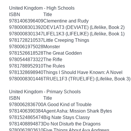
United Kingdom - High Schools
ISBN
Title
9781406396409
Clementine and Rudy
9780008301392
DEV1AT3 (DEVIATE) (Lifelike, Book 2)
9780008301347
LIFEL1K3 (LIFELIKE) (Lifelike, Book 1)
9781728210537
Little Creeping Things
9780061975028
Monster
9781526618528
The Great Godden
9780544873322
The Rifle
9781788952910
The Rules
9781328698940
Things I Should Have Known: A Novel
9780008301446
TRUEL1F3 (TRUELIFE) (Lifelike, Book 3)
United Kingdom - Primary Schools
ISBN
Title
9780062836700
A Good Kind of Trouble
9781406390384
Agent Asha: Mission Shark Bytes
9781524865474
Big Nate Stays Classy
9781408894873
Do Not Disturb the Dragons
9780062803610
Five Things About Ava Andrews