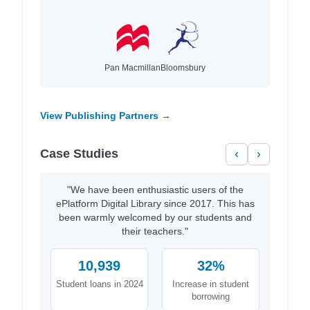
Pan Macmillan
Bloomsbury
View Publishing Partners →
Case Studies
‹
›
"We have been enthusiastic users of the
ePlatform Digital Library since 2017. This has
been warmly welcomed by our students and
their teachers."
10,939
32%
Student loans in 2024
Increase in student
borrowing