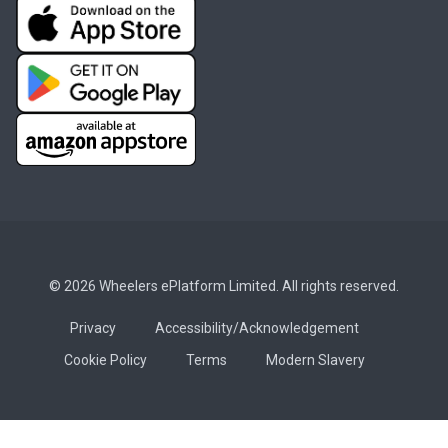
© 2026 Wheelers ePlatform Limited. All rights reserved.
Privacy
Accessibility/Acknowledgement
Cookie Policy
Terms
Modern Slavery