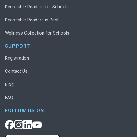
Decodable Readers for Schools
Decodable Readers in Print
Wellness Collection for Schools
SUPPORT
Registration
Contact Us
Blog
FAQ
FOLLOW US ON