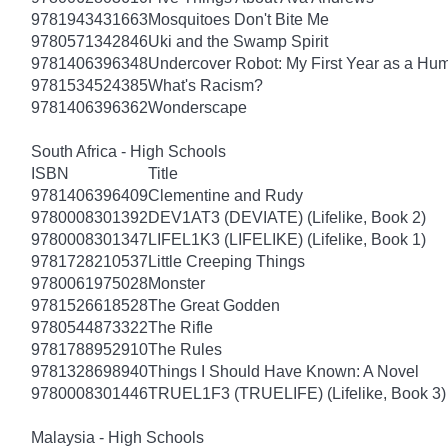
9781943431663
Mosquitoes Don't Bite Me
9780571342846
Uki and the Swamp Spirit
9781406396348
Undercover Robot: My First Year as a Hu
9781534524385
What's Racism?
9781406396362
Wonderscape
South Africa - High Schools
ISBN
Title
9781406396409
Clementine and Rudy
9780008301392
DEV1AT3 (DEVIATE) (Lifelike, Book 2)
9780008301347
LIFEL1K3 (LIFELIKE) (Lifelike, Book 1)
9781728210537
Little Creeping Things
9780061975028
Monster
9781526618528
The Great Godden
9780544873322
The Rifle
9781788952910
The Rules
9781328698940
Things I Should Have Known: A Novel
9780008301446
TRUEL1F3 (TRUELIFE) (Lifelike, Book 3)
Malaysia - High Schools