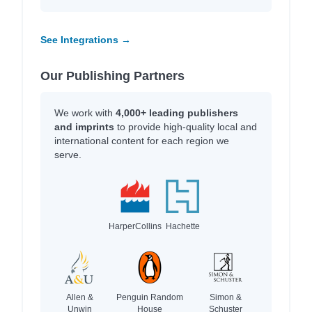
See Integrations →
Our Publishing Partners
We work with
4,000+ leading publishers
and imprints
to provide high-quality local and
international content for each region we
serve.
HarperCollins
Hachette
Allen &
Penguin Random
Simon &
Unwin
House
Schuster