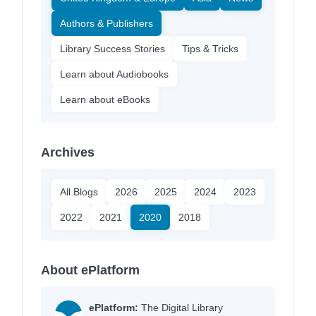
Authors & Publishers
Library Success Stories
Tips & Tricks
Learn about Audiobooks
Learn about eBooks
Archives
All Blogs
2026
2025
2024
2023
2022
2021
2020
2018
About ePlatform
ePlatform:
The Digital Library