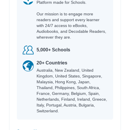
Platform made for Schools.
Our mission is to engage more
readers and support every learner
with 24/7 access to eBooks,
Audiobooks, and Decodable Readers,
wherever they are.
5,000+ Schools
20+ Countries
Australia, New Zealand, United
Kingdom, United States, Singapore,
Malaysia, Hong Kong, Japan,
Thailand, Philippines, South Africa,
France, Germany, Belgium, Spain,
Netherlands, Finland, Ireland, Greece,
Italy, Portugal, Austria, Bulgaria,
Switzerland.