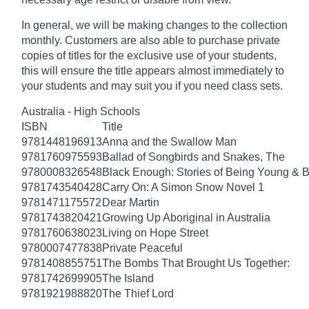
In general, we will be making changes to the collection
monthly. Customers are also able to purchase private
copies of titles for the exclusive use of your students,
this will ensure the title appears almost immediately to
your students and may suit you if you need class sets.
Australia - High Schools
ISBN
Title
9781448196913
Anna and the Swallow Man
9781760975593
Ballad of Songbirds and Snakes, The
9780008326548
Black Enough: Stories of Being Young & B
9781743540428
Carry On: A Simon Snow Novel 1
9781471175572
Dear Martin
9781743820421
Growing Up Aboriginal in Australia
9781760638023
Living on Hope Street
9780007477838
Private Peaceful
9781408855751
The Bombs That Brought Us Together:
9781742699905
The Island
9781921988820
The Thief Lord