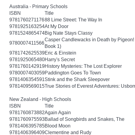
Australia - Primary Schools
ISBN
Title
9781760271176
88 Lime Street: The Way In
9781925163254
At My Door
9781524865474
Big Nate Stays Classy
Casper Candlewacks in Death by Pigeon!
9780007411566
Book 1)
9781742625539
Eric & Einstein
9781925065480
Harry's Secret
9781760142919
History Mysteries: The Lost Explorer
9780007403059
Paddington Goes To Town
9781406354591
Stink and the Shark Sleepover
9781409569015
True Stories of Everest Adventures: Usbor
New Zealand - High Schools
ISBN
Title
9781760873882
Again Again
9781760975593
Ballad of Songbirds and Snakes, The
9781406395785
Blood Moon
9781406396409
Clementine and Rudy