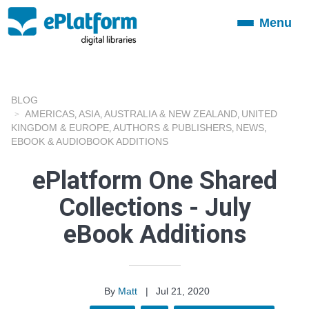
Menu
Toggle
navigation
BLOG
AMERICAS
ASIA
AUSTRALIA & NEW ZEALAND
UNITED
,
,
,
KINGDOM & EUROPE
AUTHORS & PUBLISHERS
NEWS
,
,
,
EBOOK & AUDIOBOOK ADDITIONS
ePlatform One Shared
Collections - July
eBook Additions
By
Matt
|
Jul 21, 2020