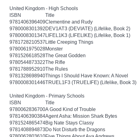
United Kingdom - High Schools
ISBN
Title
9781406396409
Clementine and Rudy
9780008301392
DEV1AT3 (DEVIATE) (Lifelike, Book 2)
9780008301347
LIFEL1K3 (LIFELIKE) (Lifelike, Book 1)
9781728210537
Little Creeping Things
9780061975028
Monster
9781526618528
The Great Godden
9780544873322
The Rifle
9781788952910
The Rules
9781328698940
Things I Should Have Known: A Novel
9780008301446
TRUEL1F3 (TRUELIFE) (Lifelike, Book 3)
United Kingdom - Primary Schools
ISBN
Title
9780062836700
A Good Kind of Trouble
9781406390384
Agent Asha: Mission Shark Bytes
9781524865474
Big Nate Stays Classy
9781408894873
Do Not Disturb the Dragons
9780062803610
Five Things About Ava Andrews