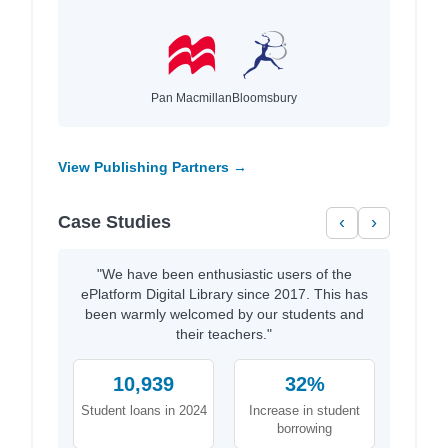
Pan Macmillan
Bloomsbury
View Publishing Partners →
Case Studies
‹
›
"We have been enthusiastic users of the
ePlatform Digital Library since 2017. This has
been warmly welcomed by our students and
their teachers."
10,939
32%
Student loans in 2024
Increase in student
borrowing