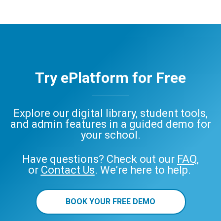
Try ePlatform for Free
Explore our digital library, student tools,
and admin features in a guided demo for
your school.
Have questions? Check out our
FAQ
,
or
Contact Us
. We’re here to help.
BOOK YOUR FREE DEMO