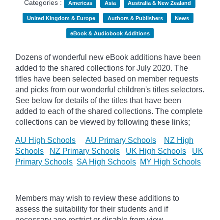
Categories :
Americas
Asia
Australia & New Zealand
United Kingdom & Europe
Authors & Publishers
News
eBook & Audiobook Additions
Dozens of wonderful new eBook additions have been
added to the shared collections for July 2020. The
titles have been selected based on member requests
and
picks
from our wonderful children's titles selectors.
See below for details of the titles that have been
added to each of the shared collections. The complete
collections can be viewed by following these links;
AU High Schools
AU Primary Schools
NZ High
Schools
NZ Primary Schools
UK High Schools
UK
Primary Schools
SA High Schools
MY High Schools
Members may wish to review these additions to
assess the suitability for their students and if
necessary age
restrict
or disable from view.