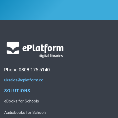
Phone 0808 175 5140
uksales@eplatform.co
SOLUTIONS
eBooks for Schools
Audiobooks for Schools