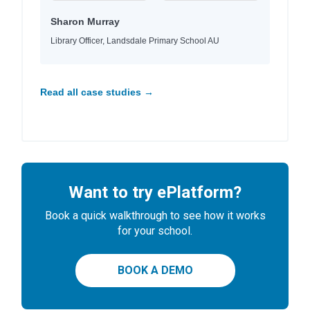
Sharon Murray
Library Officer, Landsdale Primary School AU
Read all case studies →
Want to try ePlatform?
Book a quick walkthrough to see how it works
for your school.
BOOK A DEMO