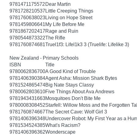
9781471175572
Dear Martin
9781728210537
Little Creeping Things
9781760638023
Living on Hope Street
9781459806641
My Life Before Me
9781867202417
Rage and Ruin
9780544873322
The Rifle
9781760874681
Truel1f3: Lifel1k3 3 (Truelife: Lifelike 3)
New Zealand - Primary Schools
ISBN
Title
9780062836700
A Good Kind of Trouble
9781406390384
Agent Asha: Mission Shark Bytes
9781524865474
Big Nate Stays Classy
9780062803610
Five Things About Ava Andrews
9781943431663
Mosquitoes Don't Bite Me
9780008308452
Starfell: Willow Moss and the Forgotten Tal
9781760874667
The Secret Cave: Wolf Girl 3
9781406396348
Undercover Robot: My First Year as a Hu
9781534524385
What's Racism?
9781406396362
Wonderscape