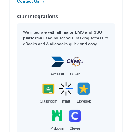
Contact Us →
Our Integrations
We integrate with
all major LMS and SSO
platforms
used by schools, making access to
eBooks and Audiobooks quick and easy.
Accessit
Oliver
Classroom
Infiniti
Libresoft
MyLogin
Clever