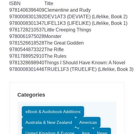
ISBN
Title
9781406396409
Clementine and Rudy
9780008301392
DEV1AT3 (DEVIATE) (Lifelike, Book 2)
9780008301347
LIFEL1K3 (LIFELIKE) (Lifelike, Book 1)
9781728210537
Little Creeping Things
9780061975028
Monster
9781526618528
The Great Godden
9780544873322
The Rifle
9781788952910
The Rules
9781328698940
Things I Should Have Known: A Novel
9780008301446
TRUEL1F3 (TRUELIFE) (Lifelike, Book 3)
Categories
eBook & Audiobook Additions
Australia & New Zealand
Americas
United Kingdom & Europe
Asia
News