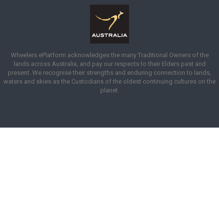
Wheelers ePlatform acknowledges the many Traditional Owners of the
lands across Australia, and pay our respects to their Elders past and
present. We recognise their strengths and enduring connection to lands,
waters and skies as the Custodians of the oldest continuing cultures on the
planet.