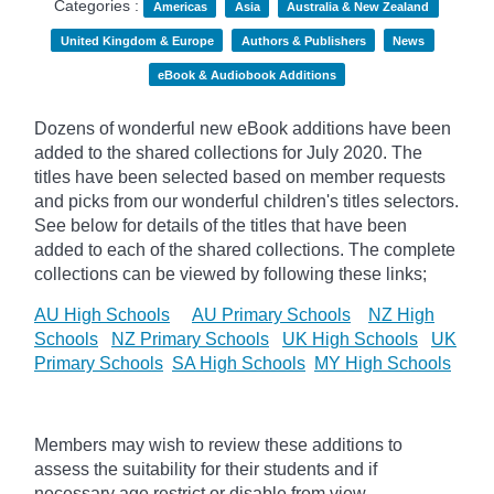
Categories :
Americas
Asia
Australia & New Zealand
United Kingdom & Europe
Authors & Publishers
News
eBook & Audiobook Additions
Dozens of wonderful new eBook additions have been
added to the shared collections for July 2020. The
titles have been selected based on member requests
and
picks
from our wonderful children's titles selectors.
See below for details of the titles that have been
added to each of the shared collections. The complete
collections can be viewed by following these links;
AU High Schools
AU Primary Schools
NZ High
Schools
NZ Primary Schools
UK High Schools
UK
Primary Schools
SA High Schools
MY High Schools
Members may wish to review these additions to
assess the suitability for their students and if
necessary age
restrict
or disable from view.