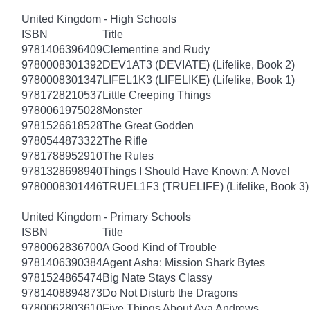
United Kingdom - High Schools
ISBN
Title
9781406396409
Clementine and Rudy
9780008301392
DEV1AT3 (DEVIATE) (Lifelike, Book 2)
9780008301347
LIFEL1K3 (LIFELIKE) (Lifelike, Book 1)
9781728210537
Little Creeping Things
9780061975028
Monster
9781526618528
The Great Godden
9780544873322
The Rifle
9781788952910
The Rules
9781328698940
Things I Should Have Known: A Novel
9780008301446
TRUEL1F3 (TRUELIFE) (Lifelike, Book 3)
United Kingdom - Primary Schools
ISBN
Title
9780062836700
A Good Kind of Trouble
9781406390384
Agent Asha: Mission Shark Bytes
9781524865474
Big Nate Stays Classy
9781408894873
Do Not Disturb the Dragons
9780062803610
Five Things About Ava Andrews