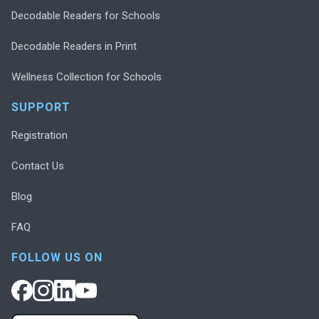
Decodable Readers for Schools
Decodable Readers in Print
Wellness Collection for Schools
SUPPORT
Registration
Contact Us
Blog
FAQ
FOLLOW US ON