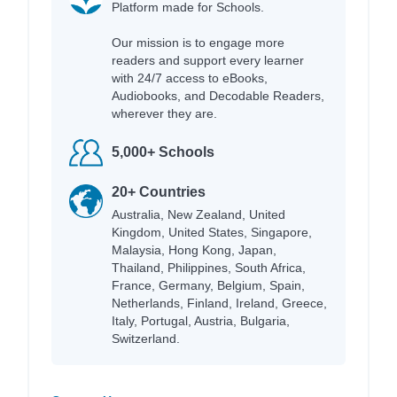
Platform made for Schools.
Our mission is to engage more
readers and support every learner
with 24/7 access to eBooks,
Audiobooks, and Decodable Readers,
wherever they are.
5,000+ Schools
20+ Countries
Australia, New Zealand, United
Kingdom, United States, Singapore,
Malaysia, Hong Kong, Japan,
Thailand, Philippines, South Africa,
France, Germany, Belgium, Spain,
Netherlands, Finland, Ireland, Greece,
Italy, Portugal, Austria, Bulgaria,
Switzerland.