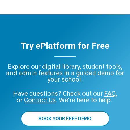
Try ePlatform for Free
Explore our digital library, student tools,
and admin features in a guided demo for
your school.
Have questions? Check out our
FAQ
,
or
Contact Us
. We’re here to help.
BOOK YOUR FREE DEMO