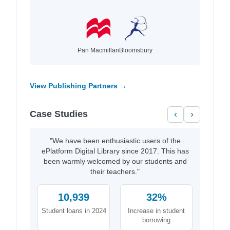
Pan Macmillan
Bloomsbury
View Publishing Partners →
Case Studies
‹
›
"We have been enthusiastic users of the
ePlatform Digital Library since 2017. This has
been warmly welcomed by our students and
their teachers."
10,939
32%
Student loans in 2024
Increase in student
borrowing