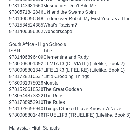
9781943431663
Mosquitoes Don't Bite Me
9780571342846
Uki and the Swamp Spirit
9781406396348
Undercover Robot: My First Year as a Hu
9781534524385
What's Racism?
9781406396362
Wonderscape
South Africa - High Schools
ISBN
Title
9781406396409
Clementine and Rudy
9780008301392
DEV1AT3 (DEVIATE) (Lifelike, Book 2)
9780008301347
LIFEL1K3 (LIFELIKE) (Lifelike, Book 1)
9781728210537
Little Creeping Things
9780061975028
Monster
9781526618528
The Great Godden
9780544873322
The Rifle
9781788952910
The Rules
9781328698940
Things I Should Have Known: A Novel
9780008301446
TRUEL1F3 (TRUELIFE) (Lifelike, Book 3)
Malaysia - High Schools