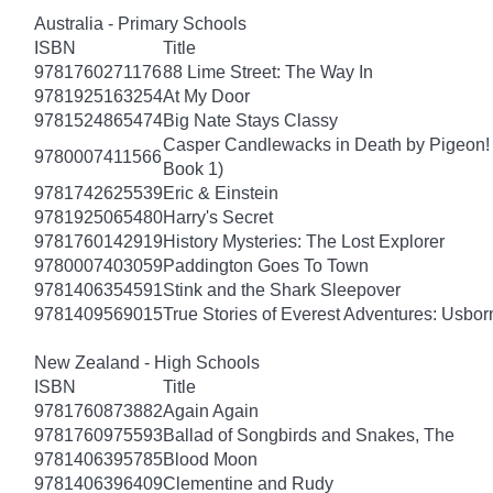
Australia - Primary Schools
ISBN
Title
9781760271176
88 Lime Street: The Way In
9781925163254
At My Door
9781524865474
Big Nate Stays Classy
Casper Candlewacks in Death by Pigeon!
9780007411566
Book 1)
9781742625539
Eric & Einstein
9781925065480
Harry's Secret
9781760142919
History Mysteries: The Lost Explorer
9780007403059
Paddington Goes To Town
9781406354591
Stink and the Shark Sleepover
9781409569015
True Stories of Everest Adventures: Usbor
New Zealand - High Schools
ISBN
Title
9781760873882
Again Again
9781760975593
Ballad of Songbirds and Snakes, The
9781406395785
Blood Moon
9781406396409
Clementine and Rudy