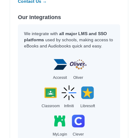
Contact Us →
Our Integrations
We integrate with
all major LMS and SSO
platforms
used by schools, making access to
eBooks and Audiobooks quick and easy.
Accessit
Oliver
Classroom
Infiniti
Libresoft
MyLogin
Clever