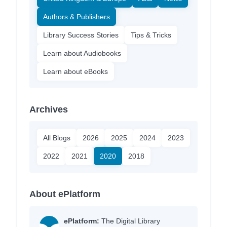
Authors & Publishers
Library Success Stories
Tips & Tricks
Learn about Audiobooks
Learn about eBooks
Archives
All Blogs
2026
2025
2024
2023
2022
2021
2020
2018
About ePlatform
ePlatform:
The Digital Library