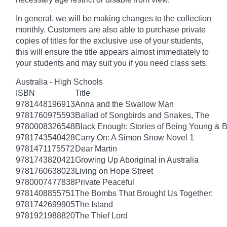
In general, we will be making changes to the collection
monthly. Customers are also able to purchase private
copies of titles for the exclusive use of your students,
this will ensure the title appears almost immediately to
your students and may suit you if you need class sets.
Australia - High Schools
ISBN
Title
9781448196913
Anna and the Swallow Man
9781760975593
Ballad of Songbirds and Snakes, The
9780008326548
Black Enough: Stories of Being Young & B
9781743540428
Carry On: A Simon Snow Novel 1
9781471175572
Dear Martin
9781743820421
Growing Up Aboriginal in Australia
9781760638023
Living on Hope Street
9780007477838
Private Peaceful
9781408855751
The Bombs That Brought Us Together:
9781742699905
The Island
9781921988820
The Thief Lord