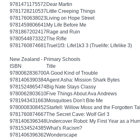
9781471175572
Dear Martin
9781728210537
Little Creeping Things
9781760638023
Living on Hope Street
9781459806641
My Life Before Me
9781867202417
Rage and Ruin
9780544873322
The Rifle
9781760874681
Truel1f3: Lifel1k3 3 (Truelife: Lifelike 3)
New Zealand - Primary Schools
ISBN
Title
9780062836700
A Good Kind of Trouble
9781406390384
Agent Asha: Mission Shark Bytes
9781524865474
Big Nate Stays Classy
9780062803610
Five Things About Ava Andrews
9781943431663
Mosquitoes Don't Bite Me
9780008308452
Starfell: Willow Moss and the Forgotten Tal
9781760874667
The Secret Cave: Wolf Girl 3
9781406396348
Undercover Robot: My First Year as a Hu
9781534524385
What's Racism?
9781406396362
Wonderscape