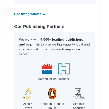
See Integrations →
Our Publishing Partners
We work with
4,000+ leading publishers
and imprints
to provide high-quality local and
international content for each region we
serve.
HarperCollins
Hachette
Allen &
Penguin Random
Simon &
Unwin
House
Schuster