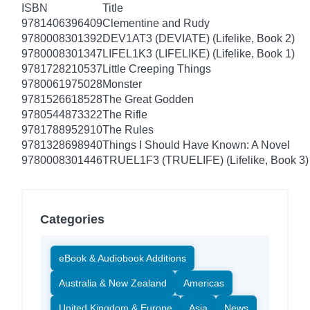
ISBN
Title
9781406396409
Clementine and Rudy
9780008301392
DEV1AT3 (DEVIATE) (Lifelike, Book 2)
9780008301347
LIFEL1K3 (LIFELIKE) (Lifelike, Book 1)
9781728210537
Little Creeping Things
9780061975028
Monster
9781526618528
The Great Godden
9780544873322
The Rifle
9781788952910
The Rules
9781328698940
Things I Should Have Known: A Novel
9780008301446
TRUEL1F3 (TRUELIFE) (Lifelike, Book 3)
Categories
eBook & Audiobook Additions
Australia & New Zealand
Americas
United Kingdom & Europe
Asia
News