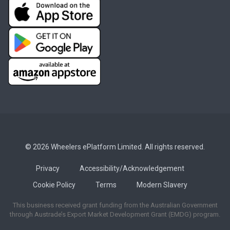
© 2026 Wheelers ePlatform Limited. All rights reserved.
Privacy
Accessibility/Acknowledgement
Cookie Policy
Terms
Modern Slavery
This business received grant funding from the Australian Government
through Austrade’s Export Market Development Grant (EMDG) program.