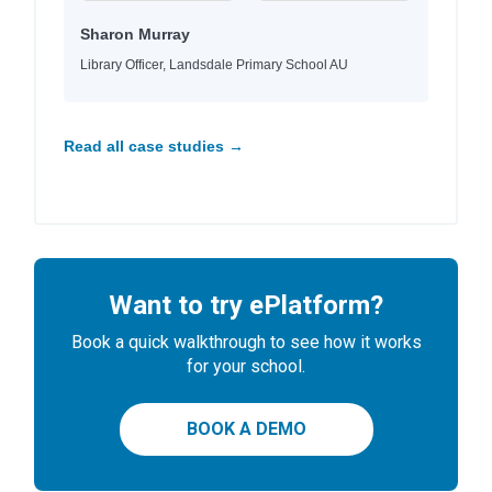
Sharon Murray
Library Officer, Landsdale Primary School AU
Read all case studies →
Want to try ePlatform?
Book a quick walkthrough to see how it works
for your school.
BOOK A DEMO