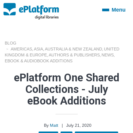
Menu
Toggle
navigation
BLOG
AMERICAS
ASIA
AUSTRALIA & NEW ZEALAND
UNITED
,
,
,
KINGDOM & EUROPE
AUTHORS & PUBLISHERS
NEWS
,
,
,
EBOOK & AUDIOBOOK ADDITIONS
ePlatform One Shared
Collections - July
eBook Additions
By
Matt
|
July 21, 2020