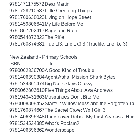
9781471175572
Dear Martin
9781728210537
Little Creeping Things
9781760638023
Living on Hope Street
9781459806641
My Life Before Me
9781867202417
Rage and Ruin
9780544873322
The Rifle
9781760874681
Truel1f3: Lifel1k3 3 (Truelife: Lifelike 3)
New Zealand - Primary Schools
ISBN
Title
9780062836700
A Good Kind of Trouble
9781406390384
Agent Asha: Mission Shark Bytes
9781524865474
Big Nate Stays Classy
9780062803610
Five Things About Ava Andrews
9781943431663
Mosquitoes Don't Bite Me
9780008308452
Starfell: Willow Moss and the Forgotten Tal
9781760874667
The Secret Cave: Wolf Girl 3
9781406396348
Undercover Robot: My First Year as a Hu
9781534524385
What's Racism?
9781406396362
Wonderscape