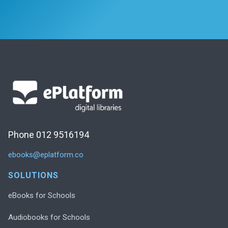
Phone 012 9516194
ebooks@eplatform.co
SOLUTIONS
eBooks for Schools
Audiobooks for Schools