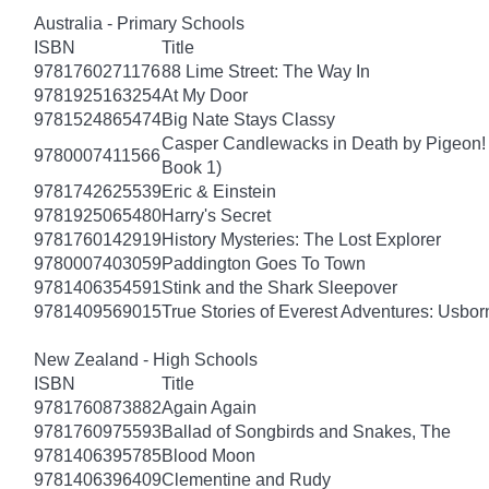
Australia - Primary Schools
ISBN
Title
9781760271176
88 Lime Street: The Way In
9781925163254
At My Door
9781524865474
Big Nate Stays Classy
Casper Candlewacks in Death by Pigeon!
9780007411566
Book 1)
9781742625539
Eric & Einstein
9781925065480
Harry's Secret
9781760142919
History Mysteries: The Lost Explorer
9780007403059
Paddington Goes To Town
9781406354591
Stink and the Shark Sleepover
9781409569015
True Stories of Everest Adventures: Usbor
New Zealand - High Schools
ISBN
Title
9781760873882
Again Again
9781760975593
Ballad of Songbirds and Snakes, The
9781406395785
Blood Moon
9781406396409
Clementine and Rudy