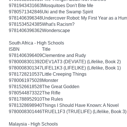
9781943431663
Mosquitoes Don't Bite Me
9780571342846
Uki and the Swamp Spirit
9781406396348
Undercover Robot: My First Year as a Hu
9781534524385
What's Racism?
9781406396362
Wonderscape
South Africa - High Schools
ISBN
Title
9781406396409
Clementine and Rudy
9780008301392
DEV1AT3 (DEVIATE) (Lifelike, Book 2)
9780008301347
LIFEL1K3 (LIFELIKE) (Lifelike, Book 1)
9781728210537
Little Creeping Things
9780061975028
Monster
9781526618528
The Great Godden
9780544873322
The Rifle
9781788952910
The Rules
9781328698940
Things I Should Have Known: A Novel
9780008301446
TRUEL1F3 (TRUELIFE) (Lifelike, Book 3)
Malaysia - High Schools