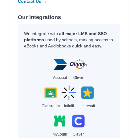
Contact Us →
Our Integrations
We integrate with
all major LMS and SSO
platforms
used by schools, making access to
eBooks and Audiobooks quick and easy.
Accessit
Oliver
Classroom
Infiniti
Libresoft
MyLogin
Clever