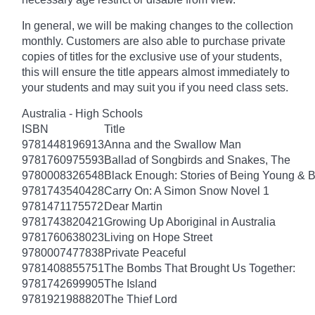
In general, we will be making changes to the collection
monthly. Customers are also able to purchase private
copies of titles for the exclusive use of your students,
this will ensure the title appears almost immediately to
your students and may suit you if you need class sets.
Australia - High Schools
ISBN
Title
9781448196913
Anna and the Swallow Man
9781760975593
Ballad of Songbirds and Snakes, The
9780008326548
Black Enough: Stories of Being Young & B
9781743540428
Carry On: A Simon Snow Novel 1
9781471175572
Dear Martin
9781743820421
Growing Up Aboriginal in Australia
9781760638023
Living on Hope Street
9780007477838
Private Peaceful
9781408855751
The Bombs That Brought Us Together:
9781742699905
The Island
9781921988820
The Thief Lord