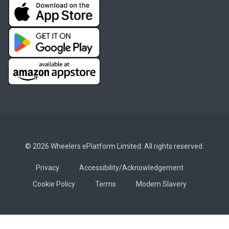
© 2026 Wheelers ePlatform Limited. All rights reserved.
Privacy
Accessibility/Acknowledgement
Cookie Policy
Terms
Modern Slavery