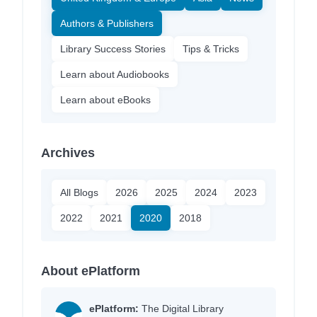
Authors & Publishers
Library Success Stories
Tips & Tricks
Learn about Audiobooks
Learn about eBooks
Archives
All Blogs
2026
2025
2024
2023
2022
2021
2020
2018
About ePlatform
ePlatform:
The Digital Library