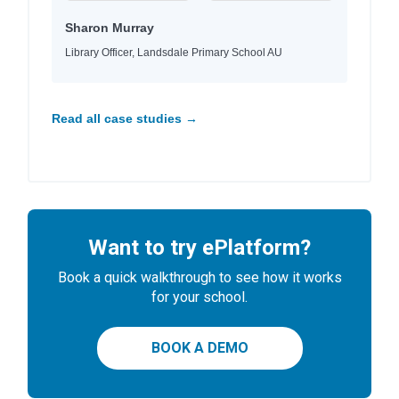
Sharon Murray
Library Officer, Landsdale Primary School AU
Read all case studies →
Want to try ePlatform?
Book a quick walkthrough to see how it works
for your school.
BOOK A DEMO