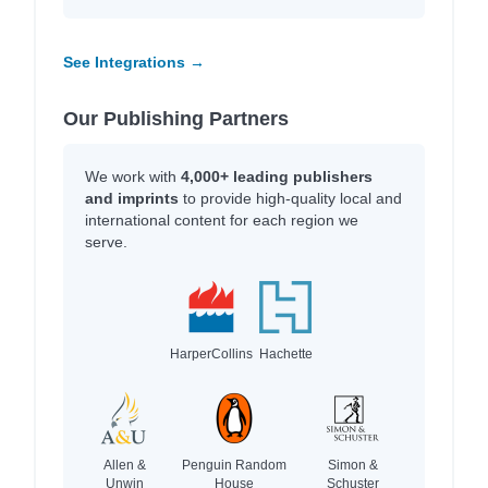
See Integrations →
Our Publishing Partners
We work with
4,000+ leading publishers
and imprints
to provide high-quality local and
international content for each region we
serve.
HarperCollins
Hachette
Allen &
Penguin Random
Simon &
Unwin
House
Schuster