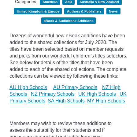
Categories :
Americas
Asia
Australia & New Zealand
United Kingdom & Europe
Authors & Publishers
News
eBook & Audiobook Additions
Dozens of wonderful new eBook additions have been
added to the shared collections for July 2020. The
titles have been selected based on member requests
and
picks
from our wonderful children's titles selectors.
See below for details of the titles that have been
added to each of the shared collections. The complete
collections can be viewed by following these links;
AU High Schools
AU Primary Schools
NZ High
Schools
NZ Primary Schools
UK High Schools
UK
Primary Schools
SA High Schools
MY High Schools
Members may wish to review these additions to
assess the suitability for their students and if
necessary age
restrict
or disable from view.