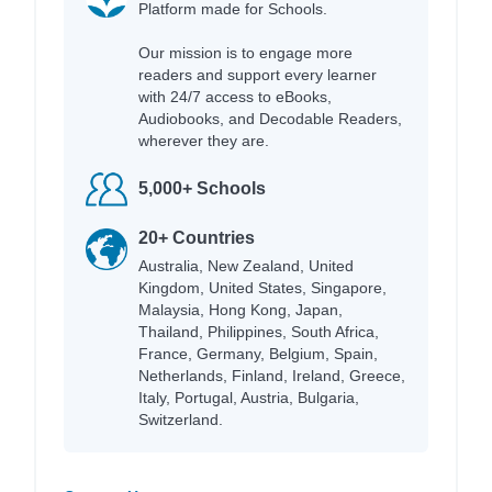
Platform made for Schools.
Our mission is to engage more
readers and support every learner
with 24/7 access to eBooks,
Audiobooks, and Decodable Readers,
wherever they are.
5,000+ Schools
20+ Countries
Australia, New Zealand, United
Kingdom, United States, Singapore,
Malaysia, Hong Kong, Japan,
Thailand, Philippines, South Africa,
France, Germany, Belgium, Spain,
Netherlands, Finland, Ireland, Greece,
Italy, Portugal, Austria, Bulgaria,
Switzerland.