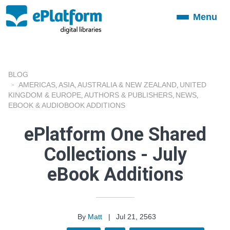
Menu
Toggle
navigation
BLOG
AMERICAS
ASIA
AUSTRALIA & NEW ZEALAND
UNITED
,
,
,
KINGDOM & EUROPE
AUTHORS & PUBLISHERS
NEWS
,
,
,
EBOOK & AUDIOBOOK ADDITIONS
ePlatform One Shared
Collections - July
eBook Additions
By
Matt
|
Jul 21, 2563