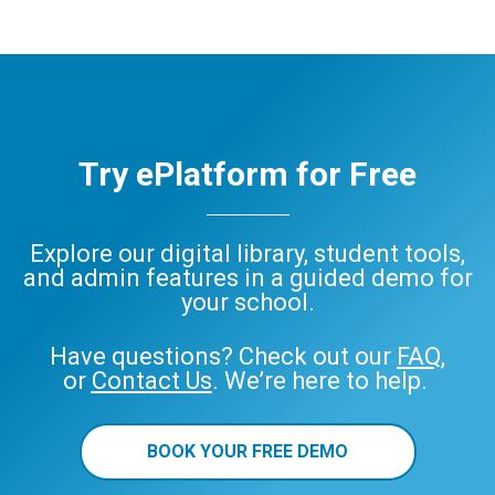
Try ePlatform for Free
Explore our digital library, student tools,
and admin features in a guided demo for
your school.
Have questions? Check out our
FAQ
,
or
Contact Us
. We’re here to help.
BOOK YOUR FREE DEMO