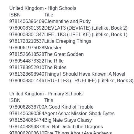
United Kingdom - High Schools
ISBN
Title
9781406396409
Clementine and Rudy
9780008301392
DEV1AT3 (DEVIATE) (Lifelike, Book 2)
9780008301347
LIFEL1K3 (LIFELIKE) (Lifelike, Book 1)
9781728210537
Little Creeping Things
9780061975028
Monster
9781526618528
The Great Godden
9780544873322
The Rifle
9781788952910
The Rules
9781328698940
Things I Should Have Known: A Novel
9780008301446
TRUEL1F3 (TRUELIFE) (Lifelike, Book 3)
United Kingdom - Primary Schools
ISBN
Title
9780062836700
A Good Kind of Trouble
9781406390384
Agent Asha: Mission Shark Bytes
9781524865474
Big Nate Stays Classy
9781408894873
Do Not Disturb the Dragons
9780062803610
Five Things About Ava Andrews