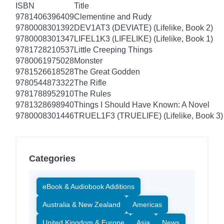
ISBN
Title
9781406396409
Clementine and Rudy
9780008301392
DEV1AT3 (DEVIATE) (Lifelike, Book 2)
9780008301347
LIFEL1K3 (LIFELIKE) (Lifelike, Book 1)
9781728210537
Little Creeping Things
9780061975028
Monster
9781526618528
The Great Godden
9780544873322
The Rifle
9781788952910
The Rules
9781328698940
Things I Should Have Known: A Novel
9780008301446
TRUEL1F3 (TRUELIFE) (Lifelike, Book 3)
Categories
eBook & Audiobook Additions
Australia & New Zealand
Americas
United Kingdom & Europe
Asia
News