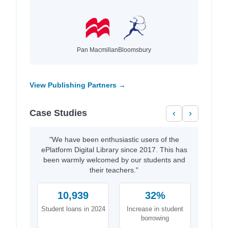
Pan Macmillan
Bloomsbury
View Publishing Partners →
Case Studies
‹
›
"We have been enthusiastic users of the
ePlatform Digital Library since 2017. This has
been warmly welcomed by our students and
their teachers."
10,939
32%
Student loans in 2024
Increase in student
borrowing