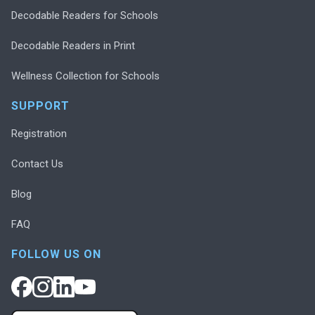
Decodable Readers for Schools
Decodable Readers in Print
Wellness Collection for Schools
SUPPORT
Registration
Contact Us
Blog
FAQ
FOLLOW US ON