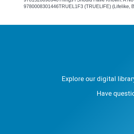
9780008301446
TRUEL1F3 (TRUELIFE) (Lifelike, B
Explore our digital libr
Have questi