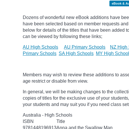
eBook & A
Dozens of wonderful new eBook additions have been a
have been selected based on member requests and
below for details of the titles that have been added 
can be viewed by following these links;
AU High Schools
AU Primary Schools
NZ High 
Primary Schools
SA High Schools
MY High Schoo
Members may wish to review these additions to assess
age
restrict
or disable from view.
In general, we will be making changes to the collect
copies of titles for the exclusive use of your students
your students and may suit you if you need class set
Australia - High Schools
ISBN
Title
9781448196913
Anna and the Swallow Man