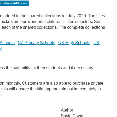
udiobook Additions
dded to the shared collections for July 2020. The titles
picks
from our wonderful children's titles selectors. See
to each of the shared collections. The complete collections
Schools
NZ Primary Schools
UK High Schools
UK
ls
 the suitability for their students and if necessary
ion monthly. Customers are also able to purchase private
, this will ensure the title appears almost immediately to
s.
Author
Savit, Gavriel