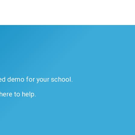
ded demo for your school.
 here to help.