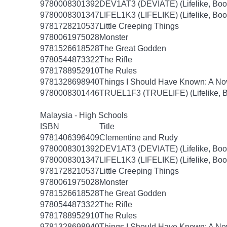
9780008301392
DEV1AT3 (DEVIATE) (Lifelike, Boo
9780008301347
LIFEL1K3 (LIFELIKE) (Lifelike, Boo
9781728210537
Little Creeping Things
9780061975028
Monster
9781526618528
The Great Godden
9780544873322
The Rifle
9781788952910
The Rules
9781328698940
Things I Should Have Known: A No
9780008301446
TRUEL1F3 (TRUELIFE) (Lifelike, B
Malaysia - High Schools
ISBN
Title
9781406396409
Clementine and Rudy
9780008301392
DEV1AT3 (DEVIATE) (Lifelike, Boo
9780008301347
LIFEL1K3 (LIFELIKE) (Lifelike, Boo
9781728210537
Little Creeping Things
9780061975028
Monster
9781526618528
The Great Godden
9780544873322
The Rifle
9781788952910
The Rules
9781328698940
Things I Should Have Known: A No