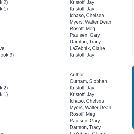
k 2)
Kristoff, Jay
k 1)
Kristoff, Jay
Ichaso, Chelsea
Myers, Walter Dean
Rosoff, Meg
Paulsen, Gary
Darnton, Tracy
vel
LaZebnik, Claire
ook 3)
Kristoff, Jay
Author
Curham, Siobhan
k 2)
Kristoff, Jay
k 1)
Kristoff, Jay
Ichaso, Chelsea
Myers, Walter Dean
Rosoff, Meg
Paulsen, Gary
Darnton, Tracy
vel
LaZebnik, Claire