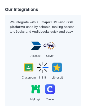
Our Integrations
We integrate with
all major LMS and SSO
platforms
used by schools, making access
to eBooks and Audiobooks quick and easy.
Accessit
Oliver
Classroom
Infiniti
Libresoft
MyLogin
Clever