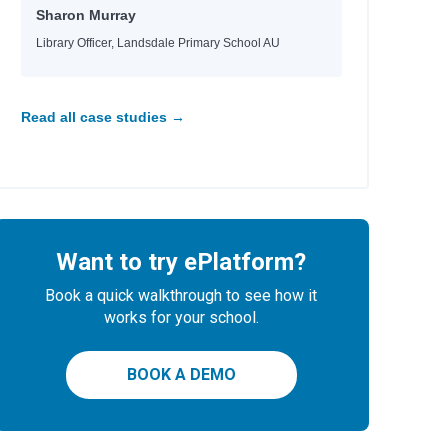
Sharon Murray
Library Officer, Landsdale Primary School AU
Read all case studies →
Want to try ePlatform?
Book a quick walkthrough to see how it
works for your school.
BOOK A DEMO