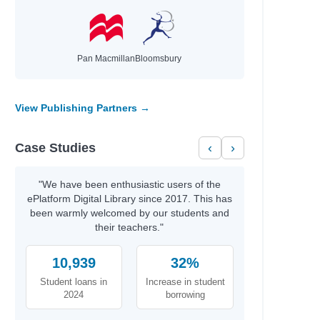
Pan Macmillan
Bloomsbury
View Publishing Partners →
Case Studies
‹
›
"We have been enthusiastic users of the
ePlatform Digital Library since 2017. This has
been warmly welcomed by our students and
their teachers."
10,939
32%
Student loans in
Increase in student
2024
borrowing