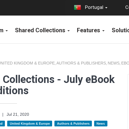
C
Portugal
rm
Shared Collections
Features
Solut
UNITED KINGDOM & EUROPE
AUTHORS & PUBLISHERS
NEWS
EBO
,
,
,
Collections - July eBook
itions
|
Jul 21, 2020
nd
United Kingdom & Europe
Authors & Publishers
News