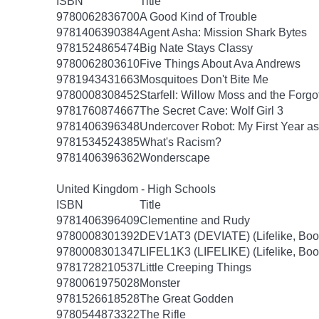
ISBN
Title
9780062836700
A Good Kind of Trouble
9781406390384
Agent Asha: Mission Shark Bytes
9781524865474
Big Nate Stays Classy
9780062803610
Five Things About Ava Andrews
9781943431663
Mosquitoes Don't Bite Me
9780008308452
Starfell: Willow Moss and the Forgot
9781760874667
The Secret Cave: Wolf Girl 3
9781406396348
Undercover Robot: My First Year 
9781534524385
What's Racism?
9781406396362
Wonderscape
United Kingdom - High Schools
ISBN
Title
9781406396409
Clementine and Rudy
9780008301392
DEV1AT3 (DEVIATE) (Lifelike, Boo
9780008301347
LIFEL1K3 (LIFELIKE) (Lifelike, Boo
9781728210537
Little Creeping Things
9780061975028
Monster
9781526618528
The Great Godden
9780544873322
The Rifle