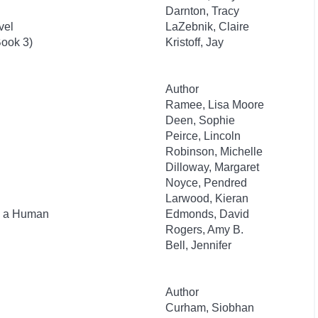
Darnton, Tracy
vel
LaZebnik, Claire
ook 3)
Kristoff, Jay
Author
Ramee, Lisa Moore
Deen, Sophie
Peirce, Lincoln
Robinson, Michelle
Dilloway, Margaret
Noyce, Pendred
Larwood, Kieran
as a Human
Edmonds, David
Rogers, Amy B.
Bell, Jennifer
Author
Curham, Siobhan