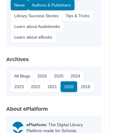
News
Authors & Publishers
Library Success Stories
Tips & Tricks
Learn about Audiobooks
Learn about eBooks
Archives
All Blogs
2026
2025
2024
2023
2022
2021
2020
2018
About ePlatform
ePlatform:
The Digital Library
Platform made for Schools.