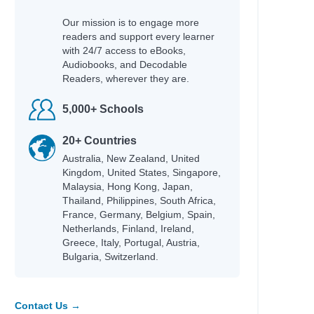
Our mission is to engage more
readers and support every learner
with 24/7 access to eBooks,
Audiobooks, and Decodable
Readers, wherever they are.
5,000+ Schools
20+ Countries
Australia, New Zealand, United
Kingdom, United States, Singapore,
Malaysia, Hong Kong, Japan,
Thailand, Philippines, South Africa,
France, Germany, Belgium, Spain,
Netherlands, Finland, Ireland,
Greece, Italy, Portugal, Austria,
Bulgaria, Switzerland.
Contact Us →