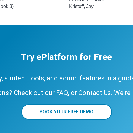
ook 3)
Kristoff, Jay
Try ePlatform for Free
ary, student tools, and admin features in a gui
ons? Check out our
FAQ
, or
Contact Us
. We’re
BOOK YOUR FREE DEMO