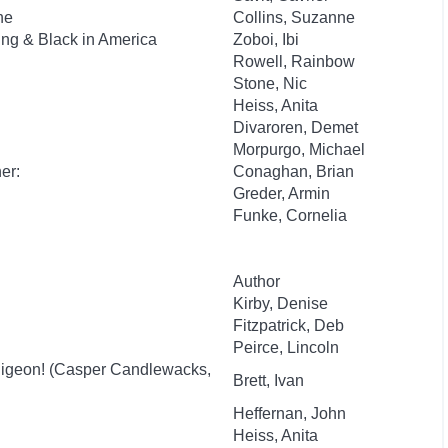
he
Collins, Suzanne
ung & Black in America
Zoboi, Ibi
Rowell, Rainbow
Stone, Nic
Heiss, Anita
Divaroren, Demet
Morpurgo, Michael
er:
Conaghan, Brian
Greder, Armin
Funke, Cornelia
Author
Kirby, Denise
Fitzpatrick, Deb
Peirce, Lincoln
igeon! (Casper Candlewacks,
Brett, Ivan
Heffernan, John
Heiss, Anita