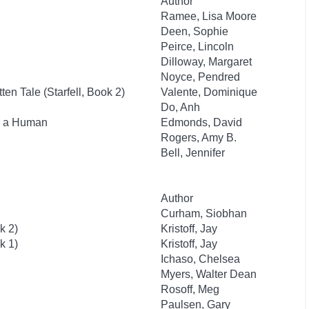
Author
Ramee, Lisa Moore
Deen, Sophie
Peirce, Lincoln
Dilloway, Margaret
Noyce, Pendred
ten Tale (Starfell, Book 2)
Valente, Dominique
Do, Anh
as a Human
Edmonds, David
Rogers, Amy B.
Bell, Jennifer
Author
Curham, Siobhan
k 2)
Kristoff, Jay
k 1)
Kristoff, Jay
Ichaso, Chelsea
Myers, Walter Dean
Rosoff, Meg
Paulsen, Gary