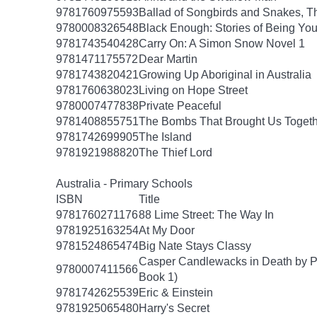
9781760975593
Ballad of Songbirds and Snakes, T
9780008326548
Black Enough: Stories of Being Yo
9781743540428
Carry On: A Simon Snow Novel 1
9781471175572
Dear Martin
9781743820421
Growing Up Aboriginal in Australia
9781760638023
Living on Hope Street
9780007477838
Private Peaceful
9781408855751
The Bombs That Brought Us Togeth
9781742699905
The Island
9781921988820
The Thief Lord
Australia - Primary Schools
ISBN
Title
9781760271176
88 Lime Street: The Way In
9781925163254
At My Door
9781524865474
Big Nate Stays Classy
Casper Candlewacks in Death by P
9780007411566
Book 1)
9781742625539
Eric & Einstein
9781925065480
Harry's Secret