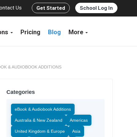
ontact Us
Get Started
School Log In
ions
Pricing
Blog
More
OK & AUDIOBOOK ADDITIONS
Categories
eBook & Audiobook Additions
Australia & New Zealand
Americas
United Kingdom & Europe
Asia