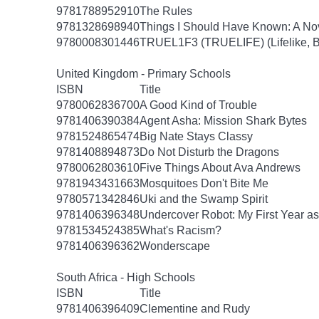
9781788952910
The Rules
9781328698940
Things I Should Have Known: A No
9780008301446
TRUEL1F3 (TRUELIFE) (Lifelike, B
United Kingdom - Primary Schools
ISBN
Title
9780062836700
A Good Kind of Trouble
9781406390384
Agent Asha: Mission Shark Bytes
9781524865474
Big Nate Stays Classy
9781408894873
Do Not Disturb the Dragons
9780062803610
Five Things About Ava Andrews
9781943431663
Mosquitoes Don't Bite Me
9780571342846
Uki and the Swamp Spirit
9781406396348
Undercover Robot: My First Year 
9781534524385
What's Racism?
9781406396362
Wonderscape
South Africa - High Schools
ISBN
Title
9781406396409
Clementine and Rudy