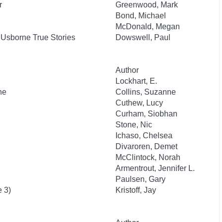
r
Greenwood, Mark
Bond, Michael
McDonald, Megan
: Usborne True Stories
Dowswell, Paul
Author
Lockhart, E.
he
Collins, Suzanne
Cuthew, Lucy
Curham, Siobhan
Stone, Nic
Ichaso, Chelsea
Divaroren, Demet
McClintock, Norah
Armentrout, Jennifer L.
Paulsen, Gary
e 3)
Kristoff, Jay