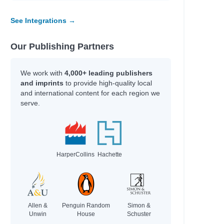
See Integrations →
Our Publishing Partners
We work with
4,000+ leading publishers
and imprints
to provide high-quality local
and international content for each region we
serve.
HarperCollins
Hachette
Allen &
Penguin Random
Simon &
Unwin
House
Schuster