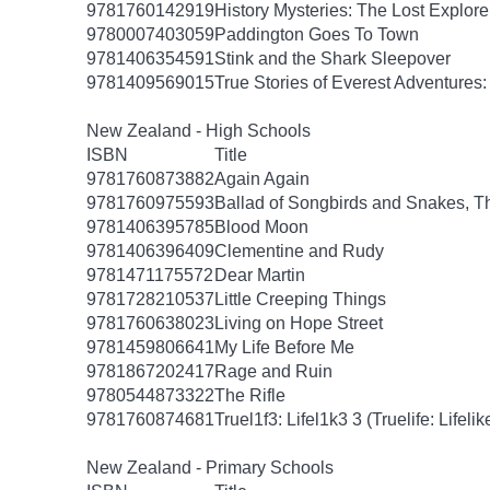
9781760142919
History Mysteries: The Lost Explore
9780007403059
Paddington Goes To Town
9781406354591
Stink and the Shark Sleepover
9781409569015
True Stories of Everest Adventures
New Zealand - High Schools
ISBN
Title
9781760873882
Again Again
9781760975593
Ballad of Songbirds and Snakes, T
9781406395785
Blood Moon
9781406396409
Clementine and Rudy
9781471175572
Dear Martin
9781728210537
Little Creeping Things
9781760638023
Living on Hope Street
9781459806641
My Life Before Me
9781867202417
Rage and Ruin
9780544873322
The Rifle
9781760874681
Truel1f3: Lifel1k3 3 (Truelife: Lifelik
New Zealand - Primary Schools