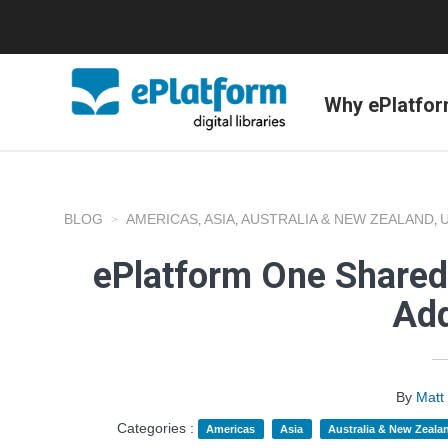
Why ePlatfo
BLOG
AMERICAS
ASIA
AUSTRALIA & NEW ZEALAND
,
,
,
ePlatform One Shared 
Add
By
Matt
Categories :
Americas
Asia
Australia & New Zeala