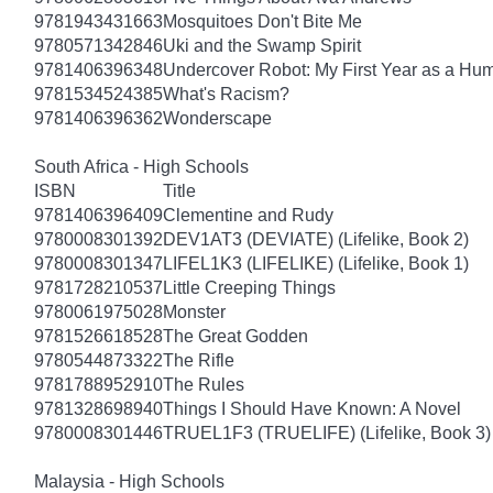
9781943431663
Mosquitoes Don't Bite Me
9780571342846
Uki and the Swamp Spirit
9781406396348
Undercover Robot: My First Year as a Hu
9781534524385
What's Racism?
9781406396362
Wonderscape
South Africa - High Schools
ISBN
Title
9781406396409
Clementine and Rudy
9780008301392
DEV1AT3 (DEVIATE) (Lifelike, Book 2)
9780008301347
LIFEL1K3 (LIFELIKE) (Lifelike, Book 1)
9781728210537
Little Creeping Things
9780061975028
Monster
9781526618528
The Great Godden
9780544873322
The Rifle
9781788952910
The Rules
9781328698940
Things I Should Have Known: A Novel
9780008301446
TRUEL1F3 (TRUELIFE) (Lifelike, Book 3)
Malaysia - High Schools