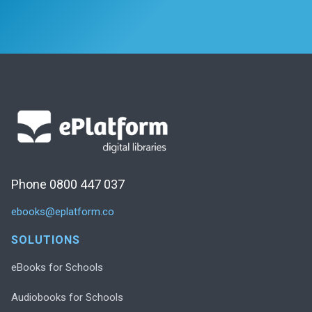
Phone 0800 447 037
ebooks@eplatform.co
SOLUTIONS
eBooks for Schools
Audiobooks for Schools