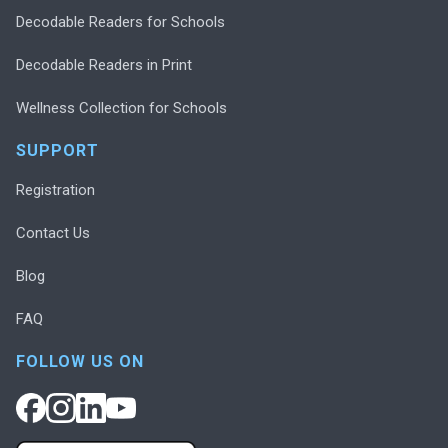
Decodable Readers for Schools
Decodable Readers in Print
Wellness Collection for Schools
SUPPORT
Registration
Contact Us
Blog
FAQ
FOLLOW US ON