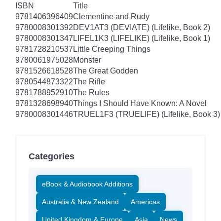
ISBN
Title
9781406396409
Clementine and Rudy
9780008301392
DEV1AT3 (DEVIATE) (Lifelike, Book 2)
9780008301347
LIFEL1K3 (LIFELIKE) (Lifelike, Book 1)
9781728210537
Little Creeping Things
9780061975028
Monster
9781526618528
The Great Godden
9780544873322
The Rifle
9781788952910
The Rules
9781328698940
Things I Should Have Known: A Novel
9780008301446
TRUEL1F3 (TRUELIFE) (Lifelike, Book 3)
Categories
eBook & Audiobook Additions
Australia & New Zealand
Americas
United Kingdom & Europe
Asia
News