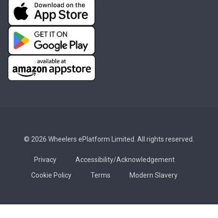
© 2026 Wheelers ePlatform Limited. All rights reserved.
Privacy
Accessibility/Acknowledgement
Cookie Policy
Terms
Modern Slavery