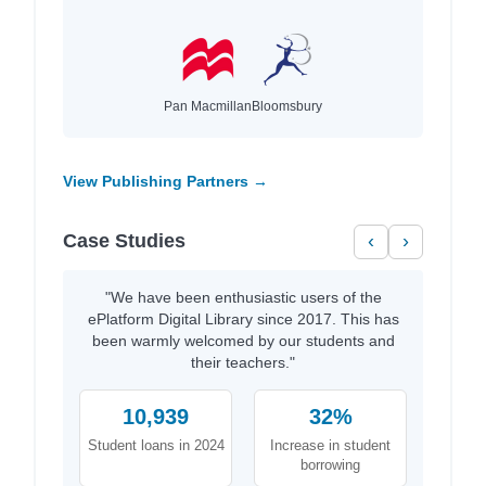
Pan Macmillan
Bloomsbury
View Publishing Partners →
Case Studies
‹
›
"We have been enthusiastic users of the
ePlatform Digital Library since 2017. This has
been warmly welcomed by our students and
their teachers."
10,939
32%
Student loans in 2024
Increase in student
borrowing