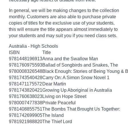
In general, we will be making changes to the collection
monthly. Customers are also able to purchase private
copies of titles for the exclusive use of your students,
this will ensure the title appears almost immediately to
your students and may suit you if you need class sets.
Australia - High Schools
ISBN
Title
9781448196913
Anna and the Swallow Man
9781760975593
Ballad of Songbirds and Snakes, The
9780008326548
Black Enough: Stories of Being Young & B
9781743540428
Carry On: A Simon Snow Novel 1
9781471175572
Dear Martin
9781743820421
Growing Up Aboriginal in Australia
9781760638023
Living on Hope Street
9780007477838
Private Peaceful
9781408855751
The Bombs That Brought Us Together:
9781742699905
The Island
9781921988820
The Thief Lord