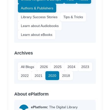
Authors & Publishers
Library Success Stories
Tips & Tricks
Learn about Audiobooks
Learn about eBooks
Archives
All Blogs
2026
2025
2024
2023
2022
2021
2020
2018
About ePlatform
ePlatform:
The Digital Library