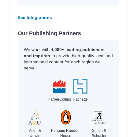
See Integrations →
Our Publishing Partners
We work with
4,000+ leading publishers
and imprints
to provide high-quality local and
international content for each region we
serve.
HarperCollins
Hachette
Allen &
Penguin Random
Simon &
Unwin
House
Schuster