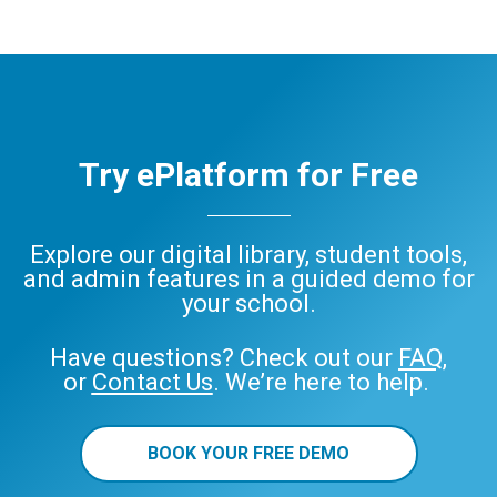
Try ePlatform for Free
Explore our digital library, student tools,
and admin features in a guided demo for
your school.
Have questions? Check out our
FAQ
,
or
Contact Us
. We’re here to help.
BOOK YOUR FREE DEMO