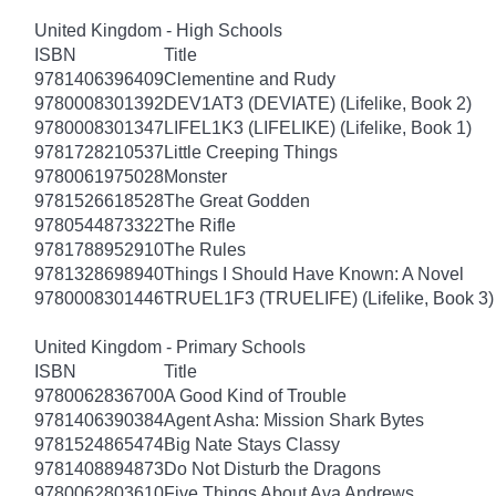
United Kingdom - High Schools
ISBN
Title
9781406396409
Clementine and Rudy
9780008301392
DEV1AT3 (DEVIATE) (Lifelike, Book 2)
9780008301347
LIFEL1K3 (LIFELIKE) (Lifelike, Book 1)
9781728210537
Little Creeping Things
9780061975028
Monster
9781526618528
The Great Godden
9780544873322
The Rifle
9781788952910
The Rules
9781328698940
Things I Should Have Known: A Novel
9780008301446
TRUEL1F3 (TRUELIFE) (Lifelike, Book 3)
United Kingdom - Primary Schools
ISBN
Title
9780062836700
A Good Kind of Trouble
9781406390384
Agent Asha: Mission Shark Bytes
9781524865474
Big Nate Stays Classy
9781408894873
Do Not Disturb the Dragons
9780062803610
Five Things About Ava Andrews