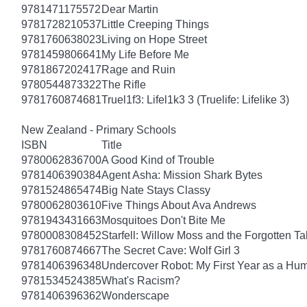
9781471175572
Dear Martin
9781728210537
Little Creeping Things
9781760638023
Living on Hope Street
9781459806641
My Life Before Me
9781867202417
Rage and Ruin
9780544873322
The Rifle
9781760874681
Truel1f3: Lifel1k3 3 (Truelife: Lifelike 3)
New Zealand - Primary Schools
ISBN
Title
9780062836700
A Good Kind of Trouble
9781406390384
Agent Asha: Mission Shark Bytes
9781524865474
Big Nate Stays Classy
9780062803610
Five Things About Ava Andrews
9781943431663
Mosquitoes Don't Bite Me
9780008308452
Starfell: Willow Moss and the Forgotten Tal
9781760874667
The Secret Cave: Wolf Girl 3
9781406396348
Undercover Robot: My First Year as a Hu
9781534524385
What's Racism?
9781406396362
Wonderscape