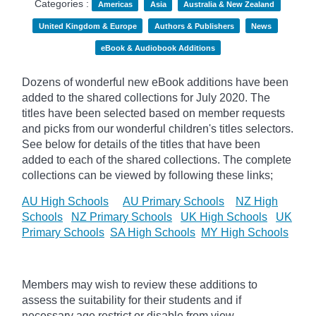
Categories :
Americas
Asia
Australia & New Zealand
United Kingdom & Europe
Authors & Publishers
News
eBook & Audiobook Additions
Dozens of wonderful new eBook additions have been
added to the shared collections for July 2020. The
titles have been selected based on member requests
and
picks
from our wonderful children's titles selectors.
See below for details of the titles that have been
added to each of the shared collections. The complete
collections can be viewed by following these links;
AU High Schools
AU Primary Schools
NZ High
Schools
NZ Primary Schools
UK High Schools
UK
Primary Schools
SA High Schools
MY High Schools
Members may wish to review these additions to
assess the suitability for their students and if
necessary age
restrict
or disable from view.