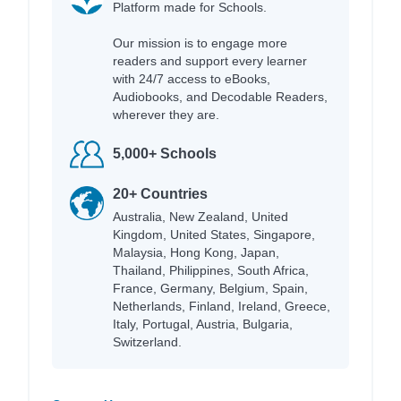
Platform made for Schools.
Our mission is to engage more
readers and support every learner
with 24/7 access to eBooks,
Audiobooks, and Decodable Readers,
wherever they are.
5,000+ Schools
20+ Countries
Australia, New Zealand, United
Kingdom, United States, Singapore,
Malaysia, Hong Kong, Japan,
Thailand, Philippines, South Africa,
France, Germany, Belgium, Spain,
Netherlands, Finland, Ireland, Greece,
Italy, Portugal, Austria, Bulgaria,
Switzerland.