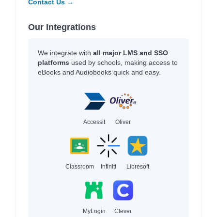
Contact Us →
Our Integrations
We integrate with
all major LMS and SSO
platforms
used by schools, making access to
eBooks and Audiobooks quick and easy.
Accessit
Oliver
Classroom
Infiniti
Libresoft
MyLogin
Clever