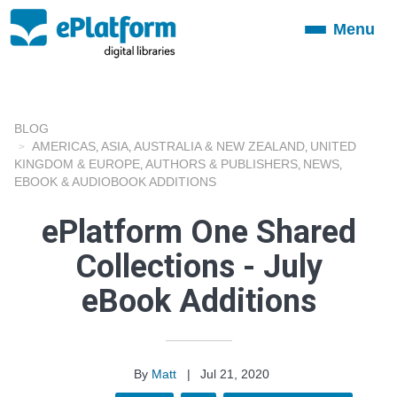
Menu
Toggle
navigation
BLOG
AMERICAS
ASIA
AUSTRALIA & NEW ZEALAND
UNITED
,
,
,
KINGDOM & EUROPE
AUTHORS & PUBLISHERS
NEWS
,
,
,
EBOOK & AUDIOBOOK ADDITIONS
ePlatform One Shared
Collections - July
eBook Additions
By
Matt
|
Jul 21, 2020