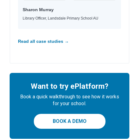
Sharon Murray
Library Officer, Landsdale Primary School AU
Read all case studies →
Want to try ePlatform?
Book a quick walkthrough to see how it works
for your school.
BOOK A DEMO