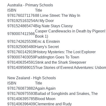
Australia - Primary Schools
ISBN
Title
9781760271176
88 Lime Street: The Way In
9781925163254
At My Door
9781524865474
Big Nate Stays Classy
Casper Candlewacks in Death by Pigeon!
9780007411566
Book 1)
9781742625539
Eric & Einstein
9781925065480
Harry's Secret
9781760142919
History Mysteries: The Lost Explorer
9780007403059
Paddington Goes To Town
9781406354591
Stink and the Shark Sleepover
9781409569015
True Stories of Everest Adventures: Usbor
New Zealand - High Schools
ISBN
Title
9781760873882
Again Again
9781760975593
Ballad of Songbirds and Snakes, The
9781406395785
Blood Moon
9781406396409
Clementine and Rudy