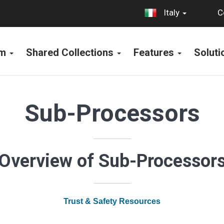
C
Italy
rm
Shared Collections
Features
Solut
Sub-Processors
Overview of Sub-Processor
Trust & Safety Resources