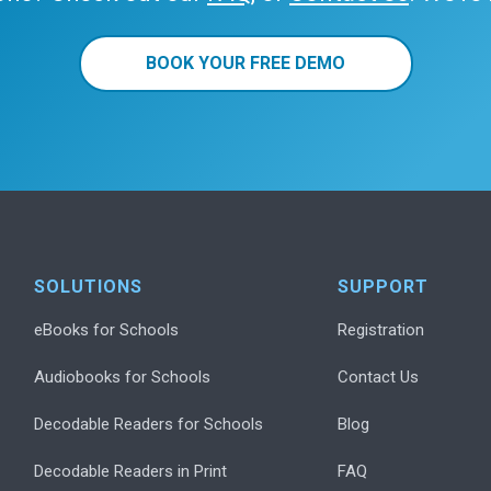
BOOK YOUR FREE DEMO
SOLUTIONS
SUPPORT
eBooks for Schools
Registration
Audiobooks for Schools
Contact Us
Decodable Readers for Schools
Blog
Decodable Readers in Print
FAQ