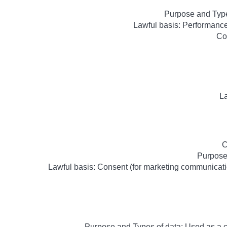
Purpose and Type
Lawful basis: Performance 
Co
La
C
Purpose
Lawful basis: Consent (for marketing communicatio
Purpose and Types of data: Used as a 