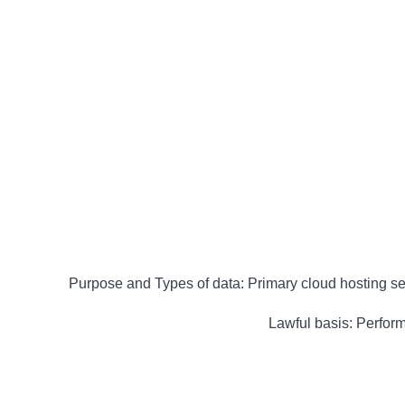
Purpose and Types of data: Primary cloud hosting ser
Lawful basis: Performa