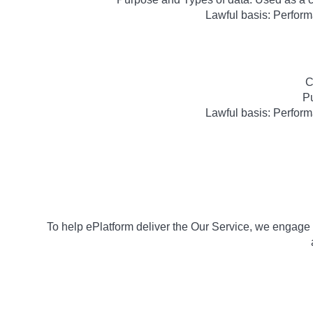
Lawful basis: Perform
C
Pu
Lawful basis: Perform
To help ePlatform deliver the Our Service, we engage e