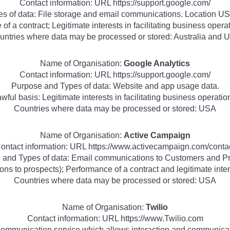
Contact information: URL https://support.google.com/
s of data: File storage and email communications. Location USA
of a contract; Legitimate interests in facilitating business ope
untries where data may be processed or stored: Australia and 
Name of Organisation:
Google Analytics
Contact information: URL https://support.google.com/
Purpose and Types of data: Website and app usage data.
wful basis: Legitimate interests in facilitating business operatio
Countries where data may be processed or stored: USA
Name of Organisation:
Active Campaign
ontact information: URL https://www.activecampaign.com/conta
 and Types of data: Email communications to Customers and Pr
ns to prospects); Performance of a contract and legitimate inter
Countries where data may be processed or stored: USA
Name of Organisation:
Twilio
Contact information: URL https://www.Twilio.com
communication service which allows interaction and communica