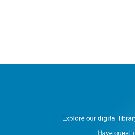
Explore our digital libr
Have questi