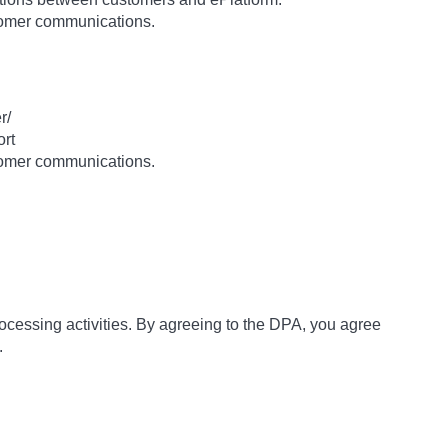
stomer communications.
r/
ort
stomer communications.
rocessing activities. By agreeing to the DPA, you agree
.