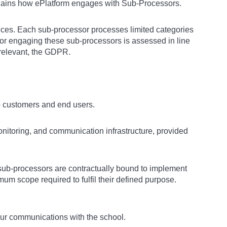
lains how ePlatform engages with Sub-Processors.
rvices. Each sub-processor processes limited categories
 for engaging these sub-processors is assessed in line
 relevant, the GDPR.
to customers and end users.
itoring, and communication infrastructure, provided
sub-processors are contractually bound to implement
um scope required to fulfil their defined purpose.
our communications with the school.