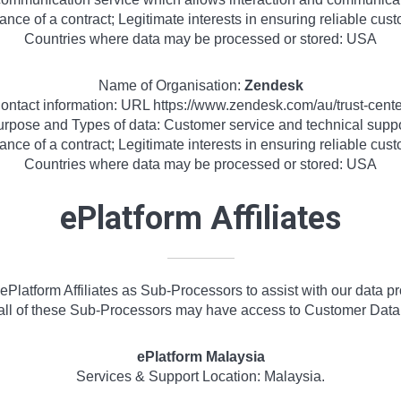
ance of a contract; Legitimate interests in ensuring reliable cu
Countries where data may be processed or stored: USA
Name of Organisation:
Zendesk
ontact information: URL https://www.zendesk.com/au/trust-cente
rpose and Types of data: Customer service and technical supp
ance of a contract; Legitimate interests in ensuring reliable cu
Countries where data may be processed or stored: USA
ePlatform Affiliates
Platform Affiliates as Sub-Processors to assist with our data p
all of these Sub-Processors may have access to Customer Data
ePlatform Malaysia
Services & Support Location: Malaysia.