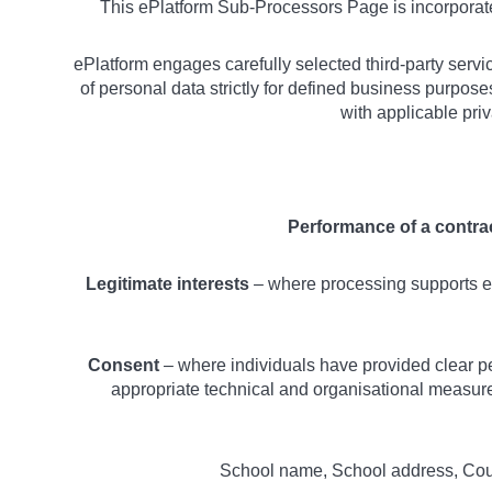
This ePlatform Sub-Processors Page is incorpora
ePlatform engages carefully selected third-party servi
of personal data strictly for defined business purpos
with applicable pri
Performance of a contra
Legitimate interests
– where processing supports es
Consent
– where individuals have provided clear pe
appropriate technical and organisational measures
School name, School address, Count