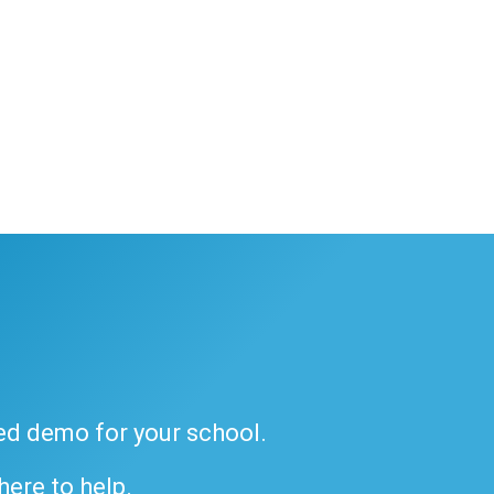
ded demo for your school.
 here to help.