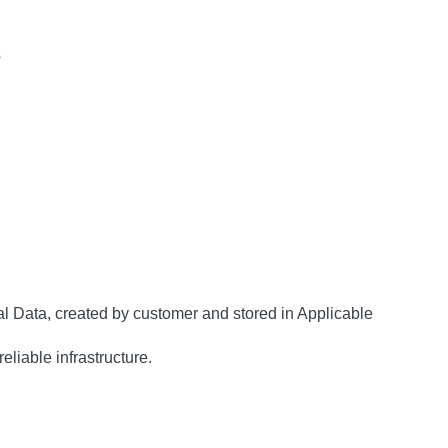
s
al Data, created by customer and stored in Applicable
eliable infrastructure.