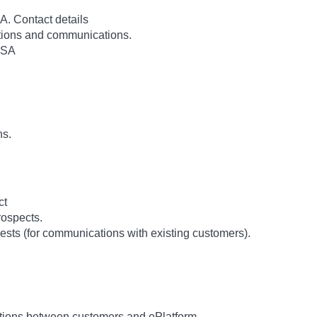
. Contact details
rations and communications.
USA
ns.
ct
ospects.
ests (for communications with existing customers).
tions between customers and ePlatform.