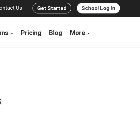
ontact Us
Get Started
School Log In
ions
Pricing
Blog
More
s