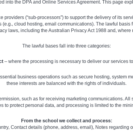
ted into the DPA and Online Services Agreement. This page exp
ce providers (“sub-processors”) to support the delivery of its se
es (e.g., cloud hosting, email communications). The lawful basis
vacy laws, including the Australian Privacy Act 1988 and, where
The lawful bases fall into three categories:
ct
– where the processing is necessary to deliver our services 
sential business operations such as secure hosting, system mon
these interests are balanced with the rights of individuals.
rmission, such as for receiving marketing communications. All 
 to protect personal data, and processing is limited to the minim
From the school we collect and process:
ry, Contact details (phone, address, email), Notes regarding 