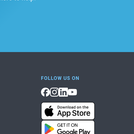
FOLLOW US ON