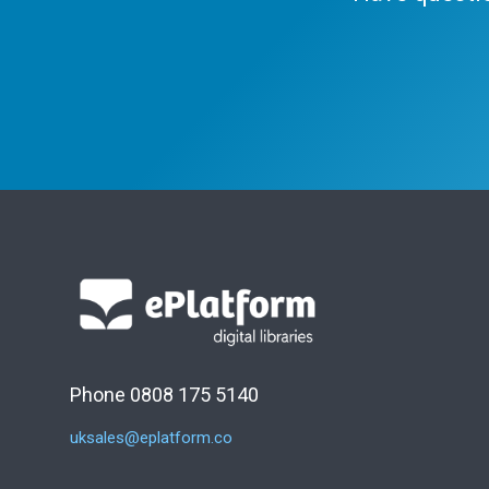
Phone 0808 175 5140
uksales@eplatform.co