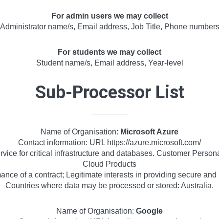
For admin users we may collect
Administrator name/s, Email address, Job Title, Phone number
For students we may collect
Student name/s, Email address, Year-level
Sub-Processor List
Name of Organisation:
Microsoft Azure
Contact information: URL https://azure.microsoft.com/
vice for critical infrastructure and databases. Customer Person
Cloud Products
nce of a contract; Legitimate interests in providing secure and r
Countries where data may be processed or stored: Australia.
Name of Organisation:
Google