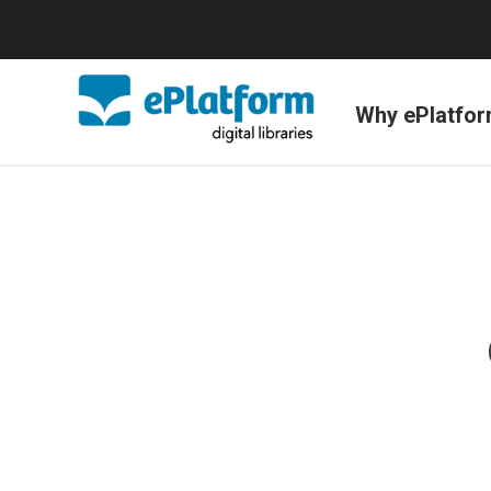
Why ePlatfo