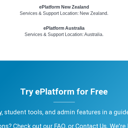
ePlatform New Zealand
Services & Support Location: New Zealand.
ePlatform Australia
Services & Support Location: Australia.
Try ePlatform for Free
ary, student tools, and admin features in a gui
ons? Check out our
FAQ
, or
Contact Us
. We’re