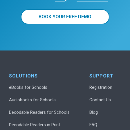
BOOK YOUR FREE DEMO
SOLUTIONS
SUPPORT
eBooks for Schools
Registration
Audiobooks for Schools
Contact Us
Decodable Readers for Schools
Blog
Decodable Readers in Print
FAQ