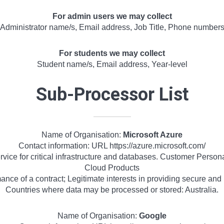
For admin users we may collect
Administrator name/s, Email address, Job Title, Phone number
For students we may collect
Student name/s, Email address, Year-level
Sub-Processor List
Name of Organisation:
Microsoft Azure
Contact information: URL https://azure.microsoft.com/
vice for critical infrastructure and databases. Customer Person
Cloud Products
nce of a contract; Legitimate interests in providing secure and r
Countries where data may be processed or stored: Australia.
Name of Organisation:
Google