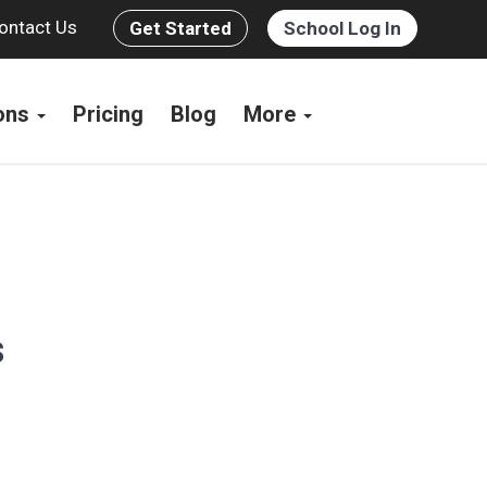
ontact Us
Get Started
School Log In
ions
Pricing
Blog
More
s