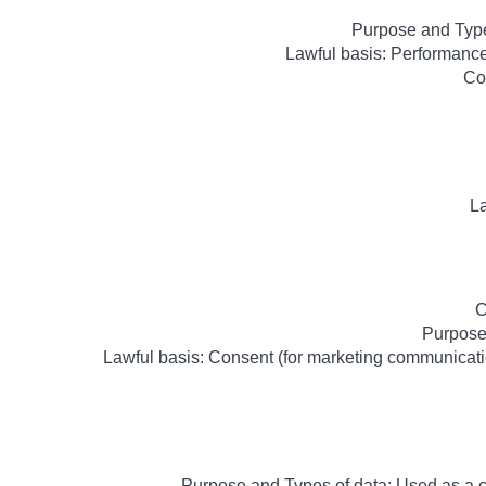
Purpose and Type
Lawful basis: Performance 
Co
La
C
Purpose
Lawful basis: Consent (for marketing communicatio
Purpose and Types of data: Used as a 