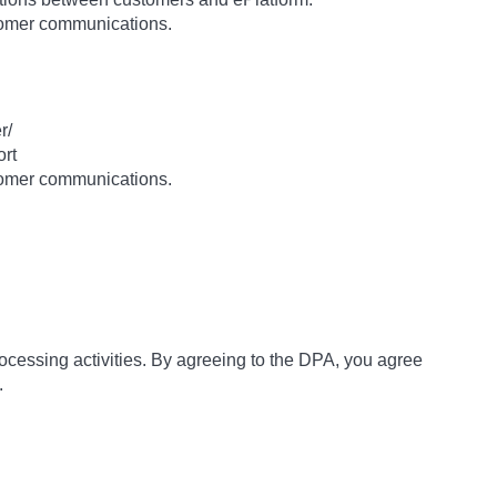
stomer communications.
r/
ort
stomer communications.
rocessing activities. By agreeing to the DPA, you agree
.