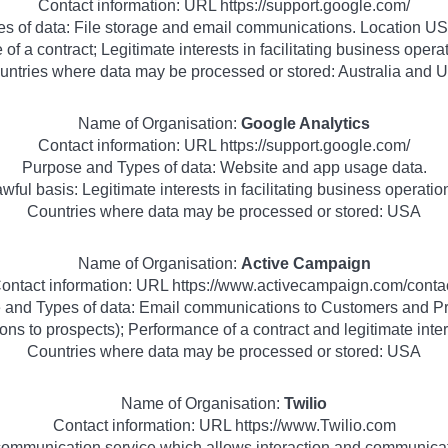
Contact information: URL https://support.google.com/
s of data: File storage and email communications. Location USA
of a contract; Legitimate interests in facilitating business ope
untries where data may be processed or stored: Australia and 
Name of Organisation:
Google Analytics
Contact information: URL https://support.google.com/
Purpose and Types of data: Website and app usage data.
wful basis: Legitimate interests in facilitating business operatio
Countries where data may be processed or stored: USA
Name of Organisation:
Active Campaign
ontact information: URL https://www.activecampaign.com/conta
 and Types of data: Email communications to Customers and Pr
ns to prospects); Performance of a contract and legitimate inter
Countries where data may be processed or stored: USA
Name of Organisation:
Twilio
Contact information: URL https://www.Twilio.com
communication service which allows interaction and communica