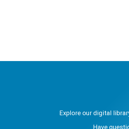
Explore our digital libr
Have questi