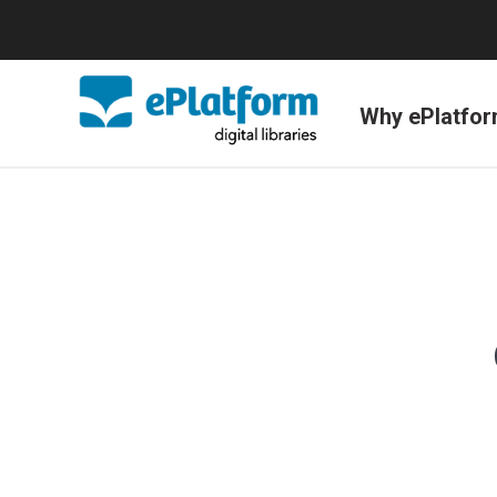
Why ePlatfo