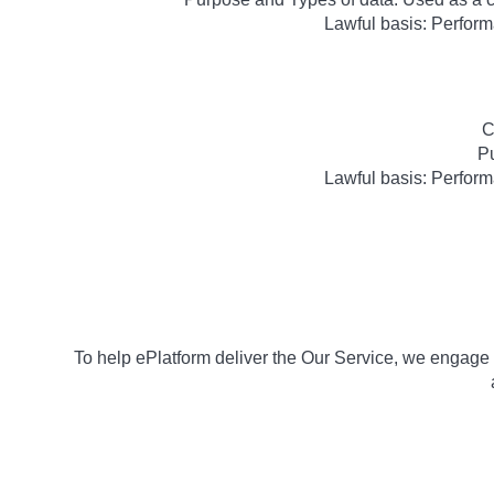
Lawful basis: Perform
C
Pu
Lawful basis: Perform
To help ePlatform deliver the Our Service, we engage e