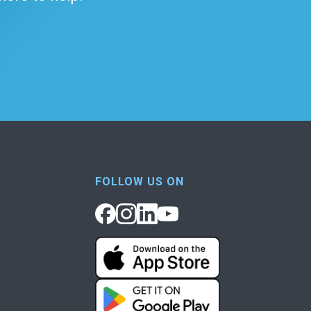
FOLLOW US ON