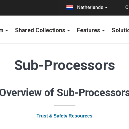
C
Netherlands
rm
Shared Collections
Features
Solut
Sub-Processors
Overview of Sub-Processor
Trust & Safety Resources