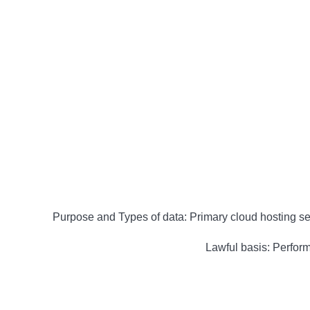
Purpose and Types of data: Primary cloud hosting ser
Lawful basis: Performa