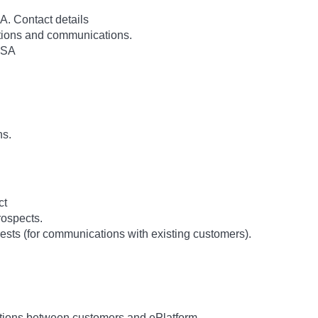
. Contact details
rations and communications.
USA
ns.
ct
ospects.
ests (for communications with existing customers).
tions between customers and ePlatform.