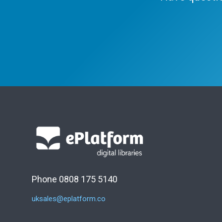
Phone 0808 175 5140
uksales@eplatform.co