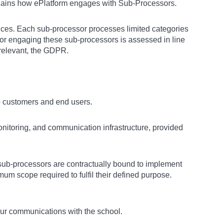
lains how ePlatform engages with Sub-Processors.
rvices. Each sub-processor processes limited categories
 for engaging these sub-processors is assessed in line
 relevant, the GDPR.
to customers and end users.
itoring, and communication infrastructure, provided
sub-processors are contractually bound to implement
um scope required to fulfil their defined purpose.
our communications with the school.