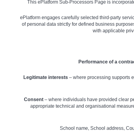
This ePlatform Sub-Processors Page is incorpora
ePlatform engages carefully selected third-party servi
of personal data strictly for defined business purpos
with applicable pri
Performance of a contra
Legitimate interests
– where processing supports es
Consent
– where individuals have provided clear pe
appropriate technical and organisational measures
School name, School address, Count