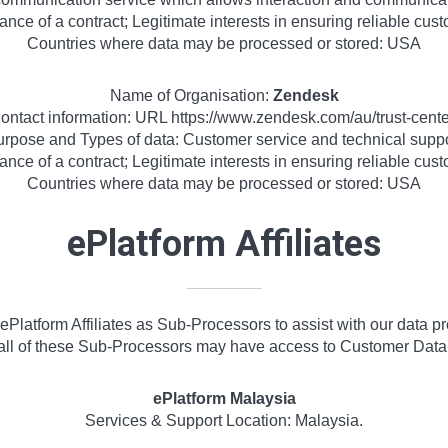
ance of a contract; Legitimate interests in ensuring reliable cu
Countries where data may be processed or stored: USA
Name of Organisation:
Zendesk
ontact information: URL https://www.zendesk.com/au/trust-cente
rpose and Types of data: Customer service and technical supp
ance of a contract; Legitimate interests in ensuring reliable cu
Countries where data may be processed or stored: USA
ePlatform Affiliates
Platform Affiliates as Sub-Processors to assist with our data p
all of these Sub-Processors may have access to Customer Data
ePlatform Malaysia
Services & Support Location: Malaysia.