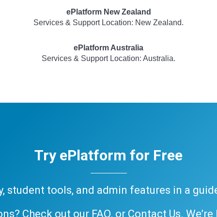
ePlatform New Zealand
Services & Support Location: New Zealand.
ePlatform Australia
Services & Support Location: Australia.
Try ePlatform for Free
ary, student tools, and admin features in a gui
ons? Check out our
FAQ
, or
Contact Us
. We’re