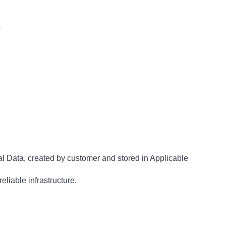
s
al Data, created by customer and stored in Applicable
eliable infrastructure.