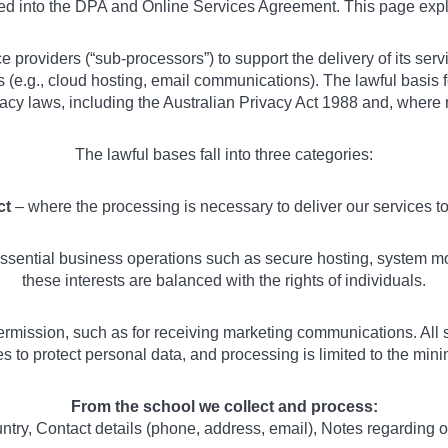
ted into the DPA and Online Services Agreement. This page exp
ce providers (“sub-processors”) to support the delivery of its se
es (e.g., cloud hosting, email communications). The lawful basis
vacy laws, including the Australian Privacy Act 1988 and, where
The lawful bases fall into three categories:
ct
– where the processing is necessary to deliver our services 
sential business operations such as secure hosting, system mon
these interests are balanced with the rights of individuals.
rmission, such as for receiving marketing communications. All 
 to protect personal data, and processing is limited to the minim
From the school we collect and process:
ry, Contact details (phone, address, email), Notes regarding 