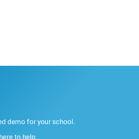
ded demo for your school.
 here to help.