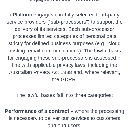
ePlatform engages carefully selected third-party
service providers (“sub-processors”) to support the
delivery of its services. Each sub-processor
processes limited categories of personal data
strictly for defined business purposes (e.g., cloud
hosting, email communications). The lawful basis
for engaging these sub-processors is assessed in
line with applicable privacy laws, including the
Australian Privacy Act 1988 and, where relevant,
the GDPR.
The lawful bases fall into three categories:
Performance of a contract
– where the processing
is necessary to deliver our services to customers
and end users.