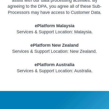
assist with our data processing activities. By
agreeing to the DPA, you agree all of these Sub-
Processors may have access to Customer Data.
ePlatform Malaysia
Services & Support Location: Malaysia.
ePlatform New Zealand
Services & Support Location: New Zealand.
ePlatform Australia
Services & Support Location: Australia.