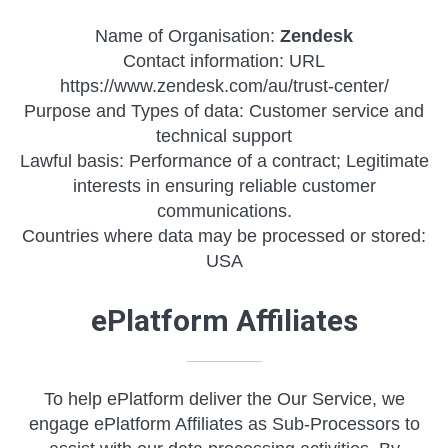
Name of Organisation:
Zendesk
Contact information: URL
https://www.zendesk.com/au/trust-center/
Purpose and Types of data: Customer service and
technical support
Lawful basis: Performance of a contract; Legitimate
interests in ensuring reliable customer
communications.
Countries where data may be processed or stored:
USA
ePlatform Affiliates
To help ePlatform deliver the Our Service, we
engage ePlatform Affiliates as Sub-Processors to