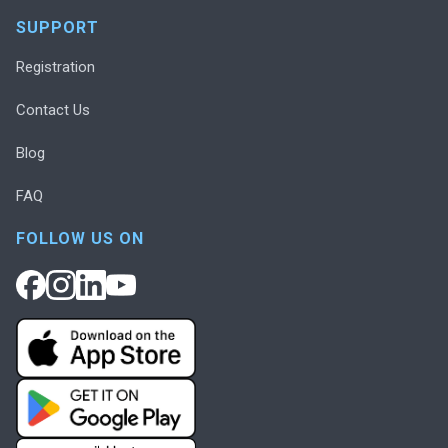
SUPPORT
Registration
Contact Us
Blog
FAQ
FOLLOW US ON