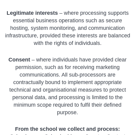
Legitimate interests
– where processing supports
essential business operations such as secure
hosting, system monitoring, and communication
infrastructure, provided these interests are balanced
with the rights of individuals.
Consent
– where individuals have provided clear
permission, such as for receiving marketing
communications. All sub-processors are
contractually bound to implement appropriate
technical and organisational measures to protect
personal data, and processing is limited to the
minimum scope required to fulfil their defined
purpose.
From the school we collect and process: