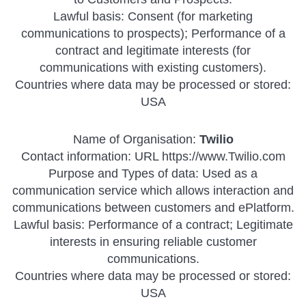
Lawful basis: Consent (for marketing
communications to prospects); Performance of a
contract and legitimate interests (for
communications with existing customers).
Countries where data may be processed or stored:
USA
Name of Organisation:
Twilio
Contact information: URL https://www.Twilio.com
Purpose and Types of data: Used as a
communication service which allows interaction and
communications between customers and ePlatform.
Lawful basis: Performance of a contract; Legitimate
interests in ensuring reliable customer
communications.
Countries where data may be processed or stored:
USA