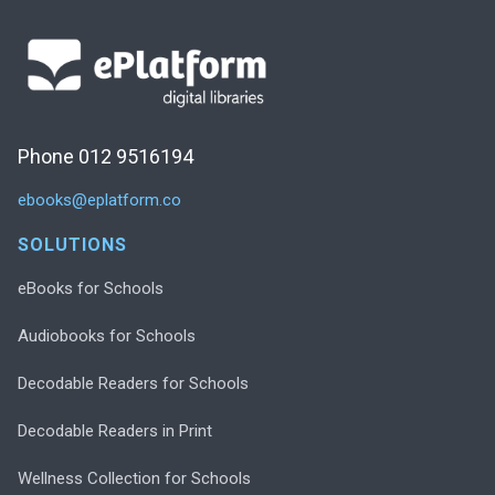
Phone 012 9516194
ebooks@eplatform.co
SOLUTIONS
eBooks for Schools
Audiobooks for Schools
Decodable Readers for Schools
Decodable Readers in Print
Wellness Collection for Schools