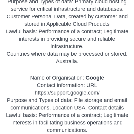
Purpose and Types of data: Primary cloud hosting
service for critical infrastructure and databases.
Customer Personal Data, created by customer and
stored in Applicable Cloud Products
Lawful basis: Performance of a contract; Legitimate
interests in providing secure and reliable
infrastructure.
Countries where data may be processed or stored:
Australia.
Name of Organisation:
Google
Contact information: URL
https://support.google.com/
Purpose and Types of data: File storage and email
communications. Location USA. Contact details
Lawful basis: Performance of a contract; Legitimate
interests in facilitating business operations and
communications.