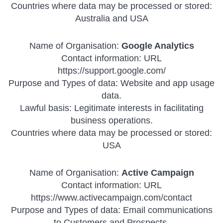
Countries where data may be processed or stored:
Australia and USA
Name of Organisation:
Google Analytics
Contact information: URL
https://support.google.com/
Purpose and Types of data: Website and app usage
data.
Lawful basis: Legitimate interests in facilitating
business operations.
Countries where data may be processed or stored:
USA
Name of Organisation:
Active Campaign
Contact information: URL
https://www.activecampaign.com/contact
Purpose and Types of data: Email communications
to Customers and Prospects.