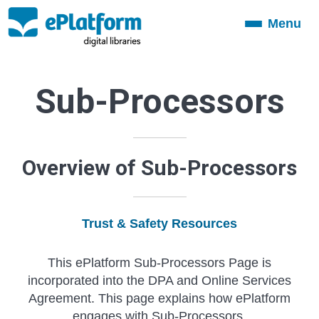
Menu
Toggle
navigation
Sub-Processors
Overview of Sub-Processors
Trust & Safety Resources
This ePlatform Sub-Processors Page is
incorporated into the DPA and Online Services
Agreement. This page explains how ePlatform
engages with Sub-Processors.