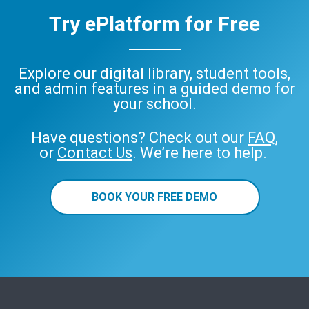
Try ePlatform for Free
Explore our digital library, student tools,
and admin features in a guided demo for
your school.
Have questions? Check out our
FAQ
,
or
Contact Us
. We’re here to help.
BOOK YOUR FREE DEMO