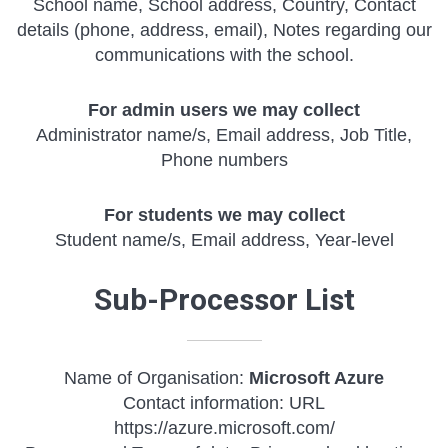
School name, School address, Country, Contact
details (phone, address, email), Notes regarding our
communications with the school.
For admin users we may collect
Administrator name/s, Email address, Job Title,
Phone numbers
For students we may collect
Student name/s, Email address, Year-level
Sub-Processor List
Name of Organisation:
Microsoft Azure
Contact information: URL
https://azure.microsoft.com/