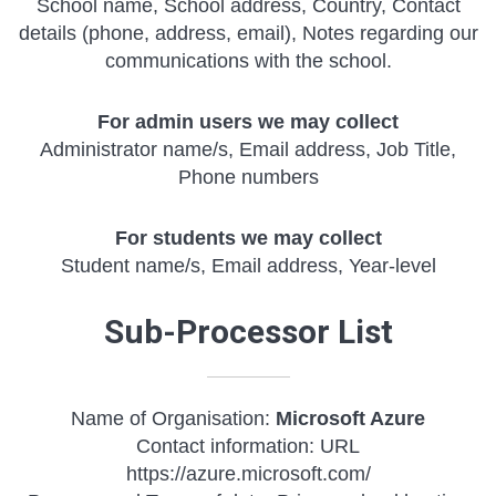
School name, School address, Country, Contact
details (phone, address, email), Notes regarding our
communications with the school.
For admin users we may collect
Administrator name/s, Email address, Job Title,
Phone numbers
For students we may collect
Student name/s, Email address, Year-level
Sub-Processor List
Name of Organisation:
Microsoft Azure
Contact information: URL
https://azure.microsoft.com/