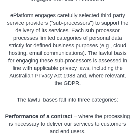
ePlatform engages carefully selected third-party
service providers (“sub-processors”) to support the
delivery of its services. Each sub-processor
processes limited categories of personal data
strictly for defined business purposes (e.g., cloud
hosting, email communications). The lawful basis
for engaging these sub-processors is assessed in
line with applicable privacy laws, including the
Australian Privacy Act 1988 and, where relevant,
the GDPR.
The lawful bases fall into three categories:
Performance of a contract
– where the processing
is necessary to deliver our services to customers
and end users.