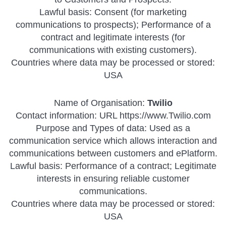
Lawful basis: Consent (for marketing
communications to prospects); Performance of a
contract and legitimate interests (for
communications with existing customers).
Countries where data may be processed or stored:
USA
Name of Organisation:
Twilio
Contact information: URL https://www.Twilio.com
Purpose and Types of data: Used as a
communication service which allows interaction and
communications between customers and ePlatform.
Lawful basis: Performance of a contract; Legitimate
interests in ensuring reliable customer
communications.
Countries where data may be processed or stored:
USA