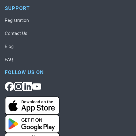
SUPPORT
Registration
Contact Us
Blog
FAQ
FOLLOW US ON