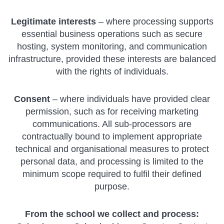
Legitimate interests
– where processing supports
essential business operations such as secure
hosting, system monitoring, and communication
infrastructure, provided these interests are balanced
with the rights of individuals.
Consent
– where individuals have provided clear
permission, such as for receiving marketing
communications. All sub-processors are
contractually bound to implement appropriate
technical and organisational measures to protect
personal data, and processing is limited to the
minimum scope required to fulfil their defined
purpose.
From the school we collect and process: