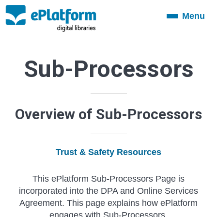
Menu
Toggle
navigation
Sub-Processors
Overview of Sub-Processors
Trust & Safety Resources
This ePlatform Sub-Processors Page is
incorporated into the DPA and Online Services
Agreement. This page explains how ePlatform
engages with Sub-Processors.