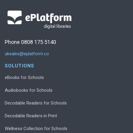
Phone 0808 175 5140
uksales@eplatform.co
SOLUTIONS
eBooks for Schools
Audiobooks for Schools
Decodable Readers for Schools
Decodable Readers in Print
Wellness Collection for Schools