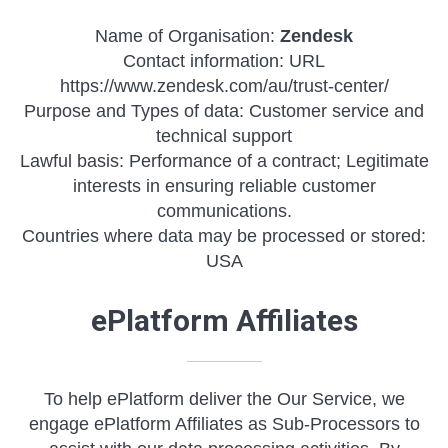
Name of Organisation:
Zendesk
Contact information: URL
https://www.zendesk.com/au/trust-center/
Purpose and Types of data: Customer service and
technical support
Lawful basis: Performance of a contract; Legitimate
interests in ensuring reliable customer
communications.
Countries where data may be processed or stored:
USA
ePlatform Affiliates
To help ePlatform deliver the Our Service, we
engage ePlatform Affiliates as Sub-Processors to