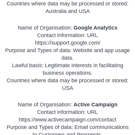
Countries where data may be processed or stored:
Australia and USA
Name of Organisation:
Google Analytics
Contact information: URL
https://support.google.com/
Purpose and Types of data: Website and app usage
data.
Lawful basis: Legitimate interests in facilitating
business operations.
Countries where data may be processed or stored:
USA
Name of Organisation:
Active Campaign
Contact information: URL
https://www.activecampaign.com/contact
Purpose and Types of data: Email communications
to Customers and Prospects.