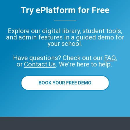
Try ePlatform for Free
Explore our digital library, student tools,
and admin features in a guided demo for
your school.
Have questions? Check out our
FAQ
,
or
Contact Us
. We’re here to help.
BOOK YOUR FREE DEMO