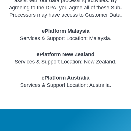
assist with our data processing activities. By
agreeing to the DPA, you agree all of these Sub-
Processors may have access to Customer Data.
ePlatform Malaysia
Services & Support Location: Malaysia.
ePlatform New Zealand
Services & Support Location: New Zealand.
ePlatform Australia
Services & Support Location: Australia.