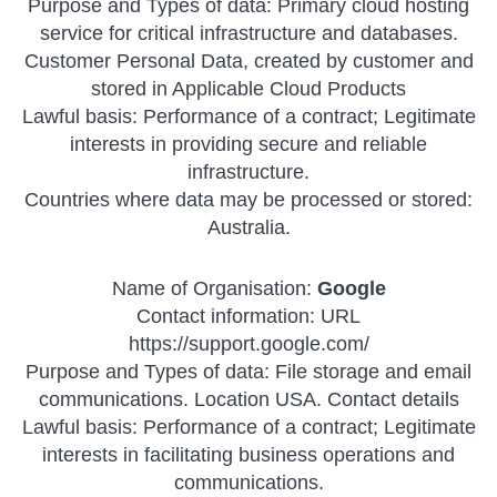
Purpose and Types of data: Primary cloud hosting
service for critical infrastructure and databases.
Customer Personal Data, created by customer and
stored in Applicable Cloud Products
Lawful basis: Performance of a contract; Legitimate
interests in providing secure and reliable
infrastructure.
Countries where data may be processed or stored:
Australia.
Name of Organisation:
Google
Contact information: URL
https://support.google.com/
Purpose and Types of data: File storage and email
communications. Location USA. Contact details
Lawful basis: Performance of a contract; Legitimate
interests in facilitating business operations and
communications.