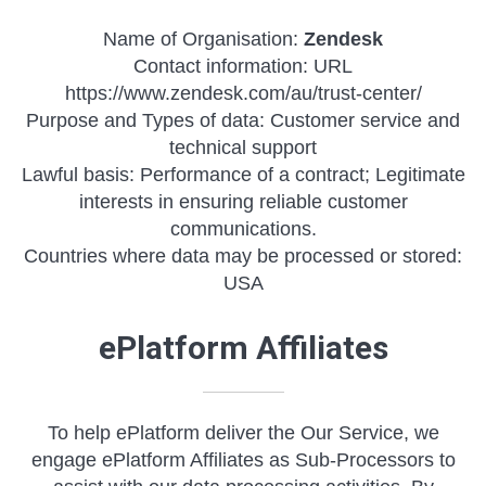
Name of Organisation:
Zendesk
Contact information: URL
https://www.zendesk.com/au/trust-center/
Purpose and Types of data: Customer service and
technical support
Lawful basis: Performance of a contract; Legitimate
interests in ensuring reliable customer
communications.
Countries where data may be processed or stored:
USA
ePlatform Affiliates
To help ePlatform deliver the Our Service, we
engage ePlatform Affiliates as Sub-Processors to