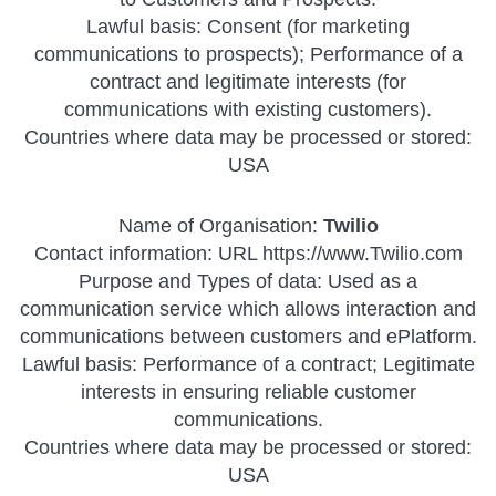
Lawful basis: Consent (for marketing
communications to prospects); Performance of a
contract and legitimate interests (for
communications with existing customers).
Countries where data may be processed or stored:
USA
Name of Organisation:
Twilio
Contact information: URL https://www.Twilio.com
Purpose and Types of data: Used as a
communication service which allows interaction and
communications between customers and ePlatform.
Lawful basis: Performance of a contract; Legitimate
interests in ensuring reliable customer
communications.
Countries where data may be processed or stored:
USA