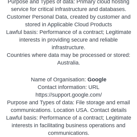
Purpose and Types of data: Primary cloud hosting
service for critical infrastructure and databases.
Customer Personal Data, created by customer and
stored in Applicable Cloud Products
Lawful basis: Performance of a contract; Legitimate
interests in providing secure and reliable
infrastructure.
Countries where data may be processed or stored:
Australia.
Name of Organisation:
Google
Contact information: URL
https://support.google.com/
Purpose and Types of data: File storage and email
communications. Location USA. Contact details
Lawful basis: Performance of a contract; Legitimate
interests in facilitating business operations and
communications.