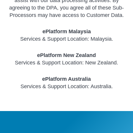
assist with our data processing activities. By
agreeing to the DPA, you agree all of these Sub-
Processors may have access to Customer Data.
ePlatform Malaysia
Services & Support Location: Malaysia.
ePlatform New Zealand
Services & Support Location: New Zealand.
ePlatform Australia
Services & Support Location: Australia.