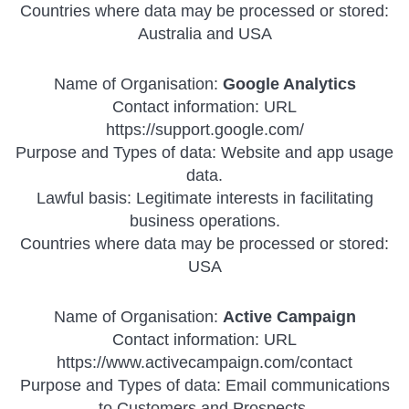
Countries where data may be processed or stored:
Australia and USA
Name of Organisation:
Google Analytics
Contact information: URL
https://support.google.com/
Purpose and Types of data: Website and app usage
data.
Lawful basis: Legitimate interests in facilitating
business operations.
Countries where data may be processed or stored:
USA
Name of Organisation:
Active Campaign
Contact information: URL
https://www.activecampaign.com/contact
Purpose and Types of data: Email communications
to Customers and Prospects.