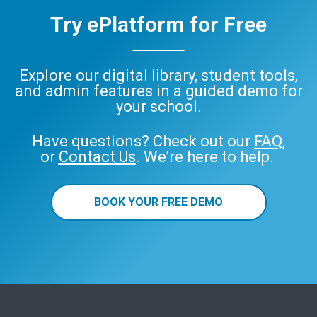
Try ePlatform for Free
Explore our digital library, student tools,
and admin features in a guided demo for
your school.
Have questions? Check out our
FAQ
,
or
Contact Us
. We’re here to help.
BOOK YOUR FREE DEMO