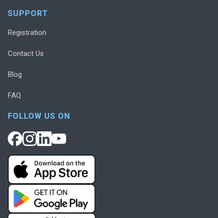
SUPPORT
Registration
Contact Us
Blog
FAQ
FOLLOW US ON