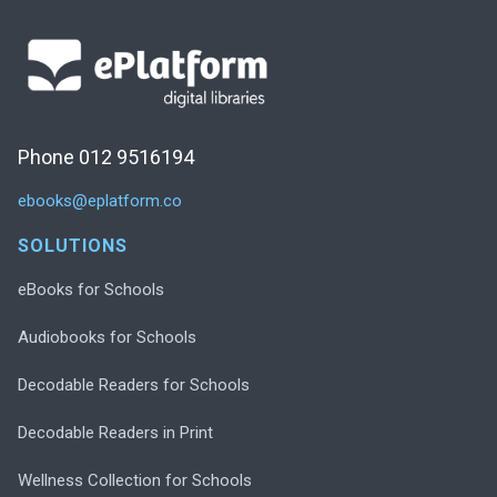
Phone 012 9516194
ebooks@eplatform.co
SOLUTIONS
eBooks for Schools
Audiobooks for Schools
Decodable Readers for Schools
Decodable Readers in Print
Wellness Collection for Schools