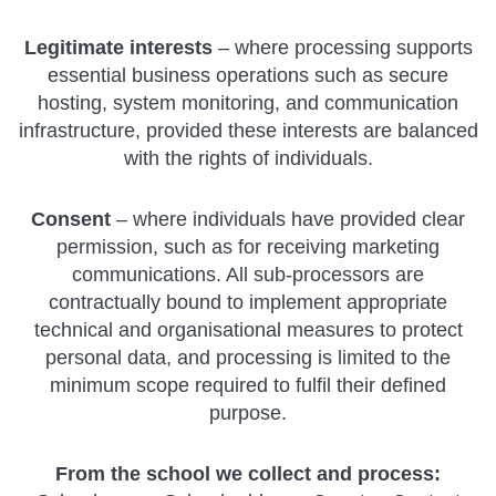
Legitimate interests
– where processing supports
essential business operations such as secure
hosting, system monitoring, and communication
infrastructure, provided these interests are balanced
with the rights of individuals.
Consent
– where individuals have provided clear
permission, such as for receiving marketing
communications. All sub-processors are
contractually bound to implement appropriate
technical and organisational measures to protect
personal data, and processing is limited to the
minimum scope required to fulfil their defined
purpose.
From the school we collect and process: