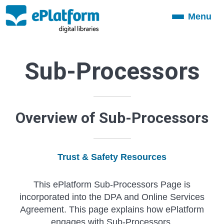
Menu
Toggle
navigation
Sub-Processors
Overview of Sub-Processors
Trust & Safety Resources
This ePlatform Sub-Processors Page is
incorporated into the DPA and Online Services
Agreement. This page explains how ePlatform
engages with Sub-Processors.