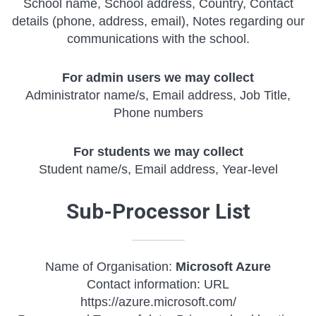
School name, School address, Country, Contact
details (phone, address, email), Notes regarding our
communications with the school.
For admin users we may collect
Administrator name/s, Email address, Job Title,
Phone numbers
For students we may collect
Student name/s, Email address, Year-level
Sub-Processor List
Name of Organisation:
Microsoft Azure
Contact information: URL
https://azure.microsoft.com/