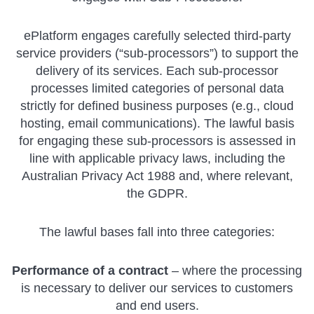
ePlatform engages carefully selected third-party
service providers (“sub-processors”) to support the
delivery of its services. Each sub-processor
processes limited categories of personal data
strictly for defined business purposes (e.g., cloud
hosting, email communications). The lawful basis
for engaging these sub-processors is assessed in
line with applicable privacy laws, including the
Australian Privacy Act 1988 and, where relevant,
the GDPR.
The lawful bases fall into three categories:
Performance of a contract
– where the processing
is necessary to deliver our services to customers
and end users.