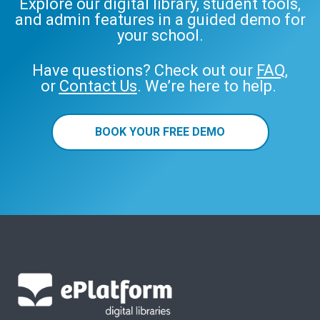
Explore our digital library, student tools,
and admin features in a guided demo for
your school.
Have questions? Check out our
FAQ
,
or
Contact Us
. We’re here to help.
BOOK YOUR FREE DEMO