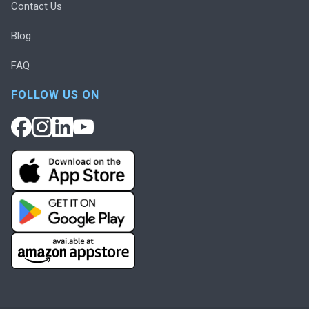
Contact Us
Blog
FAQ
FOLLOW US ON