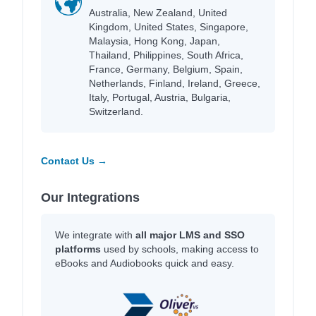
Australia, New Zealand, United
Kingdom, United States, Singapore,
Malaysia, Hong Kong, Japan,
Thailand, Philippines, South Africa,
France, Germany, Belgium, Spain,
Netherlands, Finland, Ireland, Greece,
Italy, Portugal, Austria, Bulgaria,
Switzerland.
Contact Us →
Our Integrations
We integrate with
all major LMS and SSO
platforms
used by schools, making access to
eBooks and Audiobooks quick and easy.