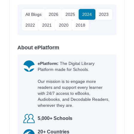
All Blogs
2026
2025
2024
2023
2022
2021
2020
2018
About ePlatform
ePlatform:
The Digital Library
Platform made for Schools.
Our mission is to engage more
readers and support every learner
with 24/7 access to eBooks,
Audiobooks, and Decodable Readers,
wherever they are.
5,000+ Schools
20+ Countries