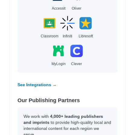
Accessit
Oliver
Classroom
Infiniti
Libresoft
MyLogin
Clever
See Integrations →
Our Publishing Partners
We work with
4,000+ leading publishers
and imprints
to provide high-quality local and
international content for each region we
serve.