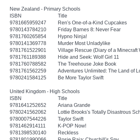
New Zealand - Primary Schools
ISBN
Title
9781665959247
Ren's One-of-a-Kind Cupcakes
9780143784210
Friday Barnes 8: Never Fear
9781760265854
Hypno Ninja!
9780141369778
Murder Most Unladylike
9781761522901
Village Rescue (Diary of a Minecraft 
9781761189388
Hide and Seek: Wolf Girl 11
9781760788582
The Treehouse Joke Book
9781761562259
Adventures Unlimited: The Land of L
9780241584125
Be More Taylor Swift
United Kingdom - High Schools
ISBN
Title
9781641252652
Ariana Grande
9780241562062
Lottie Brooks's Totally Disastrous Sc
9780007544226
Taylor Swift
9781462914111
K-POP Now!
9781398530140
Reckless
9781801990066
Rosie Raja: Churchill's Spy