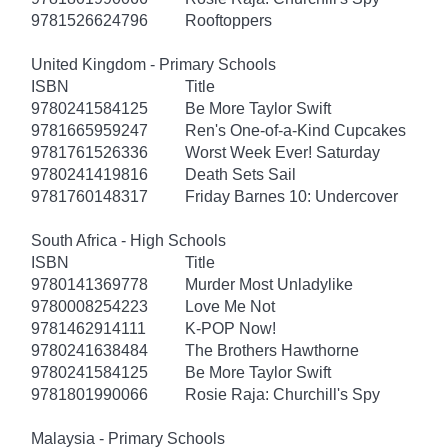
9781526624796
Rooftoppers
United Kingdom - Primary Schools
ISBN
Title
9780241584125
Be More Taylor Swift
9781665959247
Ren's One-of-a-Kind Cupcakes
9781761526336
Worst Week Ever! Saturday
9780241419816
Death Sets Sail
9781760148317
Friday Barnes 10: Undercover
South Africa - High Schools
ISBN
Title
9780141369778
Murder Most Unladylike
9780008254223
Love Me Not
9781462914111
K-POP Now!
9780241638484
The Brothers Hawthorne
9780241584125
Be More Taylor Swift
9781801990066
Rosie Raja: Churchill's Spy
Malaysia - Primary Schools