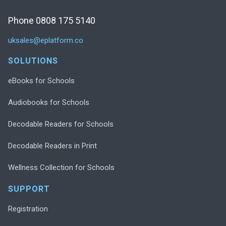
Phone 0808 175 5140
uksales@eplatform.co
SOLUTIONS
eBooks for Schools
Audiobooks for Schools
Decodable Readers for Schools
Decodable Readers in Print
Wellness Collection for Schools
SUPPORT
Registration