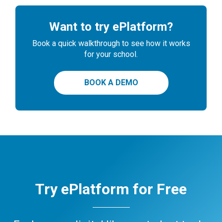
Want to try ePlatform?
Book a quick walkthrough to see how it works
for your school.
BOOK A DEMO
Try ePlatform for Free