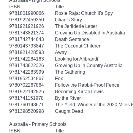
Australia - High Schools
ISBN
Title
9781801990066
Rosie Raja: Churchill's Spy
9781922459350
Lilian's Story
9781921921926
The Jerilderie Letter
9781743821374
Growing Up Disabled in Australia
9781742744643
Death Sentence
9780143793847
The Coconut Children
9781921428593
Away
9781742284163
Looking for Alibrandi
9781743822326
Growing Up in Country Australia
9781742283999
The Gathering
9781952534867
Fox
9780702267864
Follow the Rabbit-Proof Fence
9781922142825
Becoming Kirrali Lewis
9781741151978
By the River
9781760143671
The Yield: Winner of the 2020 Miles 
9781398520998
Caught Dead
Australia - Primary Schools
ISBN
Title