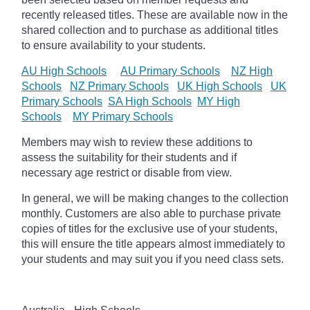
recently released titles. These are available now in the
shared collection and to purchase as additional titles
to ensure availability to your students.
AU High Schools
AU Primary Schools
NZ High
Schools
NZ Primary Schools
UK High Schools
UK
Primary Schools
SA High Schools
MY High
Schools
MY Primary Schools
Members may wish to review these additions to
assess the suitability for their students and if
necessary age
restrict
or disable from view.
In general, we will be making changes to the collection
monthly. Customers are also able to purchase private
copies of titles for the exclusive use of your students,
this will ensure the title appears almost immediately to
your students and may suit you if you need class sets.