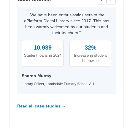
"We have been enthusiastic users of the
ePlatform Digital Library since 2017. This has
been warmly welcomed by our students and
their teachers."
10,939
32%
Student loans in 2024
Increase in student
borrowing
Sharon Murray
Library Officer, Landsdale Primary School AU
Read all case studies →