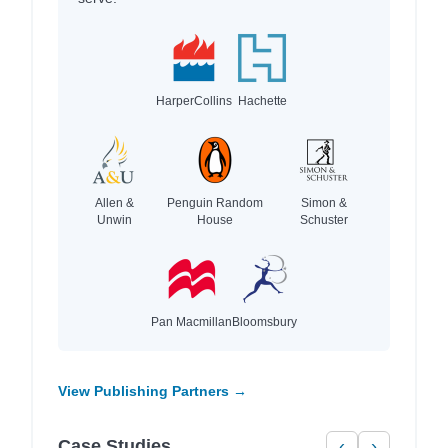
HarperCollins
Hachette
Allen &
Penguin Random
Simon &
Unwin
House
Schuster
Pan Macmillan
Bloomsbury
View Publishing Partners →
Case Studies
‹
›