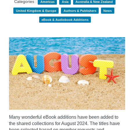
Categories :
Americas
Asia
Australia & New Zealand
United Kingdom & Europe
Authors & Publishers
News
eBook & Audiobook Additions
Many wonderful eBook additions have been added to
the shared collections for August 2024. The titles have
been selected based on member requests and