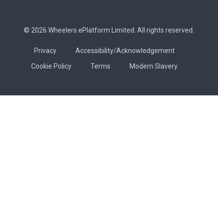
© 2026 Wheelers ePlatform Limited. All rights reserved.
Privacy
Accessibility/Acknowledgement
Cookie Policy
Terms
Modern Slavery