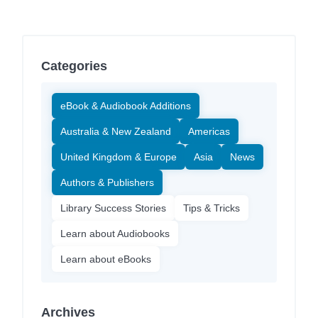
Categories
eBook & Audiobook Additions
Australia & New Zealand
Americas
United Kingdom & Europe
Asia
News
Authors & Publishers
Library Success Stories
Tips & Tricks
Learn about Audiobooks
Learn about eBooks
Archives