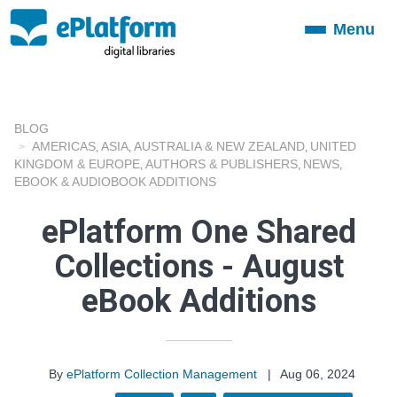
Menu
Toggle
navigation
BLOG
AMERICAS
ASIA
AUSTRALIA & NEW ZEALAND
UNITED
,
,
,
KINGDOM & EUROPE
AUTHORS & PUBLISHERS
NEWS
,
,
,
EBOOK & AUDIOBOOK ADDITIONS
ePlatform One Shared
Collections - August
eBook Additions
By
ePlatform Collection Management
|
Aug 06, 2024