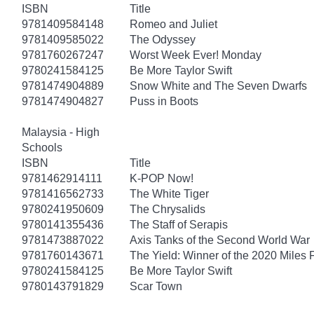
ISBN
Title
9781409584148
Romeo and Juliet
9781409585022
The Odyssey
9781760267247
Worst Week Ever! Monday
9780241584125
Be More Taylor Swift
9781474904889
Snow White and The Seven Dwarfs
9781474904827
Puss in Boots
Malaysia - High
Schools
ISBN
Title
9781462914111
K-POP Now!
9781416562733
The White Tiger
9780241950609
The Chrysalids
9780141355436
The Staff of Serapis
9781473887022
Axis Tanks of the Second World War
9781760143671
The Yield: Winner of the 2020 Miles 
9780241584125
Be More Taylor Swift
9780143791829
Scar Town