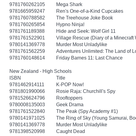
9781760262105
Mega Shark
9781665959247
Ren's One-of-a-Kind Cupcakes
9781760788582
The Treehouse Joke Book
9781760265854
Hypno Ninja!
9781761189388
Hide and Seek: Wolf Girl 11
9781761522901
Village Rescue (Diary of a Minecraft 
9780141369778
Murder Most Unladylike
9781761562259
Adventures Unlimited: The Land of L
9781760148614
Friday Barnes 11: Last Chance
New Zealand - High Schools
ISBN
Title
9781462914111
K-POP Now!
9781801990066
Rosie Raja: Churchill's Spy
9781526624796
Rooftoppers
9780008135003
Geek Drama
9781761522840
The Peak (Spy Academy #1)
9780141971025
The Ring of Sky (Young Samurai, Bo
9780141369778
Murder Most Unladylike
9781398520998
Caught Dead