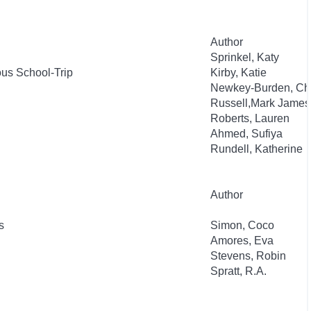
Author
Sprinkel, Katy
rous School-Trip
Kirby, Katie
Newkey-Burden, Ch
Russell,Mark James
Roberts, Lauren
Ahmed, Sufiya
Rundell, Katherine
Author
s
Simon, Coco
Amores, Eva
Stevens, Robin
Spratt, R.A.