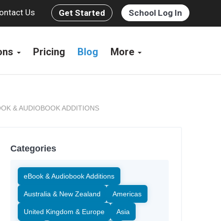
ontact Us
Get Started
School Log In
ions
Pricing
Blog
More
OK & AUDIOBOOK ADDITIONS
Categories
eBook & Audiobook Additions
Australia & New Zealand
Americas
United Kingdom & Europe
Asia