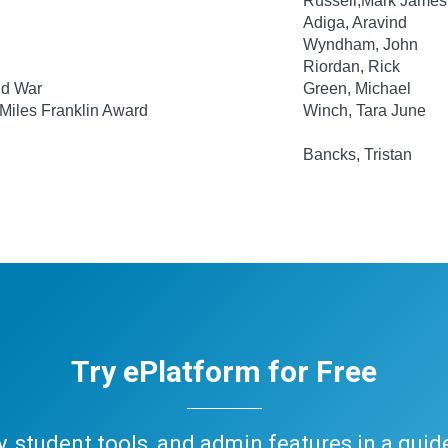
Russell,Mark James
Adiga, Aravind
Wyndham, John
Riordan, Rick
ld War
Green, Michael
 Miles Franklin Award
Winch, Tara June
Bancks, Tristan
Try ePlatform for Free
ary, student tools, and admin features in a gui