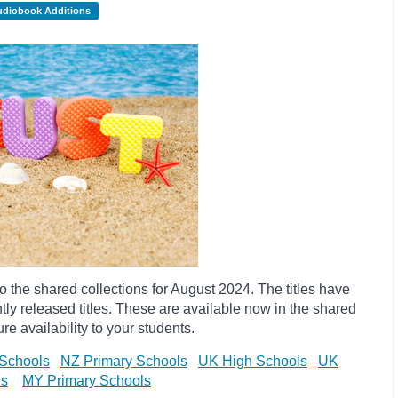
udiobook Additions
the shared collections for August 2024. The titles have
y released titles. These are available now in the shared
re availability to your students.
Schools
NZ Primary Schools
UK High Schools
UK
ls
MY Primary Schools