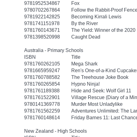
9781952534867
Fox
9780702267864
Follow the Rabbit-Proof Fenc
9781922142825
Becoming Kirrali Lewis
9781741151978
By the River
9781760143671
The Yield: Winner of the 2020
9781398520998
Caught Dead
Australia - Primary Schools
ISBN
Title
9781760262105
Mega Shark
9781665959247
Ren's One-of-a-Kind Cupcake
9781760788582
The Treehouse Joke Book
9781760265854
Hypno Ninja!
9781761189388
Hide and Seek: Wolf Girl 11
9781761522901
Village Rescue (Diary of a Min
9780141369778
Murder Most Unladylike
9781761562259
Adventures Unlimited: The Lan
9781760148614
Friday Barnes 11: Last Chanc
New Zealand - High Schools