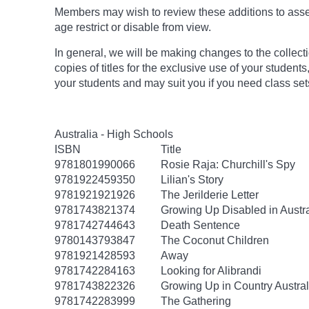
Members may wish to review these additions to assess
age
restrict
or disable from view.
In general, we will be making changes to the collect
copies of titles for the exclusive use of your students
your students and may suit you if you need class set
Australia - High Schools
ISBN
Title
9781801990066
Rosie Raja: Churchill's Spy
9781922459350
Lilian's Story
9781921921926
The Jerilderie Letter
9781743821374
Growing Up Disabled in Austra
9781742744643
Death Sentence
9780143793847
The Coconut Children
9781921428593
Away
9781742284163
Looking for Alibrandi
9781743822326
Growing Up in Country Austral
9781742283999
The Gathering