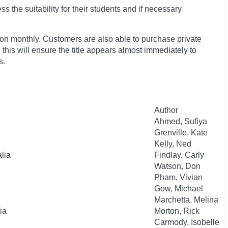
 the suitability for their students and if necessary
ion monthly. Customers are also able to purchase private
, this will ensure the title appears almost immediately to
s.
Author
Ahmed, Sufiya
Grenville, Kate
Kelly, Ned
lia
Findlay, Carly
Watson, Don
Pham, Vivian
Gow, Michael
Marchetta, Melina
ia
Morton, Rick
Carmody, Isobelle