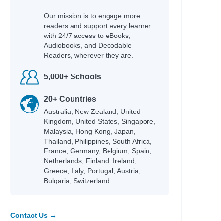
Our mission is to engage more
readers and support every learner
with 24/7 access to eBooks,
Audiobooks, and Decodable
Readers, wherever they are.
5,000+ Schools
20+ Countries
Australia, New Zealand, United
Kingdom, United States, Singapore,
Malaysia, Hong Kong, Japan,
Thailand, Philippines, South Africa,
France, Germany, Belgium, Spain,
Netherlands, Finland, Ireland,
Greece, Italy, Portugal, Austria,
Bulgaria, Switzerland.
Contact Us →