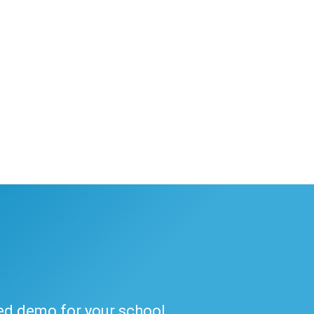
ded demo for your school.