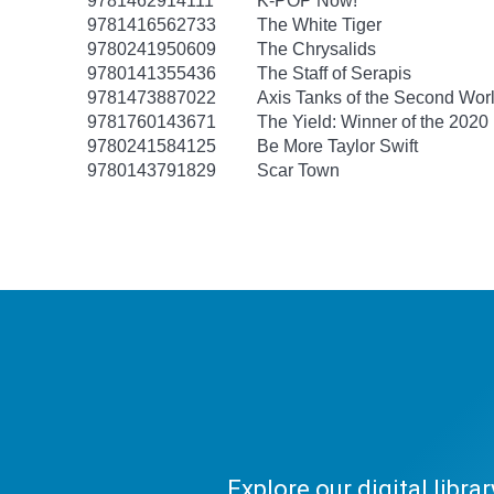
9781462914111
K-POP Now!
9781416562733
The White Tiger
9780241950609
The Chrysalids
9780141355436
The Staff of Serapis
9781473887022
Axis Tanks of the Second Wor
9781760143671
The Yield: Winner of the 2020
9780241584125
Be More Taylor Swift
9780143791829
Scar Town
Explore our digital libr