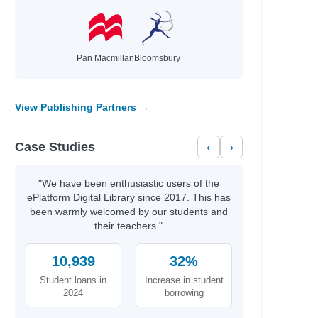
Pan Macmillan
Bloomsbury
as
View Publishing Partners →
Case Studies
‹
›
"We have been enthusiastic users of the
ePlatform Digital Library since 2017. This has
been warmly welcomed by our students and
their teachers."
10,939
32%
Student loans in
Increase in student
2024
borrowing