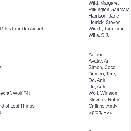
Wild, Margaret
e
Pilkington Garimara,
Harrison, Jane
Herrick, Steven
 Miles Franklin Award
Winch, Tara June
Wills, S.J.
Author
Avatar, Ari
s
Simon, Coco
Denton, Terry
Do, Anh
Do, Anh
ecraft Wolf #4)
Wolf, Winston
Stevens, Robin
d of Lost Things
Griffiths, Andy
e
Spratt, R.A.