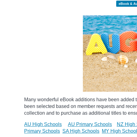
eBook & A
Many wonderful eBook additions have been added to 
been selected based on member requests and recentl
collection and to purchase as additional titles to ensu
AU High Schools
AU Primary Schools
NZ High 
Primary Schools
SA High Schools
MY High Schoo