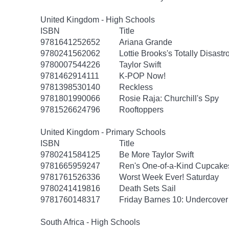
United Kingdom - High Schools
ISBN
Title
9781641252652
Ariana Grande
9780241562062
Lottie Brooks's Totally Disast
9780007544226
Taylor Swift
9781462914111
K-POP Now!
9781398530140
Reckless
9781801990066
Rosie Raja: Churchill's Spy
9781526624796
Rooftoppers
United Kingdom - Primary Schools
ISBN
Title
9780241584125
Be More Taylor Swift
9781665959247
Ren's One-of-a-Kind Cupcake
9781761526336
Worst Week Ever! Saturday
9780241419816
Death Sets Sail
9781760148317
Friday Barnes 10: Undercover
South Africa - High Schools