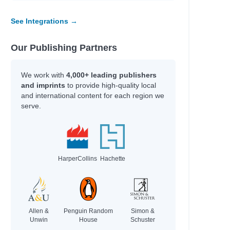
See Integrations →
Our Publishing Partners
We work with
4,000+ leading publishers
and imprints
to provide high-quality local
and international content for each region we
serve.
HarperCollins
Hachette
Allen &
Penguin Random
Simon &
Unwin
House
Schuster