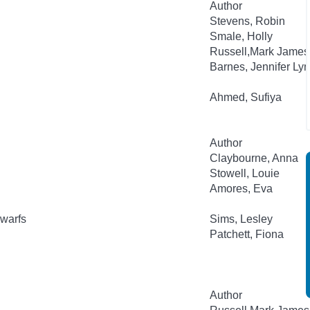
Author
Stevens, Robin
Smale, Holly
Russell,Mark James
Barnes, Jennifer Ly
Ahmed, Sufiya
Author
Claybourne, Anna
Stowell, Louie
Amores, Eva
warfs
Sims, Lesley
Patchett, Fiona
Author