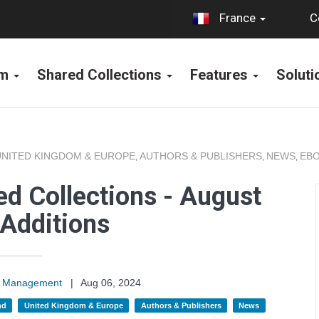
C
France
rm
Shared Collections
Features
Solut
UNITED KINGDOM & EUROPE
AUTHORS & PUBLISHERS
NEWS
EBO
,
,
,
d Collections - August
Additions
on Management
|
Aug 06, 2024
nd
United Kingdom & Europe
Authors & Publishers
News