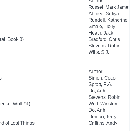
Author
Russell,Mark James
Ahmed, Sufiya
Rundell, Katherine
Smale, Holly
Heath, Jack
ai, Book 8)
Bradford, Chris
Stevens, Robin
Wills, S.J.
Author
s
Simon, Coco
Spratt, R.A.
Do, Anh
Stevens, Robin
ecraft Wolf #4)
Wolf, Winston
Do, Anh
Denton, Terry
d of Lost Things
Griffiths, Andy