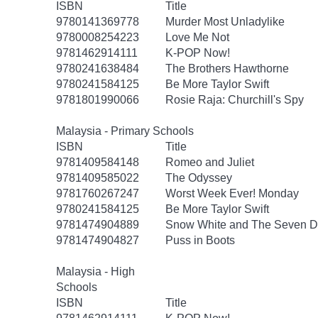
ISBN
Title
9780141369778
Murder Most Unladylike
9780008254223
Love Me Not
9781462914111
K-POP Now!
9780241638484
The Brothers Hawthorne
9780241584125
Be More Taylor Swift
9781801990066
Rosie Raja: Churchill's Spy
Malaysia - Primary Schools
ISBN
Title
9781409584148
Romeo and Juliet
9781409585022
The Odyssey
9781760267247
Worst Week Ever! Monday
9780241584125
Be More Taylor Swift
9781474904889
Snow White and The Seven D
9781474904827
Puss in Boots
Malaysia - High
Schools
ISBN
Title