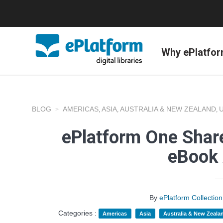
Why ePlatfo
BLOG
AMERICAS
ASIA
AUSTRALIA & NEW ZEALAND
,
,
,
ePlatform One Share
eBook 
By
ePlatform Collecti
Categories :
Americas
Asia
Australia & New Zeala