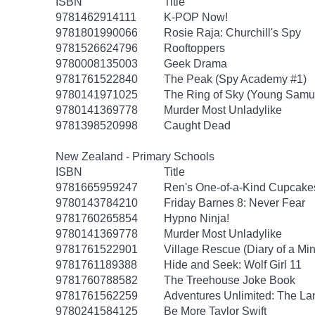
ISBN
Title
9781462914111
K-POP Now!
9781801990066
Rosie Raja: Churchill's Spy
9781526624796
Rooftoppers
9780008135003
Geek Drama
9781761522840
The Peak (Spy Academy #1)
9780141971025
The Ring of Sky (Young Samur
9780141369778
Murder Most Unladylike
9781398520998
Caught Dead
New Zealand - Primary Schools
ISBN
Title
9781665959247
Ren's One-of-a-Kind Cupcake
9780143784210
Friday Barnes 8: Never Fear
9781760265854
Hypno Ninja!
9780141369778
Murder Most Unladylike
9781761522901
Village Rescue (Diary of a Min
9781761189388
Hide and Seek: Wolf Girl 11
9781760788582
The Treehouse Joke Book
9781761562259
Adventures Unlimited: The Lan
9780241584125
Be More Taylor Swift