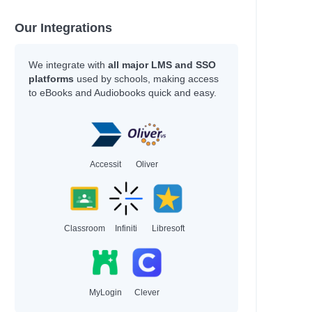
 Doris
Our Integrations
We integrate with
all major LMS and SSO
platforms
used by schools, making access
to eBooks and Audiobooks quick and easy.
Accessit
Oliver
Classroom
Infiniti
Libresoft
MyLogin
Clever