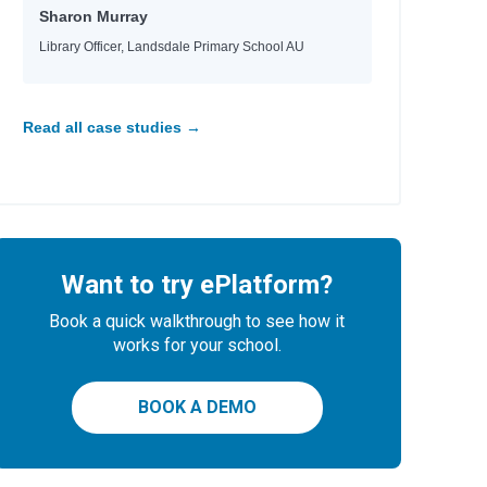
Sharon Murray
Library Officer, Landsdale Primary School AU
nn
Read all case studies →
Want to try ePlatform?
Book a quick walkthrough to see how it
works for your school.
BOOK A DEMO