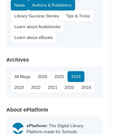
News
Authors & Publishers
Library Success Stories
Tips & Tricks
Learn about Audiobooks
Learn about eBooks
Archives
All Blogs
2026
2025
2024
2023
2022
2021
2020
2018
About ePlatform
ePlatform:
The Digital Library
Platform made for Schools.