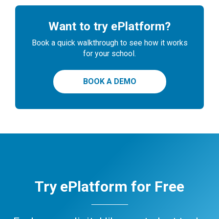
Want to try ePlatform?
Book a quick walkthrough to see how it works
for your school.
BOOK A DEMO
Try ePlatform for Free