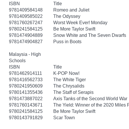
ISBN
Title
9781409584148
Romeo and Juliet
9781409585022
The Odyssey
9781760267247
Worst Week Ever! Monday
9780241584125
Be More Taylor Swift
9781474904889
Snow White and The Seven Dwarfs
9781474904827
Puss in Boots
Malaysia - High
Schools
ISBN
Title
9781462914111
K-POP Now!
9781416562733
The White Tiger
9780241950609
The Chrysalids
9780141355436
The Staff of Serapis
9781473887022
Axis Tanks of the Second World War
9781760143671
The Yield: Winner of the 2020 Miles 
9780241584125
Be More Taylor Swift
9780143791829
Scar Town