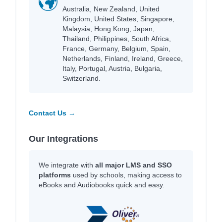
Australia, New Zealand, United
Kingdom, United States, Singapore,
Malaysia, Hong Kong, Japan,
Thailand, Philippines, South Africa,
France, Germany, Belgium, Spain,
Netherlands, Finland, Ireland, Greece,
Italy, Portugal, Austria, Bulgaria,
Switzerland.
Contact Us →
Our Integrations
We integrate with
all major LMS and SSO
platforms
used by schools, making access to
eBooks and Audiobooks quick and easy.