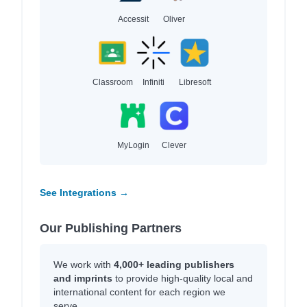
Accessit
Oliver
Classroom
Infiniti
Libresoft
MyLogin
Clever
See Integrations →
Our Publishing Partners
We work with
4,000+ leading publishers
and imprints
to provide high-quality local and
international content for each region we
serve.