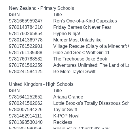
New Zealand - Primary Schools
ISBN
Title
9781665959247
Ren's One-of-a-Kind Cupcakes
9780143784210
Friday Barnes 8: Never Fear
9781760265854
Hypno Ninja!
9780141369778
Murder Most Unladylike
9781761522901
Village Rescue (Diary of a Minecraft 
9781761189388
Hide and Seek: Wolf Girl 11
9781760788582
The Treehouse Joke Book
9781761562259
Adventures Unlimited: The Land of L
9780241584125
Be More Taylor Swift
United Kingdom - High Schools
ISBN
Title
9781641252652
Ariana Grande
9780241562062
Lottie Brooks's Totally Disastrous Sc
9780007544226
Taylor Swift
9781462914111
K-POP Now!
9781398530140
Reckless
9781801990066
Rosie Raja: Churchill's Spy