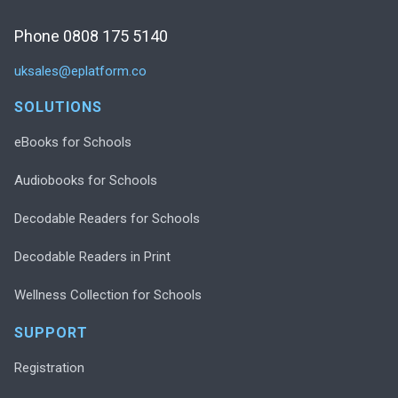
Phone 0808 175 5140
uksales@eplatform.co
SOLUTIONS
eBooks for Schools
Audiobooks for Schools
Decodable Readers for Schools
Decodable Readers in Print
Wellness Collection for Schools
SUPPORT
Registration