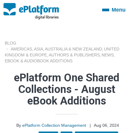
Menu
Toggle
navigation
BLOG
AMERICAS
ASIA
AUSTRALIA & NEW ZEALAND
UNITED
,
,
,
KINGDOM & EUROPE
AUTHORS & PUBLISHERS
NEWS
,
,
,
EBOOK & AUDIOBOOK ADDITIONS
ePlatform One Shared
Collections - August
eBook Additions
By
ePlatform Collection Management
|
Aug 06, 2024