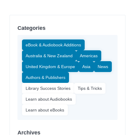
Categories
eBook & Audiobook Additions
Australia & New Zealand
Americas
United Kingdom & Europe
Asia
News
Authors & Publishers
Library Success Stories
Tips & Tricks
Learn about Audiobooks
Learn about eBooks
Archives