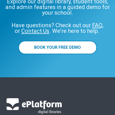
Explore our digital library, student tools,
and admin features in a guided demo for
your school.
Have questions? Check out our
FAQ
,
or
Contact Us
. We’re here to help.
BOOK YOUR FREE DEMO