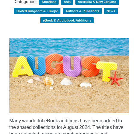
Categories :
Americas
Asia
Australia & New Zealand
United Kingdom & Europe
Authors & Publishers
News
eBook & Audiobook Additions
Many wonderful eBook additions have been added to
the shared collections for August 2024. The titles have
been selected based on member requests and