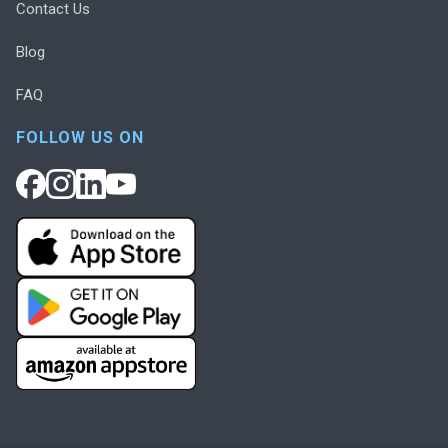
Contact Us
Blog
FAQ
FOLLOW US ON