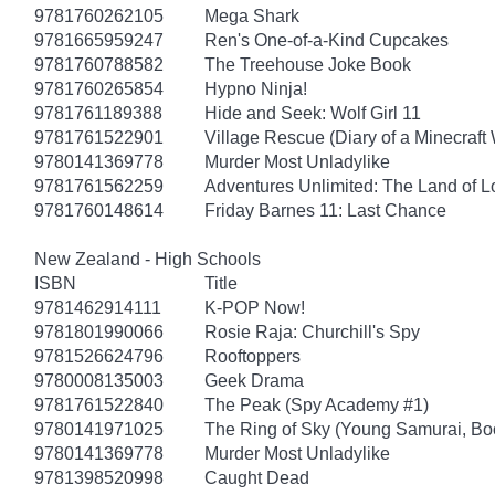
9781760262105
Mega Shark
9781665959247
Ren's One-of-a-Kind Cupcakes
9781760788582
The Treehouse Joke Book
9781760265854
Hypno Ninja!
9781761189388
Hide and Seek: Wolf Girl 11
9781761522901
Village Rescue (Diary of a Minecraft 
9780141369778
Murder Most Unladylike
9781761562259
Adventures Unlimited: The Land of L
9781760148614
Friday Barnes 11: Last Chance
New Zealand - High Schools
ISBN
Title
9781462914111
K-POP Now!
9781801990066
Rosie Raja: Churchill's Spy
9781526624796
Rooftoppers
9780008135003
Geek Drama
9781761522840
The Peak (Spy Academy #1)
9780141971025
The Ring of Sky (Young Samurai, Bo
9780141369778
Murder Most Unladylike
9781398520998
Caught Dead