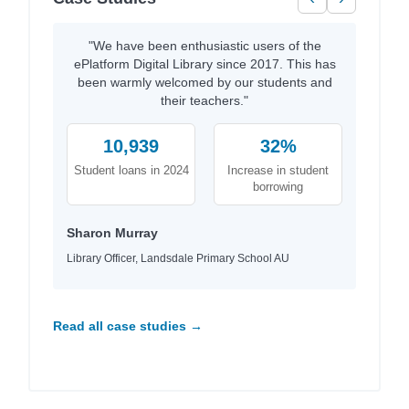
"We have been enthusiastic users of the
ePlatform Digital Library since 2017. This has
been warmly welcomed by our students and
their teachers."
10,939
32%
Student loans in 2024
Increase in student
borrowing
Sharon Murray
Library Officer, Landsdale Primary School AU
Read all case studies →