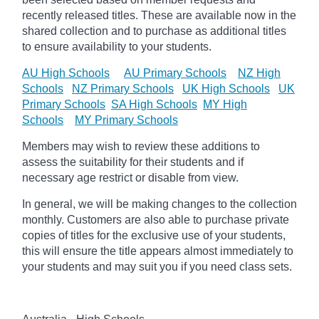
recently released titles. These are available now in the
shared collection and to purchase as additional titles
to ensure availability to your students.
AU High Schools
AU Primary Schools
NZ High
Schools
NZ Primary Schools
UK High Schools
UK
Primary Schools
SA High Schools
MY High
Schools
MY Primary Schools
Members may wish to review these additions to
assess the suitability for their students and if
necessary age
restrict
or disable from view.
In general, we will be making changes to the collection
monthly. Customers are also able to purchase private
copies of titles for the exclusive use of your students,
this will ensure the title appears almost immediately to
your students and may suit you if you need class sets.