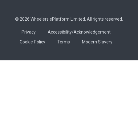
© 2026 Wheelers ePlatform Limited. All rights reserved.
Privacy
Accessibility/Acknowledgement
Cookie Policy
Terms
Modern Slavery