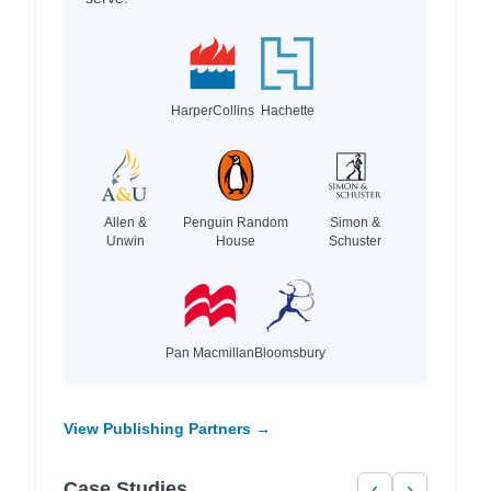
HarperCollins
Hachette
Allen &
Penguin Random
Simon &
Unwin
House
Schuster
Pan Macmillan
Bloomsbury
View Publishing Partners →
Case Studies
‹
›