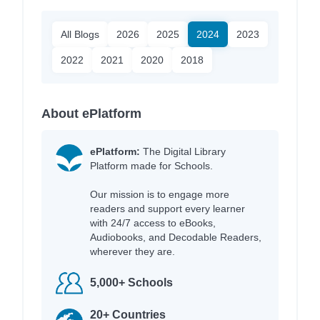
All Blogs
2026
2025
2024
2023
2022
2021
2020
2018
About ePlatform
ePlatform:
The Digital Library
Platform made for Schools.
Our mission is to engage more
readers and support every learner
with 24/7 access to eBooks,
Audiobooks, and Decodable Readers,
wherever they are.
5,000+ Schools
20+ Countries