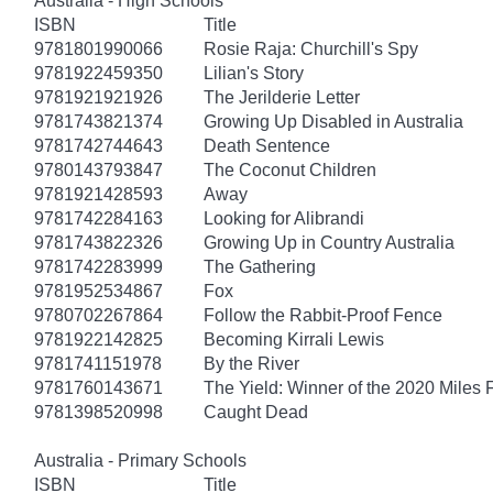
Australia - High Schools
ISBN
Title
9781801990066
Rosie Raja: Churchill's Spy
9781922459350
Lilian's Story
9781921921926
The Jerilderie Letter
9781743821374
Growing Up Disabled in Australia
9781742744643
Death Sentence
9780143793847
The Coconut Children
9781921428593
Away
9781742284163
Looking for Alibrandi
9781743822326
Growing Up in Country Australia
9781742283999
The Gathering
9781952534867
Fox
9780702267864
Follow the Rabbit-Proof Fence
9781922142825
Becoming Kirrali Lewis
9781741151978
By the River
9781760143671
The Yield: Winner of the 2020 Miles 
9781398520998
Caught Dead
Australia - Primary Schools
ISBN
Title