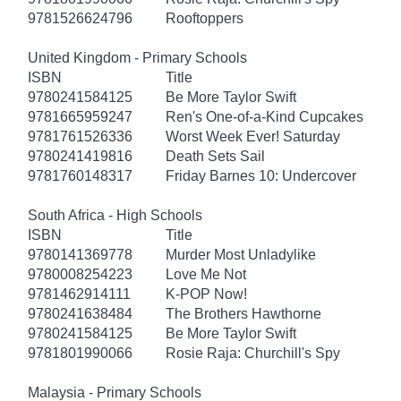
9781526624796
Rooftoppers
United Kingdom - Primary Schools
ISBN
Title
9780241584125
Be More Taylor Swift
9781665959247
Ren's One-of-a-Kind Cupcakes
9781761526336
Worst Week Ever! Saturday
9780241419816
Death Sets Sail
9781760148317
Friday Barnes 10: Undercover
South Africa - High Schools
ISBN
Title
9780141369778
Murder Most Unladylike
9780008254223
Love Me Not
9781462914111
K-POP Now!
9780241638484
The Brothers Hawthorne
9780241584125
Be More Taylor Swift
9781801990066
Rosie Raja: Churchill's Spy
Malaysia - Primary Schools