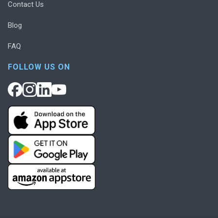
Contact Us
Blog
FAQ
FOLLOW US ON