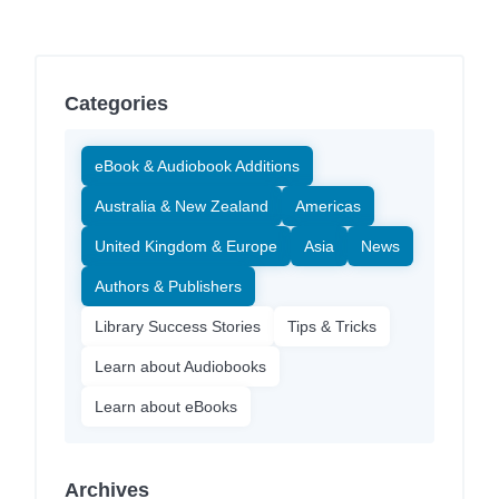
Categories
eBook & Audiobook Additions
Australia & New Zealand
Americas
United Kingdom & Europe
Asia
News
Authors & Publishers
Library Success Stories
Tips & Tricks
Learn about Audiobooks
Learn about eBooks
Archives