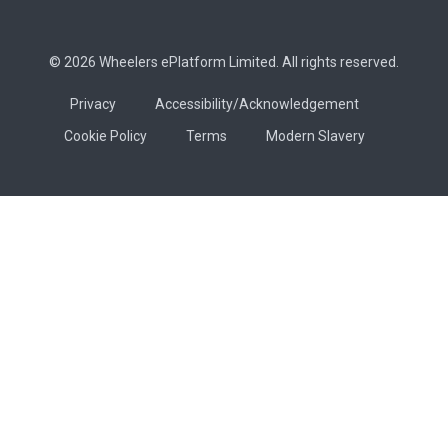
© 2026 Wheelers ePlatform Limited. All rights reserved.
Privacy
Accessibility/Acknowledgement
Cookie Policy
Terms
Modern Slavery