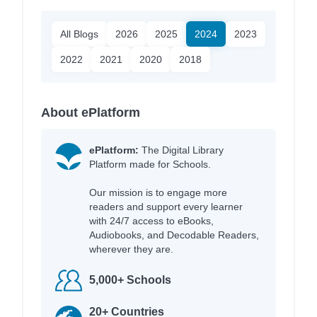
All Blogs
2026
2025
2024
2023
2022
2021
2020
2018
About ePlatform
ePlatform:
The Digital Library
Platform made for Schools.
Our mission is to engage more
readers and support every learner
with 24/7 access to eBooks,
Audiobooks, and Decodable Readers,
wherever they are.
5,000+ Schools
20+ Countries