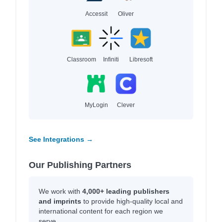
Accessit
Oliver
Classroom
Infiniti
Libresoft
MyLogin
Clever
See Integrations →
Our Publishing Partners
We work with
4,000+ leading publishers
and imprints
to provide high-quality local and
international content for each region we
serve.