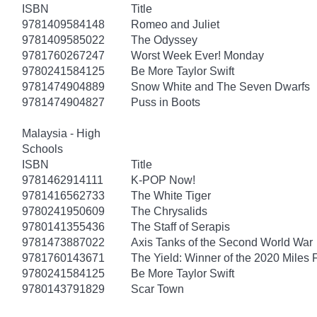
ISBN
Title
9781409584148
Romeo and Juliet
9781409585022
The Odyssey
9781760267247
Worst Week Ever! Monday
9780241584125
Be More Taylor Swift
9781474904889
Snow White and The Seven Dwarfs
9781474904827
Puss in Boots
Malaysia - High
Schools
ISBN
Title
9781462914111
K-POP Now!
9781416562733
The White Tiger
9780241950609
The Chrysalids
9780141355436
The Staff of Serapis
9781473887022
Axis Tanks of the Second World War
9781760143671
The Yield: Winner of the 2020 Miles 
9780241584125
Be More Taylor Swift
9780143791829
Scar Town