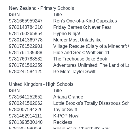
New Zealand - Primary Schools
ISBN
Title
9781665959247
Ren's One-of-a-Kind Cupcakes
9780143784210
Friday Barnes 8: Never Fear
9781760265854
Hypno Ninja!
9780141369778
Murder Most Unladylike
9781761522901
Village Rescue (Diary of a Minecraft 
9781761189388
Hide and Seek: Wolf Girl 11
9781760788582
The Treehouse Joke Book
9781761562259
Adventures Unlimited: The Land of L
9780241584125
Be More Taylor Swift
United Kingdom - High Schools
ISBN
Title
9781641252652
Ariana Grande
9780241562062
Lottie Brooks's Totally Disastrous Sc
9780007544226
Taylor Swift
9781462914111
K-POP Now!
9781398530140
Reckless
9781801990066
Rosie Raja: Churchill's Spy