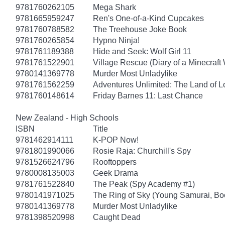
9781760262105
Mega Shark
9781665959247
Ren's One-of-a-Kind Cupcakes
9781760788582
The Treehouse Joke Book
9781760265854
Hypno Ninja!
9781761189388
Hide and Seek: Wolf Girl 11
9781761522901
Village Rescue (Diary of a Minecraft 
9780141369778
Murder Most Unladylike
9781761562259
Adventures Unlimited: The Land of L
9781760148614
Friday Barnes 11: Last Chance
New Zealand - High Schools
ISBN
Title
9781462914111
K-POP Now!
9781801990066
Rosie Raja: Churchill's Spy
9781526624796
Rooftoppers
9780008135003
Geek Drama
9781761522840
The Peak (Spy Academy #1)
9780141971025
The Ring of Sky (Young Samurai, Bo
9780141369778
Murder Most Unladylike
9781398520998
Caught Dead