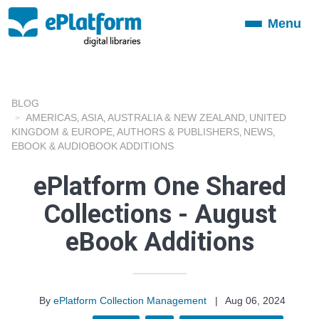
Menu
Toggle
navigation
BLOG
AMERICAS
ASIA
AUSTRALIA & NEW ZEALAND
UNITED
,
,
,
KINGDOM & EUROPE
AUTHORS & PUBLISHERS
NEWS
,
,
,
EBOOK & AUDIOBOOK ADDITIONS
ePlatform One Shared
Collections - August
eBook Additions
By
ePlatform Collection Management
|
Aug 06, 2024