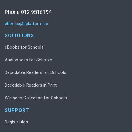
Phone 012 9516194
ebooks@eplatform.co
SOLUTIONS
eBooks for Schools
Audiobooks for Schools
Decodable Readers for Schools
Decodable Readers in Print
Wellness Collection for Schools
SUPPORT
Registration