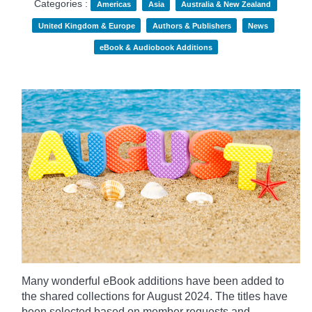
Categories :
Americas
Asia
Australia & New Zealand
United Kingdom & Europe
Authors & Publishers
News
eBook & Audiobook Additions
Many wonderful eBook additions have been added to
the shared collections for August 2024. The titles have
been selected based on member requests and