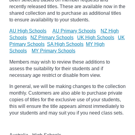
recently released titles. These are available now in the
shared collection and to purchase as additional titles
to ensure availability to your students.
AU High Schools
AU Primary Schools
NZ High
Schools
NZ Primary Schools
UK High Schools
UK
Primary Schools
SA High Schools
MY High
Schools
MY Primary Schools
Members may wish to review these additions to
assess the suitability for their students and if
necessary age
restrict
or disable from view.
In general, we will be making changes to the collection
monthly. Customers are also able to purchase private
copies of titles for the exclusive use of your students,
this will ensure the title appears almost immediately to
your students and may suit you if you need class sets.