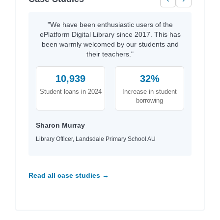
"We have been enthusiastic users of the
ePlatform Digital Library since 2017. This has
been warmly welcomed by our students and
their teachers."
10,939
32%
Student loans in 2024
Increase in student
borrowing
Sharon Murray
Library Officer, Landsdale Primary School AU
Read all case studies →