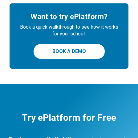
Want to try ePlatform?
Book a quick walkthrough to see how it works
for your school.
BOOK A DEMO
Try ePlatform for Free