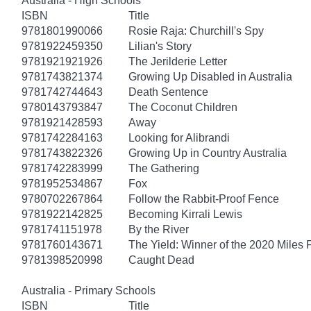
Australia - High Schools
ISBN
Title
9781801990066
Rosie Raja: Churchill's Spy
9781922459350
Lilian's Story
9781921921926
The Jerilderie Letter
9781743821374
Growing Up Disabled in Australia
9781742744643
Death Sentence
9780143793847
The Coconut Children
9781921428593
Away
9781742284163
Looking for Alibrandi
9781743822326
Growing Up in Country Australia
9781742283999
The Gathering
9781952534867
Fox
9780702267864
Follow the Rabbit-Proof Fence
9781922142825
Becoming Kirrali Lewis
9781741151978
By the River
9781760143671
The Yield: Winner of the 2020 Miles 
9781398520998
Caught Dead
Australia - Primary Schools
ISBN
Title