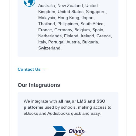
Australia, New Zealand, United
Kingdom, United States, Singapore,
Malaysia, Hong Kong, Japan,
Thailand, Philippines, South Africa,
France, Germany, Belgium, Spain,
Netherlands, Finland, Ireland, Greece,
Italy, Portugal, Austria, Bulgaria,
Switzerland.
Contact Us →
Our Integrations
We integrate with
all major LMS and SSO
platforms
used by schools, making access to
eBooks and Audiobooks quick and easy.