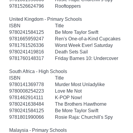
9781526624796
Rooftoppers
United Kingdom - Primary Schools
ISBN
Title
9780241584125
Be More Taylor Swift
9781665959247
Ren's One-of-a-Kind Cupcakes
9781761526336
Worst Week Ever! Saturday
9780241419816
Death Sets Sail
9781760148317
Friday Barnes 10: Undercover
South Africa - High Schools
ISBN
Title
9780141369778
Murder Most Unladylike
9780008254223
Love Me Not
9781462914111
K-POP Now!
9780241638484
The Brothers Hawthorne
9780241584125
Be More Taylor Swift
9781801990066
Rosie Raja: Churchill's Spy
Malaysia - Primary Schools