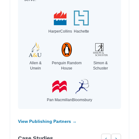
HarperCollins
Hachette
Allen &
Penguin Random
Simon &
Unwin
House
Schuster
Pan Macmillan
Bloomsbury
View Publishing Partners →
Case Studies
‹
›