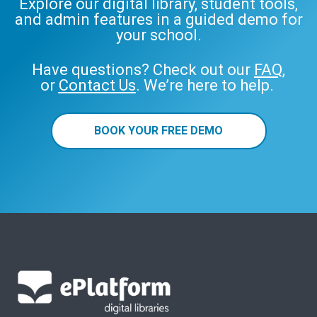
Explore our digital library, student tools,
and admin features in a guided demo for
your school.
Have questions? Check out our
FAQ
,
or
Contact Us
. We’re here to help.
BOOK YOUR FREE DEMO