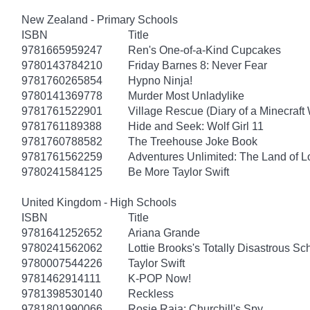
New Zealand - Primary Schools
ISBN
Title
9781665959247
Ren's One-of-a-Kind Cupcakes
9780143784210
Friday Barnes 8: Never Fear
9781760265854
Hypno Ninja!
9780141369778
Murder Most Unladylike
9781761522901
Village Rescue (Diary of a Minecraft 
9781761189388
Hide and Seek: Wolf Girl 11
9781760788582
The Treehouse Joke Book
9781761562259
Adventures Unlimited: The Land of L
9780241584125
Be More Taylor Swift
United Kingdom - High Schools
ISBN
Title
9781641252652
Ariana Grande
9780241562062
Lottie Brooks's Totally Disastrous Sc
9780007544226
Taylor Swift
9781462914111
K-POP Now!
9781398530140
Reckless
9781801990066
Rosie Raja: Churchill's Spy