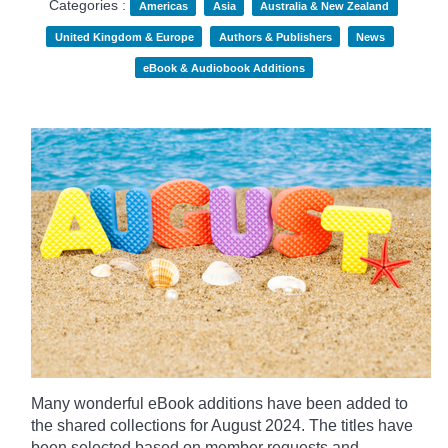
Categories :
Americas
Asia
Australia & New Zealand
United Kingdom & Europe
Authors & Publishers
News
eBook & Audiobook Additions
Many wonderful eBook additions have been added to
the shared collections for August 2024. The titles have
been selected based on member requests and