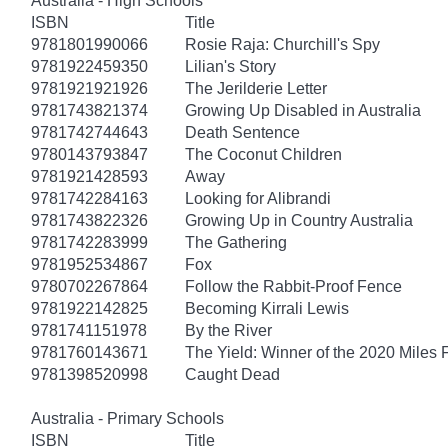
Australia - High Schools
ISBN
Title
9781801990066
Rosie Raja: Churchill's Spy
9781922459350
Lilian's Story
9781921921926
The Jerilderie Letter
9781743821374
Growing Up Disabled in Australia
9781742744643
Death Sentence
9780143793847
The Coconut Children
9781921428593
Away
9781742284163
Looking for Alibrandi
9781743822326
Growing Up in Country Australia
9781742283999
The Gathering
9781952534867
Fox
9780702267864
Follow the Rabbit-Proof Fence
9781922142825
Becoming Kirrali Lewis
9781741151978
By the River
9781760143671
The Yield: Winner of the 2020 Miles 
9781398520998
Caught Dead
Australia - Primary Schools
ISBN
Title