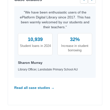
"We have been enthusiastic users of the
ePlatform Digital Library since 2017. This has
been warmly welcomed by our students and
their teachers."
10,939
32%
Student loans in 2024
Increase in student
borrowing
Sharon Murray
Library Officer, Landsdale Primary School AU
Read all case studies →