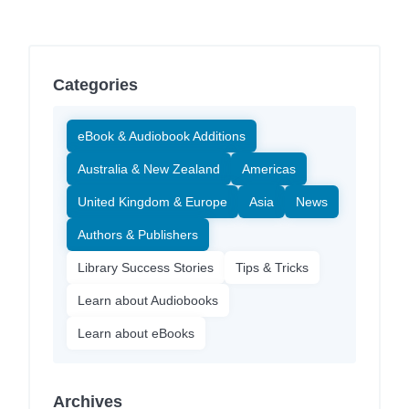
Categories
eBook & Audiobook Additions
Australia & New Zealand
Americas
United Kingdom & Europe
Asia
News
Authors & Publishers
Library Success Stories
Tips & Tricks
Learn about Audiobooks
Learn about eBooks
Archives