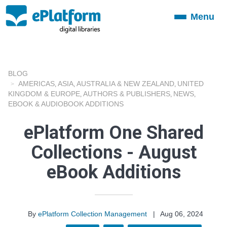
Menu
Toggle
navigation
BLOG
AMERICAS
ASIA
AUSTRALIA & NEW ZEALAND
UNITED
,
,
,
KINGDOM & EUROPE
AUTHORS & PUBLISHERS
NEWS
,
,
,
EBOOK & AUDIOBOOK ADDITIONS
ePlatform One Shared
Collections - August
eBook Additions
By
ePlatform Collection Management
|
Aug 06, 2024