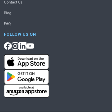
Contact Us
Blog
FAQ
FOLLOW US ON