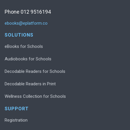
Phone 012 9516194
ebooks@eplatform.co
SOLUTIONS
eBooks for Schools
Audiobooks for Schools
Decodable Readers for Schools
Decodable Readers in Print
Wellness Collection for Schools
SUPPORT
Registration