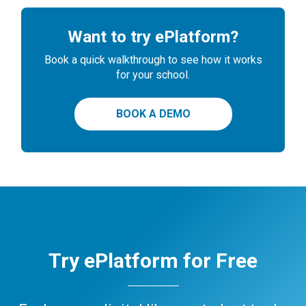
Want to try ePlatform?
Book a quick walkthrough to see how it works
for your school.
BOOK A DEMO
Try ePlatform for Free