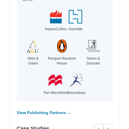
HarperCollins
Hachette
Allen &
Penguin Random
Simon &
Unwin
House
Schuster
Pan Macmillan
Bloomsbury
View Publishing Partners →
Case Studies
‹
›