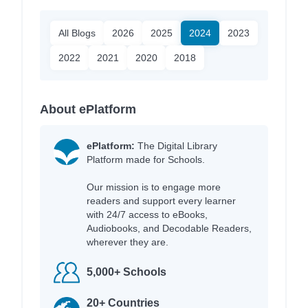
All Blogs
2026
2025
2024
2023
2022
2021
2020
2018
About ePlatform
ePlatform:
The Digital Library
Platform made for Schools.
Our mission is to engage more
readers and support every learner
with 24/7 access to eBooks,
Audiobooks, and Decodable Readers,
wherever they are.
5,000+ Schools
20+ Countries