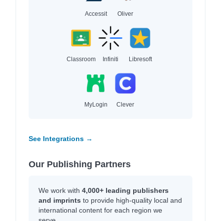
Accessit
Oliver
Classroom
Infiniti
Libresoft
MyLogin
Clever
See Integrations →
Our Publishing Partners
We work with
4,000+ leading publishers
and imprints
to provide high-quality local and
international content for each region we
serve.