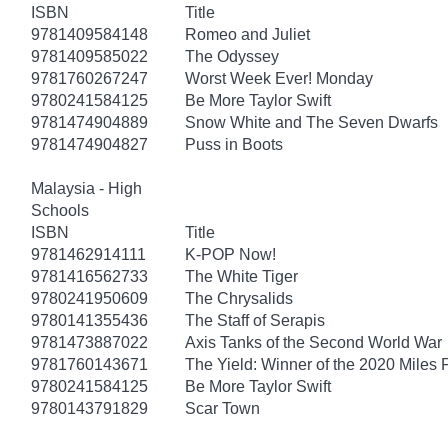
ISBN
Title
9781409584148
Romeo and Juliet
9781409585022
The Odyssey
9781760267247
Worst Week Ever! Monday
9780241584125
Be More Taylor Swift
9781474904889
Snow White and The Seven Dwarfs
9781474904827
Puss in Boots
Malaysia - High
Schools
ISBN
Title
9781462914111
K-POP Now!
9781416562733
The White Tiger
9780241950609
The Chrysalids
9780141355436
The Staff of Serapis
9781473887022
Axis Tanks of the Second World War
9781760143671
The Yield: Winner of the 2020 Miles 
9780241584125
Be More Taylor Swift
9780143791829
Scar Town