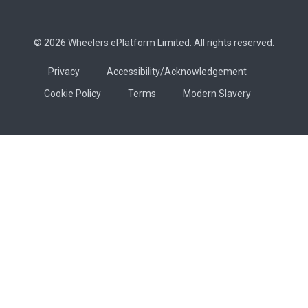
© 2026 Wheelers ePlatform Limited. All rights reserved.
Privacy
Accessibility/Acknowledgement
Cookie Policy
Terms
Modern Slavery