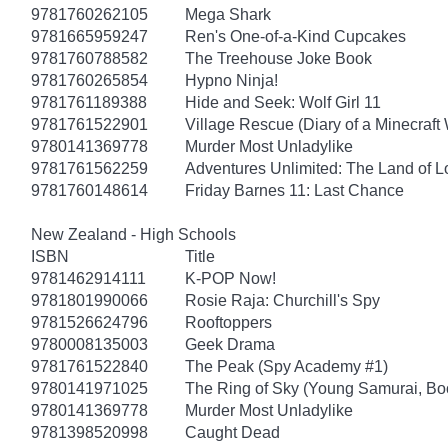
9781760262105
Mega Shark
9781665959247
Ren's One-of-a-Kind Cupcakes
9781760788582
The Treehouse Joke Book
9781760265854
Hypno Ninja!
9781761189388
Hide and Seek: Wolf Girl 11
9781761522901
Village Rescue (Diary of a Minecraft 
9780141369778
Murder Most Unladylike
9781761562259
Adventures Unlimited: The Land of L
9781760148614
Friday Barnes 11: Last Chance
New Zealand - High Schools
ISBN
Title
9781462914111
K-POP Now!
9781801990066
Rosie Raja: Churchill's Spy
9781526624796
Rooftoppers
9780008135003
Geek Drama
9781761522840
The Peak (Spy Academy #1)
9780141971025
The Ring of Sky (Young Samurai, Bo
9780141369778
Murder Most Unladylike
9781398520998
Caught Dead