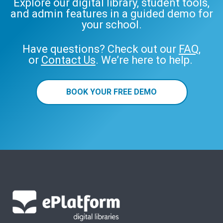
Explore our digital library, student tools,
and admin features in a guided demo for
your school.
Have questions? Check out our
FAQ
,
or
Contact Us
. We’re here to help.
BOOK YOUR FREE DEMO