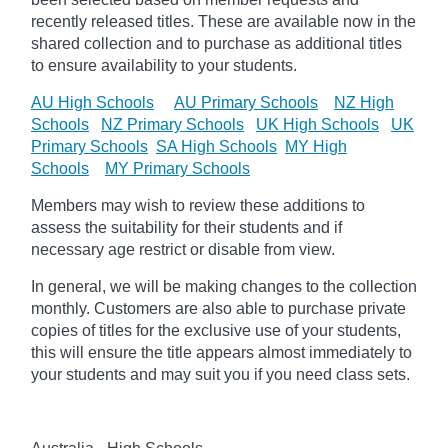
recently released titles. These are available now in the
shared collection and to purchase as additional titles
to ensure availability to your students.
AU High Schools
AU Primary Schools
NZ High
Schools
NZ Primary Schools
UK High Schools
UK
Primary Schools
SA High Schools
MY High
Schools
MY Primary Schools
Members may wish to review these additions to
assess the suitability for their students and if
necessary age
restrict
or disable from view.
In general, we will be making changes to the collection
monthly. Customers are also able to purchase private
copies of titles for the exclusive use of your students,
this will ensure the title appears almost immediately to
your students and may suit you if you need class sets.