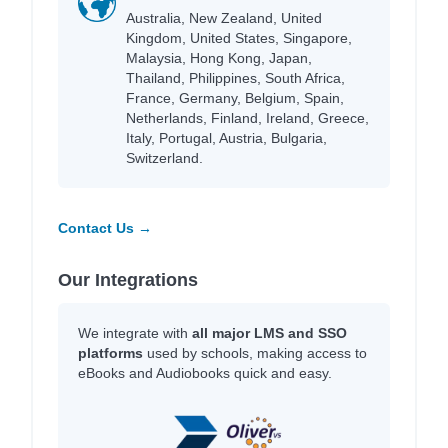
Australia, New Zealand, United
Kingdom, United States, Singapore,
Malaysia, Hong Kong, Japan,
Thailand, Philippines, South Africa,
France, Germany, Belgium, Spain,
Netherlands, Finland, Ireland, Greece,
Italy, Portugal, Austria, Bulgaria,
Switzerland.
Contact Us →
Our Integrations
We integrate with
all major LMS and SSO
platforms
used by schools, making access to
eBooks and Audiobooks quick and easy.