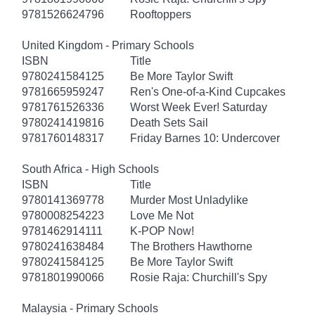
9781526624796
Rooftoppers
United Kingdom - Primary Schools
ISBN
Title
9780241584125
Be More Taylor Swift
9781665959247
Ren's One-of-a-Kind Cupcakes
9781761526336
Worst Week Ever! Saturday
9780241419816
Death Sets Sail
9781760148317
Friday Barnes 10: Undercover
South Africa - High Schools
ISBN
Title
9780141369778
Murder Most Unladylike
9780008254223
Love Me Not
9781462914111
K-POP Now!
9780241638484
The Brothers Hawthorne
9780241584125
Be More Taylor Swift
9781801990066
Rosie Raja: Churchill's Spy
Malaysia - Primary Schools