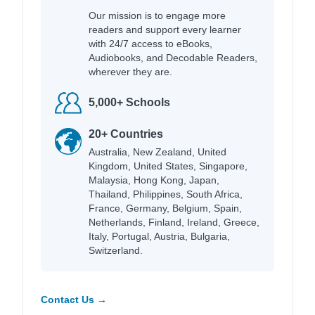
Our mission is to engage more
readers and support every learner
with 24/7 access to eBooks,
Audiobooks, and Decodable Readers,
wherever they are.
5,000+ Schools
20+ Countries
Australia, New Zealand, United
Kingdom, United States, Singapore,
Malaysia, Hong Kong, Japan,
Thailand, Philippines, South Africa,
France, Germany, Belgium, Spain,
Netherlands, Finland, Ireland, Greece,
Italy, Portugal, Austria, Bulgaria,
Switzerland.
Contact Us →