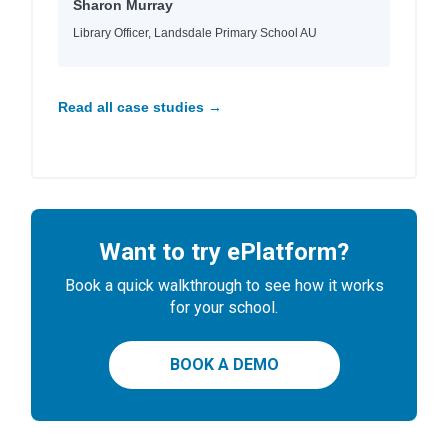
Sharon Murray
Library Officer, Landsdale Primary School AU
Read all case studies →
Want to try ePlatform?
Book a quick walkthrough to see how it works
for your school.
BOOK A DEMO