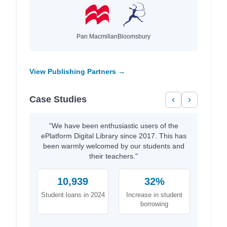
Pan Macmillan
Bloomsbury
View Publishing Partners →
Case Studies
‹
›
"We have been enthusiastic users of the
ePlatform Digital Library since 2017. This has
been warmly welcomed by our students and
their teachers."
10,939
32%
Student loans in 2024
Increase in student
borrowing