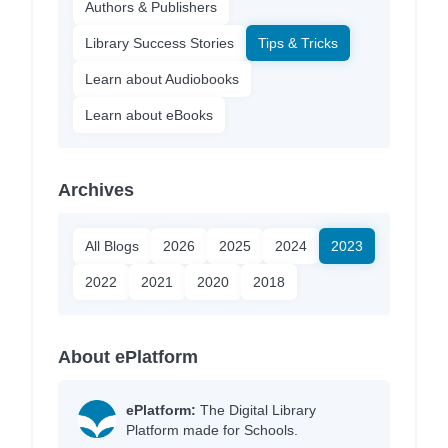
Authors & Publishers
Library Success Stories
Tips & Tricks
Learn about Audiobooks
Learn about eBooks
Archives
All Blogs
2026
2025
2024
2023
2022
2021
2020
2018
About ePlatform
ePlatform:
The Digital Library
Platform made for Schools.