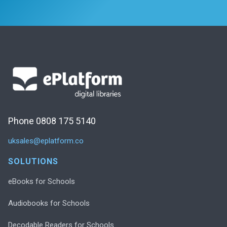
Phone 0808 175 5140
uksales@eplatform.co
SOLUTIONS
eBooks for Schools
Audiobooks for Schools
Decodable Readers for Schools