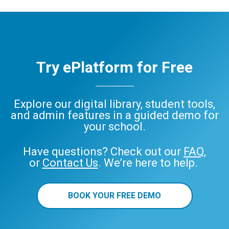
Try ePlatform for Free
Explore our digital library, student tools,
and admin features in a guided demo for
your school.
Have questions? Check out our
FAQ
,
or
Contact Us
. We’re here to help.
BOOK YOUR FREE DEMO