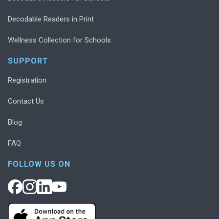
Decodable Readers in Print
Wellness Collection for Schools
SUPPORT
Registration
Contact Us
Blog
FAQ
FOLLOW US ON