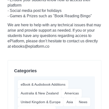
platform
- Social media post for holidays
-
Games & Prizes such as "Book Reading Bingo"
We are here to help with any technical issues that may
arise and provide support as needed. If you or your
students have any questions regarding access to
ePlatform, please don’t hesitate to contact us directly
at ebooks@eplatform.co
Categories
eBook & Audiobook Additions
Australia & New Zealand
Americas
United Kingdom & Europe
Asia
News