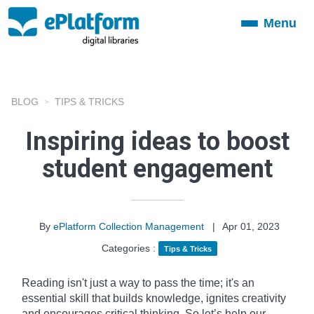
Menu
Toggle
navigation
BLOG
TIPS & TRICKS
Inspiring ideas to boost
student engagement
By
ePlatform Collection Management
|
Apr 01, 2023
Categories :
Tips & Tricks
Reading isn't just a way to pass the time; it's an
essential skill that builds knowledge, ignites creativity
and encourages critical thinking. So let’s help our