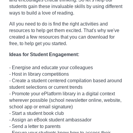
students gain these invaluable skills by using different
ways to build a love of reading.
All you need to do is find the right activities and
resources to help get them excited. That's why we've
created a few resources that you can download for
free, to help get you started.
Ideas for Student Engagement:
- Energise and educate your colleagues
- Host in library competitions
- Create a student centered compilation based around
student selections or current trends
- Promote your ePlatform library in a digital context
wherever possible (school newsletter online, website,
school app or email signature)
- Start a student book club
- Assign an eBook student ambassador
- Send a letter to parents
- Ensure your students know how to access their