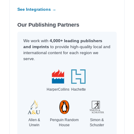
See Integrations →
Our Publishing Partners
We work with
4,000+ leading publishers
and imprints
to provide high-quality local and
international content for each region we
serve.
HarperCollins
Hachette
Allen &
Penguin Random
Simon &
Unwin
House
Schuster