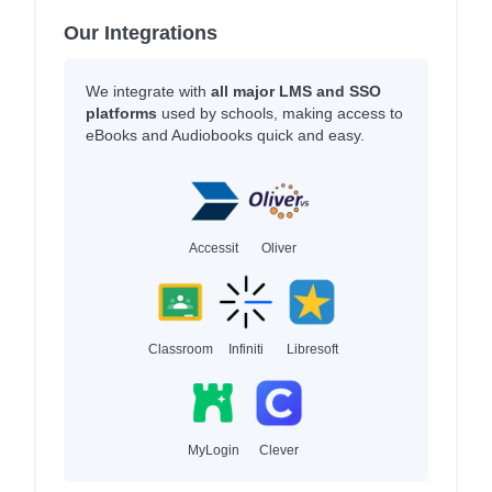
Our Integrations
We integrate with
all major LMS and SSO
platforms
used by schools, making access to
eBooks and Audiobooks quick and easy.
Accessit
Oliver
Classroom
Infiniti
Libresoft
MyLogin
Clever