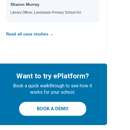
Sharon Murray
Library Officer, Landsdale Primary School AU
Read all case studies →
Want to try ePlatform?
Book a quick walkthrough to see how it
works for your school.
BOOK A DEMO