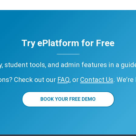
Try ePlatform for Free
ary, student tools, and admin features in a gui
ons? Check out our
FAQ
, or
Contact Us
. We’re
BOOK YOUR FREE DEMO