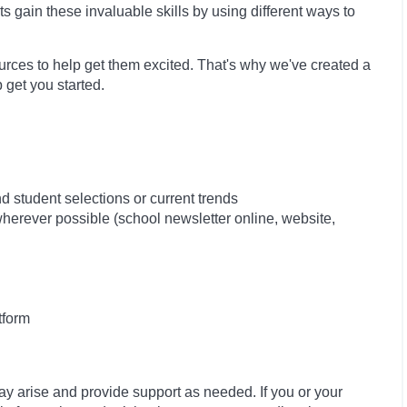
ts gain these invaluable skills by using different ways to
sources to help get them excited. That's why we've created a
 get you started.
 student selections or current trends
 wherever possible (school newsletter online, website,
tform
ay arise and provide support as needed. If you or your