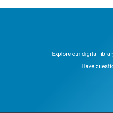
Explore our digital libr
Have questi