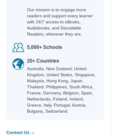
Our mission is to engage more
readers and support every learner
with 24/7 access to eBooks,
Audiobooks, and Decodable
Readers, wherever they are.
5,000+ Schools
20+ Countries
Australia, New Zealand, United
Kingdom, United States, Singapore,
Malaysia, Hong Kong, Japan,
Thailand, Philippines, South Africa,
France, Germany, Belgium, Spain,
Netherlands, Finland, Ireland,
Greece, Italy, Portugal, Austria,
Bulgaria, Switzerland.
Contact Us →