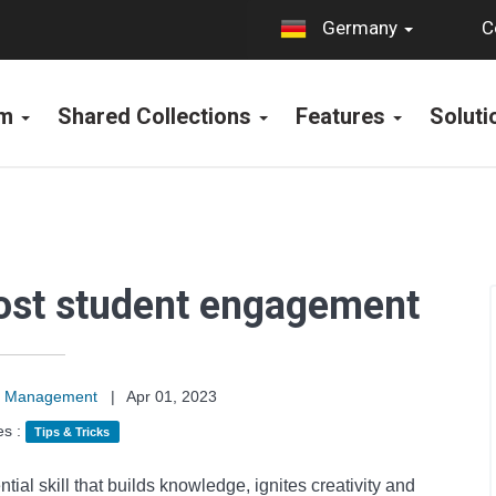
C
Germany
rm
Shared Collections
Features
Solut
oost student engagement
on Management
|
Apr 01, 2023
es :
Tips & Tricks
ntial skill that builds knowledge, ignites creativity and