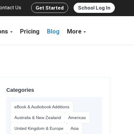
ontact Us
Get Started
School Log In
ions
Pricing
Blog
More
Categories
eBook & Audiobook Additions
Australia & New Zealand
Americas
United Kingdom & Europe
Asia