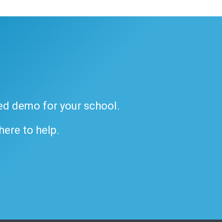
ded demo for your school.
 here to help.