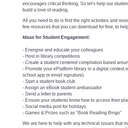
encourages critical thinking. So let’s help our studen
build a love of reading.
All you need to do is find the right activities and re
few resources that you can download for free, to help
Ideas for Student Engagement:
- Energise and educate your colleagues
- Host in library competitions
- Create a student centered compilation based around
- Promote your ePlatform library in a digital context
school app or email signature)
- Start a student book club
- Assign an eBook student ambassador
- Send a letter to parents
- Ensure your students know how to access their pla
- Social media post for holidays
-
Games & Prizes such as "Book Reading Bingo"
We are here to help with any technical issues that m