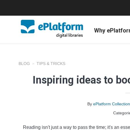
Why ePlatfo
BLOG
TIPS & TRICKS
Inspiring ideas to b
By
ePlatform Collecti
Categori
Reading isn't just a way to pass the time; it's an esse