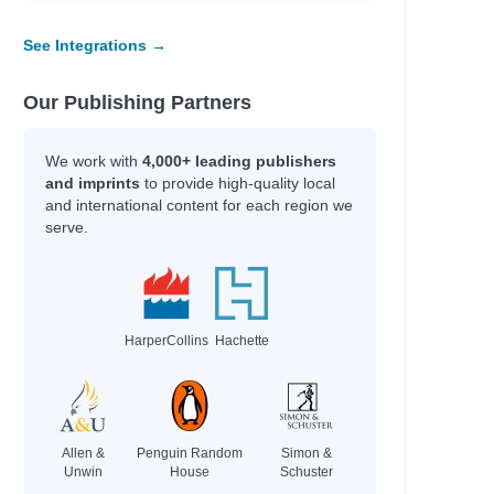
See Integrations →
Our Publishing Partners
We work with
4,000+ leading publishers
and imprints
to provide high-quality local
and international content for each region we
serve.
HarperCollins
Hachette
Allen &
Penguin Random
Simon &
Unwin
House
Schuster