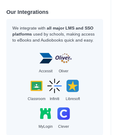
Our Integrations
We integrate with
all major LMS and SSO
platforms
used by schools, making access
to eBooks and Audiobooks quick and easy.
Accessit
Oliver
Classroom
Infiniti
Libresoft
MyLogin
Clever