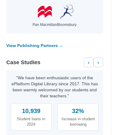
Pan Macmillan
Bloomsbury
View Publishing Partners →
Case Studies
‹
›
"We have been enthusiastic users of the
ePlatform Digital Library since 2017. This has
been warmly welcomed by our students and
their teachers."
10,939
32%
Student loans in
Increase in student
2024
borrowing