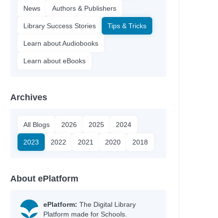
News
Authors & Publishers
Library Success Stories
Tips & Tricks
Learn about Audiobooks
Learn about eBooks
Archives
All Blogs
2026
2025
2024
2023
2022
2021
2020
2018
About ePlatform
ePlatform:
The Digital Library
Platform made for Schools.