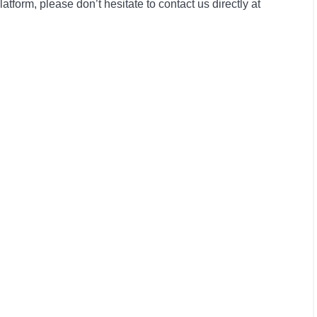
form, please don’t hesitate to contact us directly at