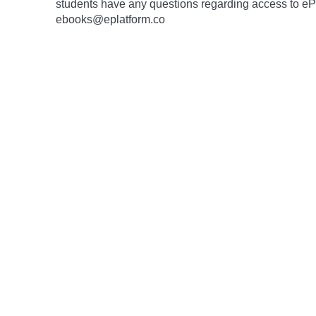
students have any questions regarding access to ePlat
ebooks@eplatform.co