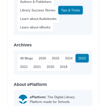
Authors & Publishers
Library Success Stories
Tips & Tricks
Learn about Audiobooks
Learn about eBooks
Archives
All Blogs
2026
2025
2024
2023
2022
2021
2020
2018
About ePlatform
ePlatform:
The Digital Library
Platform made for Schools.