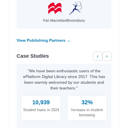
Pan Macmillan
Bloomsbury
View Publishing Partners →
Case Studies
‹
›
"We have been enthusiastic users of the
ePlatform Digital Library since 2017. This has
been warmly welcomed by our students and
their teachers."
10,939
32%
Student loans in 2024
Increase in student
borrowing