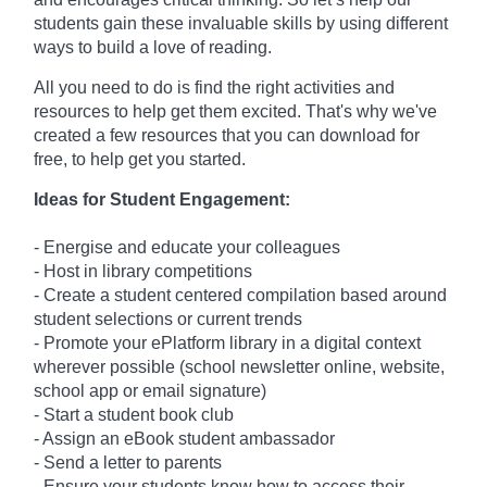
students gain these invaluable skills by using different
ways to build a love of reading.
All you need to do is find the right activities and
resources to help get them excited. That's why we've
created a few resources that you can download for
free, to help get you started.
Ideas for Student Engagement:
- Energise and educate your colleagues
- Host in library competitions
- Create a student centered compilation based around
student selections or current trends
- Promote your ePlatform library in a digital context
wherever possible (school newsletter online, website,
school app or email signature)
- Start a student book club
- Assign an eBook student ambassador
- Send a letter to parents
- Ensure your students know how to access their