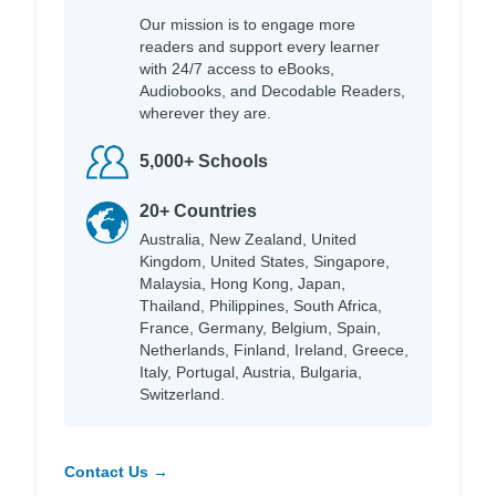
Our mission is to engage more
readers and support every learner
with 24/7 access to eBooks,
Audiobooks, and Decodable Readers,
wherever they are.
5,000+ Schools
20+ Countries
Australia, New Zealand, United
Kingdom, United States, Singapore,
Malaysia, Hong Kong, Japan,
Thailand, Philippines, South Africa,
France, Germany, Belgium, Spain,
Netherlands, Finland, Ireland, Greece,
Italy, Portugal, Austria, Bulgaria,
Switzerland.
Contact Us →