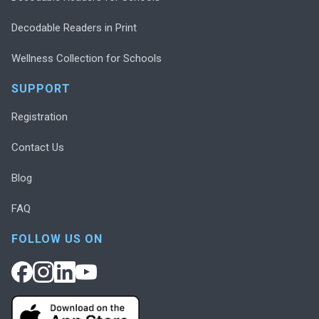
Decodable Readers in Print
Wellness Collection for Schools
SUPPORT
Registration
Contact Us
Blog
FAQ
FOLLOW US ON