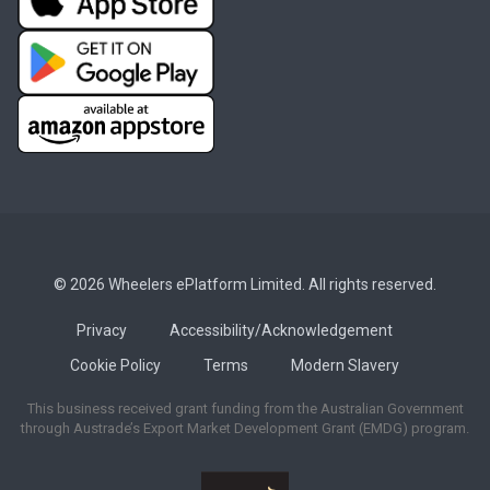
© 2026 Wheelers ePlatform Limited. All rights reserved.
Privacy
Accessibility/Acknowledgement
Cookie Policy
Terms
Modern Slavery
This business received grant funding from the Australian Government
through Austrade’s Export Market Development Grant (EMDG) program.