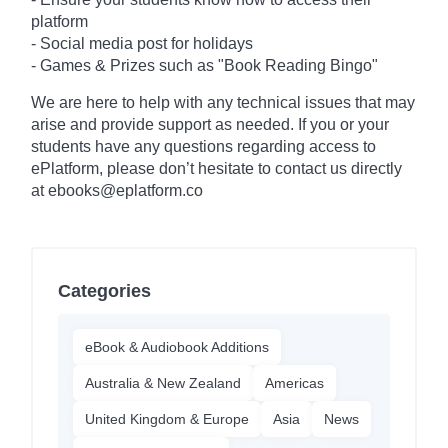
platform
- Social media post for holidays
-
Games & Prizes such as "Book Reading Bingo"
We are here to help with any technical issues that may
arise and provide support as needed. If you or your
students have any questions regarding access to
ePlatform, please don’t hesitate to contact us directly
at ebooks@eplatform.co
Categories
eBook & Audiobook Additions
Australia & New Zealand
Americas
United Kingdom & Europe
Asia
News