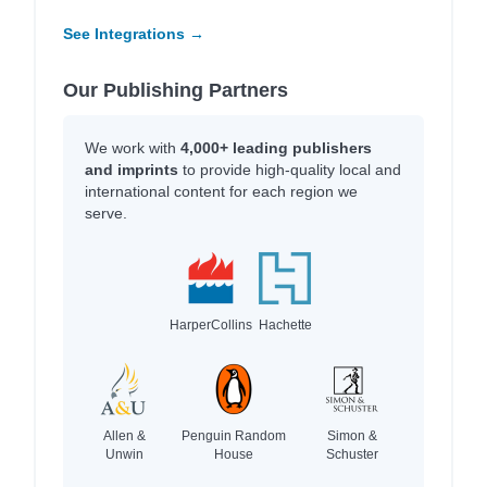
See Integrations →
Our Publishing Partners
We work with
4,000+ leading publishers
and imprints
to provide high-quality local and
international content for each region we
serve.
HarperCollins
Hachette
Allen &
Penguin Random
Simon &
Unwin
House
Schuster