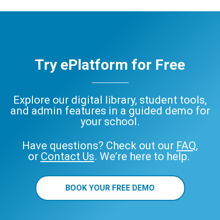
Try ePlatform for Free
Explore our digital library, student tools,
and admin features in a guided demo for
your school.
Have questions? Check out our
FAQ
,
or
Contact Us
. We’re here to help.
BOOK YOUR FREE DEMO