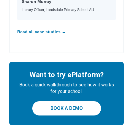
Sharon Murray
Library Officer, Landsdale Primary School AU
Read all case studies →
Want to try ePlatform?
Book a quick walkthrough to see how it works
for your school.
BOOK A DEMO