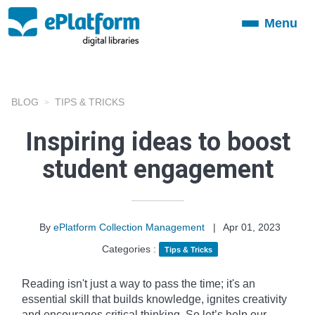
Menu
Toggle
navigation
BLOG
TIPS & TRICKS
Inspiring ideas to boost
student engagement
By
ePlatform Collection Management
|
Apr 01, 2023
Categories :
Tips & Tricks
Reading isn't just a way to pass the time; it's an
essential skill that builds knowledge, ignites creativity
and encourages critical thinking. So let’s help our