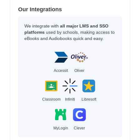
Our Integrations
We integrate with
all major LMS and SSO
platforms
used by schools, making access to
eBooks and Audiobooks quick and easy.
Accessit
Oliver
Classroom
Infiniti
Libresoft
MyLogin
Clever