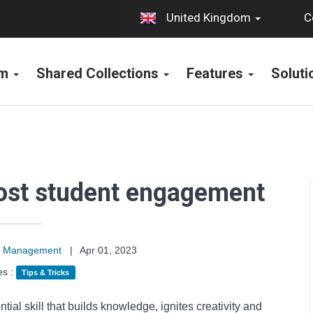
C
United Kingdom
rm
Shared Collections
Features
Solut
oost student engagement
on Management
|
Apr 01, 2023
es :
Tips & Tricks
ntial skill that builds knowledge, ignites creativity and