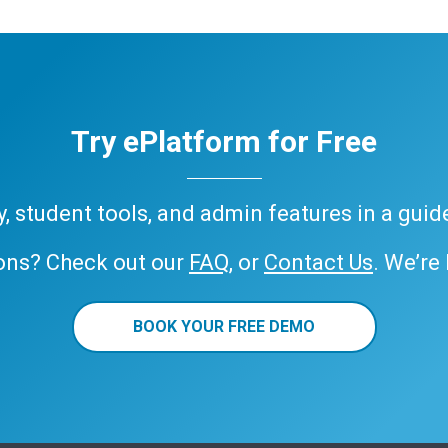
Try ePlatform for Free
ary, student tools, and admin features in a gui
ons? Check out our
FAQ
, or
Contact Us
. We’re
BOOK YOUR FREE DEMO