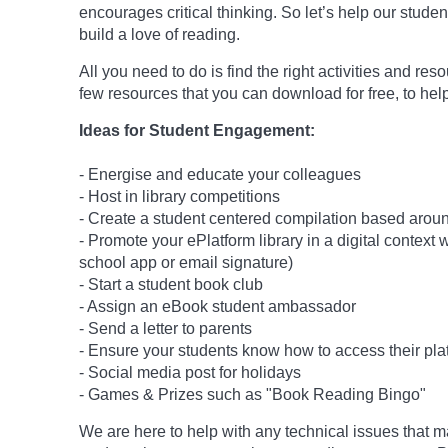
encourages critical thinking. So let’s help our studen
build a love of reading.
All you need to do is find the right activities and re
few resources that you can download for free, to help
Ideas for Student Engagement:
- Energise and educate your colleagues
- Host in library competitions
- Create a student centered compilation based around
- Promote your ePlatform library in a digital context
school app or email signature)
- Start a student book club
- Assign an eBook student ambassador
- Send a letter to parents
- Ensure your students know how to access their pla
- Social media post for holidays
-
Games & Prizes such as "Book Reading Bingo"
We are here to help with any technical issues that m