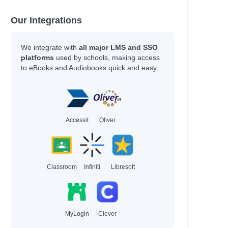
Our Integrations
We integrate with
all major LMS and SSO
platforms
used by schools, making access
to eBooks and Audiobooks quick and easy.
Accessit
Oliver
Classroom
Infiniti
Libresoft
MyLogin
Clever