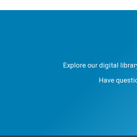
Explore our digital libr
Have questi