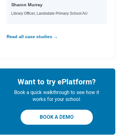
Sharon Murray
Library Officer, Landsdale Primary School AU
Read all case studies →
Want to try ePlatform?
Book a quick walkthrough to see how it
works for your school.
BOOK A DEMO