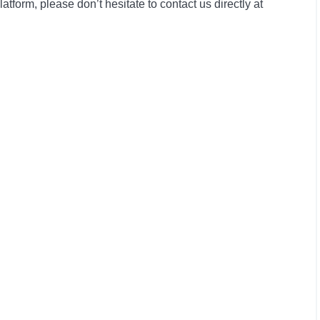
form, please don’t hesitate to contact us directly at