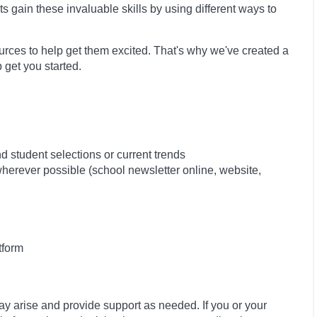
ts gain these invaluable skills by using different ways to
sources to help get them excited. That's why we've created a
 get you started.
 student selections or current trends
 wherever possible (school newsletter online, website,
tform
ay arise and provide support as needed. If you or your