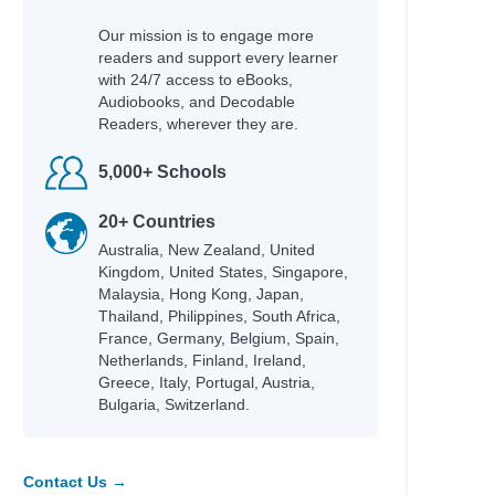
Our mission is to engage more
readers and support every learner
with 24/7 access to eBooks,
Audiobooks, and Decodable
Readers, wherever they are.
5,000+ Schools
20+ Countries
Australia, New Zealand, United
Kingdom, United States, Singapore,
Malaysia, Hong Kong, Japan,
Thailand, Philippines, South Africa,
France, Germany, Belgium, Spain,
Netherlands, Finland, Ireland,
Greece, Italy, Portugal, Austria,
Bulgaria, Switzerland.
Contact Us →