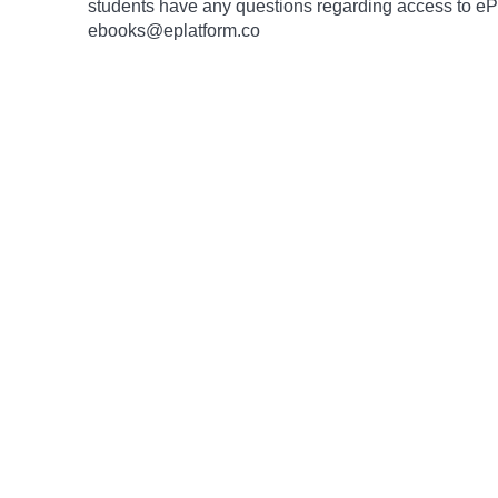
students have any questions regarding access to ePlat
ebooks@eplatform.co