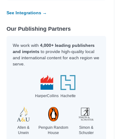
See Integrations →
Our Publishing Partners
We work with
4,000+ leading publishers
and imprints
to provide high-quality local
and international content for each region we
serve.
HarperCollins
Hachette
Allen &
Penguin Random
Simon &
Unwin
House
Schuster