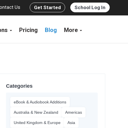
ontact Us
Get Started
School Log In
ions
Pricing
Blog
More
Categories
eBook & Audiobook Additions
Australia & New Zealand
Americas
United Kingdom & Europe
Asia