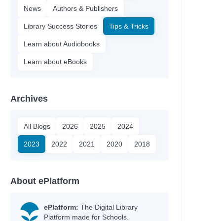
News
Authors & Publishers
Library Success Stories
Tips & Tricks
Learn about Audiobooks
Learn about eBooks
Archives
All Blogs
2026
2025
2024
2023
2022
2021
2020
2018
About ePlatform
ePlatform:
The Digital Library
Platform made for Schools.