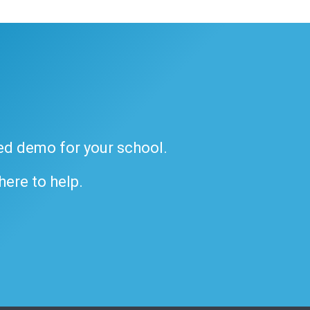
ded demo for your school.
 here to help.