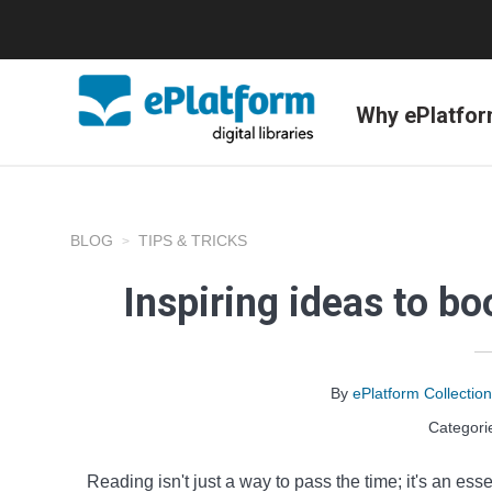
Why ePlatfo
BLOG
TIPS & TRICKS
Inspiring ideas to b
By
ePlatform Collecti
Categori
Reading isn't just a way to pass the time; it's an esse