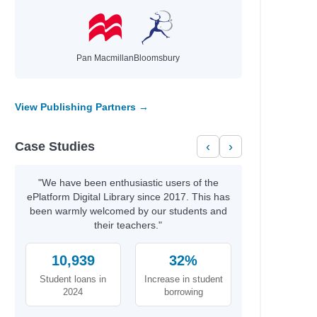
Pan Macmillan
Bloomsbury
View Publishing Partners →
Case Studies
‹
›
"We have been enthusiastic users of the
ePlatform Digital Library since 2017. This has
been warmly welcomed by our students and
their teachers."
10,939
32%
Student loans in
Increase in student
2024
borrowing