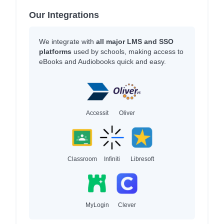
Our Integrations
We integrate with
all major LMS and SSO
platforms
used by schools, making access to
eBooks and Audiobooks quick and easy.
Accessit
Oliver
Classroom
Infiniti
Libresoft
MyLogin
Clever