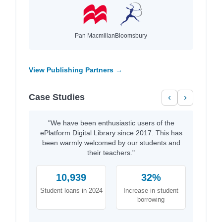
Pan Macmillan
Bloomsbury
View Publishing Partners →
Case Studies
‹
›
"We have been enthusiastic users of the
ePlatform Digital Library since 2017. This has
been warmly welcomed by our students and
their teachers."
10,939
32%
Student loans in 2024
Increase in student
borrowing