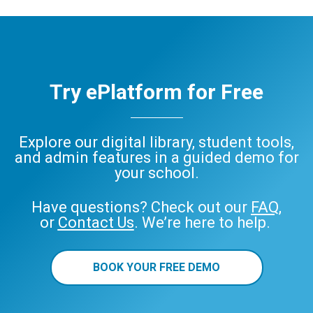
Try ePlatform for Free
Explore our digital library, student tools,
and admin features in a guided demo for
your school.
Have questions? Check out our
FAQ
,
or
Contact Us
. We’re here to help.
BOOK YOUR FREE DEMO