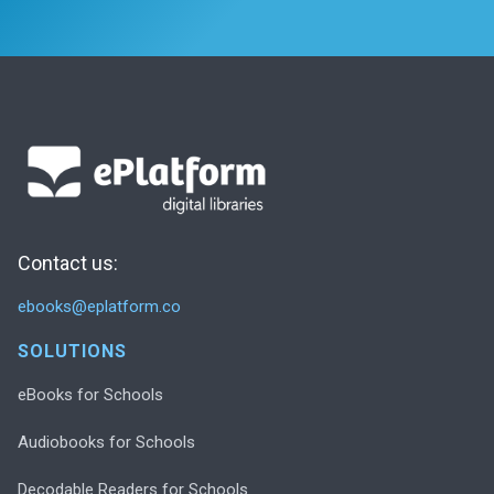
Contact us:
ebooks@eplatform.co
SOLUTIONS
eBooks for Schools
Audiobooks for Schools
Decodable Readers for Schools