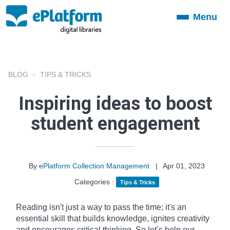
Menu
Toggle
navigation
BLOG
TIPS & TRICKS
Inspiring ideas to boost
student engagement
By
ePlatform Collection Management
|
Apr 01, 2023
Categories :
Tips & Tricks
Reading isn't just a way to pass the time; it's an
essential skill that builds knowledge, ignites creativity
and encourages critical thinking. So let’s help our