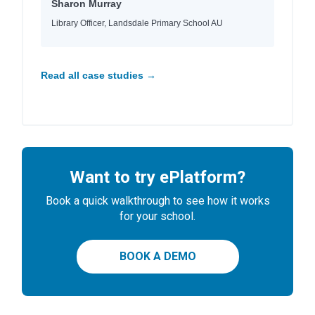
Sharon Murray
Library Officer, Landsdale Primary School AU
Read all case studies →
Want to try ePlatform?
Book a quick walkthrough to see how it works
for your school.
BOOK A DEMO