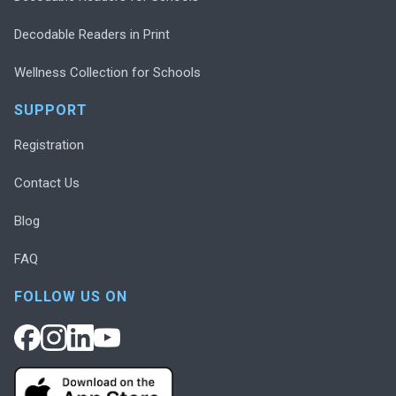
Decodable Readers in Print
Wellness Collection for Schools
SUPPORT
Registration
Contact Us
Blog
FAQ
FOLLOW US ON