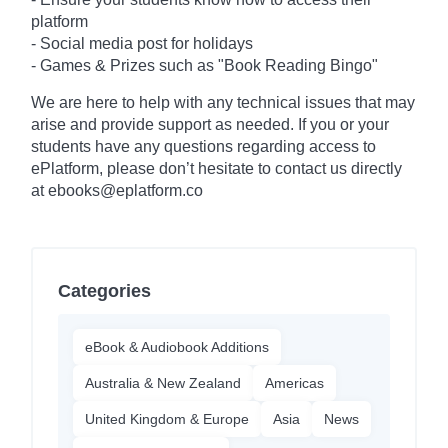
platform
- Social media post for holidays
-
Games & Prizes such as "Book Reading Bingo"
We are here to help with any technical issues that may
arise and provide support as needed. If you or your
students have any questions regarding access to
ePlatform, please don’t hesitate to contact us directly
at ebooks@eplatform.co
Categories
eBook & Audiobook Additions
Australia & New Zealand
Americas
United Kingdom & Europe
Asia
News