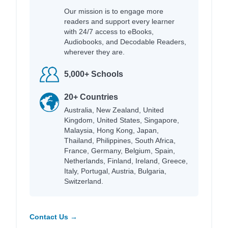
Our mission is to engage more
readers and support every learner
with 24/7 access to eBooks,
Audiobooks, and Decodable Readers,
wherever they are.
5,000+ Schools
20+ Countries
Australia, New Zealand, United
Kingdom, United States, Singapore,
Malaysia, Hong Kong, Japan,
Thailand, Philippines, South Africa,
France, Germany, Belgium, Spain,
Netherlands, Finland, Ireland, Greece,
Italy, Portugal, Austria, Bulgaria,
Switzerland.
Contact Us →