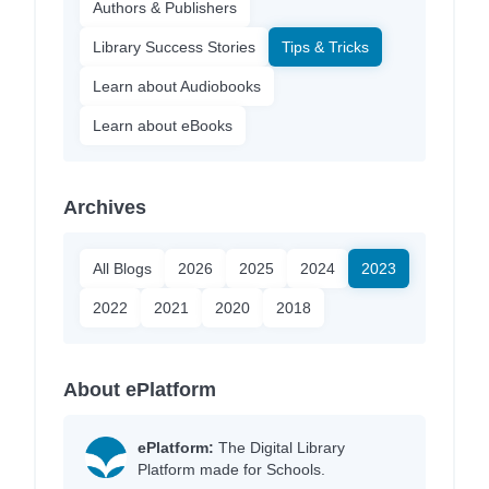
Authors & Publishers
Library Success Stories
Tips & Tricks
Learn about Audiobooks
Learn about eBooks
Archives
All Blogs
2026
2025
2024
2023
2022
2021
2020
2018
About ePlatform
ePlatform:
The Digital Library
Platform made for Schools.