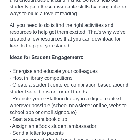
students gain these invaluable skills by using different
ways to build a love of reading.
All you need to do is find the right activities and
resources to help get them excited. That's why we've
created a few resources that you can download for
free, to help get you started.
Ideas for Student Engagement:
- Energise and educate your colleagues
- Host in library competitions
- Create a student centered compilation based around
student selections or current trends
- Promote your ePlatform library in a digital context
wherever possible (school newsletter online, website,
school app or email signature)
- Start a student book club
- Assign an eBook student ambassador
- Send a letter to parents
- Ensure your students know how to access their