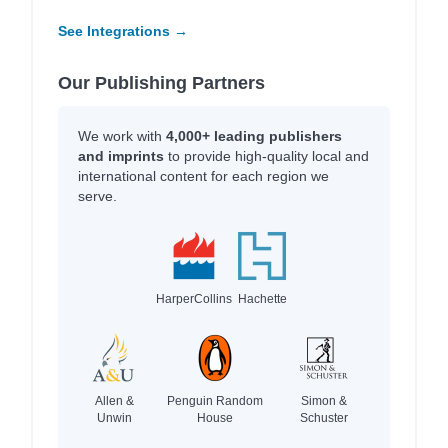
See Integrations →
Our Publishing Partners
We work with
4,000+ leading publishers
and imprints
to provide high-quality local and
international content for each region we
serve.
HarperCollins
Hachette
Allen &
Penguin Random
Simon &
Unwin
House
Schuster