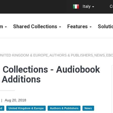
C
Italy
rm
Shared Collections
Features
Solut
UNITED KINGDOM & EUROPE
AUTHORS & PUBLISHERS
NEWS
EBO
,
,
,
 Collections - Audiobook
 Additions
|
Aug 20, 2018
nd
United Kingdom & Europe
Authors & Publishers
News