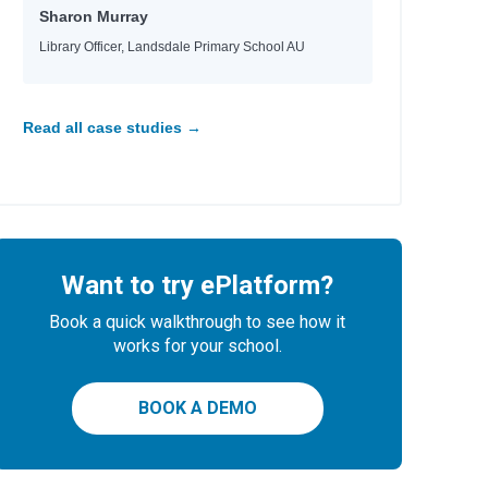
Sharon Murray
Library Officer, Landsdale Primary School AU
Read all case studies →
Want to try ePlatform?
Book a quick walkthrough to see how it
works for your school.
BOOK A DEMO