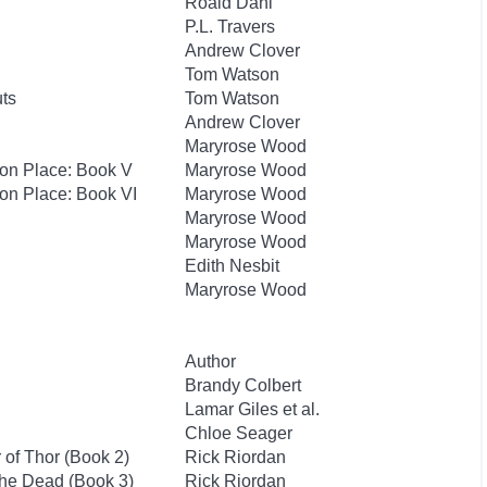
Roald Dahl
P.L. Travers
Andrew Clover
Tom Watson
uts
Tom Watson
Andrew Clover
Maryrose Wood
hton Place: Book V
Maryrose Wood
ton Place: Book VI
Maryrose Wood
Maryrose Wood
Maryrose Wood
Edith Nesbit
Maryrose Wood
Author
Brandy Colbert
Lamar Giles et al.
Chloe Seager
of Thor (Book 2)
Rick Riordan
the Dead (Book 3)
Rick Riordan