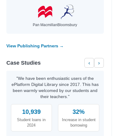
Pan Macmillan
Bloomsbury
View Publishing Partners →
Case Studies
‹
›
"We have been enthusiastic users of the
ePlatform Digital Library since 2017. This has
been warmly welcomed by our students and
their teachers."
10,939
32%
Student loans in
Increase in student
2024
borrowing