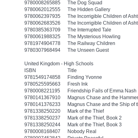
9780008265885
The Dog Squad
9780062012555
The Hidden Gallery
9780062397935
The Incorrigible Children of As
9780062683526
The Incorrigible Children of Ash
9780385363709
The Interrupted Tale
9780061988325
The Mysterious Howling
9781974904778
The Railway Children
9780307968494
The Unseen Guest
United Kingdom - High Schools
ISBN
Title
9781549174858
Finding Yvonne
9780525595663
Fresh Ink
9780008221195
Friendship Fails of Emma Nash
9780141367910
Magnus Chase and the Hammer 
9780141376233
Magnus Chase and the Ship of 
9781338250220
Mark of the Thief
9781338250237
Mark of the Thief, Book 2
9781338250244
Mark of the Thief, Book 3
9780008168407
Nobody Real