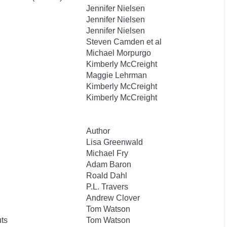
Jennifer Nielsen
Jennifer Nielsen
Jennifer Nielsen
Steven Camden et al
Michael Morpurgo
Kimberly McCreight
Maggie Lehrman
Kimberly McCreight
Kimberly McCreight
Author
Lisa Greenwald
Michael Fry
Adam Baron
Roald Dahl
P.L. Travers
Andrew Clover
Tom Watson
uts
Tom Watson