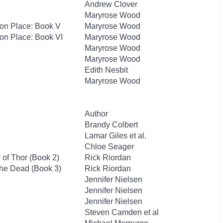
Andrew Clover
Maryrose Wood
hton Place: Book V
Maryrose Wood
ton Place: Book VI
Maryrose Wood
Maryrose Wood
Maryrose Wood
Edith Nesbit
Maryrose Wood
Author
Brandy Colbert
Lamar Giles et al.
Chloe Seager
of Thor (Book 2)
Rick Riordan
the Dead (Book 3)
Rick Riordan
Jennifer Nielsen
Jennifer Nielsen
Jennifer Nielsen
Steven Camden et al