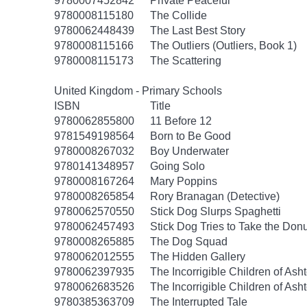
9780007452842
Private Peaceful
9780008115180
The Collide
9780062448439
The Last Best Story
9780008115166
The Outliers (Outliers, Book 1)
9780008115173
The Scattering
United Kingdom - Primary Schools
ISBN
Title
9780062855800
11 Before 12
9781549198564
Born to Be Good
9780008267032
Boy Underwater
9780141348957
Going Solo
9780008167264
Mary Poppins
9780008265854
Rory Branagan (Detective)
9780062570550
Stick Dog Slurps Spaghetti
9780062457493
Stick Dog Tries to Take the Don
9780008265885
The Dog Squad
9780062012555
The Hidden Gallery
9780062397935
The Incorrigible Children of As
9780062683526
The Incorrigible Children of Ash
9780385363709
The Interrupted Tale