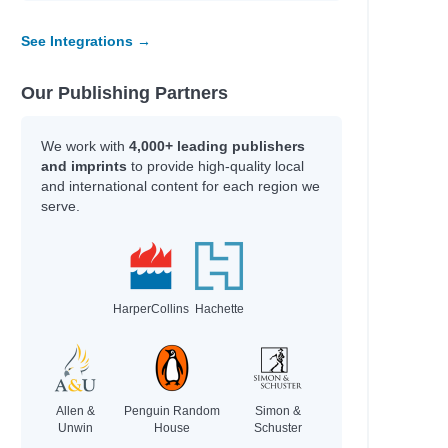
See Integrations →
Our Publishing Partners
We work with
4,000+ leading publishers
and imprints
to provide high-quality local
and international content for each region we
serve.
HarperCollins
Hachette
Allen &
Penguin Random
Simon &
Unwin
House
Schuster