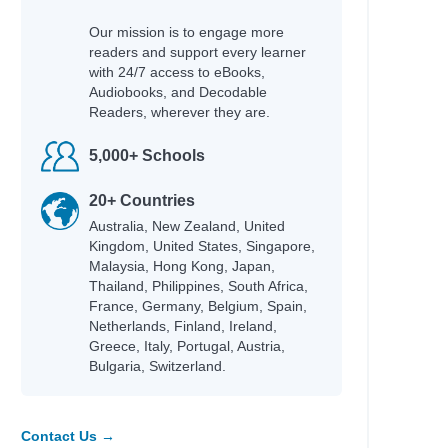
Our mission is to engage more
readers and support every learner
with 24/7 access to eBooks,
Audiobooks, and Decodable
Readers, wherever they are.
5,000+ Schools
20+ Countries
Australia, New Zealand, United
Kingdom, United States, Singapore,
Malaysia, Hong Kong, Japan,
Thailand, Philippines, South Africa,
France, Germany, Belgium, Spain,
Netherlands, Finland, Ireland,
Greece, Italy, Portugal, Austria,
Bulgaria, Switzerland.
Contact Us →