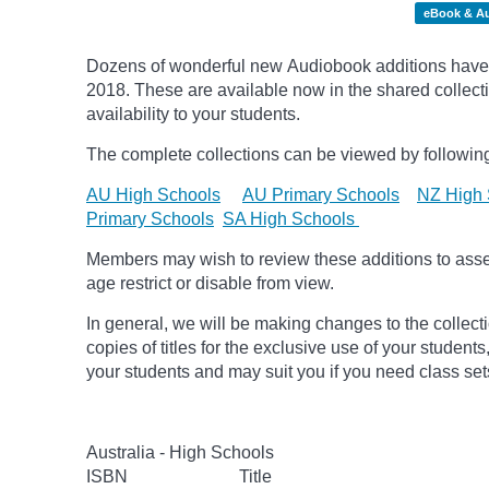
eBook & A
Dozens of wonderful new Audiobook additions have 
2018.
These are available now in the shared collecti
availability to your students.
The complete collections can be viewed by following
AU High Schools
AU Primary Schools
NZ High 
Primary Schools
SA High Schools
Members may wish to review these additions to assess
age
restrict
or disable from view.
In general, we will be making changes to the collect
copies of titles for the exclusive use of your students
your students and may suit you if you need class set
Australia - High Schools
ISBN
Title