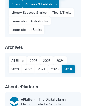
News
Authors & Publishers
Library Success Stories
Tips & Tricks
Learn about Audiobooks
Learn about eBooks
Archives
All Blogs
2026
2025
2024
2023
2022
2021
2020
2018
About ePlatform
ePlatform:
The Digital Library
Platform made for Schools.