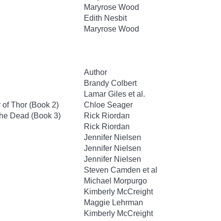
Maryrose Wood
Edith Nesbit
Maryrose Wood
Author
Brandy Colbert
Lamar Giles et al.
of Thor (Book 2)
Chloe Seager
the Dead (Book 3)
Rick Riordan
Rick Riordan
Jennifer Nielsen
Jennifer Nielsen
Jennifer Nielsen
Steven Camden et al
Michael Morpurgo
Kimberly McCreight
Maggie Lehrman
Kimberly McCreight