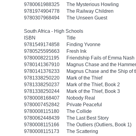
9780061988325
The Mysterious Howling
9781974904778
The Railway Children
9780307968494
The Unseen Guest
South Africa - High Schools
ISBN
Title
9781549174858
Finding Yvonne
9780525595663
Fresh Ink
9780008221195
Friendship Fails of Emma Nash
9780141367910
Magnus Chase and the Hammer 
9780141376233
Magnus Chase and the Ship of 
9781338250220
Mark of the Thief
9781338250237
Mark of the Thief, Book 2
9781338250244
Mark of the Thief, Book 3
9780008168407
Nobody Real
9780007452842
Private Peaceful
9780008115180
The Collide
9780062448439
The Last Best Story
9780008115166
The Outliers (Outliers, Book 1)
9780008115173
The Scattering