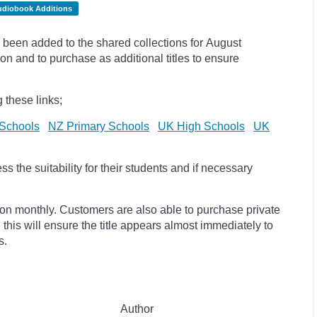
udiobook Additions
been added to the shared collections for August
on and to purchase as additional titles to ensure
 these links;
Schools
NZ Primary Schools
UK High Schools
UK
 the suitability for their students and if necessary
ion monthly. Customers are also able to purchase private
, this will ensure the title appears almost immediately to
s.
Author