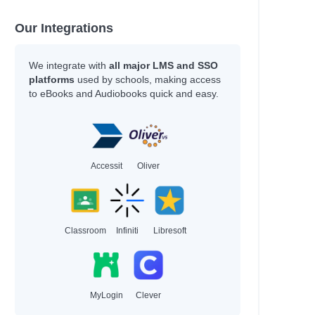
Our Integrations
We integrate with
all major LMS and SSO
platforms
used by schools, making access
to eBooks and Audiobooks quick and easy.
Accessit
Oliver
Classroom
Infiniti
Libresoft
MyLogin
Clever