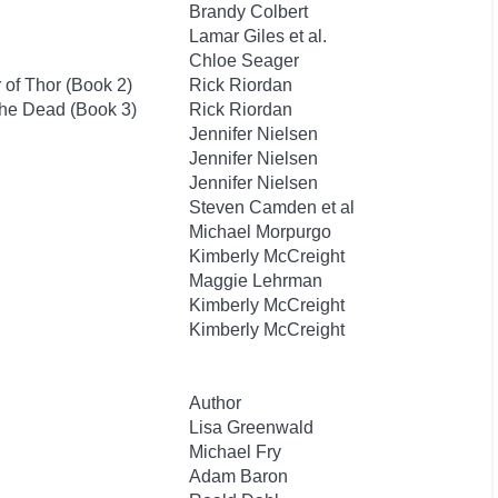
Brandy Colbert
Lamar Giles et al.
Chloe Seager
of Thor (Book 2)
Rick Riordan
the Dead (Book 3)
Rick Riordan
Jennifer Nielsen
Jennifer Nielsen
Jennifer Nielsen
Steven Camden et al
Michael Morpurgo
Kimberly McCreight
Maggie Lehrman
Kimberly McCreight
Kimberly McCreight
Author
Lisa Greenwald
Michael Fry
Adam Baron