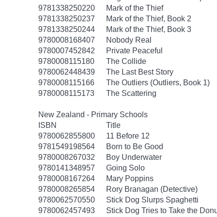
9781338250220
Mark of the Thief
9781338250237
Mark of the Thief, Book 2
9781338250244
Mark of the Thief, Book 3
9780008168407
Nobody Real
9780007452842
Private Peaceful
9780008115180
The Collide
9780062448439
The Last Best Story
9780008115166
The Outliers (Outliers, Book 1)
9780008115173
The Scattering
New Zealand - Primary Schools
ISBN
Title
9780062855800
11 Before 12
9781549198564
Born to Be Good
9780008267032
Boy Underwater
9780141348957
Going Solo
9780008167264
Mary Poppins
9780008265854
Rory Branagan (Detective)
9780062570550
Stick Dog Slurps Spaghetti
9780062457493
Stick Dog Tries to Take the Don