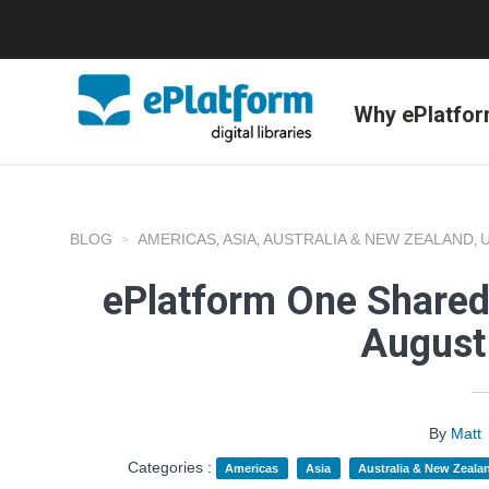
Why ePlatfo
BLOG
AMERICAS
ASIA
AUSTRALIA & NEW ZEALAND
,
,
,
ePlatform One Shared
August
By
Matt
Categories :
Americas
Asia
Australia & New Zeala