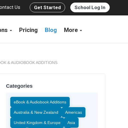
ontact Us
Get Started
School Log In
ions
Pricing
Blog
More
OK & AUDIOBOOK ADDITIONS
Categories
eBook & Audiobook Additions
Australia & New Zealand
Americas
United Kingdom & Europe
Asia