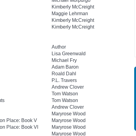
Michael Morpurgo
Kimberly McCreight
Maggie Lehrman
Kimberly McCreight
Kimberly McCreight
Author
Lisa Greenwald
Michael Fry
Adam Baron
Roald Dahl
P.L. Travers
Andrew Clover
Tom Watson
uts
Tom Watson
Andrew Clover
Maryrose Wood
hton Place: Book V
Maryrose Wood
ton Place: Book VI
Maryrose Wood
Maryrose Wood