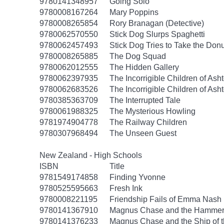
9780141348957
Going Solo
9780008167264
Mary Poppins
9780008265854
Rory Branagan (Detective)
9780062570550
Stick Dog Slurps Spaghetti
9780062457493
Stick Dog Tries to Take the Don
9780008265885
The Dog Squad
9780062012555
The Hidden Gallery
9780062397935
The Incorrigible Children of As
9780062683526
The Incorrigible Children of Ash
9780385363709
The Interrupted Tale
9780061988325
The Mysterious Howling
9781974904778
The Railway Children
9780307968494
The Unseen Guest
New Zealand - High Schools
ISBN
Title
9781549174858
Finding Yvonne
9780525595663
Fresh Ink
9780008221195
Friendship Fails of Emma Nash
9780141367910
Magnus Chase and the Hammer 
9780141376233
Magnus Chase and the Ship of 