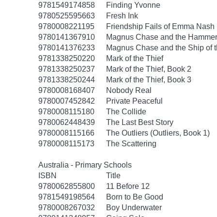
9781549174858
Finding Yvonne
9780525595663
Fresh Ink
9780008221195
Friendship Fails of Emma Nash
9780141367910
Magnus Chase and the Hammer 
9780141376233
Magnus Chase and the Ship of 
9781338250220
Mark of the Thief
9781338250237
Mark of the Thief, Book 2
9781338250244
Mark of the Thief, Book 3
9780008168407
Nobody Real
9780007452842
Private Peaceful
9780008115180
The Collide
9780062448439
The Last Best Story
9780008115166
The Outliers (Outliers, Book 1)
9780008115173
The Scattering
Australia - Primary Schools
ISBN
Title
9780062855800
11 Before 12
9781549198564
Born to Be Good
9780008267032
Boy Underwater