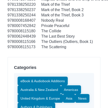
9781338250220
Mark of the Thief
9781338250237
Mark of the Thief, Book 2
9781338250244
Mark of the Thief, Book 3
9780008168407
Nobody Real
9780007452842
Private Peaceful
9780008115180
The Collide
9780062448439
The Last Best Story
9780008115166
The Outliers (Outliers, Book 1)
9780008115173
The Scattering
Categories
eBook & Audiobook Additions
Australia & New Zealand
Americas
United Kingdom & Europe
Asia
News
Authors & Publishers