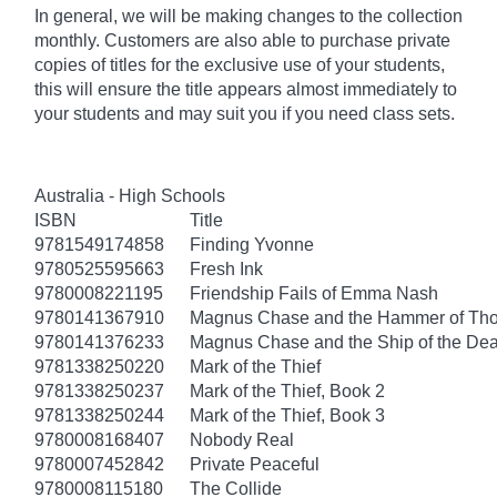
In general, we will be making changes to the collection
monthly. Customers are also able to purchase private
copies of titles for the exclusive use of your students,
this will ensure the title appears almost immediately to
your students and may suit you if you need class sets.
Australia - High Schools
ISBN
Title
9781549174858
Finding Yvonne
9780525595663
Fresh Ink
9780008221195
Friendship Fails of Emma Nash
9780141367910
Magnus Chase and the Hammer of Thor
9780141376233
Magnus Chase and the Ship of the Dea
9781338250220
Mark of the Thief
9781338250237
Mark of the Thief, Book 2
9781338250244
Mark of the Thief, Book 3
9780008168407
Nobody Real
9780007452842
Private Peaceful
9780008115180
The Collide