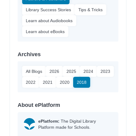
Library Success Stories
Tips & Tricks
Learn about Audiobooks
Learn about eBooks
Archives
All Blogs
2026
2025
2024
2023
2022
2021
2020
2018
About ePlatform
ePlatform:
The Digital Library
Platform made for Schools.