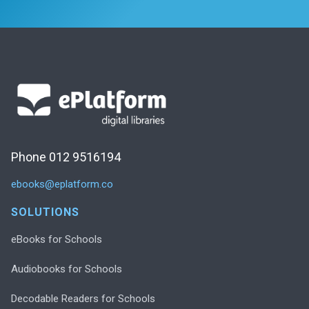
Phone 012 9516194
ebooks@eplatform.co
SOLUTIONS
eBooks for Schools
Audiobooks for Schools
Decodable Readers for Schools