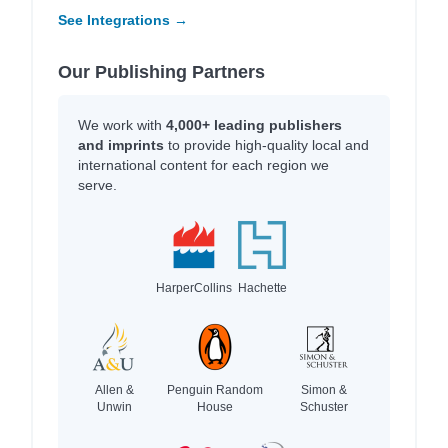
See Integrations →
Our Publishing Partners
We work with
4,000+ leading publishers
and imprints
to provide high-quality local and
international content for each region we
serve.
HarperCollins
Hachette
Allen &
Penguin Random
Simon &
Unwin
House
Schuster