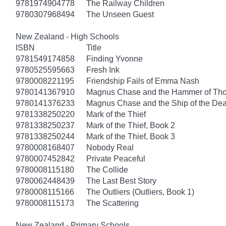
9781974904778
The Railway Children
9780307968494
The Unseen Guest
New Zealand - High Schools
ISBN
Title
9781549174858
Finding Yvonne
9780525595663
Fresh Ink
9780008221195
Friendship Fails of Emma Nash
9780141367910
Magnus Chase and the Hammer of Thor
9780141376233
Magnus Chase and the Ship of the Dea
9781338250220
Mark of the Thief
9781338250237
Mark of the Thief, Book 2
9781338250244
Mark of the Thief, Book 3
9780008168407
Nobody Real
9780007452842
Private Peaceful
9780008115180
The Collide
9780062448439
The Last Best Story
9780008115166
The Outliers (Outliers, Book 1)
9780008115173
The Scattering
New Zealand - Primary Schools