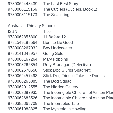
9780062448439
The Last Best Story
9780008115166
The Outliers (Outliers, Book 1)
9780008115173
The Scattering
Australia - Primary Schools
ISBN
Title
9780062855800
11 Before 12
9781549198564
Born to Be Good
9780008267032
Boy Underwater
9780141348957
Going Solo
9780008167264
Mary Poppins
9780008265854
Rory Branagan (Detective)
9780062570550
Stick Dog Slurps Spaghetti
9780062457493
Stick Dog Tries to Take the Donuts
9780008265885
The Dog Squad
9780062012555
The Hidden Gallery
9780062397935
The Incorrigible Children of Ashton Pl
9780062683526
The Incorrigible Children of Ashton Pla
9780385363709
The Interrupted Tale
9780061988325
The Mysterious Howling