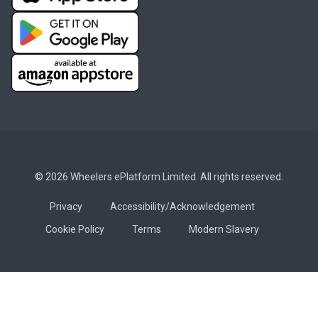
© 2026 Wheelers ePlatform Limited. All rights reserved.
Privacy
Accessibility/Acknowledgement
Cookie Policy
Terms
Modern Slavery