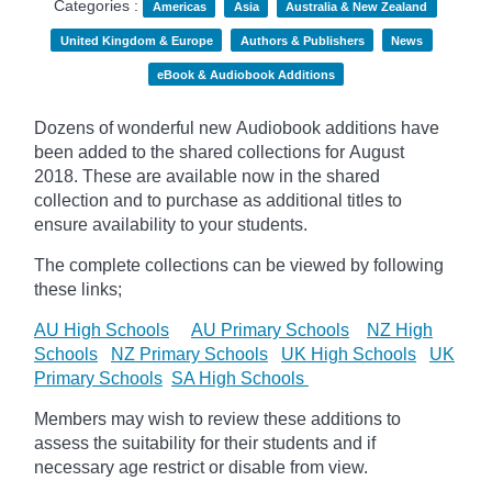
Categories :
Americas
Asia
Australia & New Zealand
United Kingdom & Europe
Authors & Publishers
News
eBook & Audiobook Additions
Dozens of wonderful new Audiobook additions have
been added to the shared collections for August
2018.
These are available now in the shared
collection and to purchase as additional titles to
ensure availability to your students.
The complete collections can be viewed by following
these links;
AU High Schools
AU Primary Schools
NZ High
Schools
NZ Primary Schools
UK High Schools
UK
Primary Schools
SA High Schools
Members may wish to review these additions to
assess the suitability for their students and if
necessary age
restrict
or disable from view.