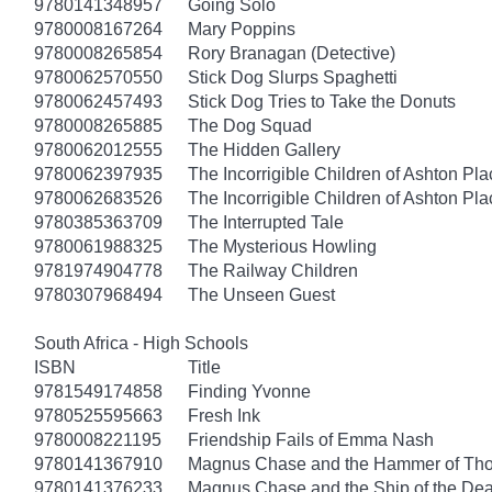
9780141348957
Going Solo
9780008167264
Mary Poppins
9780008265854
Rory Branagan (Detective)
9780062570550
Stick Dog Slurps Spaghetti
9780062457493
Stick Dog Tries to Take the Donuts
9780008265885
The Dog Squad
9780062012555
The Hidden Gallery
9780062397935
The Incorrigible Children of Ashton Pl
9780062683526
The Incorrigible Children of Ashton Pla
9780385363709
The Interrupted Tale
9780061988325
The Mysterious Howling
9781974904778
The Railway Children
9780307968494
The Unseen Guest
South Africa - High Schools
ISBN
Title
9781549174858
Finding Yvonne
9780525595663
Fresh Ink
9780008221195
Friendship Fails of Emma Nash
9780141367910
Magnus Chase and the Hammer of Thor
9780141376233
Magnus Chase and the Ship of the Dea