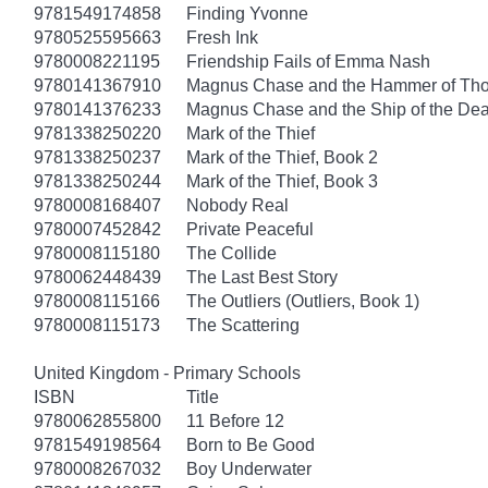
9781549174858
Finding Yvonne
9780525595663
Fresh Ink
9780008221195
Friendship Fails of Emma Nash
9780141367910
Magnus Chase and the Hammer of Thor
9780141376233
Magnus Chase and the Ship of the Dea
9781338250220
Mark of the Thief
9781338250237
Mark of the Thief, Book 2
9781338250244
Mark of the Thief, Book 3
9780008168407
Nobody Real
9780007452842
Private Peaceful
9780008115180
The Collide
9780062448439
The Last Best Story
9780008115166
The Outliers (Outliers, Book 1)
9780008115173
The Scattering
United Kingdom - Primary Schools
ISBN
Title
9780062855800
11 Before 12
9781549198564
Born to Be Good
9780008267032
Boy Underwater