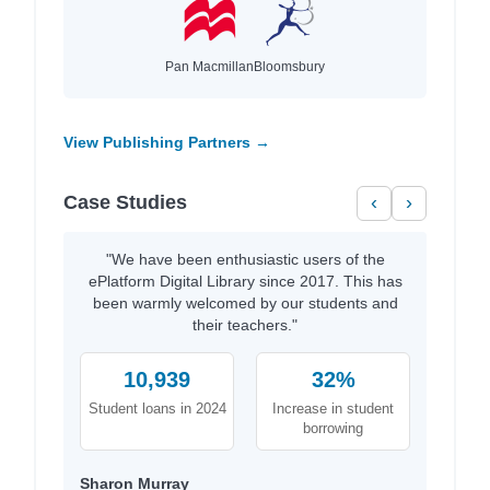
Pan Macmillan
Bloomsbury
View Publishing Partners →
Case Studies
‹
›
"We have been enthusiastic users of the
ePlatform Digital Library since 2017. This has
been warmly welcomed by our students and
their teachers."
10,939
32%
Student loans in 2024
Increase in student
borrowing
Sharon Murray