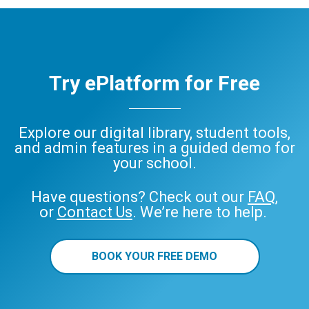
Try ePlatform for Free
Explore our digital library, student tools,
and admin features in a guided demo for
your school.
Have questions? Check out our
FAQ
,
or
Contact Us
. We’re here to help.
BOOK YOUR FREE DEMO