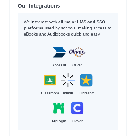
Our Integrations
We integrate with
all major LMS and SSO
platforms
used by schools, making access to
eBooks and Audiobooks quick and easy.
Accessit
Oliver
Classroom
Infiniti
Libresoft
MyLogin
Clever