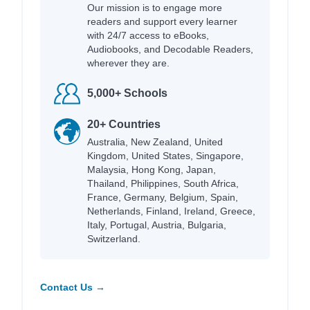
Our mission is to engage more
readers and support every learner
with 24/7 access to eBooks,
Audiobooks, and Decodable Readers,
wherever they are.
5,000+ Schools
20+ Countries
Australia, New Zealand, United
Kingdom, United States, Singapore,
Malaysia, Hong Kong, Japan,
Thailand, Philippines, South Africa,
France, Germany, Belgium, Spain,
Netherlands, Finland, Ireland, Greece,
Italy, Portugal, Austria, Bulgaria,
Switzerland.
Contact Us →