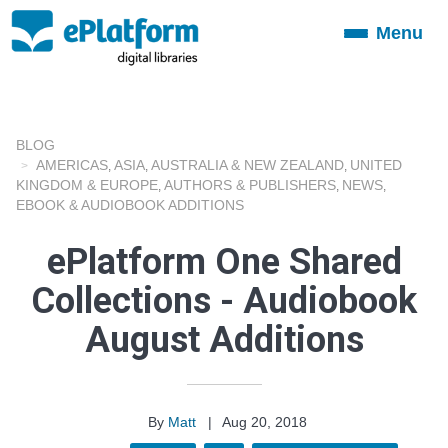
Menu
Toggle
navigation
BLOG
AMERICAS
ASIA
AUSTRALIA & NEW ZEALAND
UNITED
,
,
,
KINGDOM & EUROPE
AUTHORS & PUBLISHERS
NEWS
,
,
,
EBOOK & AUDIOBOOK ADDITIONS
ePlatform One Shared
Collections - Audiobook
August Additions
By
Matt
|
Aug 20, 2018