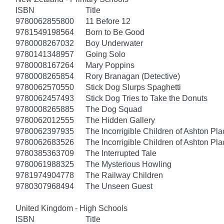
ISBN
Title
9780062855800
11 Before 12
9781549198564
Born to Be Good
9780008267032
Boy Underwater
9780141348957
Going Solo
9780008167264
Mary Poppins
9780008265854
Rory Branagan (Detective)
9780062570550
Stick Dog Slurps Spaghetti
9780062457493
Stick Dog Tries to Take the Donuts
9780008265885
The Dog Squad
9780062012555
The Hidden Gallery
9780062397935
The Incorrigible Children of Ashton Pl
9780062683526
The Incorrigible Children of Ashton Pla
9780385363709
The Interrupted Tale
9780061988325
The Mysterious Howling
9781974904778
The Railway Children
9780307968494
The Unseen Guest
United Kingdom - High Schools
ISBN
Title