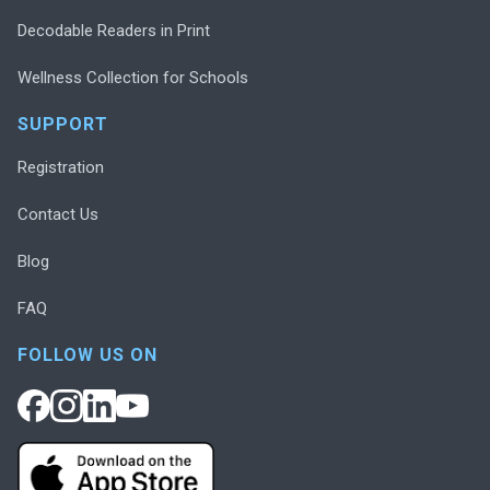
Decodable Readers in Print
Wellness Collection for Schools
SUPPORT
Registration
Contact Us
Blog
FAQ
FOLLOW US ON