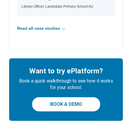
Library Officer, Landsdale Primary School AU
Read all case studies →
Want to try ePlatform?
Book a quick walkthrough to see how it works
for your school.
BOOK A DEMO