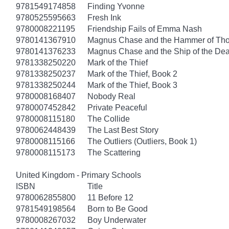
9781549174858
Finding Yvonne
9780525595663
Fresh Ink
9780008221195
Friendship Fails of Emma Nash
9780141367910
Magnus Chase and the Hammer of Thor
9780141376233
Magnus Chase and the Ship of the Dea
9781338250220
Mark of the Thief
9781338250237
Mark of the Thief, Book 2
9781338250244
Mark of the Thief, Book 3
9780008168407
Nobody Real
9780007452842
Private Peaceful
9780008115180
The Collide
9780062448439
The Last Best Story
9780008115166
The Outliers (Outliers, Book 1)
9780008115173
The Scattering
United Kingdom - Primary Schools
ISBN
Title
9780062855800
11 Before 12
9781549198564
Born to Be Good
9780008267032
Boy Underwater