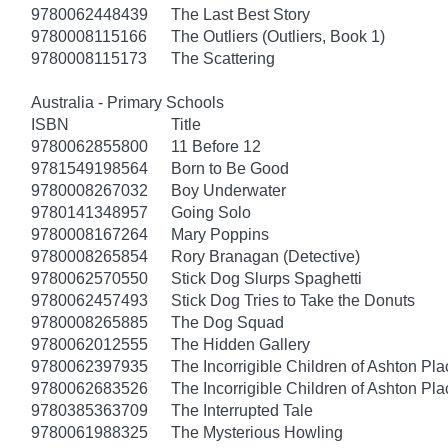
9780062448439
The Last Best Story
9780008115166
The Outliers (Outliers, Book 1)
9780008115173
The Scattering
Australia - Primary Schools
ISBN
Title
9780062855800
11 Before 12
9781549198564
Born to Be Good
9780008267032
Boy Underwater
9780141348957
Going Solo
9780008167264
Mary Poppins
9780008265854
Rory Branagan (Detective)
9780062570550
Stick Dog Slurps Spaghetti
9780062457493
Stick Dog Tries to Take the Donuts
9780008265885
The Dog Squad
9780062012555
The Hidden Gallery
9780062397935
The Incorrigible Children of Ashton Pl
9780062683526
The Incorrigible Children of Ashton Pla
9780385363709
The Interrupted Tale
9780061988325
The Mysterious Howling