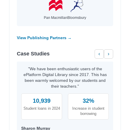
Pan Macmillan
Bloomsbury
View Publishing Partners →
Case Studies
‹
›
"We have been enthusiastic users of the
ePlatform Digital Library since 2017. This has
been warmly welcomed by our students and
their teachers."
10,939
32%
Student loans in 2024
Increase in student
borrowing
Sharon Murray