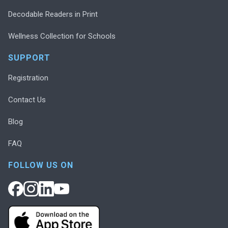
Decodable Readers in Print
Wellness Collection for Schools
SUPPORT
Registration
Contact Us
Blog
FAQ
FOLLOW US ON