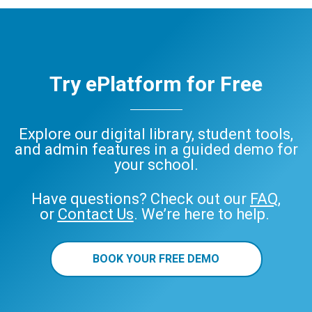
Try ePlatform for Free
Explore our digital library, student tools,
and admin features in a guided demo for
your school.
Have questions? Check out our
FAQ
,
or
Contact Us
. We’re here to help.
BOOK YOUR FREE DEMO