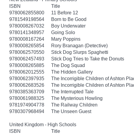
ISBN
Title
9780062855800
11 Before 12
9781549198564
Born to Be Good
9780008267032
Boy Underwater
9780141348957
Going Solo
9780008167264
Mary Poppins
9780008265854
Rory Branagan (Detective)
9780062570550
Stick Dog Slurps Spaghetti
9780062457493
Stick Dog Tries to Take the Donuts
9780008265885
The Dog Squad
9780062012555
The Hidden Gallery
9780062397935
The Incorrigible Children of Ashton Pl
9780062683526
The Incorrigible Children of Ashton Pla
9780385363709
The Interrupted Tale
9780061988325
The Mysterious Howling
9781974904778
The Railway Children
9780307968494
The Unseen Guest
United Kingdom - High Schools
ISBN
Title