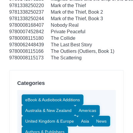
9781338250220
Mark of the Thief
9781338250237
Mark of the Thief, Book 2
9781338250244
Mark of the Thief, Book 3
9780008168407
Nobody Real
9780007452842
Private Peaceful
9780008115180
The Collide
9780062448439
The Last Best Story
9780008115166
The Outliers (Outliers, Book 1)
9780008115173
The Scattering
Categories
eBook & Audiobook Additions
Australia & New Zealand
Americas
United Kingdom & Europe
Asia
News
Authors & Publishers