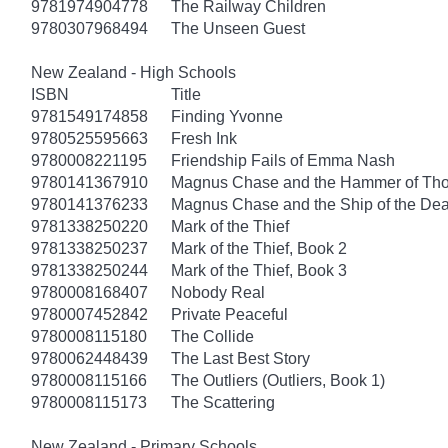
9781974904778
The Railway Children
9780307968494
The Unseen Guest
New Zealand - High Schools
ISBN
Title
9781549174858
Finding Yvonne
9780525595663
Fresh Ink
9780008221195
Friendship Fails of Emma Nash
9780141367910
Magnus Chase and the Hammer of Thor
9780141376233
Magnus Chase and the Ship of the Dea
9781338250220
Mark of the Thief
9781338250237
Mark of the Thief, Book 2
9781338250244
Mark of the Thief, Book 3
9780008168407
Nobody Real
9780007452842
Private Peaceful
9780008115180
The Collide
9780062448439
The Last Best Story
9780008115166
The Outliers (Outliers, Book 1)
9780008115173
The Scattering
New Zealand - Primary Schools