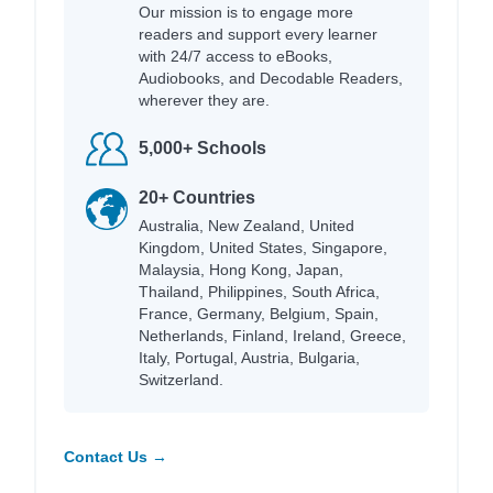
Our mission is to engage more
readers and support every learner
with 24/7 access to eBooks,
Audiobooks, and Decodable Readers,
wherever they are.
5,000+ Schools
20+ Countries
Australia, New Zealand, United
Kingdom, United States, Singapore,
Malaysia, Hong Kong, Japan,
Thailand, Philippines, South Africa,
France, Germany, Belgium, Spain,
Netherlands, Finland, Ireland, Greece,
Italy, Portugal, Austria, Bulgaria,
Switzerland.
Contact Us →