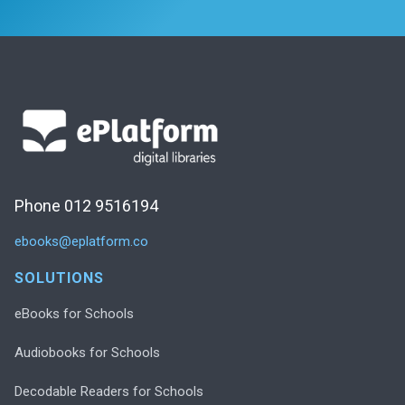
Phone 012 9516194
ebooks@eplatform.co
SOLUTIONS
eBooks for Schools
Audiobooks for Schools
Decodable Readers for Schools