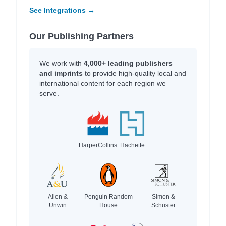
See Integrations →
Our Publishing Partners
We work with
4,000+ leading publishers
and imprints
to provide high-quality local and
international content for each region we
serve.
HarperCollins
Hachette
Allen &
Penguin Random
Simon &
Unwin
House
Schuster