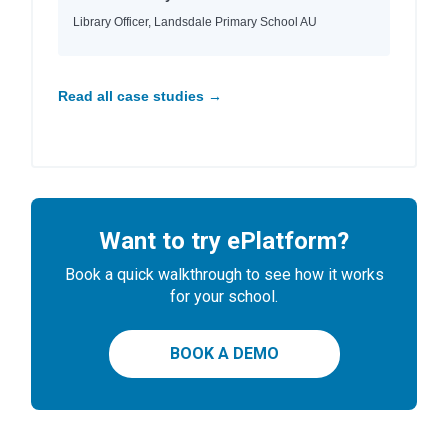
Library Officer, Landsdale Primary School AU
Read all case studies →
Want to try ePlatform?
Book a quick walkthrough to see how it works
for your school.
BOOK A DEMO