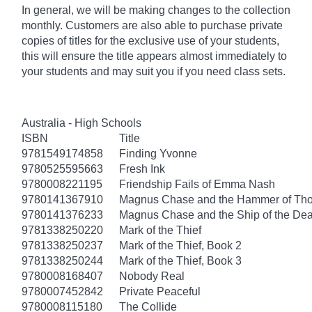
In general, we will be making changes to the collection
monthly. Customers are also able to purchase private
copies of titles for the exclusive use of your students,
this will ensure the title appears almost immediately to
your students and may suit you if you need class sets.
Australia - High Schools
ISBN
Title
9781549174858
Finding Yvonne
9780525595663
Fresh Ink
9780008221195
Friendship Fails of Emma Nash
9780141367910
Magnus Chase and the Hammer of Thor
9780141376233
Magnus Chase and the Ship of the Dea
9781338250220
Mark of the Thief
9781338250237
Mark of the Thief, Book 2
9781338250244
Mark of the Thief, Book 3
9780008168407
Nobody Real
9780007452842
Private Peaceful
9780008115180
The Collide