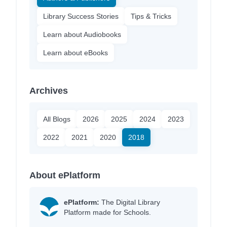
Library Success Stories
Tips & Tricks
Learn about Audiobooks
Learn about eBooks
Archives
All Blogs
2026
2025
2024
2023
2022
2021
2020
2018
About ePlatform
ePlatform:
The Digital Library
Platform made for Schools.