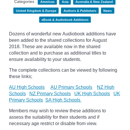
Categories :
Americas
Asia
Australia & New Zealand
United Kingdom & Europe
Authors & Publishers
News
eBook & Audiobook Additions
Dozens of wonderful new Audiobook additions have
been added to the shared collections for August
2018.
These are available now in the shared
collection and to purchase as additional titles to
ensure availability to your students.
The complete collections can be viewed by following
these links;
AU High Schools
AU Primary Schools
NZ High
Schools
NZ Primary Schools
UK High Schools
UK
Primary Schools
SA High Schools
Members may wish to review these additions to
assess the suitability for their students and if
necessary age
restrict
or disable from view.