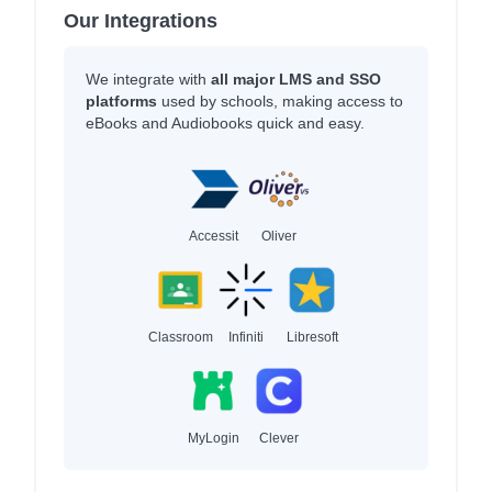
Our Integrations
We integrate with
all major LMS and SSO
platforms
used by schools, making access to
eBooks and Audiobooks quick and easy.
Accessit
Oliver
Classroom
Infiniti
Libresoft
MyLogin
Clever