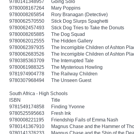
9780141348957
Going Solo
9780008167264
Mary Poppins
9780008265854
Rory Branagan (Detective)
9780062570550
Stick Dog Slurps Spaghetti
9780062457493
Stick Dog Tries to Take the Donuts
9780008265885
The Dog Squad
9780062012555
The Hidden Gallery
9780062397935
The Incorrigible Children of Ashton Pl
9780062683526
The Incorrigible Children of Ashton Pla
9780385363709
The Interrupted Tale
9780061988325
The Mysterious Howling
9781974904778
The Railway Children
9780307968494
The Unseen Guest
South Africa - High Schools
ISBN
Title
9781549174858
Finding Yvonne
9780525595663
Fresh Ink
9780008221195
Friendship Fails of Emma Nash
9780141367910
Magnus Chase and the Hammer of Thor
9780141376233
Magnus Chase and the Ship of the Dea