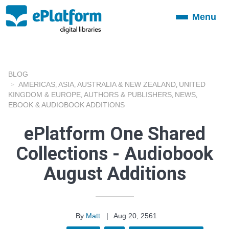
Menu
Toggle
navigation
BLOG
AMERICAS
ASIA
AUSTRALIA & NEW ZEALAND
UNITED
,
,
,
KINGDOM & EUROPE
AUTHORS & PUBLISHERS
NEWS
,
,
,
EBOOK & AUDIOBOOK ADDITIONS
ePlatform One Shared
Collections - Audiobook
August Additions
By
Matt
|
Aug 20, 2561