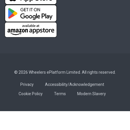
© 2026 Wheelers ePlatform Limited. All rights reserved.
Privacy
Accessibility/Acknowledgement
Cookie Policy
Terms
Modern Slavery