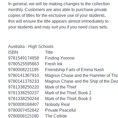
In general, we will be making changes to the collection
monthly. Customers are also able to purchase private
copies of titles for the exclusive use of your students,
this will ensure the title appears almost immediately to
your students and may suit you if you need class sets.
Australia - High Schools
ISBN
Title
9781549174858
Finding Yvonne
9780525595663
Fresh Ink
9780008221195
Friendship Fails of Emma Nash
9780141367910
Magnus Chase and the Hammer of Thor
9780141376233
Magnus Chase and the Ship of the Dea
9781338250220
Mark of the Thief
9781338250237
Mark of the Thief, Book 2
9781338250244
Mark of the Thief, Book 3
9780008168407
Nobody Real
9780007452842
Private Peaceful
9780008115180
The Collide