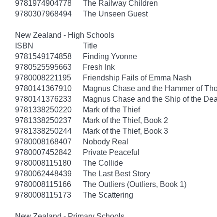
9781974904778
The Railway Children
9780307968494
The Unseen Guest
New Zealand - High Schools
ISBN
Title
9781549174858
Finding Yvonne
9780525595663
Fresh Ink
9780008221195
Friendship Fails of Emma Nash
9780141367910
Magnus Chase and the Hammer of Thor
9780141376233
Magnus Chase and the Ship of the Dea
9781338250220
Mark of the Thief
9781338250237
Mark of the Thief, Book 2
9781338250244
Mark of the Thief, Book 3
9780008168407
Nobody Real
9780007452842
Private Peaceful
9780008115180
The Collide
9780062448439
The Last Best Story
9780008115166
The Outliers (Outliers, Book 1)
9780008115173
The Scattering
New Zealand - Primary Schools