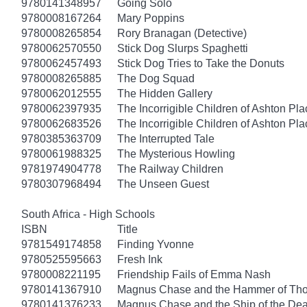
9780141348957
Going Solo
9780008167264
Mary Poppins
9780008265854
Rory Branagan (Detective)
9780062570550
Stick Dog Slurps Spaghetti
9780062457493
Stick Dog Tries to Take the Donuts
9780008265885
The Dog Squad
9780062012555
The Hidden Gallery
9780062397935
The Incorrigible Children of Ashton Pl
9780062683526
The Incorrigible Children of Ashton Pla
9780385363709
The Interrupted Tale
9780061988325
The Mysterious Howling
9781974904778
The Railway Children
9780307968494
The Unseen Guest
South Africa - High Schools
ISBN
Title
9781549174858
Finding Yvonne
9780525595663
Fresh Ink
9780008221195
Friendship Fails of Emma Nash
9780141367910
Magnus Chase and the Hammer of Thor
9780141376233
Magnus Chase and the Ship of the Dea