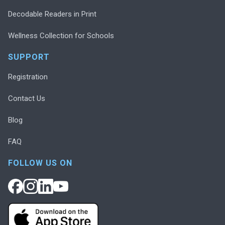
Decodable Readers in Print
Wellness Collection for Schools
SUPPORT
Registration
Contact Us
Blog
FAQ
FOLLOW US ON