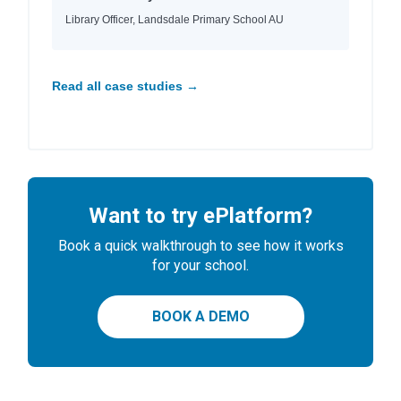
Library Officer, Landsdale Primary School AU
Read all case studies →
Want to try ePlatform?
Book a quick walkthrough to see how it works
for your school.
BOOK A DEMO