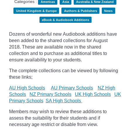
Categories :
Americas
Asia
Australia & New Zealand
United Kingdom & Europe
Authors & Publishers
News
eBook & Audiobook Additions
Dozens of wonderful new Audiobook additions have
been added to the shared collections for August
2018.
These are available now in the shared
collection and to purchase as additional titles to
ensure availability to your students.
The complete collections can be viewed by following
these links;
AU High Schools
AU Primary Schools
NZ High
Schools
NZ Primary Schools
UK High Schools
UK
Primary Schools
SA High Schools
Members may wish to review these additions to
assess the suitability for their students and if
necessary age
restrict
or disable from view.