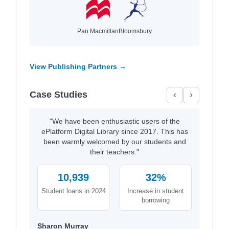
Pan Macmillan
Bloomsbury
View Publishing Partners →
Case Studies
‹
›
"We have been enthusiastic users of the
ePlatform Digital Library since 2017. This has
been warmly welcomed by our students and
their teachers."
10,939
32%
Student loans in 2024
Increase in student
borrowing
Sharon Murray