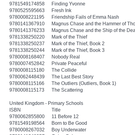
9781549174858
Finding Yvonne
9780525595663
Fresh Ink
9780008221195
Friendship Fails of Emma Nash
9780141367910
Magnus Chase and the Hammer of Thor
9780141376233
Magnus Chase and the Ship of the Dea
9781338250220
Mark of the Thief
9781338250237
Mark of the Thief, Book 2
9781338250244
Mark of the Thief, Book 3
9780008168407
Nobody Real
9780007452842
Private Peaceful
9780008115180
The Collide
9780062448439
The Last Best Story
9780008115166
The Outliers (Outliers, Book 1)
9780008115173
The Scattering
United Kingdom - Primary Schools
ISBN
Title
9780062855800
11 Before 12
9781549198564
Born to Be Good
9780008267032
Boy Underwater