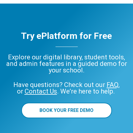
Try ePlatform for Free
Explore our digital library, student tools,
and admin features in a guided demo for
your school.
Have questions? Check out our
FAQ
,
or
Contact Us
. We’re here to help.
BOOK YOUR FREE DEMO