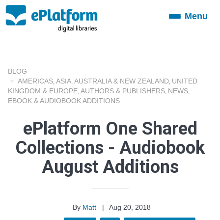
Menu
Toggle
navigation
BLOG
AMERICAS
ASIA
AUSTRALIA & NEW ZEALAND
UNITED
,
,
,
KINGDOM & EUROPE
AUTHORS & PUBLISHERS
NEWS
,
,
,
EBOOK & AUDIOBOOK ADDITIONS
ePlatform One Shared
Collections - Audiobook
August Additions
By
Matt
|
Aug 20, 2018