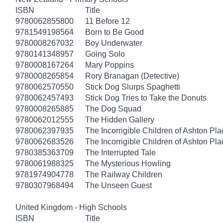
ISBN
Title
9780062855800
11 Before 12
9781549198564
Born to Be Good
9780008267032
Boy Underwater
9780141348957
Going Solo
9780008167264
Mary Poppins
9780008265854
Rory Branagan (Detective)
9780062570550
Stick Dog Slurps Spaghetti
9780062457493
Stick Dog Tries to Take the Donuts
9780008265885
The Dog Squad
9780062012555
The Hidden Gallery
9780062397935
The Incorrigible Children of Ashton Pl
9780062683526
The Incorrigible Children of Ashton Pla
9780385363709
The Interrupted Tale
9780061988325
The Mysterious Howling
9781974904778
The Railway Children
9780307968494
The Unseen Guest
United Kingdom - High Schools
ISBN
Title