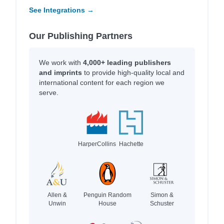
See Integrations →
Our Publishing Partners
We work with
4,000+ leading publishers
and imprints
to provide high-quality local and
international content for each region we
serve.
HarperCollins
Hachette
Allen &
Penguin Random
Simon &
Unwin
House
Schuster