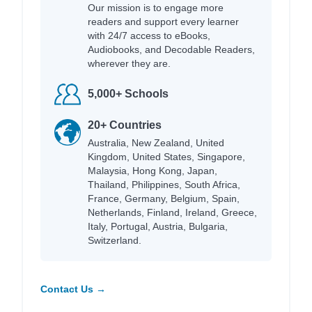
Our mission is to engage more
readers and support every learner
with 24/7 access to eBooks,
Audiobooks, and Decodable Readers,
wherever they are.
5,000+ Schools
20+ Countries
Australia, New Zealand, United
Kingdom, United States, Singapore,
Malaysia, Hong Kong, Japan,
Thailand, Philippines, South Africa,
France, Germany, Belgium, Spain,
Netherlands, Finland, Ireland, Greece,
Italy, Portugal, Austria, Bulgaria,
Switzerland.
Contact Us →