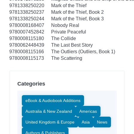
9781338250220
Mark of the Thief
9781338250237
Mark of the Thief, Book 2
9781338250244
Mark of the Thief, Book 3
9780008168407
Nobody Real
9780007452842
Private Peaceful
9780008115180
The Collide
9780062448439
The Last Best Story
9780008115166
The Outliers (Outliers, Book 1)
9780008115173
The Scattering
Categories
eBook & Audiobook Additions
Australia & New Zealand
Americas
United Kingdom & Europe
Asia
News
Authors & Publishers