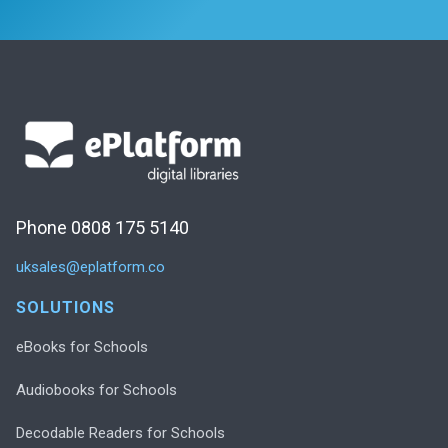
Phone 0808 175 5140
uksales@eplatform.co
SOLUTIONS
eBooks for Schools
Audiobooks for Schools
Decodable Readers for Schools