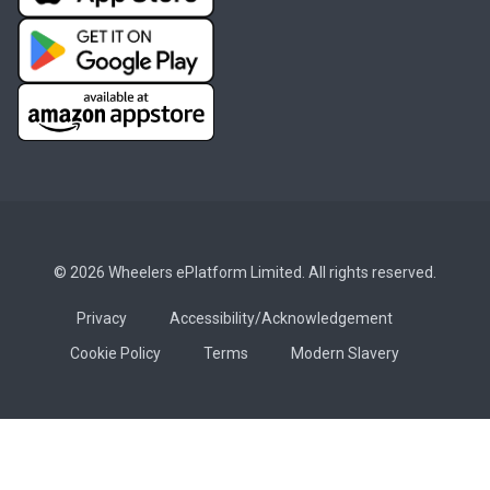
© 2026 Wheelers ePlatform Limited. All rights reserved.
Privacy
Accessibility/Acknowledgement
Cookie Policy
Terms
Modern Slavery