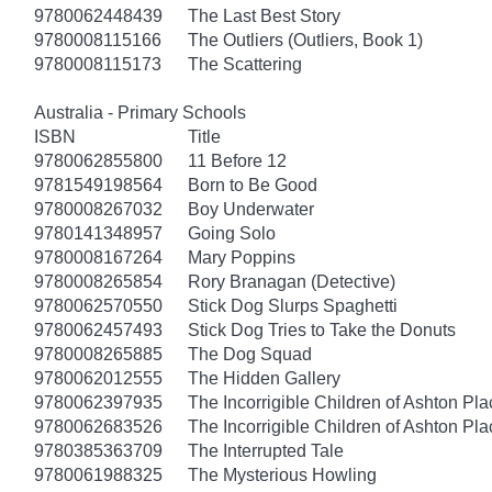
9780062448439
The Last Best Story
9780008115166
The Outliers (Outliers, Book 1)
9780008115173
The Scattering
Australia - Primary Schools
ISBN
Title
9780062855800
11 Before 12
9781549198564
Born to Be Good
9780008267032
Boy Underwater
9780141348957
Going Solo
9780008167264
Mary Poppins
9780008265854
Rory Branagan (Detective)
9780062570550
Stick Dog Slurps Spaghetti
9780062457493
Stick Dog Tries to Take the Donuts
9780008265885
The Dog Squad
9780062012555
The Hidden Gallery
9780062397935
The Incorrigible Children of Ashton Pl
9780062683526
The Incorrigible Children of Ashton Pla
9780385363709
The Interrupted Tale
9780061988325
The Mysterious Howling