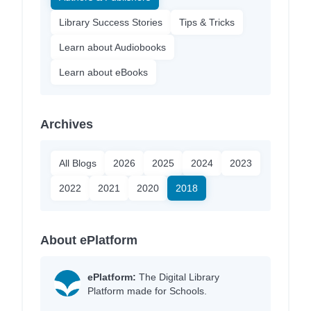
Library Success Stories
Tips & Tricks
Learn about Audiobooks
Learn about eBooks
Archives
All Blogs
2026
2025
2024
2023
2022
2021
2020
2018
About ePlatform
ePlatform:
The Digital Library
Platform made for Schools.