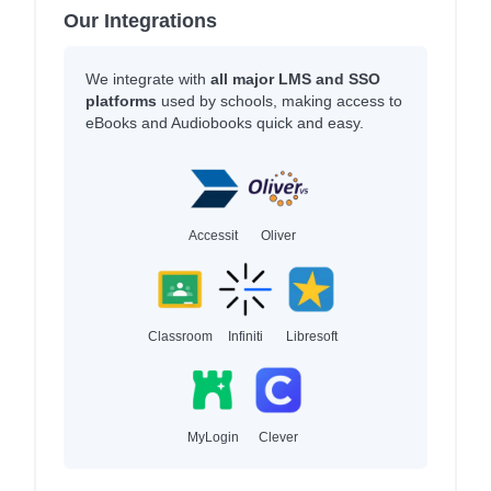
Our Integrations
We integrate with
all major LMS and SSO
platforms
used by schools, making access to
eBooks and Audiobooks quick and easy.
Accessit
Oliver
Classroom
Infiniti
Libresoft
MyLogin
Clever