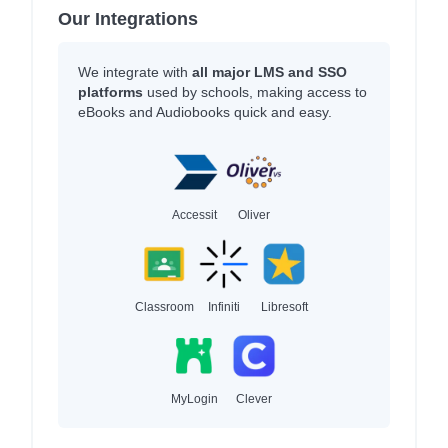
Our Integrations
We integrate with
all major LMS and SSO
platforms
used by schools, making access to
eBooks and Audiobooks quick and easy.
Accessit
Oliver
Classroom
Infiniti
Libresoft
MyLogin
Clever