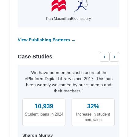
Pan Macmillan
Bloomsbury
View Publishing Partners →
Case Studies
‹
›
"We have been enthusiastic users of the
ePlatform Digital Library since 2017. This has
been warmly welcomed by our students and
their teachers."
10,939
32%
Student loans in 2024
Increase in student
borrowing
Sharon Murray