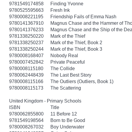
9781549174858
Finding Yvonne
9780525595663
Fresh Ink
9780008221195
Friendship Fails of Emma Nash
9780141367910
Magnus Chase and the Hammer of Thor
9780141376233
Magnus Chase and the Ship of the Dea
9781338250220
Mark of the Thief
9781338250237
Mark of the Thief, Book 2
9781338250244
Mark of the Thief, Book 3
9780008168407
Nobody Real
9780007452842
Private Peaceful
9780008115180
The Collide
9780062448439
The Last Best Story
9780008115166
The Outliers (Outliers, Book 1)
9780008115173
The Scattering
United Kingdom - Primary Schools
ISBN
Title
9780062855800
11 Before 12
9781549198564
Born to Be Good
9780008267032
Boy Underwater