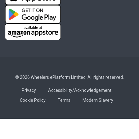
© 2026 Wheelers ePlatform Limited. All rights reserved.
Privacy
Accessibility/Acknowledgement
Cookie Policy
Terms
Modern Slavery