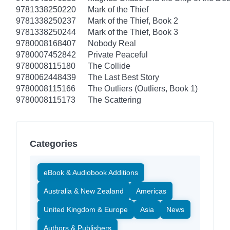
9781338250220
Mark of the Thief
9781338250237
Mark of the Thief, Book 2
9781338250244
Mark of the Thief, Book 3
9780008168407
Nobody Real
9780007452842
Private Peaceful
9780008115180
The Collide
9780062448439
The Last Best Story
9780008115166
The Outliers (Outliers, Book 1)
9780008115173
The Scattering
Categories
eBook & Audiobook Additions
Australia & New Zealand
Americas
United Kingdom & Europe
Asia
News
Authors & Publishers