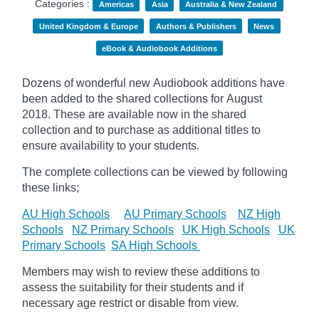
Categories :
Americas
Asia
Australia & New Zealand
United Kingdom & Europe
Authors & Publishers
News
eBook & Audiobook Additions
Dozens of wonderful new Audiobook additions have
been added to the shared collections for August
2018.
These are available now in the shared
collection and to purchase as additional titles to
ensure availability to your students.
The complete collections can be viewed by following
these links;
AU High Schools
AU Primary Schools
NZ High
Schools
NZ Primary Schools
UK High Schools
UK
Primary Schools
SA High Schools
Members may wish to review these additions to
assess the suitability for their students and if
necessary age
restrict
or disable from view.