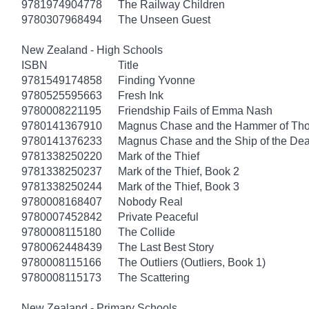
9781974904778
The Railway Children
9780307968494
The Unseen Guest
New Zealand - High Schools
ISBN
Title
9781549174858
Finding Yvonne
9780525595663
Fresh Ink
9780008221195
Friendship Fails of Emma Nash
9780141367910
Magnus Chase and the Hammer of Thor
9780141376233
Magnus Chase and the Ship of the Dea
9781338250220
Mark of the Thief
9781338250237
Mark of the Thief, Book 2
9781338250244
Mark of the Thief, Book 3
9780008168407
Nobody Real
9780007452842
Private Peaceful
9780008115180
The Collide
9780062448439
The Last Best Story
9780008115166
The Outliers (Outliers, Book 1)
9780008115173
The Scattering
New Zealand - Primary Schools