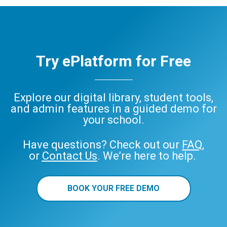
Try ePlatform for Free
Explore our digital library, student tools,
and admin features in a guided demo for
your school.
Have questions? Check out our
FAQ
,
or
Contact Us
. We’re here to help.
BOOK YOUR FREE DEMO