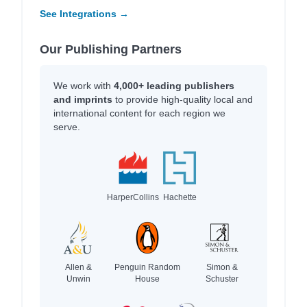
See Integrations →
Our Publishing Partners
We work with
4,000+ leading publishers
and imprints
to provide high-quality local and
international content for each region we
serve.
HarperCollins
Hachette
Allen &
Penguin Random
Simon &
Unwin
House
Schuster