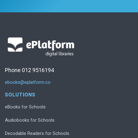
Phone 012 9516194
ebooks@eplatform.co
SOLUTIONS
eBooks for Schools
Audiobooks for Schools
Decodable Readers for Schools