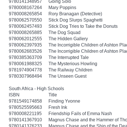
9780141348957
Going Solo
9780008167264
Mary Poppins
9780008265854
Rory Branagan (Detective)
9780062570550
Stick Dog Slurps Spaghetti
9780062457493
Stick Dog Tries to Take the Donuts
9780008265885
The Dog Squad
9780062012555
The Hidden Gallery
9780062397935
The Incorrigible Children of Ashton Pl
9780062683526
The Incorrigible Children of Ashton Pla
9780385363709
The Interrupted Tale
9780061988325
The Mysterious Howling
9781974904778
The Railway Children
9780307968494
The Unseen Guest
South Africa - High Schools
ISBN
Title
9781549174858
Finding Yvonne
9780525595663
Fresh Ink
9780008221195
Friendship Fails of Emma Nash
9780141367910
Magnus Chase and the Hammer of Thor
9780141376233
Magnus Chase and the Ship of the Dea