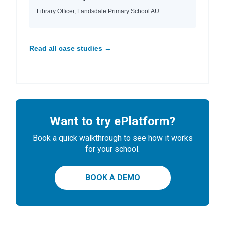
Library Officer, Landsdale Primary School AU
Read all case studies →
Want to try ePlatform?
Book a quick walkthrough to see how it works
for your school.
BOOK A DEMO