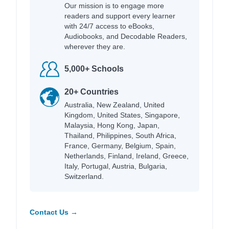
Our mission is to engage more
readers and support every learner
with 24/7 access to eBooks,
Audiobooks, and Decodable Readers,
wherever they are.
5,000+ Schools
20+ Countries
Australia, New Zealand, United
Kingdom, United States, Singapore,
Malaysia, Hong Kong, Japan,
Thailand, Philippines, South Africa,
France, Germany, Belgium, Spain,
Netherlands, Finland, Ireland, Greece,
Italy, Portugal, Austria, Bulgaria,
Switzerland.
Contact Us →