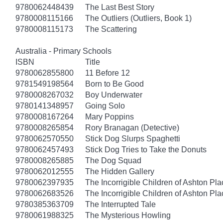
9780062448439
The Last Best Story
9780008115166
The Outliers (Outliers, Book 1)
9780008115173
The Scattering
Australia - Primary Schools
ISBN
Title
9780062855800
11 Before 12
9781549198564
Born to Be Good
9780008267032
Boy Underwater
9780141348957
Going Solo
9780008167264
Mary Poppins
9780008265854
Rory Branagan (Detective)
9780062570550
Stick Dog Slurps Spaghetti
9780062457493
Stick Dog Tries to Take the Donuts
9780008265885
The Dog Squad
9780062012555
The Hidden Gallery
9780062397935
The Incorrigible Children of Ashton Pl
9780062683526
The Incorrigible Children of Ashton Pla
9780385363709
The Interrupted Tale
9780061988325
The Mysterious Howling