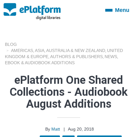
Menu
Toggle
navigation
BLOG
AMERICAS
ASIA
AUSTRALIA & NEW ZEALAND
UNITED
,
,
,
KINGDOM & EUROPE
AUTHORS & PUBLISHERS
NEWS
,
,
,
EBOOK & AUDIOBOOK ADDITIONS
ePlatform One Shared
Collections - Audiobook
August Additions
By
Matt
|
Aug 20, 2018