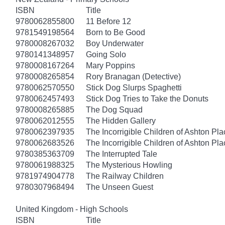
ISBN
Title
9780062855800
11 Before 12
9781549198564
Born to Be Good
9780008267032
Boy Underwater
9780141348957
Going Solo
9780008167264
Mary Poppins
9780008265854
Rory Branagan (Detective)
9780062570550
Stick Dog Slurps Spaghetti
9780062457493
Stick Dog Tries to Take the Donuts
9780008265885
The Dog Squad
9780062012555
The Hidden Gallery
9780062397935
The Incorrigible Children of Ashton Pl
9780062683526
The Incorrigible Children of Ashton Pla
9780385363709
The Interrupted Tale
9780061988325
The Mysterious Howling
9781974904778
The Railway Children
9780307968494
The Unseen Guest
United Kingdom - High Schools
ISBN
Title