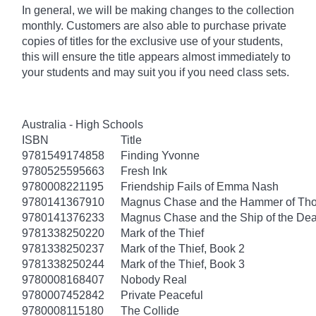
In general, we will be making changes to the collection
monthly. Customers are also able to purchase private
copies of titles for the exclusive use of your students,
this will ensure the title appears almost immediately to
your students and may suit you if you need class sets.
Australia - High Schools
ISBN
Title
9781549174858
Finding Yvonne
9780525595663
Fresh Ink
9780008221195
Friendship Fails of Emma Nash
9780141367910
Magnus Chase and the Hammer of Thor
9780141376233
Magnus Chase and the Ship of the Dea
9781338250220
Mark of the Thief
9781338250237
Mark of the Thief, Book 2
9781338250244
Mark of the Thief, Book 3
9780008168407
Nobody Real
9780007452842
Private Peaceful
9780008115180
The Collide