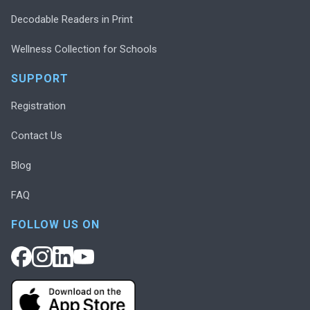
Decodable Readers in Print
Wellness Collection for Schools
SUPPORT
Registration
Contact Us
Blog
FAQ
FOLLOW US ON