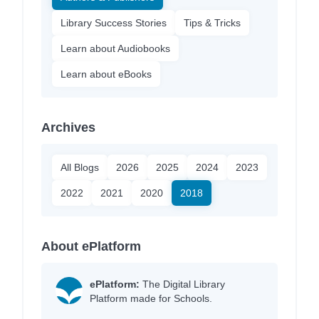
Library Success Stories
Tips & Tricks
Learn about Audiobooks
Learn about eBooks
Archives
All Blogs
2026
2025
2024
2023
2022
2021
2020
2018
About ePlatform
ePlatform:
The Digital Library
Platform made for Schools.