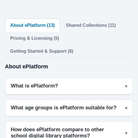
About ePlatform (13)
Shared Collections (11)
Pricing & Licensing (5)
Getting Started & Support (6)
About ePlatform
What is ePlatform?
What age groups is ePlatform suitable for?
How does ePlatform compare to other
school digital library platforms?