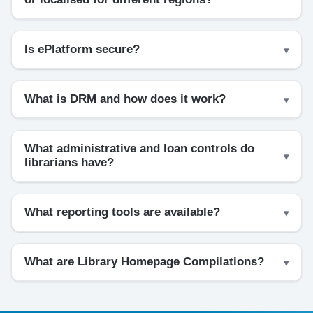
Is ePlatform secure?
What is DRM and how does it work?
What administrative and loan controls do
librarians have?
What reporting tools are available?
What are Library Homepage Compilations?