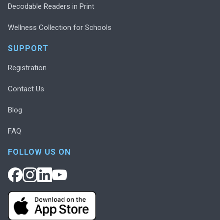
Decodable Readers in Print
Wellness Collection for Schools
SUPPORT
Registration
Contact Us
Blog
FAQ
FOLLOW US ON