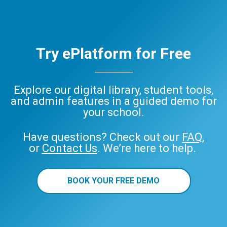
Try ePlatform for Free
Explore our digital library, student tools,
and admin features in a guided demo for
your school.
Have questions? Check out our
FAQ
,
or
Contact Us
. We’re here to help.
BOOK YOUR FREE DEMO