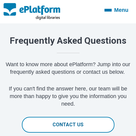
Menu
Toggle
navigation
Frequently Asked Questions
Want to know more about ePlatform? Jump into our
frequently asked questions or contact us below.
If you can't find the answer here, our team will be
more than happy to give you the information you
need.
CONTACT US