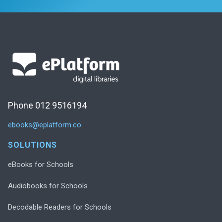
Phone 012 9516194
ebooks@eplatform.co
SOLUTIONS
eBooks for Schools
Audiobooks for Schools
Decodable Readers for Schools