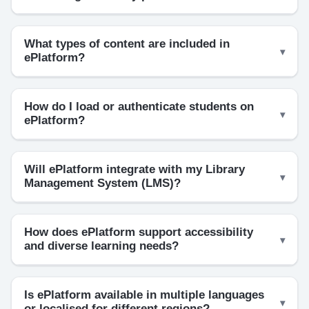
What types of content are included in
ePlatform?
How do I load or authenticate students on
ePlatform?
Will ePlatform integrate with my Library
Management System (LMS)?
How does ePlatform support accessibility
and diverse learning needs?
Is ePlatform available in multiple languages
or localised for different regions?