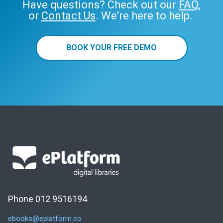
Have questions? Check out our
FAQ
,
or
Contact Us
. We’re here to help.
BOOK YOUR FREE DEMO
Phone 012 9516194
ebooks@eplatform.co