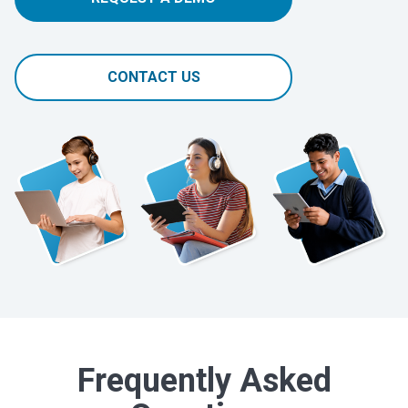
CONTACT US
Frequently Asked