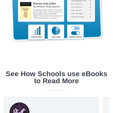
See How Schools use eBooks
to Read More