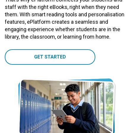
staff with the right eBooks, right when they need
them. With smart reading tools and personalisation
features, ePlatform creates a seamless and
engaging experience whether students are in the
library, the classroom, or learning from home.
GET STARTED