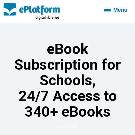
Menu
Toggle
navigation
eBook
Subscription for
Schools,
24/7 Access to
340+ eBooks