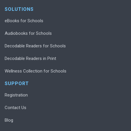
SOLUTIONS
eBooks for Schools
Audiobooks for Schools
Decodable Readers for Schools
Decodable Readers in Print
Wellness Collection for Schools
SUPPORT
Registration
Contact Us
Blog