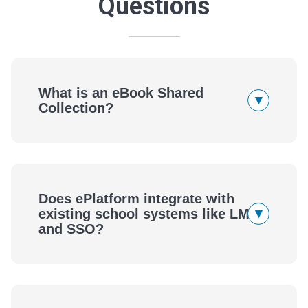
Questions
What is an eBook Shared
▾
Collection?
Does ePlatform integrate with
▾
existing school systems like LMS
and SSO?