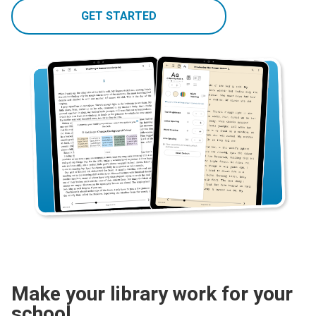
GET STARTED
Make your library work for your
school