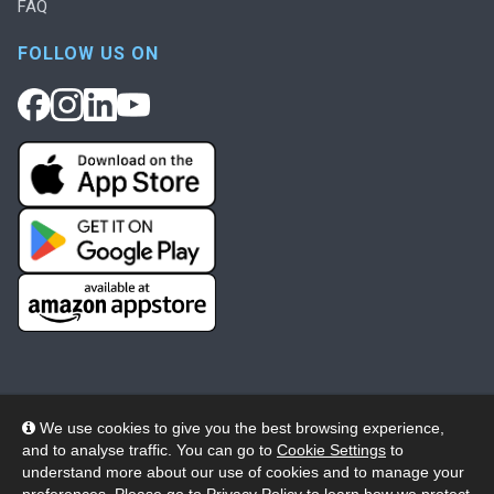
FAQ
FOLLOW US ON
We use cookies to give you the best browsing experience,
and to analyse traffic. You can go to
Cookie Settings
to
© 2026 Wheelers ePlatform Limited. All rights reserved.
understand more about our use of cookies and to manage your