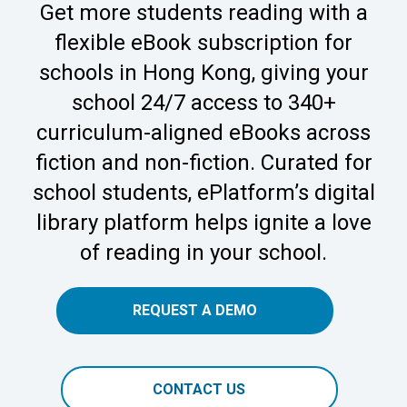
Get more students reading with a
flexible eBook subscription for
schools in Hong Kong, giving your
school 24/7 access to 340+
curriculum-aligned eBooks across
fiction and non-fiction. Curated for
school students, ePlatform’s digital
library platform helps ignite a love
of reading in your school.
REQUEST A DEMO
CONTACT US