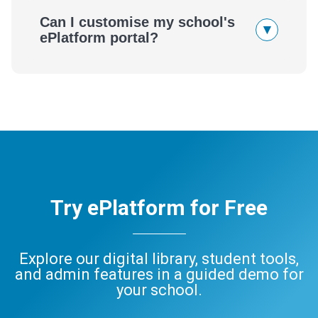
Can I customise my school's
▾
ePlatform portal?
Try ePlatform for Free
Explore our digital library, student tools,
and admin features in a guided demo for
your school.