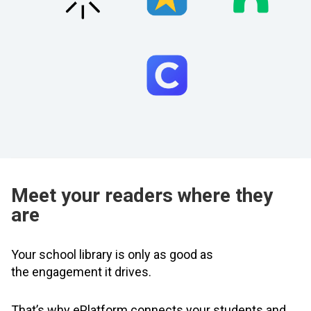
Meet your readers where they
are
Your school library is only as good as
the engagement it drives.
That’s why ePlatform connects your students and