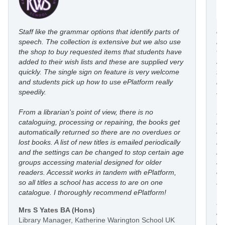
Staff like the grammar options that identify parts of
eP
speech. The collection is extensive but we also use
ro
the shop to buy requested items that students have
wi
added to their wish lists and these are supplied very
au
quickly. The single sign on feature is very welcome
fl
and students pick up how to use ePlatform really
le
speedily.
st
From a librarian's point of view, there is no
I’
cataloguing, processing or repairing, the books get
re
automatically returned so there are no overdues or
eP
lost books. A list of new titles is emailed periodically
mo
and the settings can be changed to stop certain age
in
groups accessing material designed for older
an
readers. Accessit works in tandem with ePlatform,
co
so all titles a school has access to are on one
st
catalogue. I thoroughly recommend ePlatform!
I 
Mrs S Yates BA (Hons)
li
Library Manager, Katherine Warington School UK
he