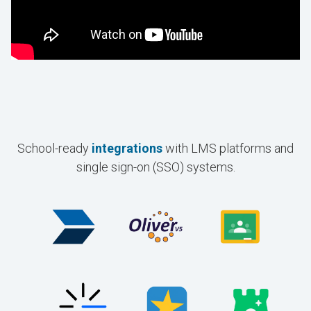
School-ready
integrations
with LMS platforms and
single sign-on (SSO) systems.