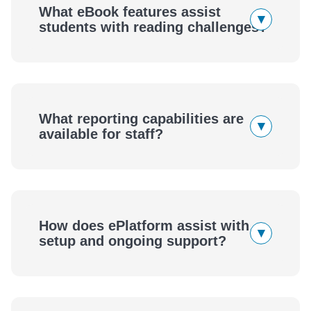
What eBook features assist
▾
students with reading challenges?
What reporting capabilities are
▾
available for staff?
How does ePlatform assist with
▾
setup and ongoing support?