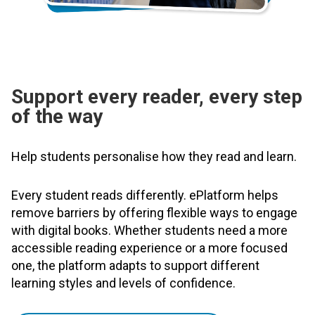
Support every reader, every step
of the way
Help students personalise how they read and learn.
Every student reads differently. ePlatform helps
remove barriers by offering flexible ways to engage
with digital books. Whether students need a more
accessible reading experience or a more focused
one, the platform adapts to support different
learning styles and levels of confidence.