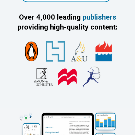
Over 4,000 leading
publishers
providing high-quality content: