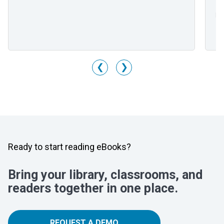
Mr
Li
M
❮
❯
Ready to start reading eBooks?
Bring your library, classrooms, and
readers together in one place.
REQUEST A DEMO