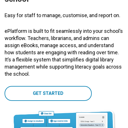
Easy for staff to manage, customise, and report on.
ePlatform is built to fit seamlessly into your school’s
workflow. Teachers, librarians, and admins can
assign eBooks, manage access, and understand
how students are engaging with reading over time.
It’s a flexible system that simplifies digital library
management while supporting literacy goals across
the school.
GET STARTED