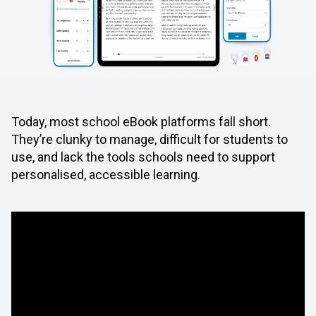
Today, most school eBook platforms fall short.
They’re clunky to manage, difficult for students to
use, and lack the tools schools need to support
personalised, accessible learning.