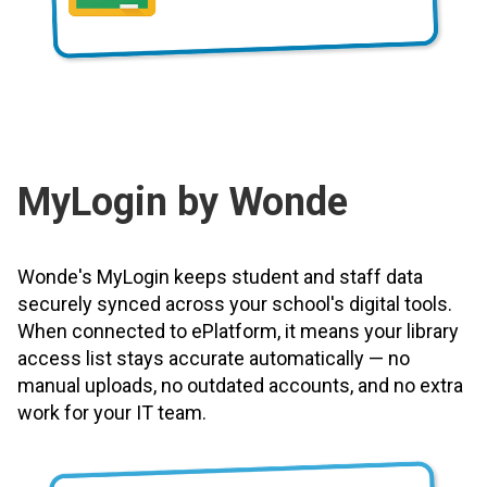
MyLogin by Wonde
Wonde's MyLogin keeps student and staff data
securely synced across your school's digital tools.
When connected to ePlatform, it means your library
access list stays accurate automatically — no
manual uploads, no outdated accounts, and no extra
work for your IT team.