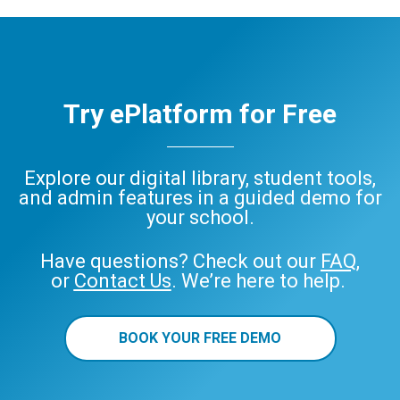
ePlatform
Try ePlatform for Free
Explore our digital library, student tools,
and admin features in a guided demo for
your school.
Have questions? Check out our
FAQ
,
or
Contact Us
. We’re here to help.
BOOK YOUR FREE DEMO