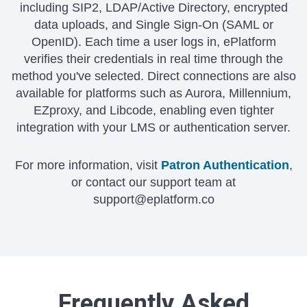
including SIP2, LDAP/Active Directory, encrypted
data uploads, and Single Sign-On (SAML or
OpenID). Each time a user logs in, ePlatform
verifies their credentials in real time through the
method you've selected. Direct connections are also
available for platforms such as Aurora, Millennium,
EZproxy, and Libcode, enabling even tighter
integration with your LMS or authentication server.
For more information, visit
Patron Authentication
,
or contact our support team at
support@eplatform.co
Frequently Asked