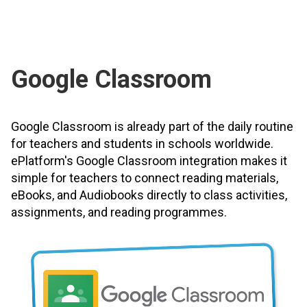
Google Classroom
Google Classroom is already part of the daily routine
for teachers and students in schools worldwide.
ePlatform's Google Classroom integration makes it
simple for teachers to connect reading materials,
eBooks, and Audiobooks directly to class activities,
assignments, and reading programmes.