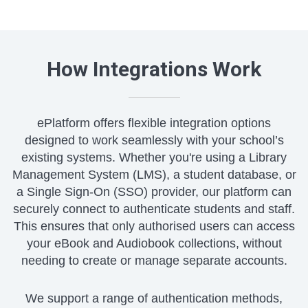
How Integrations Work
ePlatform offers flexible integration options
designed to work seamlessly with your school’s
existing systems. Whether you're using a Library
Management System (LMS), a student database, or
a Single Sign-On (SSO) provider, our platform can
securely connect to authenticate students and staff.
This ensures that only authorised users can access
your eBook and Audiobook collections, without
needing to create or manage separate accounts.
We support a range of authentication methods,