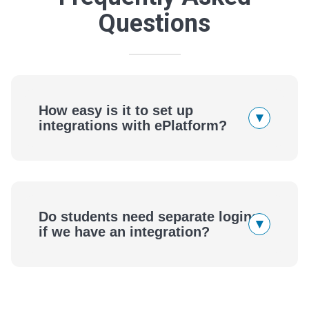
Questions
How easy is it to set up
▾
integrations with ePlatform?
ePlatform
Do students need separate logins
▾
if we have an integration?