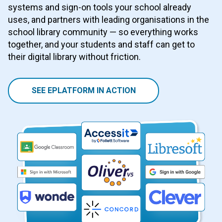
systems and sign-on tools your school already
uses, and partners with leading organisations in the
school library community — so everything works
together, and your students and staff can get to
their digital library without friction.
SEE EPLATFORM IN ACTION