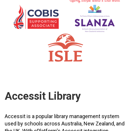
Accessit Library
Accessit is a popular library management system
used by schools across Australia, New Zealand, and
the UK. With ePlatform's Accessit integration,