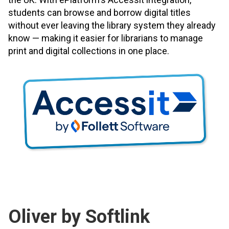
students can browse and borrow digital titles
without ever leaving the library system they already
know — making it easier for librarians to manage
print and digital collections in one place.
Oliver by Softlink