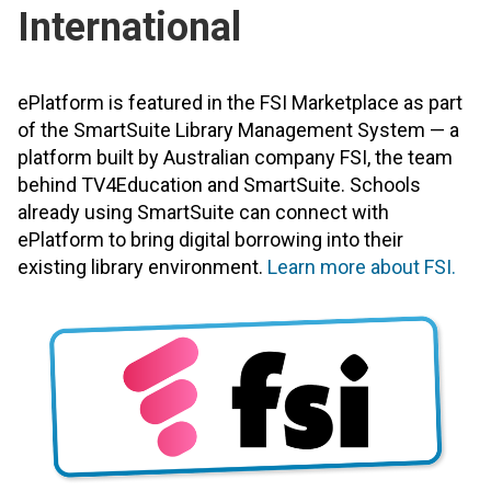
International
ePlatform is featured in the FSI Marketplace as part
of the SmartSuite Library Management System — a
platform built by Australian company FSI, the team
behind TV4Education and SmartSuite. Schools
already using SmartSuite can connect with
ePlatform to bring digital borrowing into their
existing library environment.
Learn more about FSI.