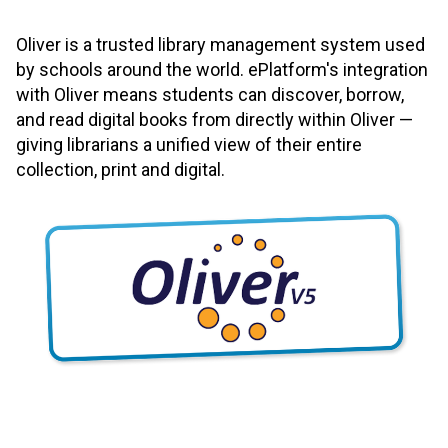
Oliver is a trusted library management system used
by schools around the world. ePlatform's integration
with Oliver means students can discover, borrow,
and read digital books from directly within Oliver —
giving librarians a unified view of their entire
collection, print and digital.