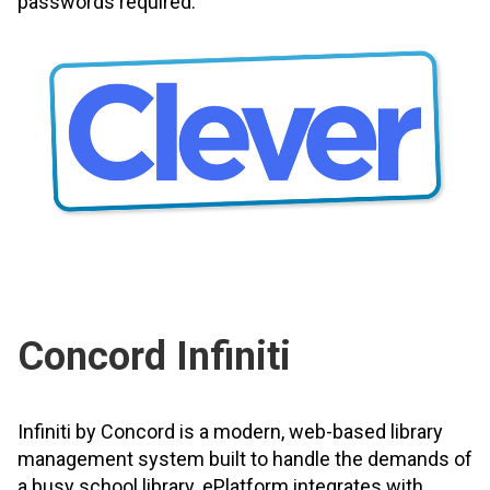
passwords required.
Concord Infiniti
Infiniti by Concord is a modern, web-based library
management system built to handle the demands of
a busy school library. ePlatform integrates with