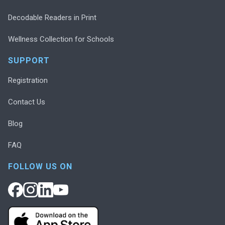
Decodable Readers in Print
Wellness Collection for Schools
SUPPORT
Registration
Contact Us
Blog
FAQ
FOLLOW US ON