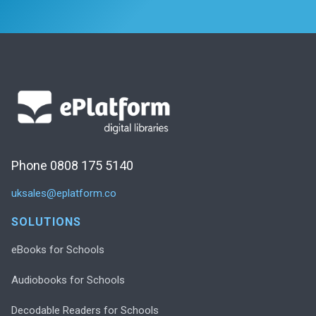
Phone 0808 175 5140
uksales@eplatform.co
SOLUTIONS
eBooks for Schools
Audiobooks for Schools
Decodable Readers for Schools