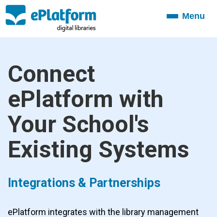
Menu
Toggle
navigation
Connect
ePlatform with
Your School's
Existing Systems
Integrations & Partnerships
ePlatform integrates with the library management