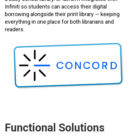
Infiniti so students can access their digital
borrowing alongside their print library — keeping
everything in one place for both librarians and
readers.
Functional Solutions