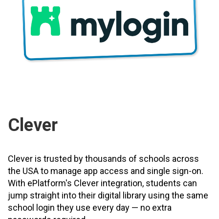
Clever
Clever is trusted by thousands of schools across
the USA to manage app access and single sign-on.
With ePlatform's Clever integration, students can
jump straight into their digital library using the same
school login they use every day — no extra