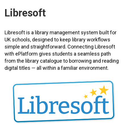
Libresoft
Libresoft is a library management system built for
UK schools, designed to keep library workflows
simple and straightforward. Connecting Libresoft
with ePlatform gives students a seamless path
from the library catalogue to borrowing and reading
digital titles — all within a familiar environment.