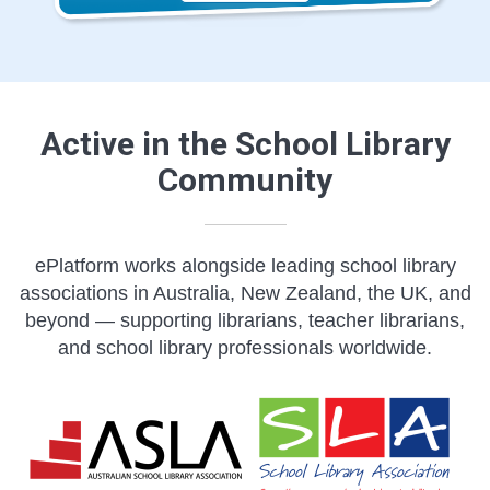
Active in the School Library
Community
ePlatform works alongside leading school library
associations in Australia, New Zealand, the UK, and
beyond — supporting librarians, teacher librarians,
and school library professionals worldwide.