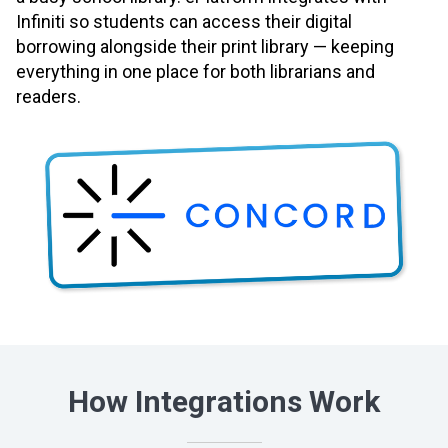
Infiniti so students can access their digital
borrowing alongside their print library — keeping
everything in one place for both librarians and
readers.
How Integrations Work