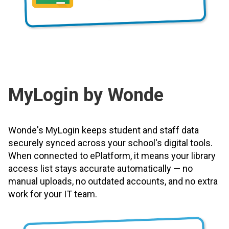
MyLogin by Wonde
Wonde's MyLogin keeps student and staff data
securely synced across your school's digital tools.
When connected to ePlatform, it means your library
access list stays accurate automatically — no
manual uploads, no outdated accounts, and no extra
work for your IT team.