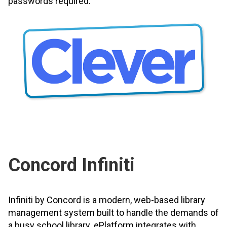
passwords required.
Concord Infiniti
Infiniti by Concord is a modern, web-based library
management system built to handle the demands of
a busy school library. ePlatform integrates with