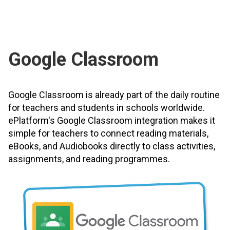
Google Classroom
Google Classroom is already part of the daily routine
for teachers and students in schools worldwide.
ePlatform's Google Classroom integration makes it
simple for teachers to connect reading materials,
eBooks, and Audiobooks directly to class activities,
assignments, and reading programmes.