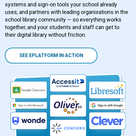
systems and sign-on tools your school already
uses, and partners with leading organisations in the
school library community — so everything works
together, and your students and staff can get to
their digital library without friction.
SEE EPLATFORM IN ACTION