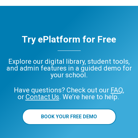
ePlatform
Try ePlatform for Free
Explore our digital library, student tools,
and admin features in a guided demo for
your school.
Have questions? Check out our
FAQ
,
or
Contact Us
. We’re here to help.
BOOK YOUR FREE DEMO