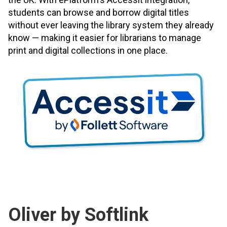
students can browse and borrow digital titles
without ever leaving the library system they already
know — making it easier for librarians to manage
print and digital collections in one place.
Oliver by Softlink