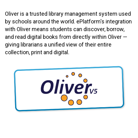
Oliver is a trusted library management system used
by schools around the world. ePlatform's integration
with Oliver means students can discover, borrow,
and read digital books from directly within Oliver —
giving librarians a unified view of their entire
collection, print and digital.