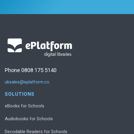
Phone 0808 175 5140
uksales@eplatform.co
SOLUTIONS
eBooks for Schools
Audiobooks for Schools
Decodable Readers for Schools