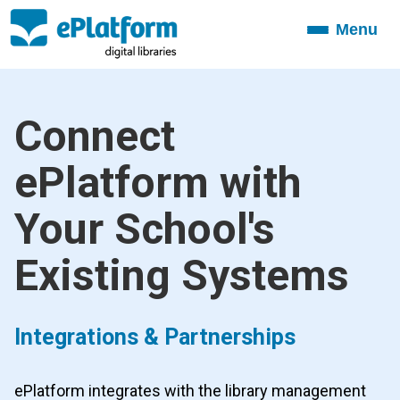
Menu
Toggle
navigation
Connect
ePlatform with
Your School's
Existing Systems
Integrations & Partnerships
ePlatform integrates with the library management