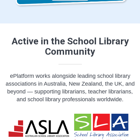
Active in the School Library
Community
ePlatform works alongside leading school library
associations in Australia, New Zealand, the UK, and
beyond — supporting librarians, teacher librarians,
and school library professionals worldwide.