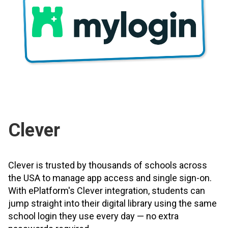
Clever
Clever is trusted by thousands of schools across
the USA to manage app access and single sign-on.
With ePlatform's Clever integration, students can
jump straight into their digital library using the same
school login they use every day — no extra