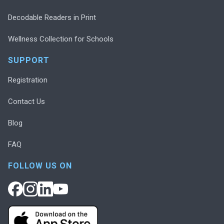
Decodable Readers in Print
Wellness Collection for Schools
SUPPORT
Registration
Contact Us
Blog
FAQ
FOLLOW US ON