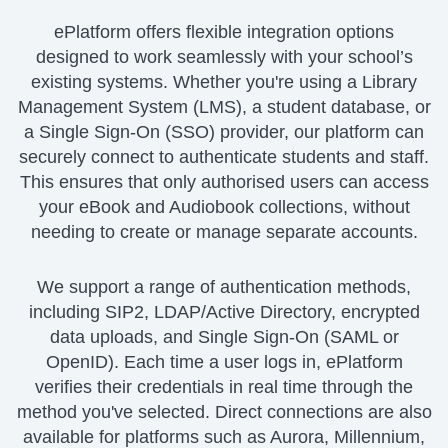
ePlatform offers flexible integration options
designed to work seamlessly with your school’s
existing systems. Whether you're using a Library
Management System (LMS), a student database, or
a Single Sign-On (SSO) provider, our platform can
securely connect to authenticate students and staff.
This ensures that only authorised users can access
your eBook and Audiobook collections, without
needing to create or manage separate accounts.
We support a range of authentication methods,
including SIP2, LDAP/Active Directory, encrypted
data uploads, and Single Sign-On (SAML or
OpenID). Each time a user logs in, ePlatform
verifies their credentials in real time through the
method you've selected. Direct connections are also
available for platforms such as Aurora, Millennium,