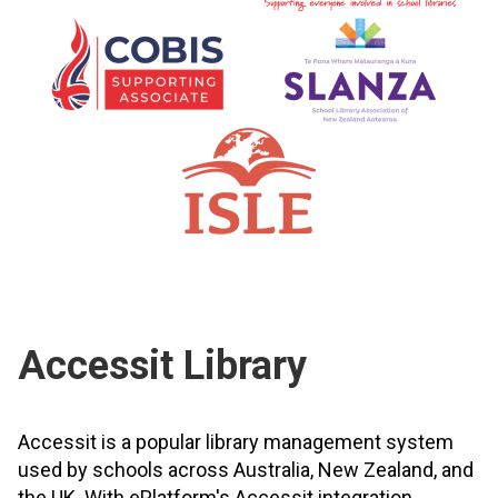
Accessit Library
Accessit is a popular library management system
used by schools across Australia, New Zealand, and
the UK. With ePlatform's Accessit integration,