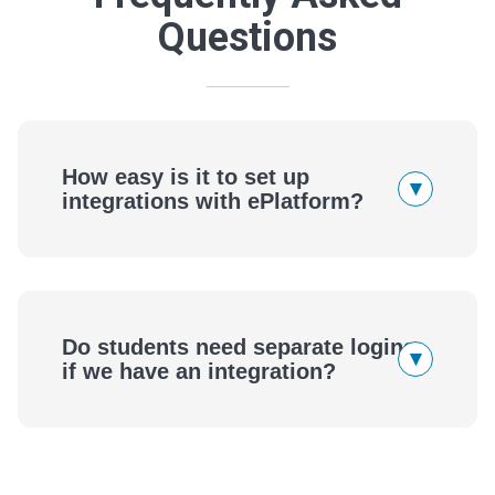
Questions
How easy is it to set up
▾
integrations with ePlatform?
ePlatform
Do students need separate logins
▾
if we have an integration?