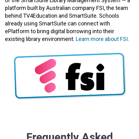
of the SmartSuite Library Management System — a
platform built by Australian company FSI, the team
behind TV4Education and SmartSuite. Schools
already using SmartSuite can connect with
ePlatform to bring digital borrowing into their
existing library environment.
Learn more about FSI.
Frequently Asked