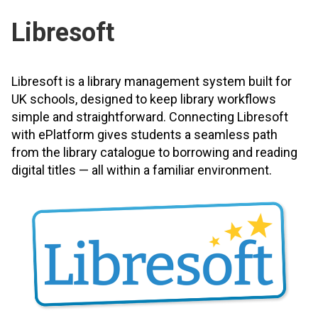
Libresoft
Libresoft is a library management system built for
UK schools, designed to keep library workflows
simple and straightforward. Connecting Libresoft
with ePlatform gives students a seamless path
from the library catalogue to borrowing and reading
digital titles — all within a familiar environment.