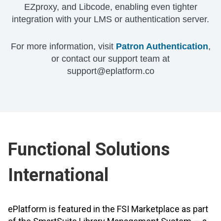
EZproxy, and Libcode, enabling even tighter
integration with your LMS or authentication server.
For more information, visit
Patron Authentication
,
or contact our support team at
support@eplatform.co
Functional Solutions
International
ePlatform is featured in the FSI Marketplace as part