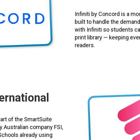
Infiniti by Concord is a 
built to handle the demand
with Infiniti so students c
print library — keeping eve
readers.
ernational
part of the SmartSuite
y Australian company FSI,
Schools already using