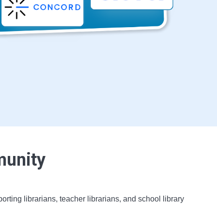
munity
ing librarians, teacher librarians, and school library