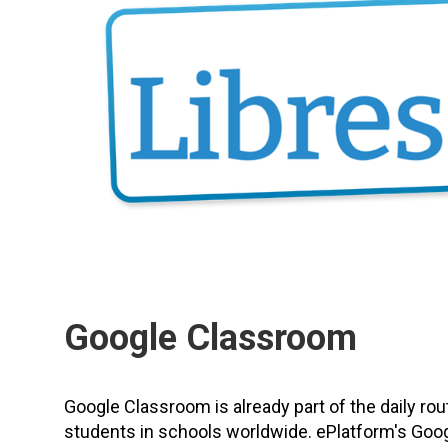
Google Classroom
Google Classroom is already part of the daily rou
students in schools worldwide. ePlatform's Goo