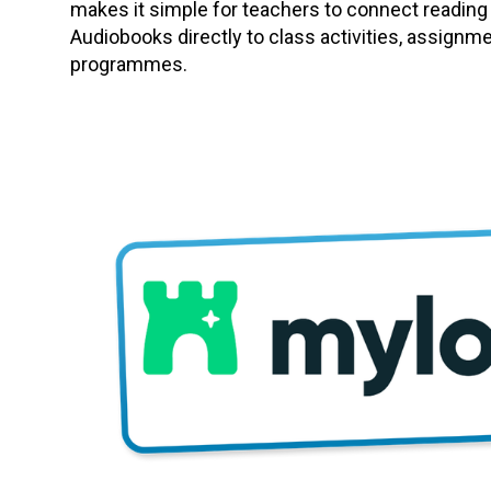
makes it simple for teachers to connect reading
Audiobooks directly to class activities, assignm
programmes.