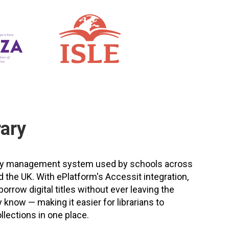
rary
brary management system used by schools across
d the UK. With ePlatform's Accessit integration,
rrow digital titles without ever leaving the
 know — making it easier for librarians to
llections in one place.