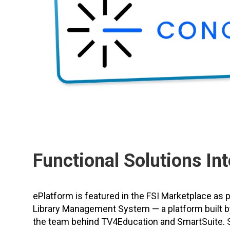
Functional Solutions Int
ePlatform is featured in the FSI Marketplace as 
Library Management System — a platform built b
the team behind TV4Education and SmartSuite. 