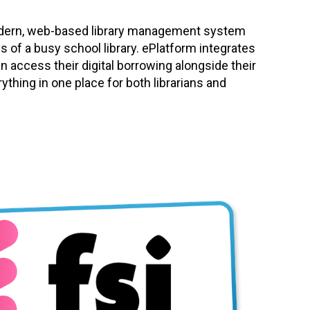
modern, web-based library management system
s of a busy school library. ePlatform integrates
an access their digital borrowing alongside their
rything in one place for both librarians and