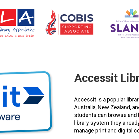
Accessit Lib
Accessit is a popular li
Australia, New Zealand, an
students can browse and bo
library system they already
manage print and digital co