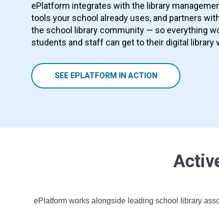
ePlatform integrates with the library manageme
tools your school already uses, and partners with
the school library community — so everything wo
students and staff can get to their digital library 
SEE EPLATFORM IN ACTION
Activ
ePlatform works alongside leading school library asso