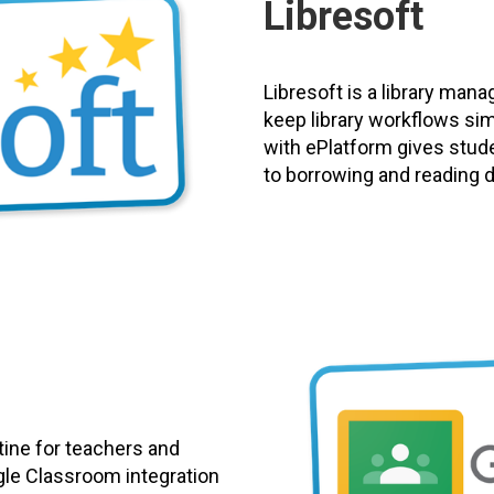
Libresoft
Libresoft is a library man
keep library workflows si
with ePlatform gives stud
to borrowing and reading dig
tine for teachers and
gle Classroom integration