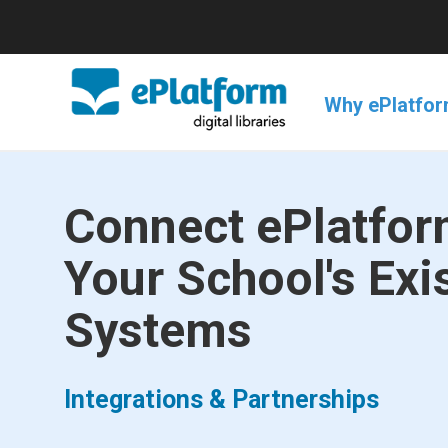
Why ePlatfo
Connect ePlatfor
Your School's Exi
Systems
Integrations & Partnerships