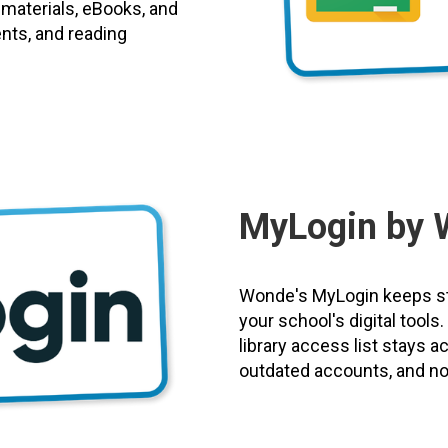
 materials, eBooks, and
ents, and reading
MyLogin by 
Wonde's MyLogin keeps st
your school's digital tool
library access list stays 
outdated accounts, and no 