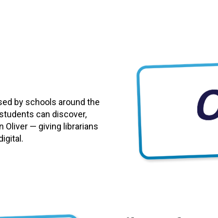
used by schools around the
 students can discover,
 Oliver — giving librarians
igital.