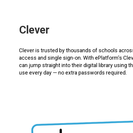
Clever
Clever is trusted by thousands of schools acro
access and single sign-on. With ePlatform's Clev
can jump straight into their digital library using
use every day — no extra passwords required.