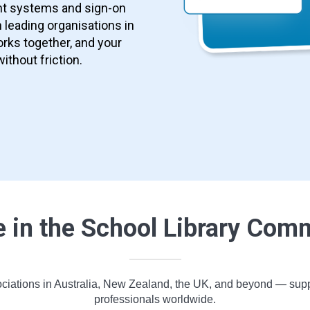
nt systems and sign-on
 leading organisations in
rks together, and your
without friction.
e in the School Library Com
ciations in Australia, New Zealand, the UK, and beyond — support
professionals worldwide.