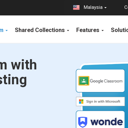
C
Malaysia
rm
Shared Collections
Features
Solut
m with
sting