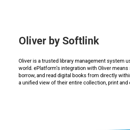
Oliver by Softlink
Oliver is a trusted library management system 
world. ePlatform's integration with Oliver means
borrow, and read digital books from directly within
a unified view of their entire collection, print and d