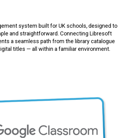
agement system built for UK schools, designed to
mple and straightforward. Connecting Libresoft
ents a seamless path from the library catalogue
ital titles — all within a familiar environment.