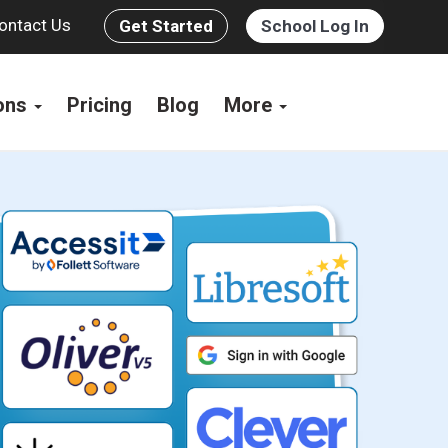
ontact Us
Get Started
School Log In
ions
Pricing
Blog
More