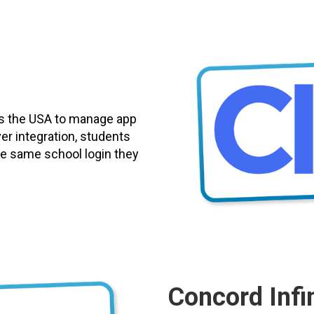
ss the USA to manage app
er integration, students
 the same school login they
Concord Infin