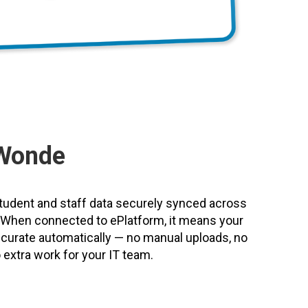
Wonde
udent and staff data securely synced across
s. When connected to ePlatform, it means your
accurate automatically — no manual uploads, no
extra work for your IT team.