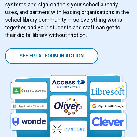
systems and sign-on tools your school already
uses, and partners with leading organisations in the
school library community — so everything works
together, and your students and staff can get to
their digital library without friction.
SEE EPLATFORM IN ACTION