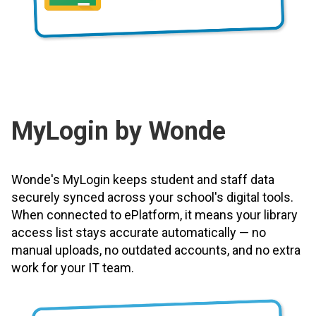
MyLogin by Wonde
Wonde's MyLogin keeps student and staff data
securely synced across your school's digital tools.
When connected to ePlatform, it means your library
access list stays accurate automatically — no
manual uploads, no outdated accounts, and no extra
work for your IT team.