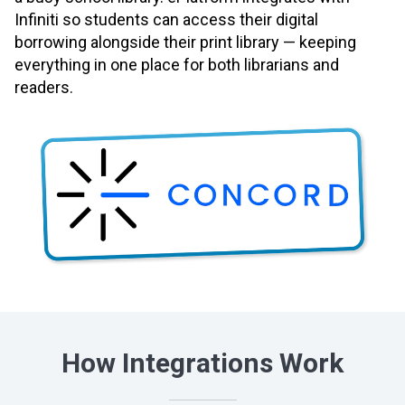
Infiniti so students can access their digital
borrowing alongside their print library — keeping
everything in one place for both librarians and
readers.
How Integrations Work