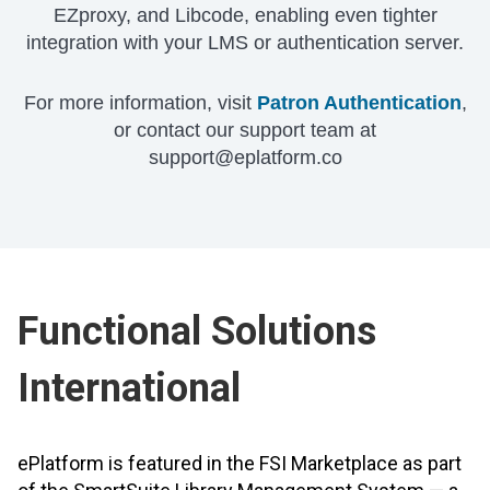
EZproxy, and Libcode, enabling even tighter
integration with your LMS or authentication server.
For more information, visit
Patron Authentication
,
or contact our support team at
support@eplatform.co
Functional Solutions
International
ePlatform is featured in the FSI Marketplace as part