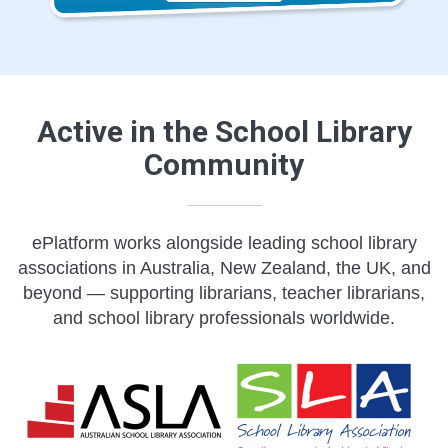
Active in the School Library
Community
ePlatform works alongside leading school library
associations in Australia, New Zealand, the UK, and
beyond — supporting librarians, teacher librarians,
and school library professionals worldwide.