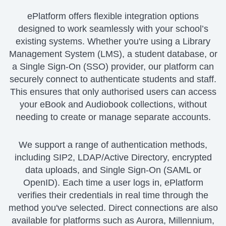
ePlatform offers flexible integration options
designed to work seamlessly with your school’s
existing systems. Whether you're using a Library
Management System (LMS), a student database, or
a Single Sign-On (SSO) provider, our platform can
securely connect to authenticate students and staff.
This ensures that only authorised users can access
your eBook and Audiobook collections, without
needing to create or manage separate accounts.
We support a range of authentication methods,
including SIP2, LDAP/Active Directory, encrypted
data uploads, and Single Sign-On (SAML or
OpenID). Each time a user logs in, ePlatform
verifies their credentials in real time through the
method you've selected. Direct connections are also
available for platforms such as Aurora, Millennium,