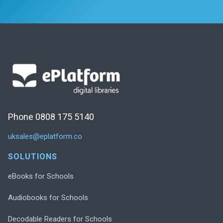
Phone 0808 175 5140
uksales@eplatform.co
SOLUTIONS
eBooks for Schools
Audiobooks for Schools
Decodable Readers for Schools