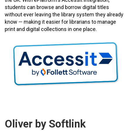
students can browse and borrow digital titles
without ever leaving the library system they already
know — making it easier for librarians to manage
print and digital collections in one place.
Oliver by Softlink