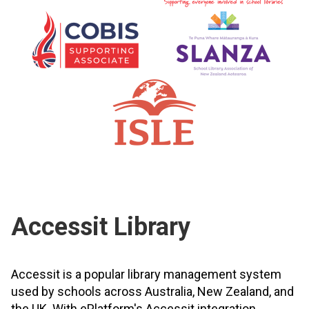
Accessit Library
Accessit is a popular library management system
used by schools across Australia, New Zealand, and
the UK. With ePlatform's Accessit integration,