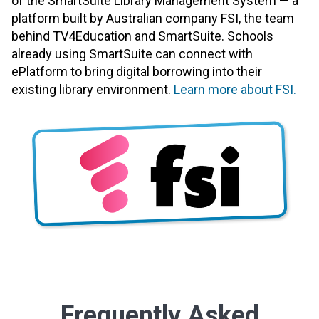
of the SmartSuite Library Management System — a
platform built by Australian company FSI, the team
behind TV4Education and SmartSuite. Schools
already using SmartSuite can connect with
ePlatform to bring digital borrowing into their
existing library environment.
Learn more about FSI.
Frequently Asked