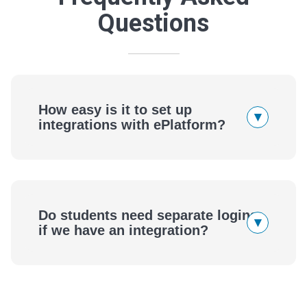
Questions
How easy is it to set up
▾
integrations with ePlatform?
ePlatform
Do students need separate logins
▾
if we have an integration?