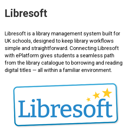
Libresoft
Libresoft is a library management system built for
UK schools, designed to keep library workflows
simple and straightforward. Connecting Libresoft
with ePlatform gives students a seamless path
from the library catalogue to borrowing and reading
digital titles — all within a familiar environment.