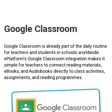
Google Classroom
Google Classroom is already part of the daily routine
for teachers and students in schools worldwide.
ePlatform's Google Classroom integration makes it
simple for teachers to connect reading materials,
eBooks, and Audiobooks directly to class activities,
assignments, and reading programmes.