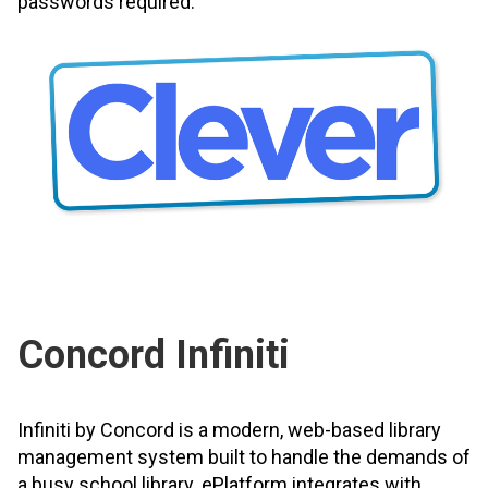
passwords required.
Concord Infiniti
Infiniti by Concord is a modern, web-based library
management system built to handle the demands of
a busy school library. ePlatform integrates with