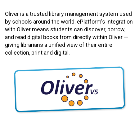
Oliver is a trusted library management system used
by schools around the world. ePlatform's integration
with Oliver means students can discover, borrow,
and read digital books from directly within Oliver —
giving librarians a unified view of their entire
collection, print and digital.