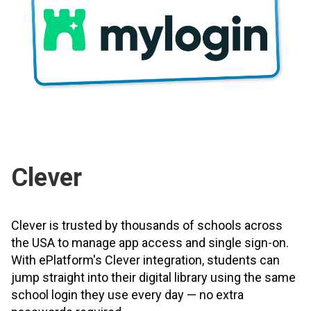
Clever
Clever is trusted by thousands of schools across
the USA to manage app access and single sign-on.
With ePlatform's Clever integration, students can
jump straight into their digital library using the same
school login they use every day — no extra