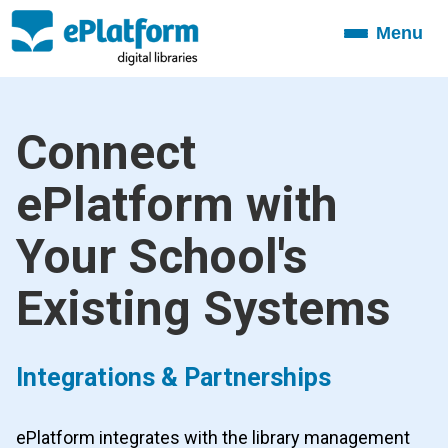
Menu
Toggle
navigation
Connect
ePlatform with
Your School's
Existing Systems
Integrations & Partnerships
ePlatform integrates with the library management