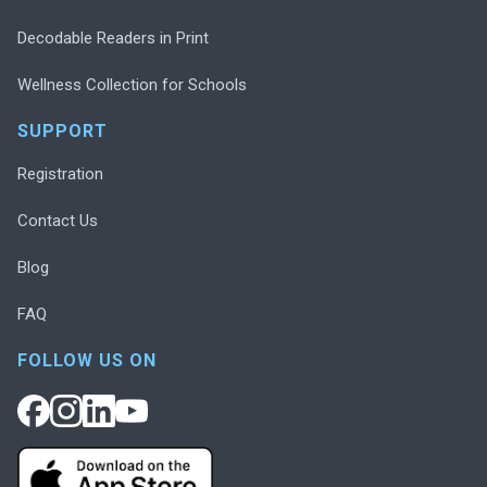
Decodable Readers in Print
Wellness Collection for Schools
SUPPORT
Registration
Contact Us
Blog
FAQ
FOLLOW US ON