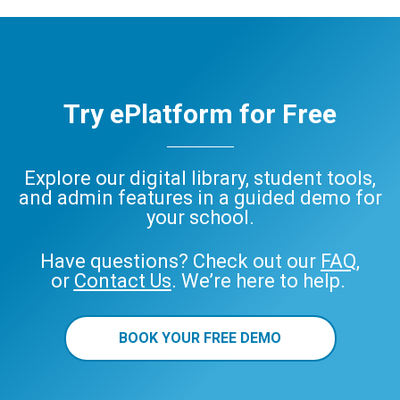
ePlatform
Try ePlatform for Free
Explore our digital library, student tools,
and admin features in a guided demo for
your school.
Have questions? Check out our
FAQ
,
or
Contact Us
. We’re here to help.
BOOK YOUR FREE DEMO