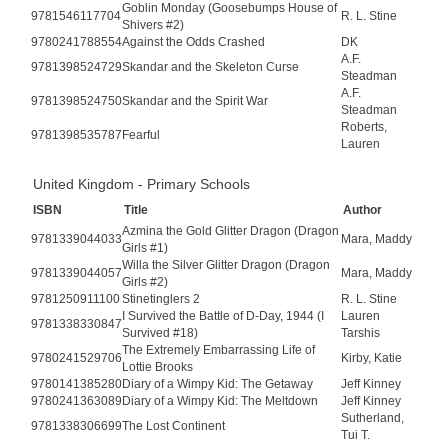
Goblin Monday (Goosebumps House of
9781546117704
R. L. Stine
Shivers #2)
9780241788554
Against the Odds Crashed
DK
A.F.
9781398524729
Skandar and the Skeleton Curse
Steadman
A.F.
9781398524750
Skandar and the Spirit War
Steadman
Roberts,
9781398535787
Fearful
Lauren
United Kingdom - Primary Schools
ISBN
Title
Author
Azmina the Gold Glitter Dragon (Dragon
9781339044033
Mara, Maddy
Girls #1)
Willa the Silver Glitter Dragon (Dragon
9781339044057
Mara, Maddy
Girls #2)
9781250911100
Stinetinglers 2
R. L. Stine
I Survived the Battle of D-Day, 1944 (I
Lauren
9781338330847
Survived #18)
Tarshis
The Extremely Embarrassing Life of
9780241529706
Kirby, Katie
Lottie Brooks
9780141385280
Diary of a Wimpy Kid: The Getaway
Jeff Kinney
9780241363089
Diary of a Wimpy Kid: The Meltdown
Jeff Kinney
Sutherland,
9781338306699
The Lost Continent
Tui T.