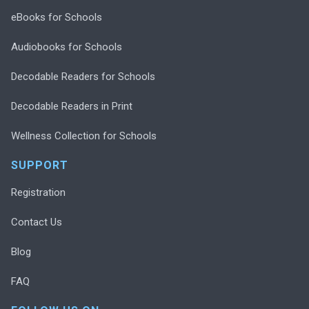
eBooks for Schools
Audiobooks for Schools
Decodable Readers for Schools
Decodable Readers in Print
Wellness Collection for Schools
SUPPORT
Registration
Contact Us
Blog
FAQ