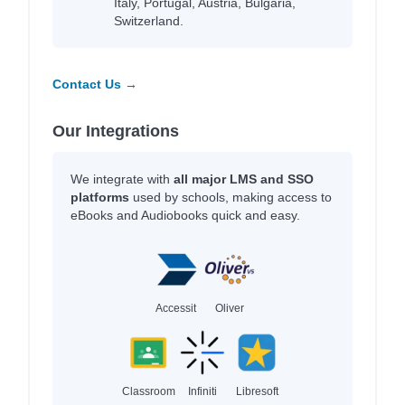
Italy, Portugal, Austria, Bulgaria,
Switzerland.
Contact Us →
Our Integrations
We integrate with
all major LMS and SSO
platforms
used by schools, making access to
eBooks and Audiobooks quick and easy.
Accessit
Oliver
Classroom
Infiniti
Libresoft