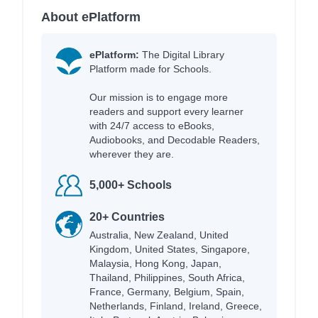
About ePlatform
ePlatform:
The Digital Library
Platform made for Schools.
Our mission is to engage more
readers and support every learner
with 24/7 access to eBooks,
Audiobooks, and Decodable Readers,
wherever they are.
5,000+ Schools
20+ Countries
Australia, New Zealand, United
Kingdom, United States, Singapore,
Malaysia, Hong Kong, Japan,
Thailand, Philippines, South Africa,
France, Germany, Belgium, Spain,
Netherlands, Finland, Ireland, Greece,