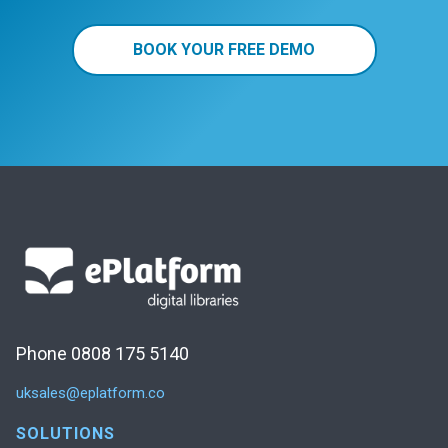
BOOK YOUR FREE DEMO
Phone 0808 175 5140
uksales@eplatform.co
SOLUTIONS