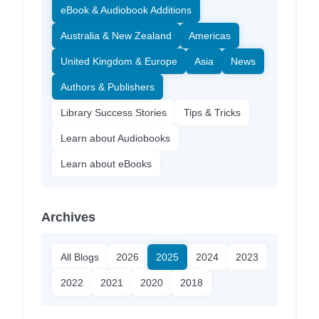
eBook & Audiobook Additions
Australia & New Zealand
Americas
United Kingdom & Europe
Asia
News
Authors & Publishers
Library Success Stories
Tips & Tricks
Learn about Audiobooks
Learn about eBooks
Archives
All Blogs
2026
2025
2024
2023
2022
2021
2020
2018