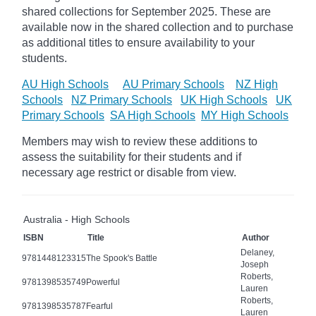
shared collections for September 2025.
These are
available now in the shared collection and to purchase
as additional titles to ensure availability to your
students.
AU High Schools
AU Primary Schools
NZ High
Schools
NZ Primary Schools
UK High Schools
UK
Primary Schools
SA High Schools
MY High Schools
Members may wish to review these additions to
assess the suitability for their students and if
necessary age
restrict
or disable from view.
Australia - High Schools
ISBN
Title
Author
Delaney,
9781448123315
The Spook's Battle
Joseph
Roberts,
9781398535749
Powerful
Lauren
Roberts,
9781398535787
Fearful
Lauren