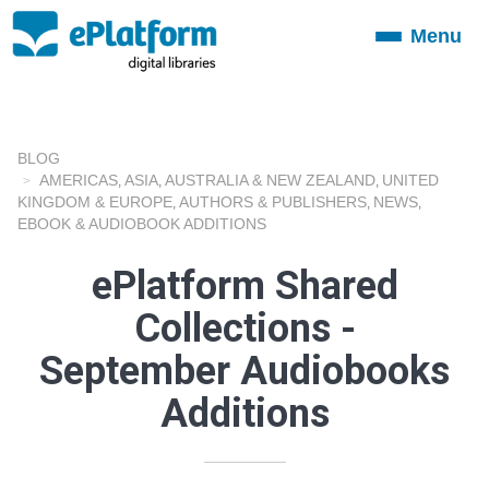
Menu
Toggle
navigation
BLOG
AMERICAS
ASIA
AUSTRALIA & NEW ZEALAND
UNITED
,
,
,
KINGDOM & EUROPE
AUTHORS & PUBLISHERS
NEWS
,
,
,
EBOOK & AUDIOBOOK ADDITIONS
ePlatform Shared
Collections -
September Audiobooks
Additions