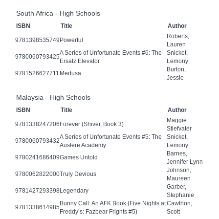
South Africa - High Schools
ISBN
Title
Author
Roberts,
9781398535749
Powerful
Lauren
A Series of Unfortunate Events #6: The
Snicket,
9780060793425
Ersatz Elevator
Lemony
Burton,
9781526627711
Medusa
Jessie
Malaysia - High Schools
ISBN
Title
Author
Maggie
9781338247206
Forever (Shiver, Book 3)
Stiefvater
A Series of Unfortunate Events #5: The
Snicket,
9780060793432
Austere Academy
Lemony
Barnes,
9780241686409
Games Untold
Jennifer Lynn
Johnson,
9780062822000
Truly Devious
Maureen
Garber,
9781427293398
Legendary
Stephanie
Bunny Call: An AFK Book (Five Nights at
Cawthon,
9781338614985
Freddy’s: Fazbear Frights #5)
Scott