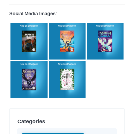
Social Media Images:
Categories