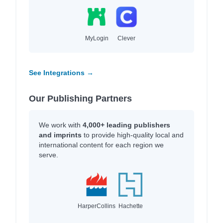
MyLogin
Clever
See Integrations →
Our Publishing Partners
We work with
4,000+ leading publishers
and imprints
to provide high-quality local and
international content for each region we
serve.
HarperCollins
Hachette