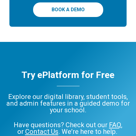
BOOK A DEMO
Try ePlatform for Free
Explore our digital library, student tools,
and admin features in a guided demo for
your school.
Have questions? Check out our
FAQ
,
or
Contact Us
. We’re here to help.