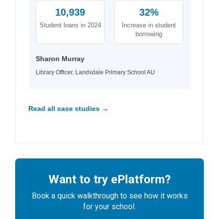
10,939
32%
Student loans in 2024
Increase in student
borrowing
Sharon Murray
Library Officer, Landsdale Primary School AU
Read all case studies →
Want to try ePlatform?
Book a quick walkthrough to see how it works
for your school.