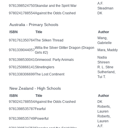
A.F.
9781398524750
Skandar and the Spirit War
Steadman
9780241788554
Against the Odds Crashed
DK
Australia - Primary Schools
ISBN
Title
Author
Wang,
9781761350764
The Silken Thread
Gabrielle
Willa the Silver Glitter Dragon (Dragon
9781339044057
Mara, Maddy
Girls #2)
Nadia
9781398530041
Grimwood: Party Animals
Shireen
9781250866141
Stinetinglers
R. L. Stine
Sutherland,
9781338306699
The Lost Continent
Tui T.
New Zealand - High Schools
ISBN
Title
Author
9780241788554
Against the Odds Crashed
DK
Roberts,
9781398535787
Fearful
Lauren
Roberts,
9781398535749
Powerful
Lauren
A.F.