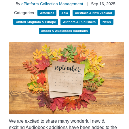
By
ePlatform Collection Management
|
Sep 16, 2025
Categories :
Americas
Asia
Australia & New Zealand
United Kingdom & Europe
Authors & Publishers
News
eBook & Audiobook Additions
We are excited to share many wonderful new &
exciting Audiobook additions have been added to the