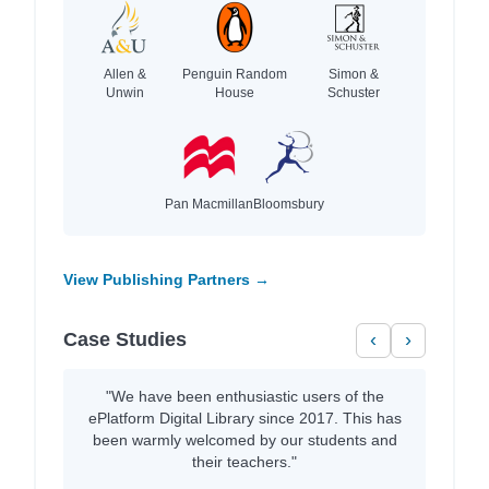
Allen &
Penguin Random
Simon &
Unwin
House
Schuster
Pan Macmillan
Bloomsbury
View Publishing Partners →
Case Studies
‹
›
"We have been enthusiastic users of the
ePlatform Digital Library since 2017. This has
been warmly welcomed by our students and
their teachers."