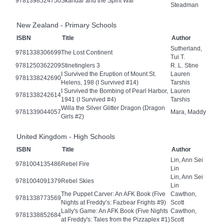
9781398524750
Skandar and the Spirit War
Steadman
New Zealand - Primary Schools
ISBN
Title
Author
Sutherland,
9781338306699
The Lost Continent
Tui T.
9781250362209
Stinetinglers 3
R. L. Stine
I Survived the Eruption of Mount St.
Lauren
9781338242690
Helens, 198 (I Survived #14)
Tarshis
I Survived the Bombing of Pearl Harbor,
Lauren
9781338242614
1941 (I Survived #4)
Tarshis
Willa the Silver Glitter Dragon (Dragon
9781339044057
Mara, Maddy
Girls #2)
United Kingdom - High Schools
ISBN
Title
Author
Lin, Ann Sei
9781004135486
Rebel Fire
Lin
Lin, Ann Sei
9781004091379
Rebel Skies
Lin
The Puppet Carver: An AFK Book (Five
Cawthon,
9781338773569
Nights at Freddy’s: Fazbear Frights #9)
Scott
Lally's Game: An AFK Book (Five Nights
Cawthon,
9781338852684
at Freddy's: Tales from the Pizzaplex #1)
Scott