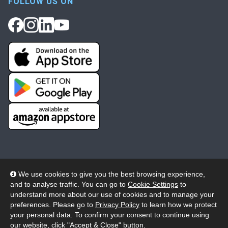
FOLLOW US ON
We use cookies to give you the best browsing experience,
and to analyse traffic. You can go to
Cookie Settings
to
© 2026 Wheelers ePlatform Limited. All rights reserved.
understand more about our use of cookies and to manage your
preferences. Please go to
Privacy Policy
to learn how we protect
Privacy
Accessibility/Acknowledgement
your personal data. To confirm your consent to continue using
our website, click "Accept & Close" button.